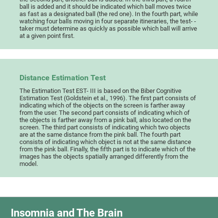
ball is added and it should be indicated which ball moves twice
as fast as a designated ball (the red one). In the fourth part, while
watching four balls moving in four separate itineraries, the test- -
taker must determine as quickly as possible which ball will arrive
at a given point first.
Distance Estimation Test
The Estimation Test EST- III is based on the Biber Cognitive
Estimation Test (Goldstein et al., 1996). The first part consists of
indicating which of the objects on the screen is farther away
from the user. The second part consists of indicating which of
the objects is farther away from a pink ball, also located on the
screen. The third part consists of indicating which two objects
are at the same distance from the pink ball. The fourth part
consists of indicating which object is not at the same distance
from the pink ball. Finally, the fifth part is to indicate which of the
images has the objects spatially arranged differently from the
model.
Insomnia and The Brain