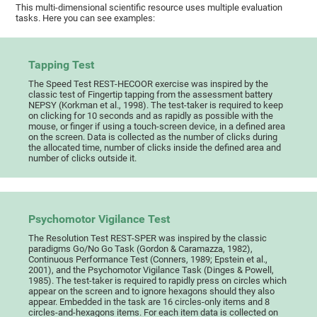
This multi-dimensional scientific resource uses multiple evaluation
tasks. Here you can see examples:
Tapping Test
The Speed Test REST-HECOOR exercise was inspired by the
classic test of Fingertip tapping from the assessment battery
NEPSY (Korkman et al., 1998). The test-taker is required to keep
on clicking for 10 seconds and as rapidly as possible with the
mouse, or finger if using a touch-screen device, in a defined area
on the screen. Data is collected as the number of clicks during
the allocated time, number of clicks inside the defined area and
number of clicks outside it.
Psychomotor Vigilance Test
The Resolution Test REST-SPER was inspired by the classic
paradigms Go/No Go Task (Gordon & Caramazza, 1982),
Continuous Performance Test (Conners, 1989; Epstein et al.,
2001), and the Psychomotor Vigilance Task (Dinges & Powell,
1985). The test-taker is required to rapidly press on circles which
appear on the screen and to ignore hexagons should they also
appear. Embedded in the task are 16 circles-only items and 8
circles-and-hexagons items. For each item data is collected on