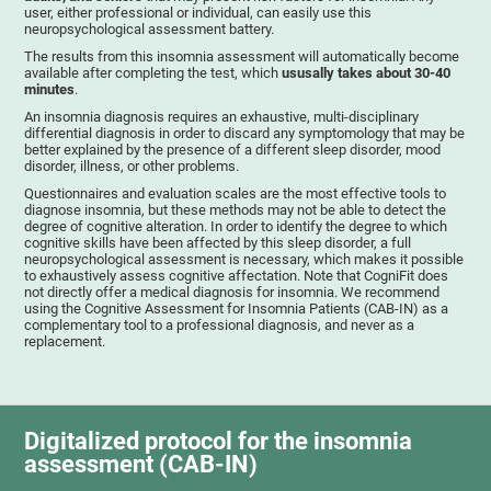
user, either professional or individual, can easily use this
neuropsychological assessment battery.
The results from this insomnia assessment will automatically become
available after completing the test, which
ususally takes about 30-40
minutes
.
An insomnia diagnosis requires an exhaustive, multi-disciplinary
differential diagnosis in order to discard any symptomology that may be
better explained by the presence of a different sleep disorder, mood
disorder, illness, or other problems.
Questionnaires and evaluation scales are the most effective tools to
diagnose insomnia, but these methods may not be able to detect the
degree of cognitive alteration. In order to identify the degree to which
cognitive skills have been affected by this sleep disorder, a full
neuropsychological assessment is necessary, which makes it possible
to exhaustively assess cognitive affectation. Note that CogniFit does
not directly offer a medical diagnosis for insomnia. We recommend
using the Cognitive Assessment for Insomnia Patients (CAB-IN) as a
complementary tool to a professional diagnosis, and never as a
replacement.
Digitalized protocol for the insomnia
assessment (CAB-IN)