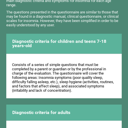
main diagnostic criteria and symptoms for insomnia for each age
range.
The questions presented in the questionnaire are similar to those that
may be found in a diagnostic manual, clinical questionnaire, or clinical
scales for insomnia. However, they have been simplified in order to be
easily understood by any user.
Diagnostic criteria for children and teens 7-18
years-old
Consists of a series of simple questions that must be
completed by a parent or guardian or by the professional in
charge of the evaluation. The questionnaire will cover the
following areas: Insomnia symptoms (poor quality sleep,
difficulty falling asleep, etc.), sleep hygiene (activities, routines,
and factors that affect sleep), and associated symptoms
(irritability and lack of concentration).
Diagnostic criteria for adults