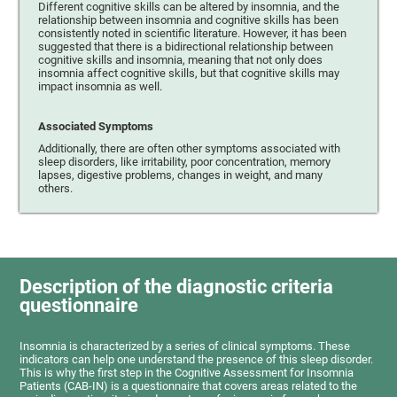
Different cognitive skills can be altered by insomnia, and the
relationship between insomnia and cognitive skills has been
consistently noted in scientific literature. However, it has been
suggested that there is a bidirectional relationship between
cognitive skills and insomnia, meaning that not only does
insomnia affect cognitive skills, but that cognitive skills may
impact insomnia as well.
Associated Symptoms
Additionally, there are often other symptoms associated with
sleep disorders, like irritability, poor concentration, memory
lapses, digestive problems, changes in weight, and many
others.
Description of the diagnostic criteria
questionnaire
Insomnia is characterized by a series of clinical symptoms. These
indicators can help one understand the presence of this sleep disorder.
This is why the first step in the Cognitive Assessment for Insomnia
Patients (CAB-IN) is a questionnaire that covers areas related to the