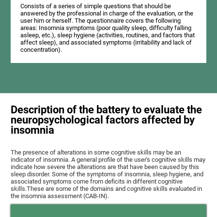
Consists of a series of simple questions that should be
answered by the professional in charge of the evaluation, or the
user him or herself. The questionnaire covers the following
areas: Insomnia symptoms (poor quality sleep, difficulty falling
asleep, etc.), sleep hygiene (activities, routines, and factors that
affect sleep), and associated symptoms (irritability and lack of
concentration).
Description of the battery to evaluate the
neuropsychological factors affected by
insomnia
The presence of alterations in some cognitive skills may be an
indicator of insomnia. A general profile of the user's cognitive skills may
indicate how severe the alterations are that have been caused by this
sleep disorder. Some of the symptoms of insomnia, sleep hygiene, and
associated symptoms come from deficits in different cognitive
skills.These are some of the domains and cognitive skills evaluated in
the insomnia assessment (CAB-IN).