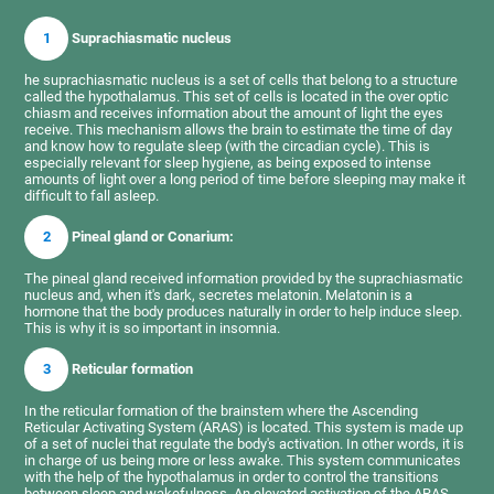
1
Suprachiasmatic nucleus
he suprachiasmatic nucleus is a set of cells that belong to a structure
called the hypothalamus. This set of cells is located in the over optic
chiasm and receives information about the amount of light the eyes
receive. This mechanism allows the brain to estimate the time of day
and know how to regulate sleep (with the circadian cycle). This is
especially relevant for sleep hygiene, as being exposed to intense
amounts of light over a long period of time before sleeping may make it
difficult to fall asleep.
2
Pineal gland or Conarium:
The pineal gland received information provided by the suprachiasmatic
nucleus and, when it's dark, secretes melatonin. Melatonin is a
hormone that the body produces naturally in order to help induce sleep.
This is why it is so important in insomnia.
3
Reticular formation
In the reticular formation of the brainstem where the Ascending
Reticular Activating System (ARAS) is located. This system is made up
of a set of nuclei that regulate the body's activation. In other words, it is
in charge of us being more or less awake. This system communicates
with the help of the hypothalamus in order to control the transitions
between sleep and wakefulness. An elevated activation of the ARAS