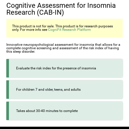
Cognitive Assessment for Insomnia
Research (CAB-IN)
This product is not for sale. This product is for research purposes
only. For more info see
CogniFit Research Platform
Innovative neuropsychological assessment for insomnia that allows for a
complete cognitive screening and assessment of the risk index of having
this sleep disorder.
Evaluate the risk index for the presence of insomnia
For children 7 and older, teens, and adults
Takes about 30-40 minutes to complete