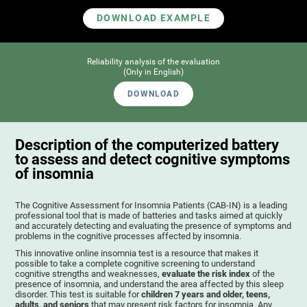
DOWNLOAD EXAMPLE
Reliability analysis of the evaluation
(Only in English)
DOWNLOAD
Description of the computerized battery
to assess and detect cognitive symptoms
of insomnia
The Cognitive Assessment for Insomnia Patients (CAB-IN) is a leading
professional tool that is made of batteries and tasks aimed at quickly
and accurately detecting and evaluating the presence of symptoms and
problems in the cognitive processes affected by insomnia.
This innovative online insomnia test is a resource that makes it
possible to take a complete cognitive screening to understand
cognitive strengths and weaknesses,
evaluate the risk index
of the
presence of insomnia, and understand the area affected by this sleep
disorder. This test is suitable for
children 7 years and older, teens,
adults, and seniors
that may present risk factors for insomnia. Any