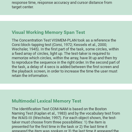
response time, response accuracy and cursor distance from
target center.
Visual Working Memory Span Test
The Concentration Test VISMEM-PLAN took as a reference the
Corsi block-tapping test (Corsi, 1972; Kessels et al., 2000;
Wechsler, 1945). In the first part of the task, some circles, within
a fixed array of circles, light up. The test-taker is required to
memorize which circles, within the array, have lit up and then try
to reproduce the sequence in the right order. In the second part of
the task, a delay of 4 secs is added between the first screen and
the playback screen, in order to increase the time the user must
retain the information.
Multimodal Lexical Memory Test
The Identification Test COM-NAM is based on the Boston
Naming Test (Kaplan et al., 1983) and by the vocabulary test from
the WAIS-III (Wechsler, 1997). For each object shown, the test-
taker must choose from three possibilities: 1) the item is
presented for the first time in the task or 2) the last time it
appeared the item was spoken or 3) the last time it appeared the