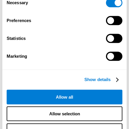
time it takes them to fall asleep. Difficulties in estimating
Necessary
Selection
time often are due to issues related to sleep.
Visual Perception
Preferences
Visual perception and insomnia. Visual perception is the
ability to interpret information that the eyes receive from
the surroundings. People with insomnia are often less
Statistics
efficient when visually processing stimuli, which can
cause them to make more perceptive mistakes
Marketing
Visual Scanning
Visual exploration, visual tracking, or visual scanning can
be defined as the ability to actively search for relevant
Show details
information in our environment, quickly and efficiently.
People with insomnia often have a visual disturbance
related to stress, ruminating ideas, and hypervigilance.
Allow all
Allow selection
Reasoning
Ability to efficiently use (organize, relate, etc.) acquired information.