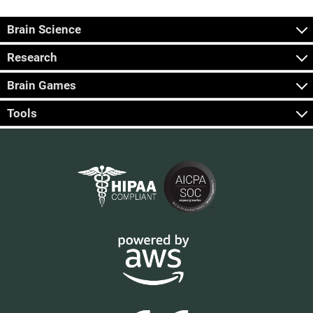
Brain Science
Research
Brain Games
Tools