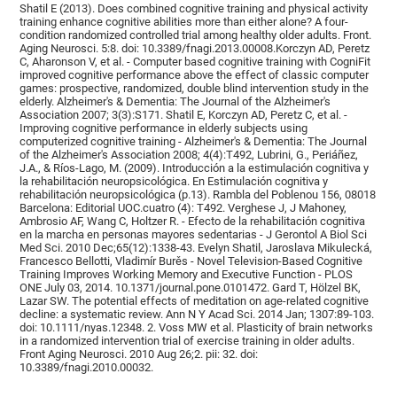
Shatil E (2013). Does combined cognitive training and physical activity
training enhance cognitive abilities more than either alone? A four-
condition randomized controlled trial among healthy older adults. Front.
Aging Neurosci. 5:8. doi: 10.3389/fnagi.2013.00008.Korczyn AD, Peretz
C, Aharonson V, et al. - Computer based cognitive training with CogniFit
improved cognitive performance above the effect of classic computer
games: prospective, randomized, double blind intervention study in the
elderly. Alzheimer's & Dementia: The Journal of the Alzheimer's
Association 2007; 3(3):S171. Shatil E, Korczyn AD, Peretz C, et al. -
Improving cognitive performance in elderly subjects using
computerized cognitive training - Alzheimer's & Dementia: The Journal
of the Alzheimer's Association 2008; 4(4):T492, Lubrini, G., Periáñez,
J.A., & Ríos-Lago, M. (2009). Introducción a la estimulación cognitiva y
la rehabilitación neuropsicológica. En Estimulación cognitiva y
rehabilitación neuropsicológica (p.13). Rambla del Poblenou 156, 08018
Barcelona: Editorial UOC.cuatro (4): T492. Verghese J, J Mahoney,
Ambrosio AF, Wang C, Holtzer R. - Efecto de la rehabilitación cognitiva
en la marcha en personas mayores sedentarias - J Gerontol A Biol Sci
Med Sci. 2010 Dec;65(12):1338-43. Evelyn Shatil, Jaroslava Mikulecká,
Francesco Bellotti, Vladimír Burěs - Novel Television-Based Cognitive
Training Improves Working Memory and Executive Function - PLOS
ONE July 03, 2014. 10.1371/journal.pone.0101472. Gard T, Hölzel BK,
Lazar SW. The potential effects of meditation on age-related cognitive
decline: a systematic review. Ann N Y Acad Sci. 2014 Jan; 1307:89-103.
doi: 10.1111/nyas.12348. 2. Voss MW et al. Plasticity of brain networks
in a randomized intervention trial of exercise training in older adults.
Front Aging Neurosci. 2010 Aug 26;2. pii: 32. doi:
10.3389/fnagi.2010.00032.