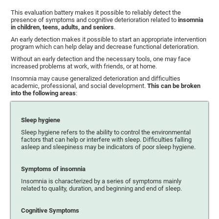
This evaluation battery makes it possible to reliably detect the
presence of symptoms and cognitive deterioration related to
insomnia
in children, teens, adults, and seniors
.
An early detection makes it possible to start an appropriate intervention
program which can help delay and decrease functional deterioration.
Without an early detection and the necessary tools, one may face
increased problems at work, with friends, or at home.
Insomnia may cause generalized deterioration and difficulties
academic, professional, and social development.
This can be broken
into the following areas
:
Sleep hygiene
Sleep hygiene refers to the ability to control the environmental
factors that can help or interfere with sleep. Difficulties falling
asleep and sleepiness may be indicators of poor sleep hygiene.
Symptoms of insomnia
Insomnia is characterized by a series of symptoms mainly
related to quality, duration, and beginning and end of sleep.
Cognitive Symptoms