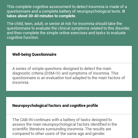
This complete cognitive assessment to detect insomnia is made of a
questionnaire and a complete battery of neuropsychological tests.
It
takes about 30-40 minutes to complete
.
The child, teen, adult, or senior at risk for insomnia should take the
questionnaire to evaluate the clinical symptoms related to this disorder,
and then complete the simple online exercises and tasks to evaluate
cognitive function.
Well-being Questionnaire
A series of simple questions designed to detect the main
diagnostic criteria (DSM-IV) and symptoms of insomnia. This
questionnaire is an evaluation tool adapted to the main factors of
insomnia.
Neuropsychological factors and cognitive profile
The CAB-IN continues with a battery of tasks designed to
assess the main neuropsychological factors identified in the
scientific literature surrounding insomnia. The results are
compared to other users of the same age and gender.