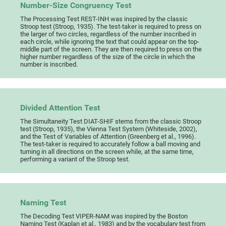
Number-Size Congruency Test
The Processing Test REST-INH was inspired by the classic
Stroop test (Stroop, 1935). The test-taker is required to press on
the larger of two circles, regardless of the number inscribed in
each circle, while ignoring the text that could appear on the top-
middle part of the screen. They are then required to press on the
higher number regardless of the size of the circle in which the
number is inscribed.
Divided Attention Test
The Simultaneity Test DIAT-SHIF stems from the classic Stroop
test (Stroop, 1935), the Vienna Test System (Whiteside, 2002),
and the Test of Variables of Attention (Greenberg et al., 1996).
The test-taker is required to accurately follow a ball moving and
turning in all directions on the screen while, at the same time,
performing a variant of the Stroop test.
Naming Test
The Decoding Test VIPER-NAM was inspired by the Boston
Naming Test (Kaplan et al., 1983) and by the vocabulary test from