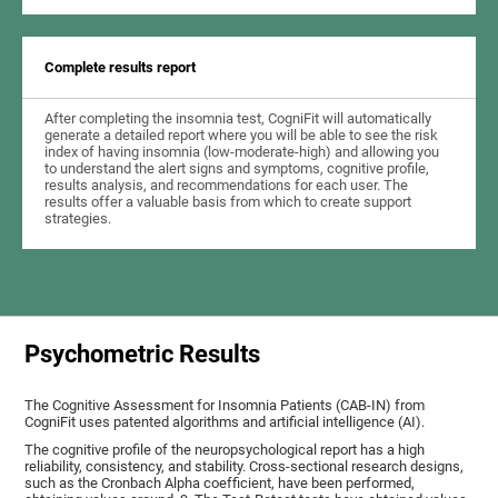
Complete results report
After completing the insomnia test, CogniFit will automatically
generate a detailed report where you will be able to see the risk
index of having insomnia (low-moderate-high) and allowing you
to understand the alert signs and symptoms, cognitive profile,
results analysis, and recommendations for each user. The
results offer a valuable basis from which to create support
strategies.
Psychometric Results
The Cognitive Assessment for Insomnia Patients (CAB-IN) from
CogniFit uses patented algorithms and artificial intelligence (AI).
The cognitive profile of the neuropsychological report has a high
reliability, consistency, and stability. Cross-sectional research designs,
such as the Cronbach Alpha coefficient, have been performed,