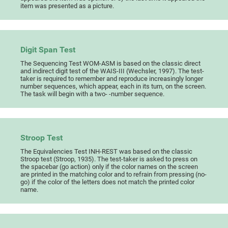
item was presented as a picture.
Digit Span Test
The Sequencing Test WOM-ASM is based on the classic direct
and indirect digit test of the WAIS-III (Wechsler, 1997). The test-
taker is required to remember and reproduce increasingly longer
number sequences, which appear, each in its turn, on the screen.
The task will begin with a two- -number sequence.
Stroop Test
The Equivalencies Test INH-REST was based on the classic
Stroop test (Stroop, 1935). The test-taker is asked to press on
the spacebar (go action) only if the color names on the screen
are printed in the matching color and to refrain from pressing (no-
go) if the color of the letters does not match the printed color
name.