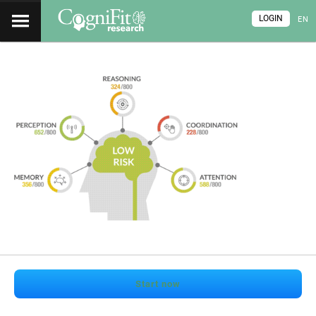
LOGIN
EN
Start now