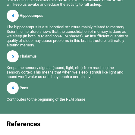
will keep us awake and reduce the activity to fall asleep.
4
Hippocampus
The hippocampus is a subcortical structure mainly related to memory.
Scientific literature shows that the consolidation of memory is done as
we sleep (in both REM and non-REM phases). An insufficient quantity or
quality of sleep may cause problems in this brain structure, ultimately
altering memory.
5
Thalamus
Keeps the sensory signals (sound, light, etc.) from reaching the
sensory cortex. This means that when we sleep, stimuli like light and
sound won't wake us until they reach a certain level.
6
Pons
Contributes to the beginning of the REM phase
References