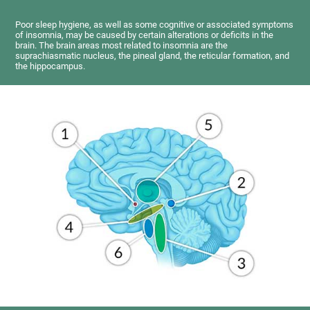
Poor sleep hygiene, as well as some cognitive or associated symptoms
of insomnia, may be caused by certain alterations or deficits in the
brain. The brain areas most related to insomnia are the
suprachiasmatic nucleus, the pineal gland, the reticular formation, and
the hippocampus.