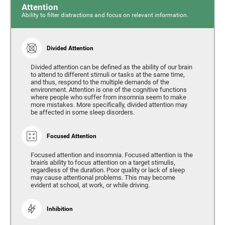
Attention
Ability to filter distractions and focus on relevant information.
Divided Attention
Divided attention can be defined as the ability of our brain
to attend to different stimuli or tasks at the same time,
and thus, respond to the multiple demands of the
environment. Attention is one of the cognitive functions
where people who suffer from insomnia seem to make
more mistakes. More specifically, divided attention may
be affected in some sleep disorders.
Focused Attention
Focused attention and insomnia. Focused attention is the
brain's ability to focus attention on a target stimulis,
regardless of the duration. Poor quality or lack of sleep
may cause attentional problems. This may become
evident at school, at work, or while driving.
Inhibition