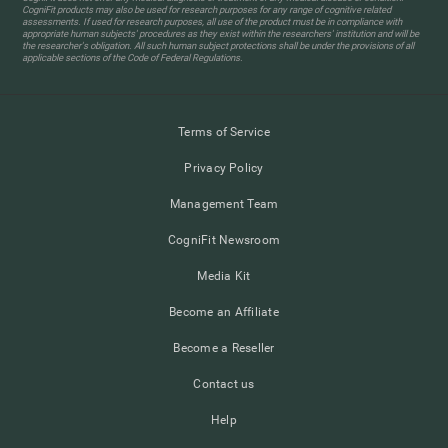
CogniFit products may also be used for research purposes for any range of cognitive related
assessments. If used for research purposes, all use of the product must be in compliance with
appropriate human subjects' procedures as they exist within the researchers' institution and will be
the researcher's obligation. All such human subject protections shall be under the provisions of all
applicable sections of the Code of Federal Regulations.
Terms of Service
Privacy Policy
Management Team
CogniFit Newsroom
Media Kit
Become an Affiliate
Become a Reseller
Contact us
Help