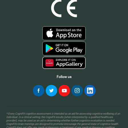
Follow us
* Every CogniFit cognitive assessment is intended as an aid for assessing cognitive wellbeing of an
individual. In a clinical setting, the CogniFit results (when interpreted by a qualified healthcare
provider), may be used as an aid in determining whether further cognitive evaluation is needed.
CogniFit’s brain trainings are designed to promote/encourage the general state of cognitive health.
CogniFit does not offer any medical diagnosis or treatment of any medical disease or condition.