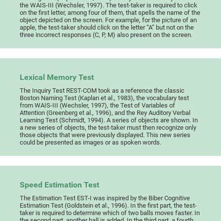
the WAIS-III (Wechsler, 1997). The test-taker is required to click
on the first letter, among four of them, that spells the name of the
object depicted on the screen. For example, for the picture of an
apple, the test-taker should click on the letter “A” but not on the
three incorrect responses (C, P, M) also present on the screen.
Lexical Memory Test
The Inquiry Test REST-COM took as a reference the classic
Boston Naming Test (Kaplan et al., 1983), the vocabulary test
from WAIS-III (Wechsler, 1997), the Test of Variables of
Attention (Greenberg et al., 1996), and the Rey Auditory Verbal
Learning Test (Schmidt, 1994). A series of objects are shown. In
a new series of objects, the test-taker must then recognize only
those objects that were previously displayed. This new series
could be presented as images or as spoken words.
Speed Estimation Test
The Estimation Test EST-I was inspired by the Biber Cognitive
Estimation Test (Goldstein et al., 1996). In the first part, the test-
taker is required to determine which of two balls moves faster. In
the second part, another ball is added. In the third part, a fourth