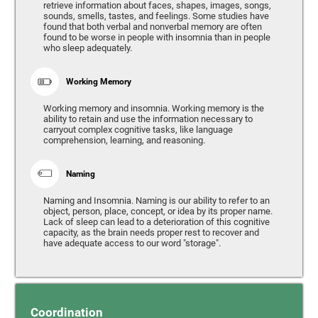
retrieve information about faces, shapes, images, songs,
sounds, smells, tastes, and feelings. Some studies have
found that both verbal and nonverbal memory are often
found to be worse in people with insomnia than in people
who sleep adequately.
Working Memory
Working memory and insomnia. Working memory is the
ability to retain and use the information necessary to
carryout complex cognitive tasks, like language
comprehension, learning, and reasoning.
Naming
Naming and Insomnia. Naming is our ability to refer to an
object, person, place, concept, or idea by its proper name.
Lack of sleep can lead to a deterioration of this cognitive
capacity, as the brain needs proper rest to recover and
have adequate access to our word "storage".
Coordination