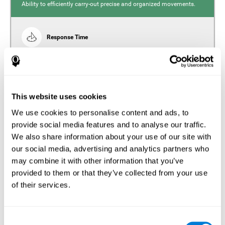
Ability to efficiently carry-out precise and organized movements.
Response Time
Reaction time and insomnia. Reaction time refers to the
time it takes from when you perceive something to when
you respond to it. There is a close relationship between
sleep and response time, as drowsiness, lack of sleep,
and tiredness can significantly increase response time,
slowing movements and/or reflexes.
This website uses cookies
We use cookies to personalise content and ads, to
provide social media features and to analyse our traffic.
We also share information about your use of our site with
Perception
our social media, advertising and analytics partners who
Ability to interpret the stimuli from one's surroundings.
may combine it with other information that you’ve
provided to them or that they’ve collected from your use
Estimation
of their services.
Estimation is the ability that allows us to predict the future
location of an object based on its current speed and
distance. People with insomnia often overestimate the
Consent