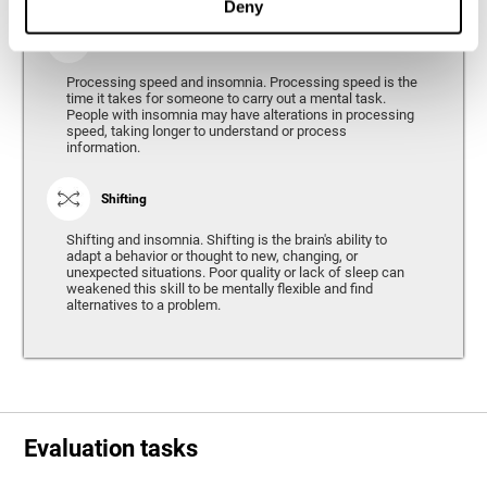
Deny
Processing Speed
Processing speed and insomnia. Processing speed is the
time it takes for someone to carry out a mental task.
People with insomnia may have alterations in processing
speed, taking longer to understand or process
information.
Shifting
Shifting and insomnia. Shifting is the brain's ability to
adapt a behavior or thought to new, changing, or
unexpected situations. Poor quality or lack of sleep can
weakened this skill to be mentally flexible and find
alternatives to a problem.
Evaluation tasks