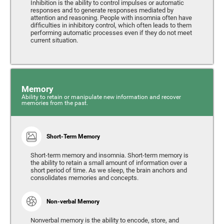
Inhibition is the ability to control impulses or automatic
responses and to generate responses mediated by
attention and reasoning. People with insomnia often have
difficulties in inhibitory control, which often leads to them
performing automatic processes even if they do not meet
current situation.
Memory
Ability to retain or manipulate new information and recover
memories from the past.
Short-Term Memory
Short-term memory and insomnia. Short-term memory is
the ability to retain a small amount of information over a
short period of time. As we sleep, the brain anchors and
consolidates memories and concepts.
Non-verbal Memory
Nonverbal memory is the ability to encode, store, and