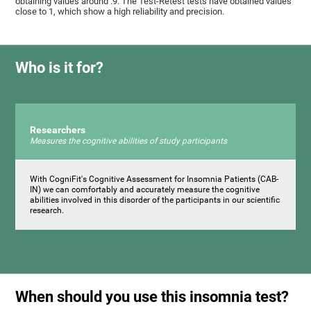
obtaining values ​around .9. The Test-Retest tests have obtained values ​​
close to 1, which show a high reliability and precision.
Who is it for?
Researchers
Measures the cognitive abilities of study participants
With CogniFit's Cognitive Assessment for Insomnia Patients (CAB-
IN) we can comfortably and accurately measure the cognitive
abilities involved in this disorder of the participants in our scientific
research.
When should you use this insomnia test?