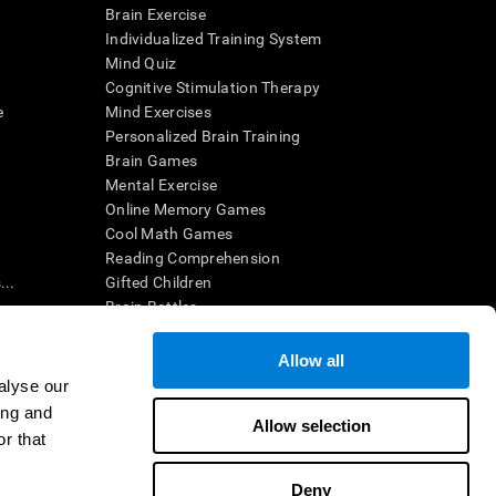
Brain Exercise
Individualized Training System
Mind Quiz
Cognitive Stimulation Therapy
e
Mind Exercises
Personalized Brain Training
Brain Games
Mental Exercise
Online Memory Games
Cool Math Games
Reading Comprehension
..
Gifted Children
Brain Battles
IQ Test
Allow all
alyse our
en interpreted by a qualified healthcare provider), may be used as
ing and
itive health. CogniFit does not offer any medical diagnosis or
Allow selection
 used for research purposes, all use of the product must be in
r that
uman subject protections shall be under the provisions of all
Deny