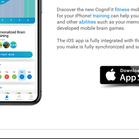
Discover the new CogniFit
fitness
mobi
for your iPhone!
training
can help you
and other
abilities
such as your memory
developed mobile brain games.
The iOS app is fully integrated with t
you make is fully synchronized and s