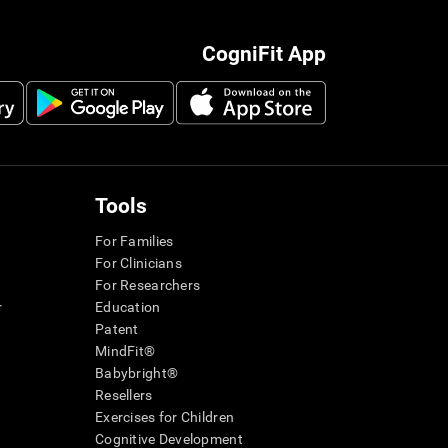
CogniFit App
Tools
For Families
For Clinicians
For Researchers
r
Education
Patent
MindFit®
Babybright®
Resellers
Exercises for Children
Cognitive Development