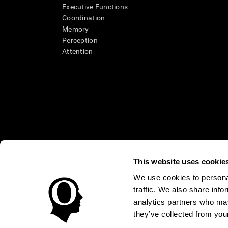
Executive Functions
Coordination
Memory
Perception
Attention
This website uses cookie
We use cookies to personal
* Every CogniFit cognitive assessment is intended as an aid for ass
traffic. We also share info
an aid in determining whether further cognitive evaluation is nee
treatment of any medical disease or condition. CogniFit products
analytics partners who may
compliance with appropriate human subjects' procedures as they ex
they’ve collected from your
applicable sections of the Code of Federal Regulations.