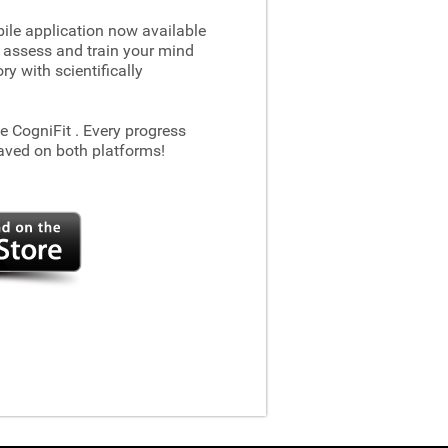
le application now available
 assess and train your mind
 with scientifically
he CogniFit
. Every progress
aved on both platforms!