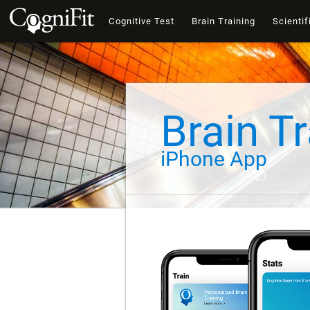
Cognitive Test
Brain Training
Scientif
Brain Tr
iPhone App