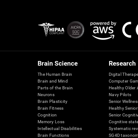
Brain Science
Research
The Human Brain
Digital Therap
Brain and Mind
Computer Ga
Parts of the Brain
Healthy Older A
Neurons
Navy Pilots
Brain Plasticity
Senior Wellnes
Brain Fitness
Healthy Senior
Cognition
Senior Cogniti
Memory Loss
Cognitive state
Intellectual Disabilities
Systematic re
Brain Functions
SG4D taxono