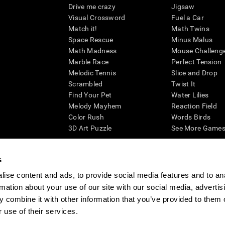
Drive me crazy
Jigsaw
Visual Crossword
Fuel a Car
Match it!
Math Twins
Space Rescue
Minus Malus
Math Madness
Mouse Challeng
Marble Race
Perfect Tension
Melodic Tennis
Slice and Drop
Scrambled
Twist It
Find Your Pet
Water Lilies
Melody Mayhem
Reaction Field
Color Rush
Words Birds
3D Art Puzzle
See More Games.
s
ise content and ads, to provide social media features and to an
essing cognitive wellbeing of an individual. In a clinical setting, the CogniFit results (wh
rmation about your use of our site with our social media, advertis
ded. CogniFit’s brain trainings are designed to promote/encourage the general state of cogn
 may also be used for research purposes for any range of cognitive related assessments. If
 combine it with other information that you’ve provided to them o
ist within the researchers' institution and will be the researcher's obligation. All such h
 use of their services.