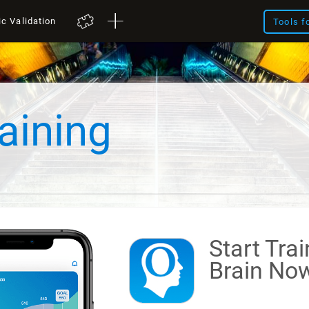
ic Validation
Tools f
aining
Start Tra
Brain
Now