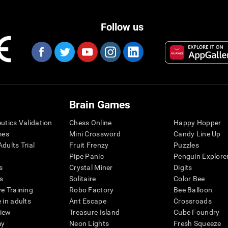
Follow us
Brain Games
eutics Validation
Chess Online
Happy Hopper
mes
Mini Crossword
Candy Line Up
dults Trial
Fruit Frenzy
Puzzles
Pipe Panic
Penguin Explore
s
Crystal Miner
Digits
s
Solitaire
Color Bee
ve Training
Robo Factory
Bee Balloon
 in adults
Ant Escape
Crossroads
view
Treasure Island
Cube Foundry
my
Neon Lights
Fresh Squeeze