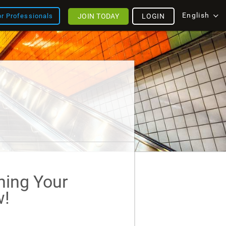
English
JOIN TODAY
LOGIN
or Professionals
ining Your
!