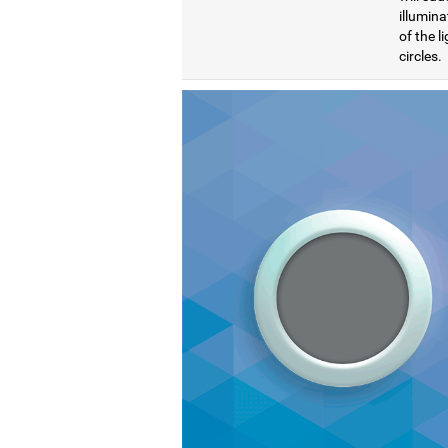
illumina
of the l
circles.