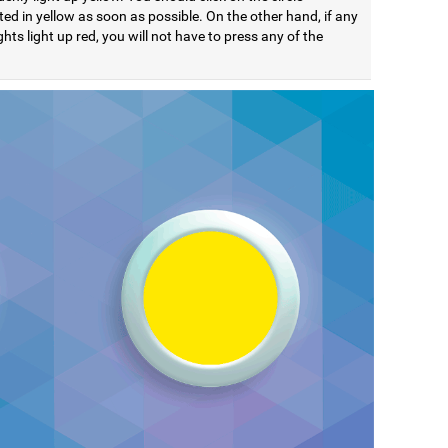
ted in yellow as soon as possible. On the other hand, if any
ights light up red, you will not have to press any of the