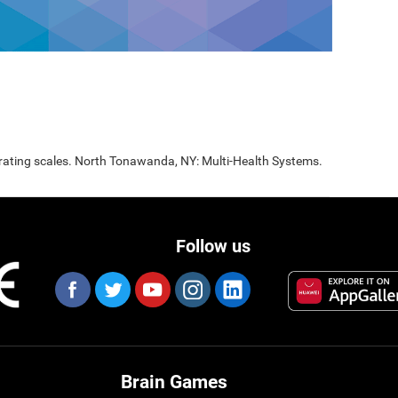
 rating scales. North Tonawanda, NY: Multi-Health Systems.
Follow us
Brain Games