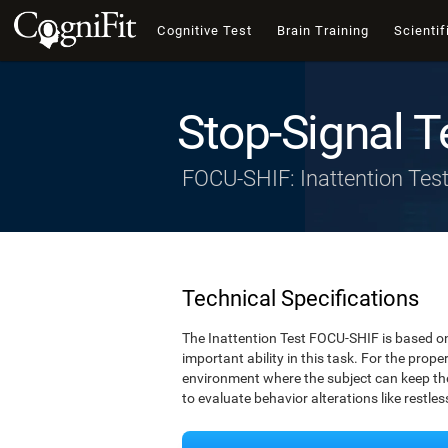
Cognitive Test
Brain Training
Scientif
Stop-Signal T
FOCU-SHIF: Inattention Tes
Technical Specifications
The Inattention Test FOCU-SHIF is based on
important ability in this task. For the prope
environment where the subject can keep thei
to evaluate behavior alterations like restle