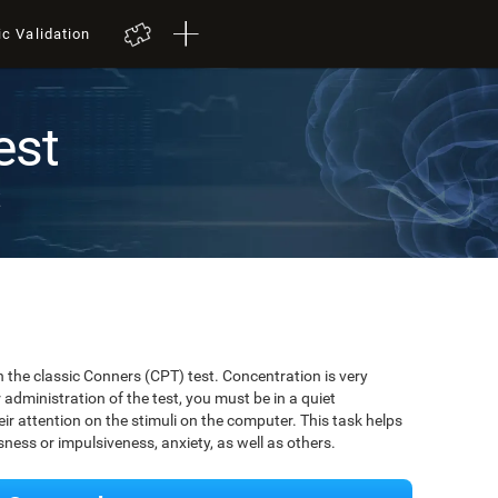
ic Validation
est
t
 the classic Conners (CPT) test. Concentration is very
r administration of the test, you must be in a quiet
r attention on the stimuli on the computer. This task helps
ssness or impulsiveness, anxiety, as well as others.