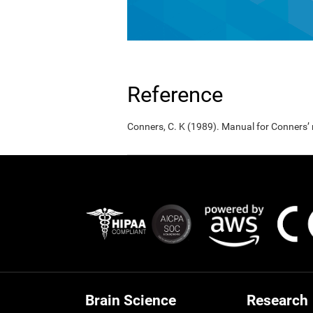
Reference
Conners, C. K (1989). Manual for Conners’
Brain Science
Research