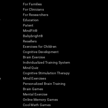
For Families
For Clinicians
For Researchers
r
Education
Patent
MindFit®
Babybright®
Resellers
Exercises for Children
Cognitive Development
Brain Exercise
Individualized Training System
Mind Quiz
Cognitive Stimulation Therapy
e
Mind Exercises
Personalized Brain Training
Brain Games
Mental Exercise
Online Memory Games
Cool Math Games