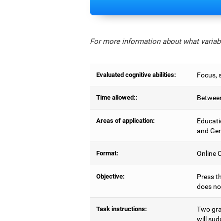
For more information about what variabl
Evaluated cognitive abilities:
Focus, s
Time allowed::
Between
Areas of application:
Educati
and Gen
Format:
Online C
Objective:
Press th
does no
Task instructions:
Two gray
will sud