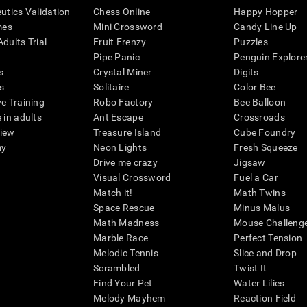
eutics Validation
Chess Online
Happy Hopper
mes
Mini Crossword
Candy Line Up
dults Trial
Fruit Frenzy
Puzzles
Pipe Panic
Penguin Explore
s
Crystal Miner
Digits
s
Solitaire
Color Bee
ve Training
Robo Factory
Bee Balloon
 in adults
Ant Escape
Crossroads
view
Treasure Island
Cube Foundry
my
Neon Lights
Fresh Squeeze
Drive me crazy
Jigsaw
Visual Crossword
Fuel a Car
Match it!
Math Twins
Space Rescue
Minus Malus
Math Madness
Mouse Challeng
Marble Race
Perfect Tension
Melodic Tennis
Slice and Drop
Scrambled
Twist It
Find Your Pet
Water Lilies
Melody Mayhem
Reaction Field