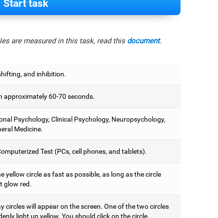
Start task
es are measured in this task, read this
document
.
hifting, and inhibition.
 approximately 60-70 seconds.
onal Psychology, Clinical Psychology, Neuropsychology,
eral Medicine.
omputerized Test (PCs, cell phones, and tablets).
e yellow circle as fast as possible, as long as the circle
t glow red.
 circles will appear on the screen. One of the two circles
denly light up yellow. You should click on the circle