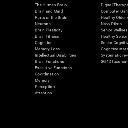
The Human Brain
Digital Therap
Brain and Mind
Computer Ga
Parts of the Brain
Healthy Older A
Neurons
Navy Pilots
Brain Plasticity
Senior Wellnes
Brain Fitness
Healthy Senior
Cognition
Senior Cogniti
Memory Loss
Cognitive state
Intellectual Disabilities
Systematic re
Brain Functions
SG4D taxono
Executive Functions
Coordination
Memory
Perception
Attention