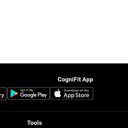
CogniFit App
Tools