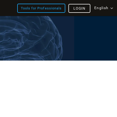
English
Tools for Professionals
LOGIN