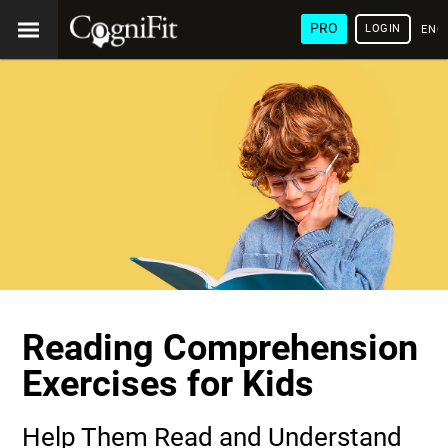
PRO
LOGIN
ENG
Reading Comprehension
Exercises for Kids
Help Them Read and Understand