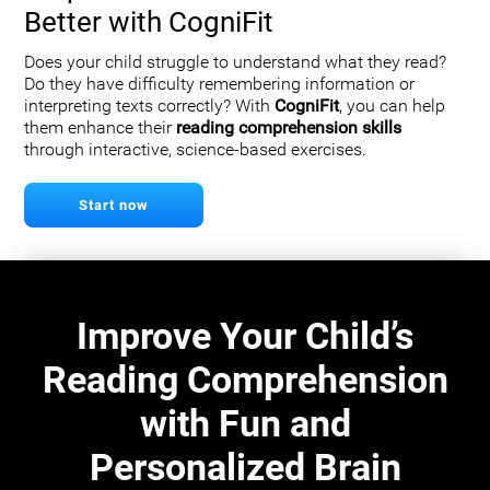
Better with CogniFit
Does your child struggle to understand what they read?
Do they have difficulty remembering information or
interpreting texts correctly? With
CogniFit
, you can help
them enhance their
reading comprehension skills
through interactive, science-based exercises.
Start now
Improve Your Child’s
Reading Comprehension
with Fun and
Personalized Brain