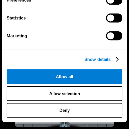
Preferences
Statistics
Marketing
Show details
Allow all
Allow selection
Deny