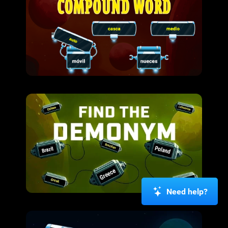
Need help?