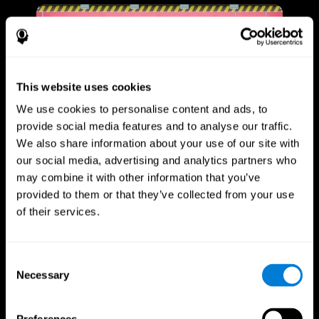
This website uses cookies
We use cookies to personalise content and ads, to
provide social media features and to analyse our traffic.
We also share information about your use of our site with
our social media, advertising and analytics partners who
may combine it with other information that you’ve
provided to them or that they’ve collected from your use
of their services.
Consent
Necessary
Selection