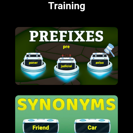
Training