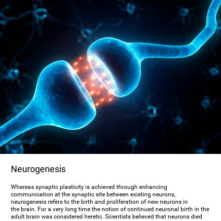
Neurogenesis
Whereas synaptic plasticity is achieved through enhancing
communication at the synaptic site between existing neurons,
neurogenesis refers to the birth and proliferation of new neurons in
the brain. For a very long time the notion of continued neuronal birth in the
adult brain was considered heretic. Scientists believed that neurons died