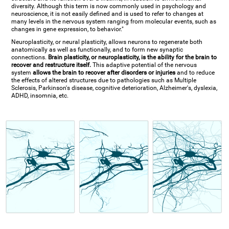
diversity. Although this term is now commonly used in psychology and
neuroscience, it is not easily defined and is used to refer to changes at
many levels in the nervous system ranging from molecular events, such as
changes in gene expression, to behavior."
Neuroplasticity, or neural plasticity, allows neurons to regenerate both
anatomically as well as functionally, and to form new synaptic
connections.
Brain plasticity, or neuroplasticity, is the ability for the brain to
recover and restructure itself.
This adaptive potential of the nervous
system
allows the brain to recover after disorders or injuries
and to reduce
the effects of altered structures due to pathologies such as Multiple
Sclerosis, Parkinson's disease, cognitive deterioration, Alzheimer's, dyslexia,
ADHD, insomnia, etc.