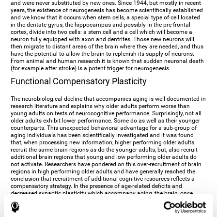
and were never substituted by new ones. Since 1944, but mostly in recent
years, the existence of neurogenesis has become scientifically established
and we know that it occurs when stem cells, a special type of cell located
in the dentate gyrus, the hippocampus and possibly in the pre-frontal
cortex, divide into two cells: a stem cell and a cell which will become a
neuron fully equipped with axon and dentrites. Those new neurons will
then migrate to distant areas of the brain where they are needed, and thus
have the potential to allow the brain to replenish its supply of neurons.
From animal and human research it is known that sudden neuronal death
(for example after stroke) is a potent trigger for neurogenesis.
Functional Compensatory Plasticity
The neurobiological decline that accompanies aging is well documented in
research literature and explains why older adults perform worse than
young adults on tests of neurocognitive performance. Surprisingly, not all
older adults exhibit lower performance. Some do as well as their younger
counterparts. This unexpected behavioral advantage for a sub-group of
aging individuals has been scientifically investigated and it was found
that, when processing new information, higher performing older adults
recruit the same brain regions as do the younger adults, but, also recruit
additional brain regions that young and low performing older adults do
not activate. Researchers have pondered on this over-recruitment of brain
regions in high performing older adults and have generally reached the
conclusion that recruitment of additional cognitive resources reflects a
compensatory strategy. In the presence of age-related deficits and
decreased synaptic plasticity which accompany aging, the brain, once
again manifests its multi-source plasticity by re-organizing its
neurocognitive networks. Studies show that the brain reaches this
functional solution through the activation of alternative neural pathways,