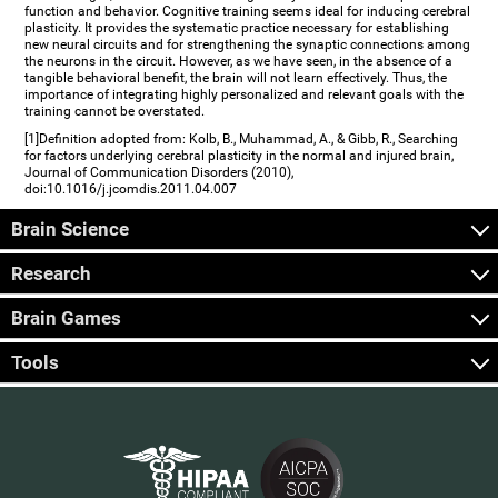
function and behavior. Cognitive training seems ideal for inducing cerebral
plasticity. It provides the systematic practice necessary for establishing
new neural circuits and for strengthening the synaptic connections among
the neurons in the circuit. However, as we have seen, in the absence of a
tangible behavioral benefit, the brain will not learn effectively. Thus, the
importance of integrating highly personalized and relevant goals with the
training cannot be overstated.
[1]Definition adopted from: Kolb, B., Muhammad, A., & Gibb, R., Searching
for factors underlying cerebral plasticity in the normal and injured brain,
Journal of Communication Disorders (2010),
doi:10.1016/j.jcomdis.2011.04.007
Brain Science
Research
Brain Games
Tools