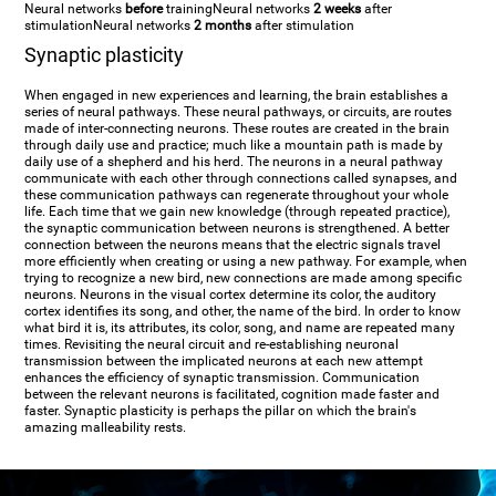
Neural networks
before
training
Neural networks
2 weeks
after
stimulation
Neural networks
2 months
after stimulation
Synaptic plasticity
When engaged in new experiences and learning, the brain establishes a
series of neural pathways. These neural pathways, or circuits, are routes
made of inter-connecting neurons. These routes are created in the brain
through daily use and practice; much like a mountain path is made by
daily use of a shepherd and his herd. The neurons in a neural pathway
communicate with each other through connections called synapses, and
these communication pathways can regenerate throughout your whole
life. Each time that we gain new knowledge (through repeated practice),
the synaptic communication between neurons is strengthened. A better
connection between the neurons means that the electric signals travel
more efficiently when creating or using a new pathway. For example, when
trying to recognize a new bird, new connections are made among specific
neurons. Neurons in the visual cortex determine its color, the auditory
cortex identifies its song, and other, the name of the bird. In order to know
what bird it is, its attributes, its color, song, and name are repeated many
times. Revisiting the neural circuit and re-establishing neuronal
transmission between the implicated neurons at each new attempt
enhances the efficiency of synaptic transmission. Communication
between the relevant neurons is facilitated, cognition made faster and
faster. Synaptic plasticity is perhaps the pillar on which the brain's
amazing malleability rests.