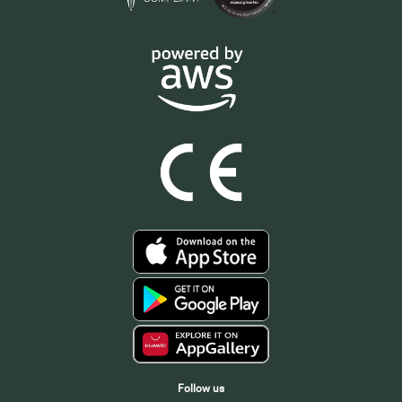
Follow us