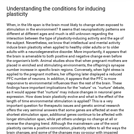
Understanding the conditions for inducing
plasticity
When, in the life span is the brain most likely to change when exposed to
stimulation in the environment? It seems that neuroplasticity patterns are
different at different ages and much is still unknown regarding the
interaction between the type of plasticity-inducing activity and the age of
the subject. Nevertheless, we know that intellectual and mental activity
induce brain plasticity when applied to healthy older adults or to older
adults with a neurodegenerative disorder. More importantly, it appears that
the brain is amenable to both positive and negative change even before
the organism's birth. Animal studies show that when pregnant mothers are
placed in enriched and stimulating environments, the offspring's synapse
number increase in specific brain regions. Conversely, when light stress is
applied to the pregnant mothers, her offspring later displayed a reduced
PFC number of neurons. In addition, it appears that the PFC is more
responsive to environmental influences than the rest of the brain. These
findings have important implications for the "nature" vs. "nurture" debate,
as it would appear that "nurture" may induce changes in neuronal gene
expression. How does brain plasticity evolve and what is the effect of the
length of time environmental stimulation is applied? This is a very
important question for therapeutic issues and genetic animal research
offers the very seminal answers that some genes are affected at even the
shortest stimulation span, additional genes continue to be affected with
longer stimulation span, while yet others undergo no change at all or
reverse the changing trend. Although the mainstream use of the word
plasticity carries a positive connotation, plasticity refers to all the ways the
brain changes, and some of the changes may co-occur with impaired