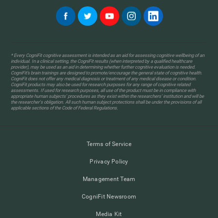
* Every CogniFit cognitive assessment is intended as an aid for assessing cognitive wellbeing of an
individual. In a clinical setting, the CogniFit results (when interpreted by a qualified healthcare
provider), may be used as an aid in determining whether further cognitive evaluation is needed.
CogniFit’s brain trainings are designed to promote/encourage the general state of cognitive health.
CogniFit does not offer any medical diagnosis or treatment of any medical disease or condition.
CogniFit products may also be used for research purposes for any range of cognitive related
assessments. If used for research purposes, all use of the product must be in compliance with
appropriate human subjects' procedures as they exist within the researchers' institution and will be
the researcher's obligation. All such human subject protections shall be under the provisions of all
applicable sections of the Code of Federal Regulations.
Terms of Service
Privacy Policy
Management Team
CogniFit Newsroom
Media Kit