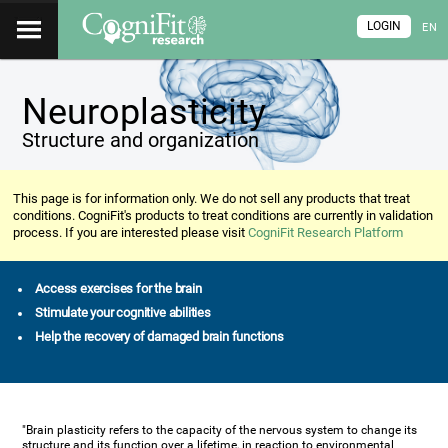
LOGIN
EN
Neuroplasticity
Structure and organization
This page is for information only. We do not sell any products that treat
conditions. CogniFit's products to treat conditions are currently in validation
process. If you are interested please visit
CogniFit Research Platform
Access exercises for the brain
Stimulate your cognitive abilities
Help the recovery of damaged brain functions
"Brain plasticity refers to the capacity of the nervous system to change its
structure and its function over a lifetime, in reaction to environmental