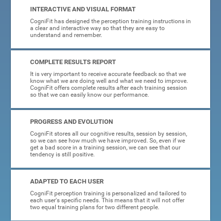
INTERACTIVE AND VISUAL FORMAT
CogniFit has designed the perception training instructions in
a clear and interactive way so that they are easy to
understand and remember.
COMPLETE RESULTS REPORT
It is very important to receive accurate feedback so that we
know what we are doing well and what we need to improve.
CogniFit offers complete results after each training session
so that we can easily know our performance.
PROGRESS AND EVOLUTION
CogniFit stores all our cognitive results, session by session,
so we can see how much we have improved. So, even if we
get a bad score in a training session, we can see that our
tendency is still positive.
ADAPTED TO EACH USER
CogniFit perception training is personalized and tailored to
each user's specific needs. This means that it will not offer
two equal training plans for two different people.