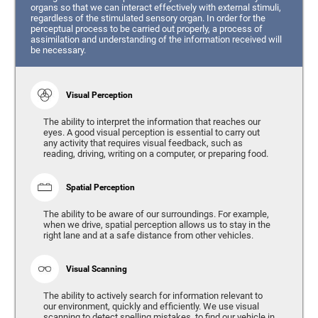
organs so that we can interact effectively with external stimuli,
regardless of the stimulated sensory organ. In order for the
perceptual process to be carried out properly, a process of
assimilation and understanding of the information received will
be necessary.
Visual Perception
The ability to interpret the information that reaches our
eyes. A good visual perception is essential to carry out
any activity that requires visual feedback, such as
reading, driving, writing on a computer, or preparing food.
Spatial Perception
The ability to be aware of our surroundings. For example,
when we drive, spatial perception allows us to stay in the
right lane and at a safe distance from other vehicles.
Visual Scanning
The ability to actively search for information relevant to
our environment, quickly and efficiently. We use visual
scanning to detect spelling mistakes, to find our vehicle in