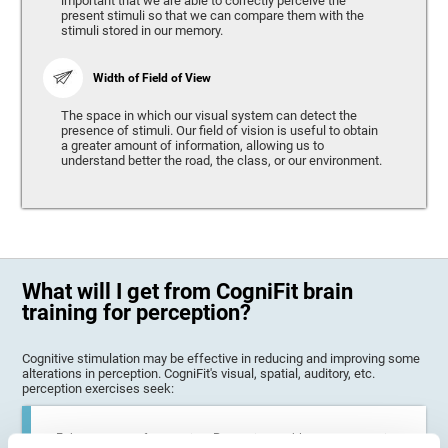
important that we are able to correctly perceive the
present stimuli so that we can compare them with the
stimuli stored in our memory.
Width of Field of View
The space in which our visual system can detect the
presence of stimuli. Our field of vision is useful to obtain
a greater amount of information, allowing us to
understand better the road, the class, or our environment.
What will I get from CogniFit brain
training for perception?
Cognitive stimulation may be effective in reducing and improving some
alterations in perception. CogniFit's visual, spatial, auditory, etc.
perception exercises seek:
Enhance state of perception: Perception problems can occur in