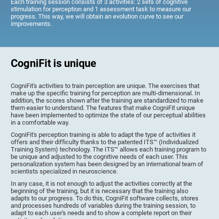
Each training session consists of 3 activities: 2 sets of cognitive
stimulation for perception and 1 assessment task to measure our
progress. This way, we will obtain an evolution curve to see our
improvements.
CogniFit is unique
CogniFit's activities to train perception are unique. The exercises that
make up the specific training for perception are multi-dimensional. In
addition, the scores shown after the training are standardized to make
them easier to understand. The features that make CogniFit unique
have been implemented to optimize the state of our perceptual abilities
in a comfortable way.
CogniFit's perception training is able to adapt the type of activities it
offers and their difficulty thanks to the patented ITS™ (Individualized
Training System) technology. The ITS™ allows each training program to
be unique and adjusted to the cognitive needs of each user. This
personalization system has been designed by an international team of
scientists specialized in neuroscience.
In any case, it is not enough to adjust the activities correctly at the
beginning of the training, but it is necessary that the training also
adapts to our progress. To do this, CogniFit software collects, stores
and processes hundreds of variables during the training session, to
adapt to each user's needs and to show a complete report on their