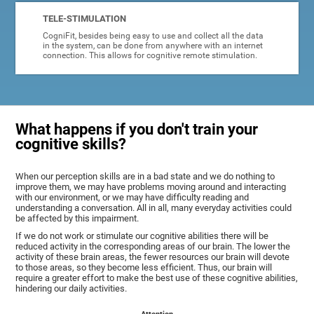
TELE-STIMULATION
CogniFit, besides being easy to use and collect all the data
in the system, can be done from anywhere with an internet
connection. This allows for cognitive remote stimulation.
What happens if you don't train your
cognitive skills?
When our perception skills are in a bad state and we do nothing to
improve them, we may have problems moving around and interacting
with our environment, or we may have difficulty reading and
understanding a conversation. All in all, many everyday activities could
be affected by this impairment.
If we do not work or stimulate our cognitive abilities there will be
reduced activity in the corresponding areas of our brain. The lower the
activity of these brain areas, the fewer resources our brain will devote
to those areas, so they become less efficient. Thus, our brain will
require a greater effort to make the best use of these cognitive abilities,
hindering our daily activities.