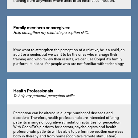
training from anywhere where there is an internet connection.
Family members or caregivers
Help strengthen my relative's perception skills
If we want to strengthen the perception of a relative, be it a child, an
adult or a senior, but we want to be the ones who manage their
training and who review their results, we can use CogniFit's family
platform. It is ideal for people who are not familiar with technology.
Health Professionals
To help my patients' perception skills
Perception can be altered in a large number of diseases and
disorders. Therefore, health professionals are interested offering
patients a range of cognitive stimulation activities for perception.
With CogniFit's platform for doctors, psychologists and health
professionals, patients will be able to perform perception exercises
both in therapy and from home (cognitive remote stimulation).