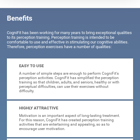
Benefits
CogniFit has been working for many years to bring exceptional qualities
to its perception training. Perception training is intended to be
comfortable to use and effective in stimulating our cognitive abilities.
Therefore, perception exercises have a number of qualities:
EASY TO USE
A number of simple steps are enough to perform CogniFit's
perception activities. CogniFit has simplified the perception
training so that children, adults, and seniors, healthy or with
perceptual difficulties, can use their exercises without
difficulty.
HIGHLY ATTRACTIVE
Motivation is an important aspect of long-lasting treatment.
For this reason, CogniFit has created perception training
activities that are entertaining and appealing, so as to
encourage user motivation.