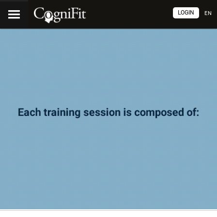
LOGIN
EN