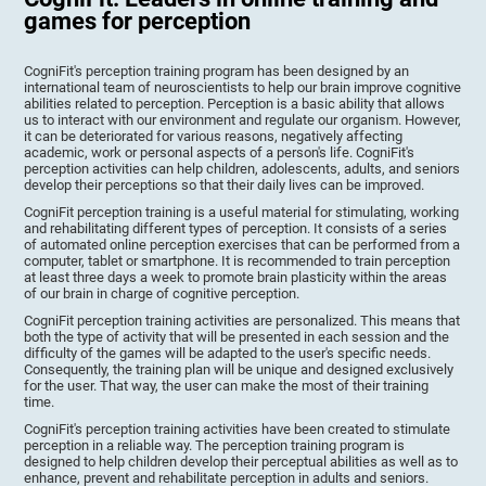
games for perception
CogniFit's perception training program has been designed by an
international team of neuroscientists to help our brain improve cognitive
abilities related to perception. Perception is a basic ability that allows
us to interact with our environment and regulate our organism. However,
it can be deteriorated for various reasons, negatively affecting
academic, work or personal aspects of a person's life. CogniFit's
perception activities can help children, adolescents, adults, and seniors
develop their perceptions so that their daily lives can be improved.
CogniFit perception training is a useful material for stimulating, working
and rehabilitating different types of perception. It consists of a series
of automated online perception exercises that can be performed from a
computer, tablet or smartphone. It is recommended to train perception
at least three days a week to promote brain plasticity within the areas
of our brain in charge of cognitive perception.
CogniFit perception training activities are personalized. This means that
both the type of activity that will be presented in each session and the
difficulty of the games will be adapted to the user's specific needs.
Consequently, the training plan will be unique and designed exclusively
for the user. That way, the user can make the most of their training
time.
CogniFit's perception training activities have been created to stimulate
perception in a reliable way. The perception training program is
designed to help children develop their perceptual abilities as well as to
enhance, prevent and rehabilitate perception in adults and seniors.