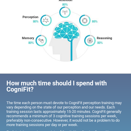
Attention
Perception
Memory
Reasoning
How much time should I spend with
CogniFit?
The time each person must devote to CogniFit perception training may
vary depending on the state of our perception and our needs. Each
training session lasts approximately 15-20 minutes. CogniFit generally
recommends a minimum of 3 cognitive training sessions per week,
preferably non-consecutive. However, it would not be a problem to do
more training sessions per day or per week.