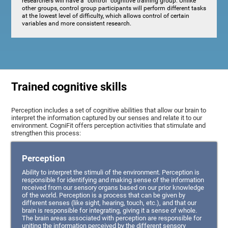
researchers will have a "control" cognitive training group. Unlike
other groups, control group participants will perform different tasks
at the lowest level of difficulty, which allows control of certain
variables and more consistent research.
Trained cognitive skills
Perception includes a set of cognitive abilities that allow our brain to
interpret the information captured by our senses and relate it to our
environment. CogniFit offers perception activities that stimulate and
strengthen this process:
Perception
Ability to interpret the stimuli of the environment. Perception is
responsible for identifying and making sense of the information
received from our sensory organs based on our prior knowledge
of the world. Perception is a process that can be given by
different senses (like sight, hearing, touch, etc.), and that our
brain is responsible for integrating, giving it a sense of whole.
The brain areas associated with perception are responsible for
uniting the information perceived by the different sensory