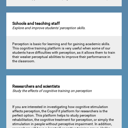
Schools and teaching staff
Explore and improve students' perception skills.
Perception is basic for learning and for gaining academic skills.
This cognitive training platform is very useful when some of our
students have difficulties with perception, as it allows them to train
their weaker perceptual abilities to improve their performance in
the classroom.
Researchers and scientists
Study the effects of cognitive training on perception
If you are interested in investigating how cognitive stimulation
affects perception, the CogniFit platform for researchers is the
perfect option. This platform helps to study perception
rehabilitation, the cognitive treatment for perception, or simply the
stimulation in people without perceptive impairment. In addition,