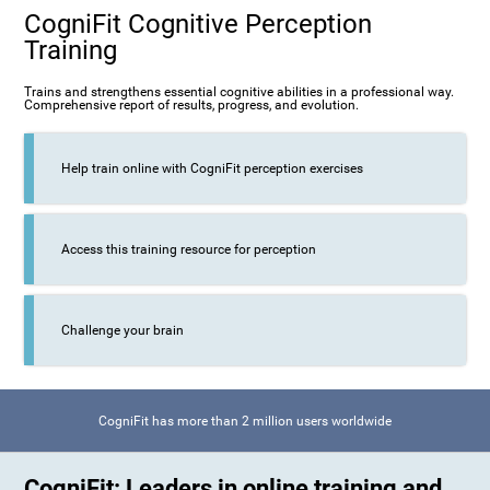
CogniFit Cognitive Perception
Training
Trains and strengthens essential cognitive abilities in a professional way.
Comprehensive report of results, progress, and evolution.
Help train online with CogniFit perception exercises
Access this training resource for perception
Challenge your brain
CogniFit has more than 2 million users worldwide
CogniFit: Leaders in online training and