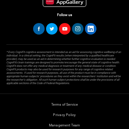
Follow us
* Every CogniFit cognitive assessment is intended as an aid for assessing cognitive wellbeing of an
individual. In a clinical setting, the CogniFit results (when interpreted by a qualified healthcare
provider), may be used as an aid in determining whether further cognitive evaluation is needed.
CogniFit’s brain trainings are designed to promote/encourage the general state of cognitive health.
CogniFit does not offer any medical diagnosis or treatment of any medical disease or condition.
CogniFit products may also be used for research purposes for any range of cognitive related
assessments. If used for research purposes, all use of the product must be in compliance with
appropriate human subjects' procedures as they exist within the researchers' institution and will be
the researcher's obligation. All such human subject protections shall be under the provisions of all
applicable sections of the Code of Federal Regulations.
Terms of Service
Privacy Policy
Management Team