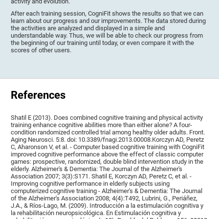
activity and evolution.
After each training session, CogniFit shows the results so that we can
learn about our progress and our improvements. The data stored during
the activities are analyzed and displayed in a simple and
understandable way. Thus, we will be able to check our progress from
the beginning of our training until today, or even compare it with the
scores of other users.
References
Shatil E (2013). Does combined cognitive training and physical activity
training enhance cognitive abilities more than either alone? A four-
condition randomized controlled trial among healthy older adults. Front.
Aging Neurosci. 5:8. doi: 10.3389/fnagi.2013.00008.Korczyn AD, Peretz
C, Aharonson V, et al. - Computer based cognitive training with CogniFit
improved cognitive performance above the effect of classic computer
games: prospective, randomized, double blind intervention study in the
elderly. Alzheimer's & Dementia: The Journal of the Alzheimer's
Association 2007; 3(3):S171. Shatil E, Korczyn AD, Peretz C, et al. -
Improving cognitive performance in elderly subjects using
computerized cognitive training - Alzheimer's & Dementia: The Journal
of the Alzheimer's Association 2008; 4(4):T492, Lubrini, G., Periáñez,
J.A., & Ríos-Lago, M. (2009). Introducción a la estimulación cognitiva y
la rehabilitación neuropsicológica. En Estimulación cognitiva y