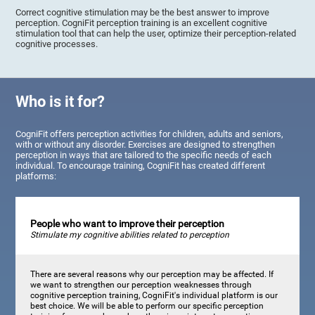
Correct cognitive stimulation may be the best answer to improve
perception. CogniFit perception training is an excellent cognitive
stimulation tool that can help the user, optimize their perception-related
cognitive processes.
Who is it for?
CogniFit offers perception activities for children, adults and seniors,
with or without any disorder. Exercises are designed to strengthen
perception in ways that are tailored to the specific needs of each
individual. To encourage training, CogniFit has created different
platforms:
People who want to improve their perception
Stimulate my cognitive abilities related to perception
There are several reasons why our perception may be affected. If
we want to strengthen our perception weaknesses through
cognitive perception training, CogniFit's individual platform is our
best choice. We will be able to perform our specific perception