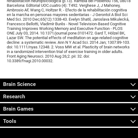
rehabilitación neuropsicológica (p.13). Rambla del Poblenou 156, 08018
Barcelona: Editorial UOC.cuatro (4): T492. Verghese J, J Mahoney,
Ambrosio AF, Wang C, Holtzer R. - Efecto de la rehabilitación cognitiva
en la marcha en personas mayores sedentarias - J Gerontol A Biol Sci
Med Sci. 2010 Dec;65(12):1338-43. Evelyn Shatil, Jaroslava Mikulecká,
Francesco Bellotti, Vladimír Burěs - Novel Television-Based Cognitive
Training Improves Working Memory and Executive Function - PLOS
ONE July 03, 2014. 10.1371/journal.pone.0101472. Gard T, Hölzel BK,
Lazar SW. The potential effects of meditation on age-related cognitive
decline: a systematic review. Ann N Y Acad Sci. 2014 Jan; 1307:89-103.
doi: 10.1111/nyas.12348. 2. Voss MW et al. Plasticity of brain networks
in a randomized intervention trial of exercise training in older adults.
Front Aging Neurosci. 2010 Aug 26;2. pii: 32. doi:
10.3389/fnagi.2010.00032.
Brain Science
Research
Brain Games
Tools