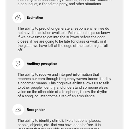
a parking lot, a friend at a party, and other situations.
Estimation
The ability to predict or generate a response when we do
not have the solution available. Estimation helps us know
if we have time to get into the subway before the door
closes, if we are going to be late for class or work, or if
the glass we have left at the edge of the table might fall
off.
Auditory perception
The ability to receive and interpret information that
reaches our ears through frequency waves transmitted by
air or other means. This cognitive ability allows us to talk
to other people, identify and understand someone else's
voice on the other side of a telephone, follow the rhythm
of a song, or listen to the siren of an ambulance.
Recognition
The ability to identify stimuli, like situations, places,
people, objects, etc. that you have seen before. It is