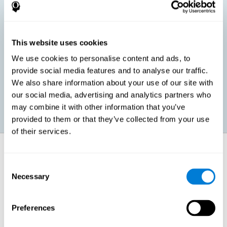
children, as well as in adults or seniors. It is even possible that,
without having any kind of perceptual problem, we are
interested in maximizing our perception for academic, work or
leisure activities. CogniFit perception training exercises are
designed to help us strengthen different types of perception.
This website uses cookies
We use cookies to personalise content and ads, to
Prevent age-related perceptual problems: Seniors can be
provide social media features and to analyse our traffic.
healthy however with age cognitive deterioration is normal.
We also share information about your use of our site with
CogniFit's perception training can help maintain this cognitive
process.
our social media, advertising and analytics partners who
may combine it with other information that you’ve
provided to them or that they’ve collected from your use
of their services.
How does it strengthen cognitive
function?
Consent
Necessary
Selection
CogniFit perception training is comprised of a series of online
neuropsychological activities that stimulate our brain and cognitive
abilities. These activities represent a progressive effort for our
perception, which helps to train this cognitive skill.
Preferences
The areas involved in these perception activities are stimulated as a