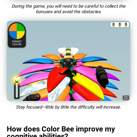
During the game, you will need to be careful to collect the
bonuses and avoid the obstacles.
Stay focused—little by little the difficulty will increase.
How does Color Bee improve my
cognitive abilities?