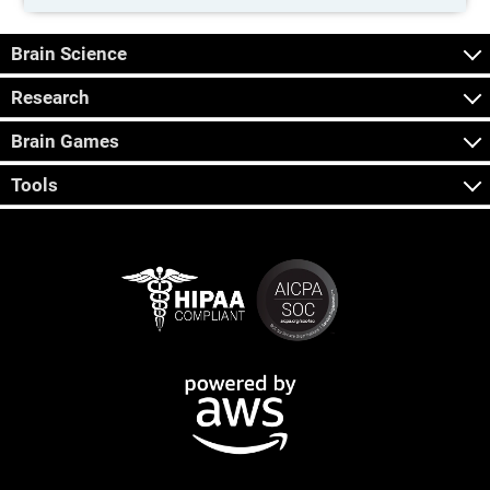
Brain Science
Research
Brain Games
Tools