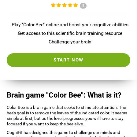
5
Play "Color Bee" online and boost your cognitive abilities
Get access to this scientific brain training resource
Challenge your brain
START NOW
Brain game "Color Bee": What is it?
Color Bee is a brain game that seeks to stimulate attention. The
bee's goal is to remove the leaves of the indicated color. It seems
simple at first, but as the level progresses you will have to stay
focused if you want to keep the bee alive.
CogniFit has designed this game to challenge our minds and