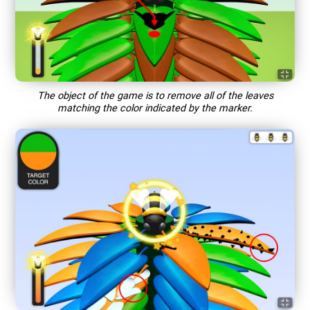
The object of the game is to remove all of the leaves
matching the color indicated by the marker.