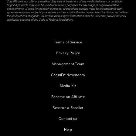
CogniFit does not offer any medical diagnosis or treatment of any medical disease or condition.
CogniFit products may also be used for research purposes for any range of cognitive related
assessments. If used for research purposes, all use of the product must be in compliance with
appropriate human subjects' procedures as they exist within the researchers' institution and will be
the researcher's obligation. All such human subject protections shall be under the provisions of all
applicable sections of the Code of Federal Regulations.
Terms of Service
Privacy Policy
Management Team
CogniFit Newsroom
Media Kit
Become an Affiliate
Become a Reseller
Contact us
Help