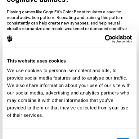
Playing games like CogniFit's Color Bee stimulates a specific
neural activation pattern. Repeating and training this pattern
consistently can help create new synapses, and help neural
circuits reorganize and regain weakened or damaged cognitive
functions.
The game of Color Bee helps to exercise attention. Consistently
stimulating attention can help create new synapses and
reorganize neural circuits, improving cognitive functions.
This website uses cookies
1st WEEK
2nd WEEK
3rd WEEK
We use cookies to personalise content and ads, to
provide social media features and to analyse our traffic.
We also share information about your use of our site with
our social media, advertising and analytics partners who
may combine it with other information that you’ve
provided to them or that they’ve collected from your use
of their services.
Graphic projection of neural networks after 3 weeks.
Consent