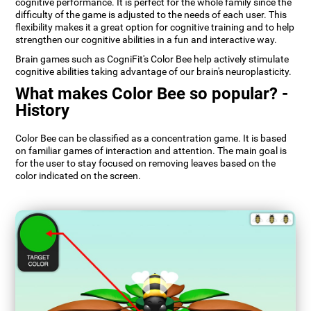
cognitive performance. It is perfect for the whole family since the
difficulty of the game is adjusted to the needs of each user. This
flexibility makes it a great option for cognitive training and to help
strengthen our cognitive abilities in a fun and interactive way.
Brain games such as CogniFit's Color Bee help actively stimulate
cognitive abilities taking advantage of our brain's neuroplasticity.
What makes Color Bee so popular? -
History
Color Bee can be classified as a concentration game. It is based
on familiar games of interaction and attention. The main goal is
for the user to stay focused on removing leaves based on the
color indicated on the screen.