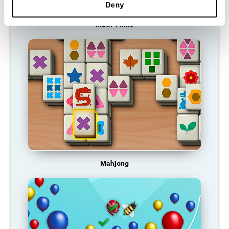
Deny
Math Twins
Mahjong