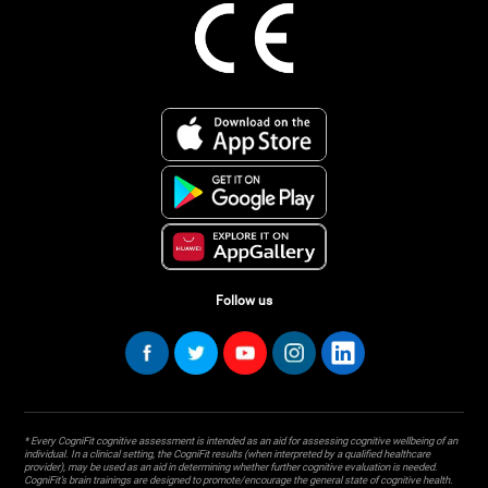
Follow us
* Every CogniFit cognitive assessment is intended as an aid for assessing cognitive wellbeing of an
individual. In a clinical setting, the CogniFit results (when interpreted by a qualified healthcare
provider), may be used as an aid in determining whether further cognitive evaluation is needed.
CogniFit’s brain trainings are designed to promote/encourage the general state of cognitive health.