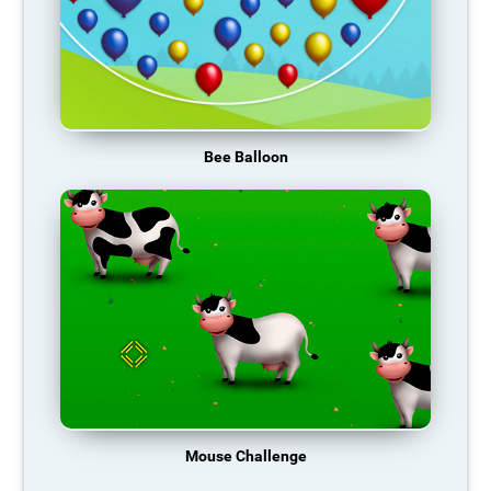
Bee Balloon
Mouse Challenge