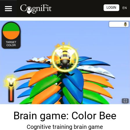
LOGIN
EN
Brain game: Color Bee
Cognitive training brain game