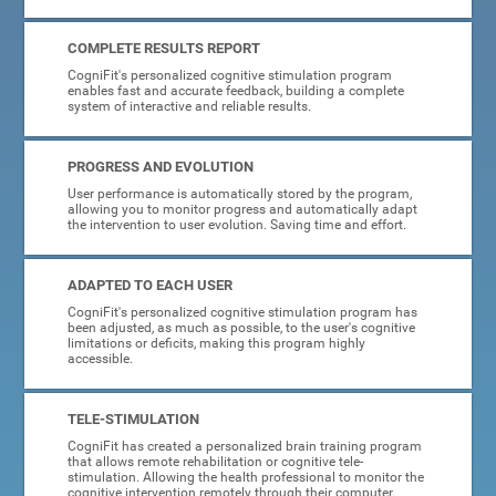
COMPLETE RESULTS REPORT
CogniFit's personalized cognitive stimulation program
enables fast and accurate feedback, building a complete
system of interactive and reliable results.
PROGRESS AND EVOLUTION
User performance is automatically stored by the program,
allowing you to monitor progress and automatically adapt
the intervention to user evolution. Saving time and effort.
ADAPTED TO EACH USER
CogniFit's personalized cognitive stimulation program has
been adjusted, as much as possible, to the user's cognitive
limitations or deficits, making this program highly
accessible.
TELE-STIMULATION
CogniFit has created a personalized brain training program
that allows remote rehabilitation or cognitive tele-
stimulation. Allowing the health professional to monitor the
cognitive intervention remotely through their computer.