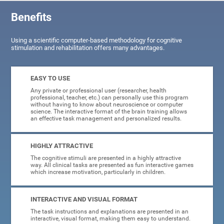
Benefits
Using a scientific computer-based methodology for cognitive
stimulation and rehabilitation offers many advantages.
EASY TO USE
Any private or professional user (researcher, health
professional, teacher, etc.) can personally use this program
without having to know about neuroscience or computer
science. The interactive format of the brain training allows
an effective task management and personalized results.
HIGHLY ATTRACTIVE
The cognitive stimuli are presented in a highly attractive
way. All clinical tasks are presented as fun interactive games
which increase motivation, particularly in children.
INTERACTIVE AND VISUAL FORMAT
The task instructions and explanations are presented in an
interactive, visual format, making them easy to understand.