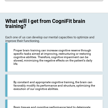
What will I get from CogniFit brain
training?
Each one of us can develop our mental capacities to optimize and
improve their functioning.
Proper brain training can increase cognitive reserve through
specific tasks aimed at improving, restructuring or restoring
cognitive abilities. Therefore, cognitive impairment can be
slowed, minimizing the negative effects on the patient's daily
life.
By constant and appropriate cognitive training, the brain can
favorably modify its performance and structure, optimizing the
execution of our cognitive abilities.
Brain tissues and cognitive performance tend to deteriorate