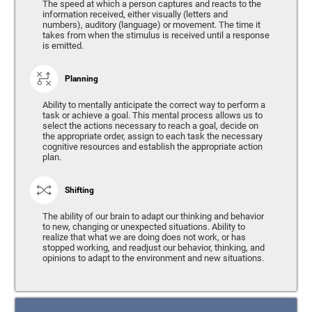
The speed at which a person captures and reacts to the
information received, either visually (letters and
numbers), auditory (language) or movement. The time it
takes from when the stimulus is received until a response
is emitted.
Planning
Ability to mentally anticipate the correct way to perform a
task or achieve a goal. This mental process allows us to
select the actions necessary to reach a goal, decide on
the appropriate order, assign to each task the necessary
cognitive resources and establish the appropriate action
plan.
Shifting
The ability of our brain to adapt our thinking and behavior
to new, changing or unexpected situations. Ability to
realize that what we are doing does not work, or has
stopped working, and readjust our behavior, thinking, and
opinions to adapt to the environment and new situations.