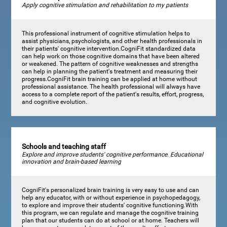
Apply cognitive stimulation and rehabilitation to my patients
This professional instrument of cognitive stimulation helps to
assist physicians, psychologists, and other health professionals in
their patients' cognitive intervention.CogniFit standardized data
can help work on those cognitive domains that have been altered
or weakened. The pattern of cognitive weaknesses and strengths
can help in planning the patient's treatment and measuring their
progress.CogniFit brain training can be applied at home without
professional assistance. The health professional will always have
access to a complete report of the patient's results, effort, progress,
and cognitive evolution.
Schools and teaching staff
Explore and improve students' cognitive performance. Educational
innovation and brain-based learning
CogniFit's personalized brain training is very easy to use and can
help any educator, with or without experience in psychopedagogy,
to explore and improve their students' cognitive functioning.With
this program, we can regulate and manage the cognitive training
plan that our students can do at school or at home. Teachers will