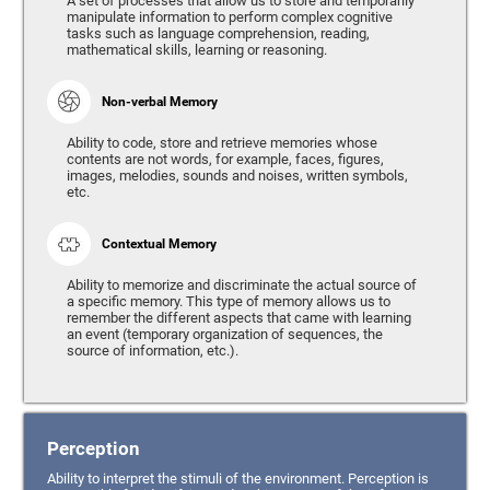
A set of processes that allow us to store and temporarily
manipulate information to perform complex cognitive
tasks such as language comprehension, reading,
mathematical skills, learning or reasoning.
Non-verbal Memory
Ability to code, store and retrieve memories whose
contents are not words, for example, faces, figures,
images, melodies, sounds and noises, written symbols,
etc.
Contextual Memory
Ability to memorize and discriminate the actual source of
a specific memory. This type of memory allows us to
remember the different aspects that came with learning
an event (temporary organization of sequences, the
source of information, etc.).
Perception
Ability to interpret the stimuli of the environment. Perception is