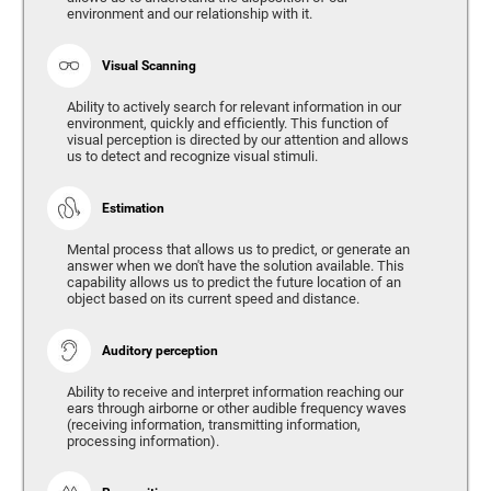
environment and our relationship with it.
Visual Scanning
Ability to actively search for relevant information in our
environment, quickly and efficiently. This function of
visual perception is directed by our attention and allows
us to detect and recognize visual stimuli.
Estimation
Mental process that allows us to predict, or generate an
answer when we don't have the solution available. This
capability allows us to predict the future location of an
object based on its current speed and distance.
Auditory perception
Ability to receive and interpret information reaching our
ears through airborne or other audible frequency waves
(receiving information, transmitting information,
processing information).