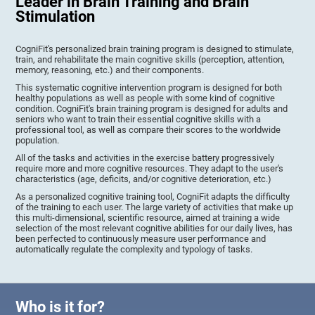
Leader in Brain Training and Brain
Stimulation
CogniFit's personalized brain training program is designed to stimulate,
train, and rehabilitate the main cognitive skills (perception, attention,
memory, reasoning, etc.) and their components.
This systematic cognitive intervention program is designed for both
healthy populations as well as people with some kind of cognitive
condition. CogniFit's brain training program is designed for adults and
seniors who want to train their essential cognitive skills with a
professional tool, as well as compare their scores to the worldwide
population.
All of the tasks and activities in the exercise battery progressively
require more and more cognitive resources. They adapt to the user's
characteristics (age, deficits, and/or cognitive deterioration, etc.)
As a personalized cognitive training tool, CogniFit adapts the difficulty
of the training to each user. The large variety of activities that make up
this multi-dimensional, scientific resource, aimed at training a wide
selection of the most relevant cognitive abilities for our daily lives, has
been perfected to continuously measure user performance and
automatically regulate the complexity and typology of tasks.
Who is it for?