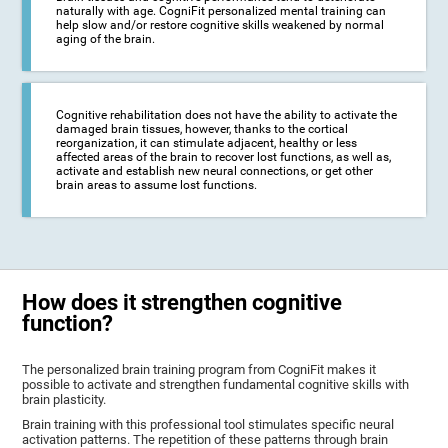
naturally with age. CogniFit personalized mental training can
help slow and/or restore cognitive skills weakened by normal
aging of the brain.
Cognitive rehabilitation does not have the ability to activate the
damaged brain tissues, however, thanks to the cortical
reorganization, it can stimulate adjacent, healthy or less
affected areas of the brain to recover lost functions, as well as,
activate and establish new neural connections, or get other
brain areas to assume lost functions.
How does it strengthen cognitive
function?
The personalized brain training program from CogniFit makes it
possible to activate and strengthen fundamental cognitive skills with
brain plasticity.
Brain training with this professional tool stimulates specific neural
activation patterns. The repetition of these patterns through brain