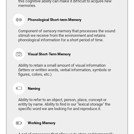
this cognitive ability can make it difficult to acquire new
memories.
Phonological Short-term Memory
Component of sensory memory that processes the sound
stimuli we receive from the environment and retains
phonological information for a short period of time.
Visual Short-Term Memory
Ability to retain a small amount of visual information
(letters or written words, verbal information, symbols or
figures, colors, etc.)
Naming
Ability to refer to an object, person, place, concept or
entity by name. Ability to find in our "lexical storage" the
specific word we are looking for and reproduce it.
Working Memory