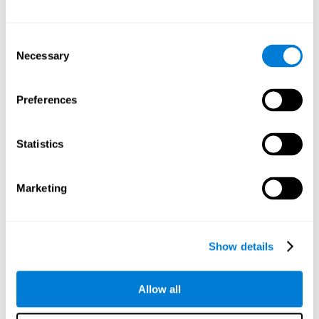
Attention
Consent
Ability to filter distractions and focus on relevant information.
Attention accompanies every cognitive process and is in charge
Necessary
Selection
of assigning cognitive resources depending on the relevance of
both internal and external stimuli. Good attention skills are
necessary for other high-level processes, like memory or
planning. Attention is an essential process that requires the use
Preferences
of different parts of the brain, from the brainstem or the parietal
cortex, to the prefrontal cortex. However, it seems that the right
hemisphere has a predominant role in controlling attention. This
cognitive area makes it possible to stay alert and pay attention
Statistics
to the stimuli when other irrelevant distractors are present,
concentration for long periods of time, alternating attention
between different activities, or dividing attention when two
events are happening at the same time.
Marketing
Focused Attention
Show details
The ability of our brain to focus our attention on an
objective stimulus, regardless of how long it lasts. This
type of attention is what allows us to quickly detect a
relevant stimulus
Allow all