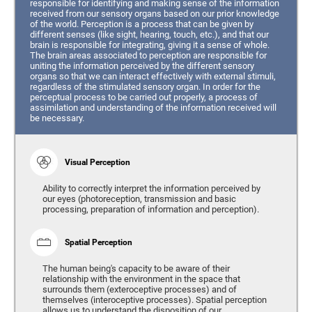
responsible for identifying and making sense of the information
received from our sensory organs based on our prior knowledge
of the world. Perception is a process that can be given by
different senses (like sight, hearing, touch, etc.), and that our
brain is responsible for integrating, giving it a sense of whole.
The brain areas associated to perception are responsible for
uniting the information perceived by the different sensory
organs so that we can interact effectively with external stimuli,
regardless of the stimulated sensory organ. In order for the
perceptual process to be carried out properly, a process of
assimilation and understanding of the information received will
be necessary.
Visual Perception
Ability to correctly interpret the information perceived by
our eyes (photoreception, transmission and basic
processing, preparation of information and perception).
Spatial Perception
The human being's capacity to be aware of their
relationship with the environment in the space that
surrounds them (exteroceptive processes) and of
themselves (interoceptive processes). Spatial perception
allows us to understand the disposition of our