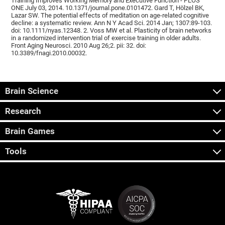
Training Improves Working Memory and Executive Function - PLOS
ONE July 03, 2014. 10.1371/journal.pone.0101472. Gard T, Hölzel BK,
Lazar SW. The potential effects of meditation on age-related cognitive
decline: a systematic review. Ann N Y Acad Sci. 2014 Jan; 1307:89-103.
doi: 10.1111/nyas.12348. 2. Voss MW et al. Plasticity of brain networks
in a randomized intervention trial of exercise training in older adults.
Front Aging Neurosci. 2010 Aug 26;2. pii: 32. doi:
10.3389/fnagi.2010.00032.
Brain Science
Research
Brain Games
Tools