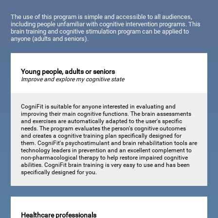
The use of this program is simple and accessible to all audiences,
including people unfamiliar with cognitive intervention programs. This
brain training and cognitive stimulation program can be applied to
anyone (adults and seniors).
Young people, adults or seniors
Improve and explore my cognitive state
CogniFit is suitable for anyone interested in evaluating and
improving their main cognitive functions. The brain assessments
and exercises are automatically adapted to the user's specific
needs. The program evaluates the person's cognitive outcomes
and creates a cognitive training plan specifically designed for
them. CogniFit's psychostimulant and brain rehabilitation tools are
technology leaders in prevention and an excellent complement to
non-pharmacological therapy to help restore impaired cognitive
abilities. CogniFit brain training is very easy to use and has been
specifically designed for you.
Healthcare professionals