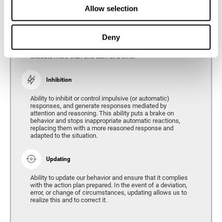
Divided Attention
Allow selection
The ability of our brain to attend to different stimuli or
tasks at the same time, and thus respond to the multiple
demands of the environment. Divided attention is a type
Deny
of simultaneous attention that allows us to process
different sources of information and successfully
execute more than one task at a time.
Inhibition
Ability to inhibit or control impulsive (or automatic)
responses, and generate responses mediated by
attention and reasoning. This ability puts a brake on
behavior and stops inappropriate automatic reactions,
replacing them with a more reasoned response and
adapted to the situation.
Updating
Ability to update our behavior and ensure that it complies
with the action plan prepared. In the event of a deviation,
error, or change of circumstances, updating allows us to
realize this and to correct it.