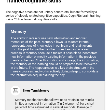
Trained cognitive skills
The cognitive areas are not unitary constructs, but are formed by a
series of closely related cognitive capacities. CogniFit's brain training
trains 23 fundamental cognitive skills:
Memory
The ability to retain or use new information and recover
memories of the past. Memory allows us to store internal
representations of knowledge in our brain and retain events
from the past to use them in the future. Learning is a key
process in memory because it makes it possible to incorporate
new information or modify existing information in the previous
mental schemas. After this coding and storage, the information,
the memory, or the learning should be prepared to be recovered
in the future. The hippocampus is a key brain structure in the
mnesic process, and works actively during sleep to consolidate
the information acquired during the day.
Short-Term Memory
Memory mechanism that allows us to retain in our mind a
limited amount of information (7 ± 2 elements) for a short
period of time estimated in several seconds. Damage to