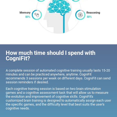
Memory
Reasoning
How much time should I spend with
CogniFit?
A complete session of automated cognitive training usually lasts 15-20
minutes and can be practiced anywhere, anytime. CogniFit
recommends 3 sessions per week on different days. CogniFit can send
session reminders if desired.
Each cognitive training session is based on two brain stimulation
games and a cognitive assessment task that will allow us to measure
the evolution and improvement of cognitive skills. CogniFit's
customized brain training is designed to automatically assign each user
the specific games, and the difficulty level that best suits the user's
cognitive needs.