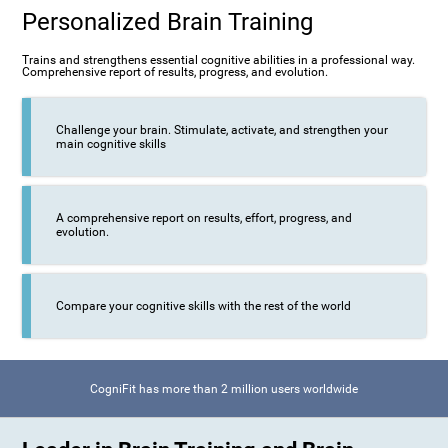
Personalized Brain Training
Trains and strengthens essential cognitive abilities in a professional way.
Comprehensive report of results, progress, and evolution.
Challenge your brain. Stimulate, activate, and strengthen your
main cognitive skills
A comprehensive report on results, effort, progress, and
evolution.
Compare your cognitive skills with the rest of the world
CogniFit has more than 2 million users worldwide