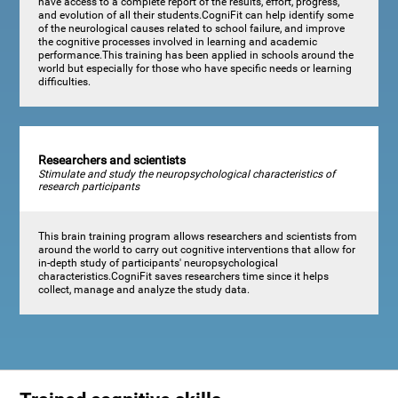
have access to a complete report of the results, effort, progress,
and evolution of all their students.CogniFit can help identify some
of the neurological causes related to school failure, and improve
the cognitive processes involved in learning and academic
performance.This training has been applied in schools around the
world but especially for those who have specific needs or learning
difficulties.
Researchers and scientists
Stimulate and study the neuropsychological characteristics of
research participants
This brain training program allows researchers and scientists from
around the world to carry out cognitive interventions that allow for
in-depth study of participants' neuropsychological
characteristics.CogniFit saves researchers time since it helps
collect, manage and analyze the study data.