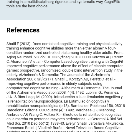
training in a multidisciplinary, rigorous and systematic way, CogniFit's
tools are the best choice.
References
Shatil E (2013). Does combined cognitive training and physical activity
training enhance cognitive abilities more than either alone? A four-
condition randomized controlled trial among healthy older adults. Front.
Aging Neurosci. 5:8. doi: 10.3389/fnagi.2013.00008.Korczyn AD, Peretz
C, Aharonson V, et al. - Computer based cognitive training with CogniFit
improved cognitive performance above the effect of classic computer
games: prospective, randomized, double blind intervention study in the
elderly. Alzheimer's & Dementia: The Journal of the Alzheimer's
Association 2007; 3(3):S171. Shatil E, Korczyn AD, Peretz C, et al. -
Improving cognitive performance in elderly subjects using
computerized cognitive training - Alzheimer's & Dementia: The Journal
of the Alzheimer's Association 2008; 4(4):T492, Lubrini, G., Periáñez,
J.A., & Ríos-Lago, M. (2009). Introducción a la estimulación cognitiva y
la rehabilitación neuropsicológica. En Estimulación cognitiva y
rehabilitación neuropsicológica (p.13). Rambla del Poblenou 156, 08018
Barcelona: Editorial UOC.cuatro (4): T492. Verghese J, J Mahoney,
Ambrosio AF, Wang C, Holtzer R. - Efecto de la rehabilitación cognitiva
en la marcha en personas mayores sedentarias - J Gerontol A Biol Sci
Med Sci. 2010 Dec;65(12):1338-43. Evelyn Shatil, Jaroslava Mikulecká,
Francesco Bellotti, Vladimír Burěs - Novel Television-Based Cognitive