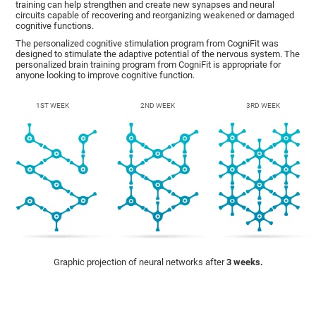
training can help strengthen and create new synapses and neural
circuits capable of recovering and reorganizing weakened or damaged
cognitive functions.
The personalized cognitive stimulation program from CogniFit was
designed to stimulate the adaptive potential of the nervous system. The
personalized brain training program from CogniFit is appropriate for
anyone looking to improve cognitive function.
1ST WEEK
2ND WEEK
3RD WEEK
Graphic projection of neural networks after
3 weeks.