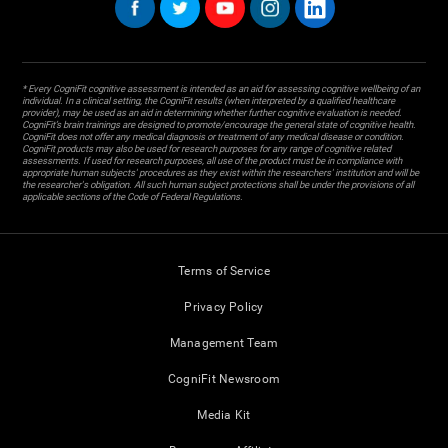
* Every CogniFit cognitive assessment is intended as an aid for assessing cognitive wellbeing of an
individual. In a clinical setting, the CogniFit results (when interpreted by a qualified healthcare
provider), may be used as an aid in determining whether further cognitive evaluation is needed.
CogniFit’s brain trainings are designed to promote/encourage the general state of cognitive health.
CogniFit does not offer any medical diagnosis or treatment of any medical disease or condition.
CogniFit products may also be used for research purposes for any range of cognitive related
assessments. If used for research purposes, all use of the product must be in compliance with
appropriate human subjects' procedures as they exist within the researchers' institution and will be
the researcher's obligation. All such human subject protections shall be under the provisions of all
applicable sections of the Code of Federal Regulations.
Terms of Service
Privacy Policy
Management Team
CogniFit Newsroom
Media Kit