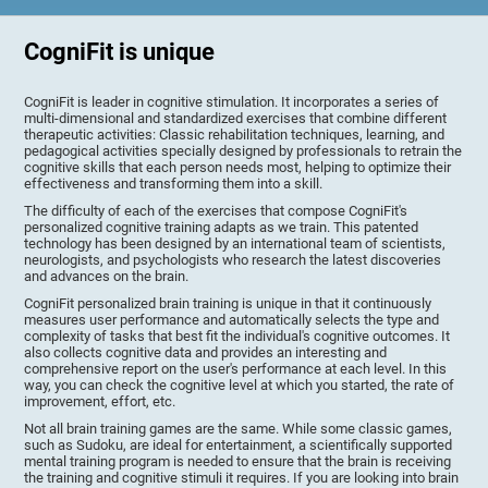
CogniFit is unique
CogniFit is leader in cognitive stimulation. It incorporates a series of
multi-dimensional and standardized exercises that combine different
therapeutic activities: Classic rehabilitation techniques, learning, and
pedagogical activities specially designed by professionals to retrain the
cognitive skills that each person needs most, helping to optimize their
effectiveness and transforming them into a skill.
The difficulty of each of the exercises that compose CogniFit's
personalized cognitive training adapts as we train. This patented
technology has been designed by an international team of scientists,
neurologists, and psychologists who research the latest discoveries
and advances on the brain.
CogniFit personalized brain training is unique in that it continuously
measures user performance and automatically selects the type and
complexity of tasks that best fit the individual's cognitive outcomes. It
also collects cognitive data and provides an interesting and
comprehensive report on the user's performance at each level. In this
way, you can check the cognitive level at which you started, the rate of
improvement, effort, etc.
Not all brain training games are the same. While some classic games,
such as Sudoku, are ideal for entertainment, a scientifically supported
mental training program is needed to ensure that the brain is receiving
the training and cognitive stimuli it requires. If you are looking into brain