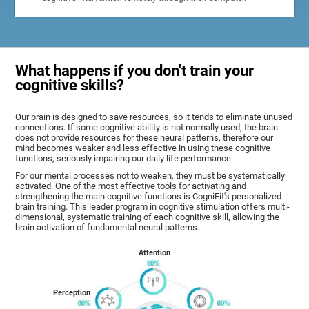
What happens if you don't train your
cognitive skills?
Our brain is designed to save resources, so it tends to eliminate unused
connections. If some cognitive ability is not normally used, the brain
does not provide resources for these neural patterns, therefore our
mind becomes weaker and less effective in using these cognitive
functions, seriously impairing our daily life performance.
For our mental processes not to weaken, they must be systematically
activated. One of the most effective tools for activating and
strengthening the main cognitive functions is CogniFit's personalized
brain training. This leader program in cognitive stimulation offers multi-
dimensional, systematic training of each cognitive skill, allowing the
brain activation of fundamental neural patterns.
Attention
Perception