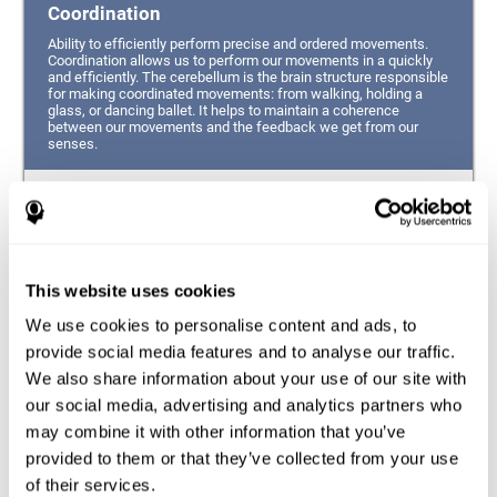
Coordination
Ability to efficiently perform precise and ordered movements.
Coordination allows us to perform our movements in a quickly
and efficiently. The cerebellum is the brain structure responsible
for making coordinated movements: from walking, holding a
glass, or dancing ballet. It helps to maintain a coherence
between our movements and the feedback we get from our
senses.
Hand-eye Coordination
Ability to simultaneously integrate the information
provided by our eyes (visual perception of space) to guide
This website uses cookies
the movement of our hands.
We use cookies to personalise content and ads, to
Response Time
provide social media features and to analyse our traffic.
We also share information about your use of our site with
Ability to detect, process and respond to a stimulus. This
ability is related to having good reflexes since it refers to
our social media, advertising and analytics partners who
the time from when we perceive something until we give
may combine it with other information that you’ve
a response accordingly.
provided to them or that they’ve collected from your use
of their services.