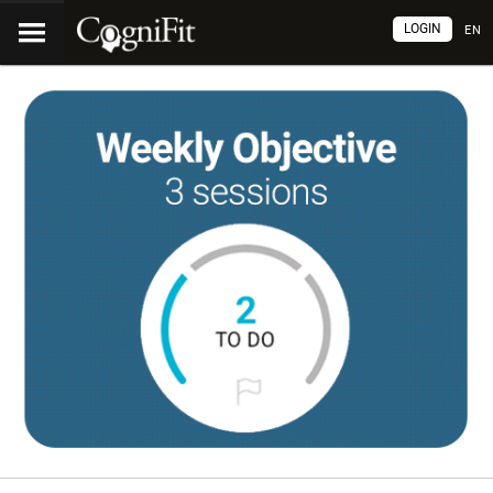
LOGIN
EN