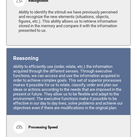
Recognition
Ability to identify the stimuli we have previously perceived
and recognize the new elements (situations, objects,
figures, etc.). This ability allows us to retrieve information
stored in the memory and compare it with the information
presented to us.
Reasoning
Ability to efficiently use (order, relate, etc.) the information
acquired through the different senses. Through executive
functions, we can access and use the information acquired in
order to achieve complex goals. This set of superior processes
makes it possible for us to relate, classify, order and plan our
ideas or actions according to the needs that are imposed in the
present or future. They allow us to be flexible and adapt to the
environment. The executive functions make it possible to be
effective in our day to day lives, solve problems and achieve our
objectives even if there are modifications in the original plan.
Processing Speed