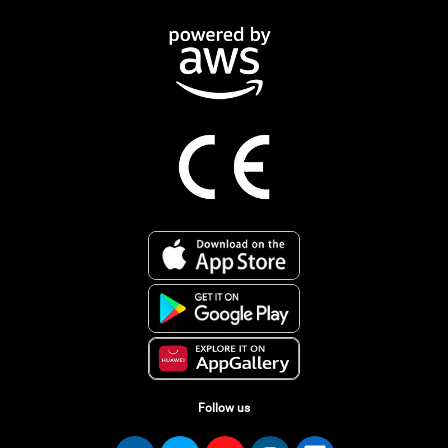
Follow us