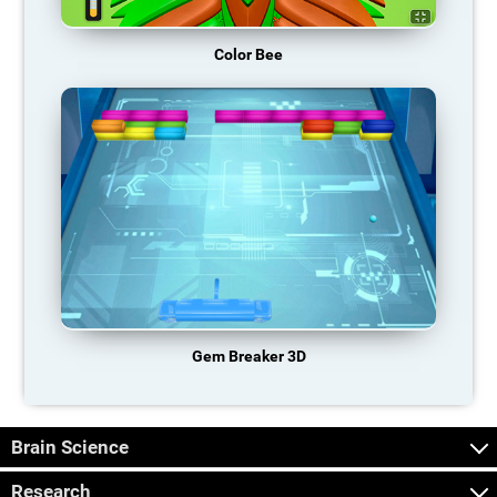
Color Bee
Gem Breaker 3D
Brain Science
Research