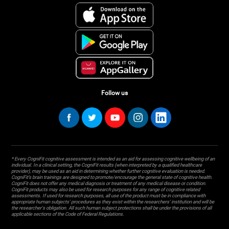
Follow us
* Every CogniFit cognitive assessment is intended as an aid for assessing cognitive wellbeing of an
individual. In a clinical setting, the CogniFit results (when interpreted by a qualified healthcare
provider), may be used as an aid in determining whether further cognitive evaluation is needed.
CogniFit’s brain trainings are designed to promote/encourage the general state of cognitive health.
CogniFit does not offer any medical diagnosis or treatment of any medical disease or condition.
CogniFit products may also be used for research purposes for any range of cognitive related
assessments. If used for research purposes, all use of the product must be in compliance with
appropriate human subjects' procedures as they exist within the researchers' institution and will be
the researcher's obligation. All such human subject protections shall be under the provisions of all
applicable sections of the Code of Federal Regulations.