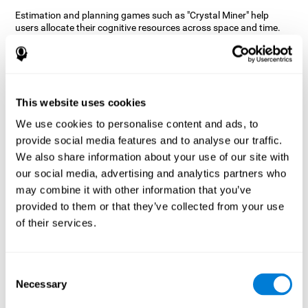
Estimation and planning games such as "Crystal Miner" help
users allocate their cognitive resources across space and time.
This helps them to make faster correct responses to targets and
keeps the user entertained while working on their different
cognitive skills.
How does the mind game “Crystal
Miner” improve my cognitive skills?
This website uses cookies
We use cookies to personalise content and ads, to
CogniFit's "Crystal Miner" helps stimulate a specific neural
provide social media features and to analyse our traffic.
activation pattern. Repeating and training this pattern
consistently can help create new synapses, and help neural
We also share information about your use of our site with
circuits reorganize and regain weakened or damaged cognitive
our social media, advertising and analytics partners who
functions.
may combine it with other information that you’ve
"Crystal Miner" helps to exercise planning, spatial perception, and
provided to them or that they’ve collected from your use
estimation. Consistently stimulating these skills can help create
of their services.
new synapses, reorganize neural circuits and improve cognitive
functions.
What happens when I don't train my
Consent
cognitive abilities?
Necessary
Selection
Our brain is designed to save resources, so it tends to eliminate