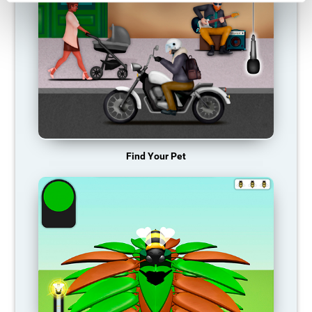
Find Your Pet