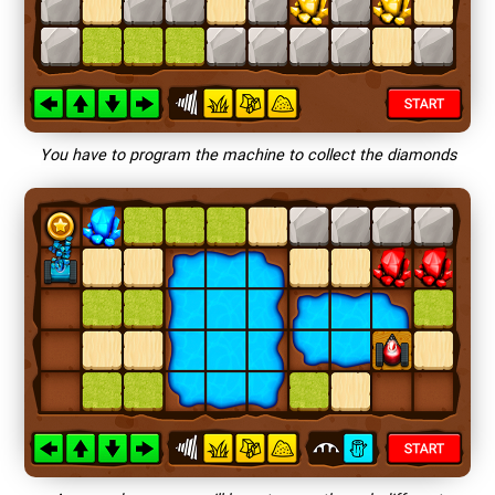
You have to program the machine to collect the diamonds