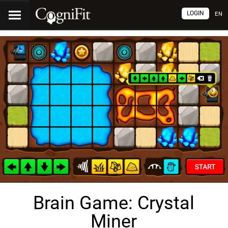
LOGIN
EN
Brain Game: Crystal
Miner