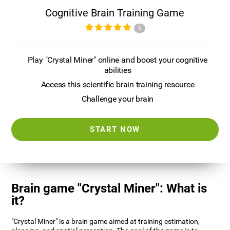
Cognitive Brain Training Game
5
Play "Crystal Miner" online and boost your cognitive
abilities
Access this scientific brain training resource
Challenge your brain
START NOW
Brain game "Crystal Miner": What is
it?
"Crystal Miner" is a brain game aimed at training estimation,