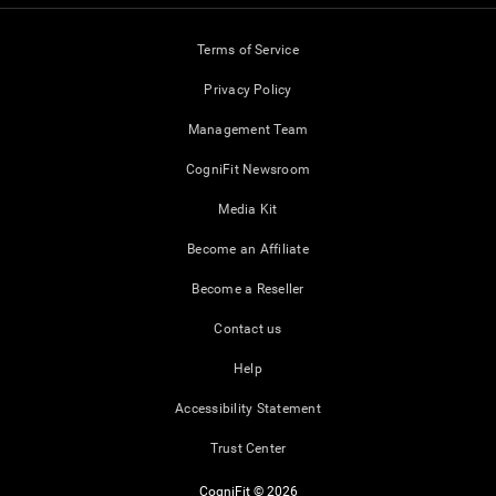
Terms of Service
Privacy Policy
Management Team
CogniFit Newsroom
Media Kit
Become an Affiliate
Become a Reseller
Contact us
Help
Accessibility Statement
Trust Center
CogniFit © 2026