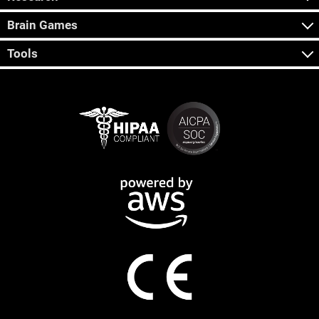
Brain Games
Tools