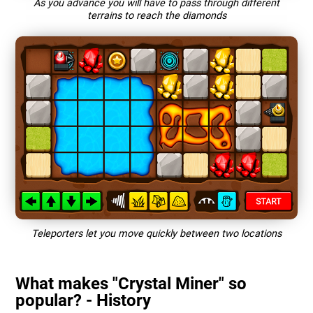
As you advance you will have to pass through different
terrains to reach the diamonds
Teleporters let you move quickly between two locations
What makes "Crystal Miner" so
popular? - History