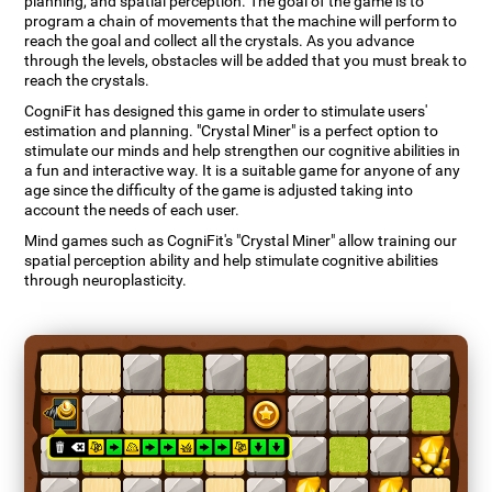
planning, and spatial perception. The goal of the game is to
program a chain of movements that the machine will perform to
reach the goal and collect all the crystals. As you advance
through the levels, obstacles will be added that you must break to
reach the crystals.
CogniFit has designed this game in order to stimulate users'
estimation and planning. "Crystal Miner" is a perfect option to
stimulate our minds and help strengthen our cognitive abilities in
a fun and interactive way. It is a suitable game for anyone of any
age since the difficulty of the game is adjusted taking into
account the needs of each user.
Mind games such as CogniFit's "Crystal Miner" allow training our
spatial perception ability and help stimulate cognitive abilities
through neuroplasticity.