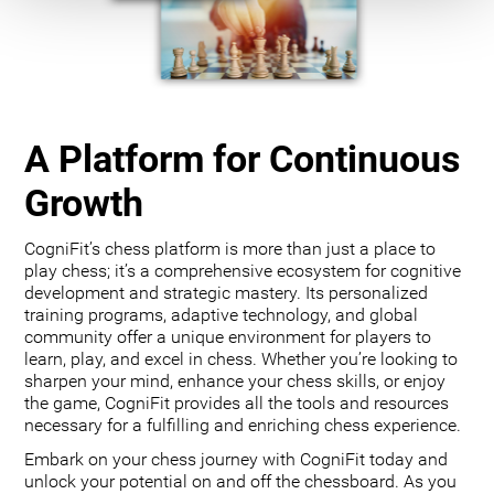
A Platform for Continuous
Growth
CogniFit’s chess platform is more than just a place to
play chess; it’s a comprehensive ecosystem for cognitive
development and strategic mastery. Its personalized
training programs, adaptive technology, and global
community offer a unique environment for players to
learn, play, and excel in chess. Whether you’re looking to
sharpen your mind, enhance your chess skills, or enjoy
the game, CogniFit provides all the tools and resources
necessary for a fulfilling and enriching chess experience.
Embark on your chess journey with CogniFit today and
unlock your potential on and off the chessboard. As you