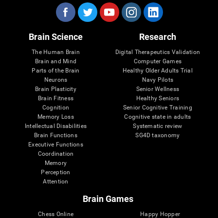
Brain Science
Research
The Human Brain
Digital Therapeutics Validation
Brain and Mind
Computer Games
Parts of the Brain
Healthy Older Adults Trial
Neurons
Navy Pilots
Brain Plasticity
Senior Wellness
Brain Fitness
Healthy Seniors
Cognition
Senior Cognitive Training
Memory Loss
Cognitive state in adults
Intellectual Disabilities
Systematic review
Brain Functions
SG4D taxonomy
Executive Functions
Coordination
Memory
Perception
Attention
Brain Games
Chess Online
Happy Hopper