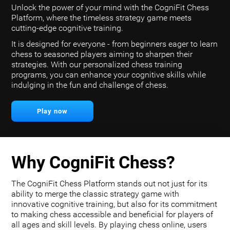
Unlock the power of your mind with the CogniFit Chess
Platform, where the timeless strategy game meets
cutting-edge cognitive training.
It is designed for everyone - from beginners eager to learn
chess to seasoned players aiming to sharpen their
strategies. With our personalized chess training
programs, you can enhance your cognitive skills while
indulging in the fun and challenge of chess.
Play now
Why CogniFit Chess?
The CogniFit Chess Platform stands out not just for its
ability to merge the classic strategy game with
innovative cognitive training, but also for its commitment
to making chess accessible and beneficial for players of
all ages and skill levels. By playing chess online, users