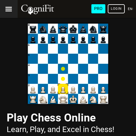
PRO
LOGIN
ENG
Play Chess Online
Learn, Play, and Excel in Chess!