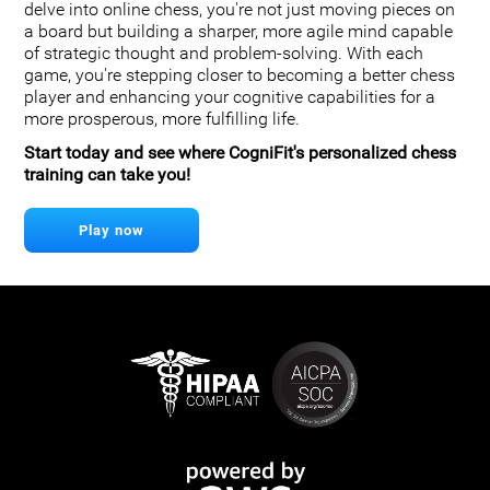
delve into online chess, you're not just moving pieces on
a board but building a sharper, more agile mind capable
of strategic thought and problem-solving. With each
game, you're stepping closer to becoming a better chess
player and enhancing your cognitive capabilities for a
more prosperous, more fulfilling life.
Start today and see where CogniFit's personalized chess
training can take you!
Play now