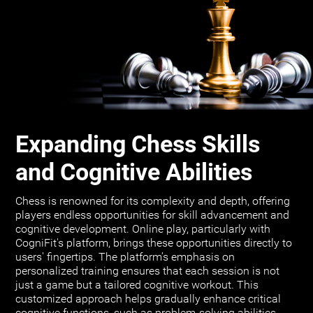
Expanding Chess Skills
and Cognitive Abilities
Chess is renowned for its complexity and depth, offering
players endless opportunities for skill advancement and
cognitive development. Online play, particularly with
CogniFit's platform, brings these opportunities directly to
users' fingertips. The platform’s emphasis on
personalized training ensures that each session is not
just a game but a tailored cognitive workout. This
customized approach helps gradually enhance critical