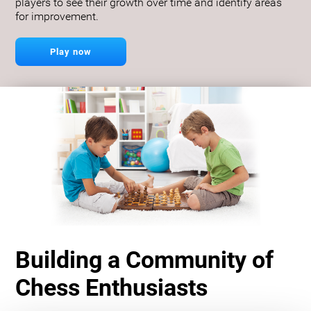
players to see their growth over time and identify areas
for improvement.
Play now
Building a Community of
Chess Enthusiasts