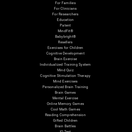
For Families
For Clinicians
For Researchers
Education
Patent
MindFit®
Babybright®
Resellers
Exercises for Children
Cognitive Development
Brain Exercise
Individualized Training System
Mind Quiz
Cognitive Stimulation Therapy
Mind Exercises
Personalized Brain Training
Brain Games
Mental Exercise
Online Memory Games
Cool Math Games
Reading Comprehension
Gifted Children
Brain Battles
IQ Test