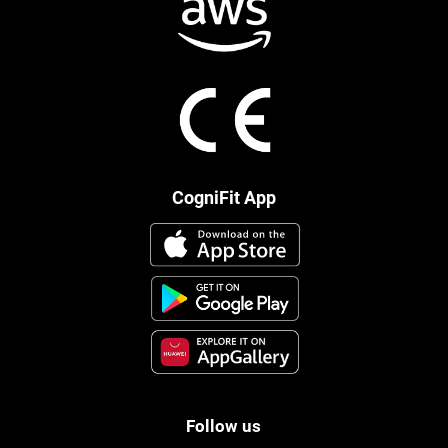
CogniFit App
Follow us