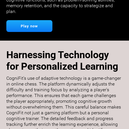
cognitive functions, such as problem-solving abilities,
memory retention, and the capacity to strategize and
plan.
Play now
Harnessing Technology
for Personalized Learning
CogniFit’s use of adaptive technology is a game-changer
in online chess. The platform dynamically adjusts the
difficulty and training focus by analyzing a player's
performance. This ensures that each game challenges
the player appropriately, promoting cognitive growth
without overwhelming them. This careful balance makes
CogniFit not just a gaming platform but a personal
cognitive trainer. The detailed feedback and progress
tracking further enrich the learning experience, allowing