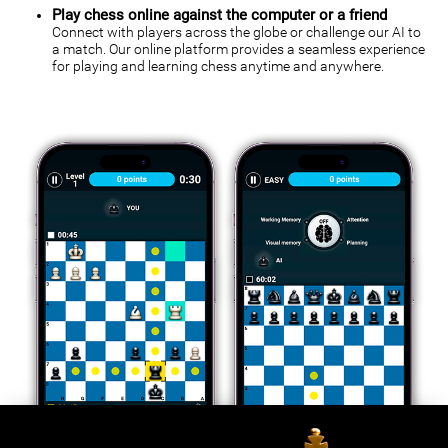
Play chess online against the computer or a friend
Connect with players across the globe or challenge our AI to
a match. Our online platform provides a seamless experience
for playing and learning chess anytime and anywhere.