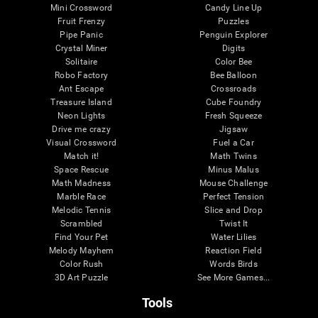
Mini Crossword
Candy Line Up
Fruit Frenzy
Puzzles
Pipe Panic
Penguin Explorer
Crystal Miner
Digits
Solitaire
Color Bee
Robo Factory
Bee Balloon
Ant Escape
Crossroads
Treasure Island
Cube Foundry
Neon Lights
Fresh Squeeze
Drive me crazy
Jigsaw
Visual Crossword
Fuel a Car
Match it!
Math Twins
Space Rescue
Minus Malus
Math Madness
Mouse Challenge
Marble Race
Perfect Tension
Melodic Tennis
Slice and Drop
Scrambled
Twist It
Find Your Pet
Water Lilies
Melody Mayhem
Reaction Field
Color Rush
Words Birds
3D Art Puzzle
See More Games...
Tools