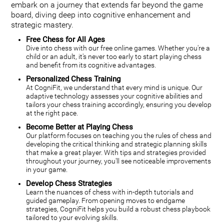
embark on a journey that extends far beyond the game
board, diving deep into cognitive enhancement and
strategic mastery.
Free Chess for All Ages
Dive into chess with our free online games. Whether you're a
child or an adult, it's never too early to start playing chess
and benefit from its cognitive advantages.
Personalized Chess Training
At CogniFit, we understand that every mind is unique. Our
adaptive technology assesses your cognitive abilities and
tailors your chess training accordingly, ensuring you develop
at the right pace.
Become Better at Playing Chess
Our platform focuses on teaching you the rules of chess and
developing the critical thinking and strategic planning skills
that make a great player. With tips and strategies provided
throughout your journey, you'll see noticeable improvements
in your game.
Develop Chess Strategies
Learn the nuances of chess with in-depth tutorials and
guided gameplay. From opening moves to endgame
strategies, CogniFit helps you build a robust chess playbook
tailored to your evolving skills.