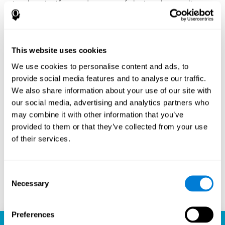
Another significant advantage of playing chess online
with CogniFit is the sense of community it fosters.
Players are not isolated; they are part of a global network
of chess enthusiasts. This community aspect introduces
a social dimension to the game, enabling players to learn
This website uses cookies
from each other, share strategies, and even partake in
friendly competition. The platform’s ability to connect
We use cookies to personalise content and ads, to
players across different skill levels and geographic
provide social media features and to analyse our traffic.
locations is a testament to the universal appeal of chess
We also share information about your use of our site with
and the unifying power of technology.
our social media, advertising and analytics partners who
Ready to embark on your chess journey and boost your
may combine it with other information that you’ve
cognitive skills? CogniFit's chess platform is your go-to
provided to them or that they’ve collected from your use
learning, playing, and growing destination. Play online
of their services.
chess, learn for free, and watch as your skills soar to new
heights. With CogniFit, you're not just playing chess but
unlocking your brain's full potential.
Consent
Necessary
Selection
Play now
Preferences