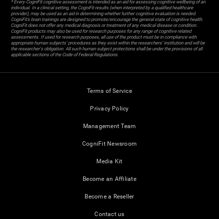
* Every CogniFit cognitive assessment is intended as an aid for assessing cognitive wellbeing of an
individual. In a clinical setting, the CogniFit results (when interpreted by a qualified healthcare
provider), may be used as an aid in determining whether further cognitive evaluation is needed.
CogniFit’s brain trainings are designed to promote/encourage the general state of cognitive health.
CogniFit does not offer any medical diagnosis or treatment of any medical disease or condition.
CogniFit products may also be used for research purposes for any range of cognitive related
assessments. If used for research purposes, all use of the product must be in compliance with
appropriate human subjects' procedures as they exist within the researchers' institution and will be
the researcher's obligation. All such human subject protections shall be under the provisions of all
applicable sections of the Code of Federal Regulations.
Terms of Service
Privacy Policy
Management Team
CogniFit Newsroom
Media Kit
Become an Affiliate
Become a Reseller
Contact us