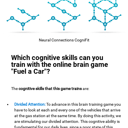
Neural Connections CogniFit
Which cognitive skills can you
train with the online brain game
"Fuel a Car"?
The
cognitive skills that this game trains
are:
Divided Attention:
To advance in this brain training game you
have to look at each and every one of the vehicles that arrive
at the gas station at the same time. By doing this activity, we
are stimulating our divided attention. This cognitive ability is
fundamental for our daily lives, since a poor state of this