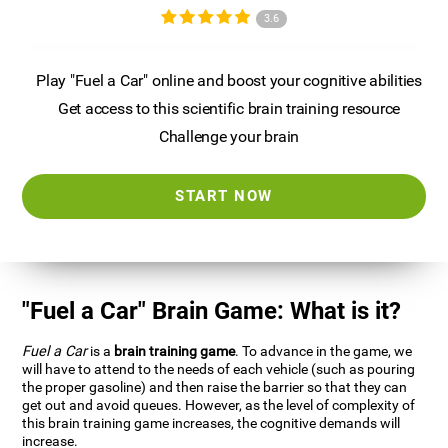
3.6
Play "Fuel a Car" online and boost your cognitive abilities
Get access to this scientific brain training resource
Challenge your brain
START NOW
"Fuel a Car" Brain Game: What is it?
Fuel a Car
is a
brain training game
. To advance in the game, we
will have to attend to the needs of each vehicle (such as pouring
the proper gasoline) and then raise the barrier so that they can
get out and avoid queues. However, as the level of complexity of
this brain training game increases, the cognitive demands will
increase.