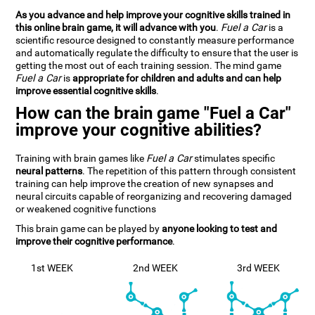
As you advance and help improve your cognitive skills trained in
this online brain game, it will advance with you
.
Fuel a Car
is a
scientific resource designed to constantly measure performance
and automatically regulate the difficulty to ensure that the user is
getting the most out of each training session. The mind game
Fuel a Car
is
appropriate for children and adults and can help
improve essential cognitive skills
.
How can the brain game "Fuel a Car"
improve your cognitive abilities?
Training with brain games like
Fuel a Car
stimulates specific
neural patterns
. The repetition of this pattern through consistent
training can help improve the creation of new synapses and
neural circuits capable of reorganizing and recovering damaged
or weakened cognitive functions
This brain game can be played by
anyone looking to test and
improve their cognitive performance
.
1st WEEK
2nd WEEK
3rd WEEK