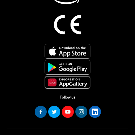
Follow us