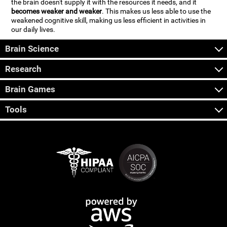
the brain doesn't supply it with the resources it needs, and it
becomes weaker and weaker
. This makes us less able to use the
weakened cognitive skill, making us less efficient in activities in
our daily lives.
Brain Science
Research
Brain Games
Tools