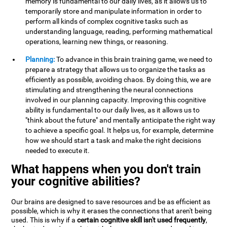
memory is fundamental to our daily lives, as it allows us to
temporarily store and manipulate information in order to
perform all kinds of complex cognitive tasks such as
understanding language, reading, performing mathematical
operations, learning new things, or reasoning.
Planning:
To advance in this brain training game, we need to
prepare a strategy that allows us to organize the tasks as
efficiently as possible, avoiding chaos. By doing this, we are
stimulating and strengthening the neural connections
involved in our planning capacity. Improving this cognitive
ability is fundamental to our daily lives, as it allows us to
"think about the future" and mentally anticipate the right way
to achieve a specific goal. It helps us, for example, determine
how we should start a task and make the right decisions
needed to execute it.
What happens when you don't train
your cognitive abilities?
Our brains are designed to save resources and be as efficient as
possible, which is why it erases the connections that aren't being
used. This is why if a
certain cognitive skill isn't used frequently
,