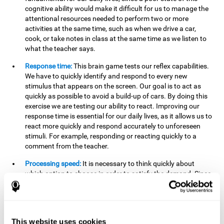
cognitive ability would make it difficult for us to manage the
attentional resources needed to perform two or more
activities at the same time, such as when we drive a car,
cook, or take notes in class at the same time as we listen to
what the teacher says.
Response time:
This brain game tests our reflex capabilities.
We have to quickly identify and respond to every new
stimulus that appears on the screen. Our goal is to act as
quickly as possible to avoid a build-up of cars. By doing this
exercise we are testing our ability to react. Improving our
response time is essential for our daily lives, as it allows us to
react more quickly and respond accurately to unforeseen
stimuli. For example, responding or reacting quickly to a
comment from the teacher.
Processing speed:
It is necessary to think quickly about
which option to choose in order to satisfy the demand. Since
the stimuli will disappear we need to think fast and must
have good processing speed. This is relevant in our daily life
when we have to make an urgent decision or take in the
information that is communicated to us.
This website uses cookies