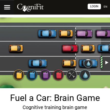
LOGIN
EN
Fuel a Car: Brain Game
Cognitive training brain game