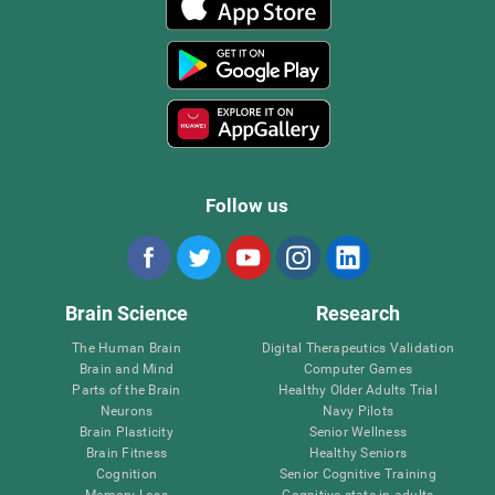
Follow us
Brain Science
Research
The Human Brain
Digital Therapeutics Validation
Brain and Mind
Computer Games
Parts of the Brain
Healthy Older Adults Trial
Neurons
Navy Pilots
Brain Plasticity
Senior Wellness
Brain Fitness
Healthy Seniors
Cognition
Senior Cognitive Training
Memory Loss
Cognitive state in adults