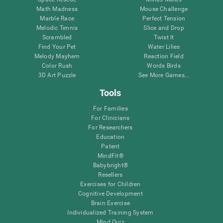
Math Madness
Mouse Challenge
Marble Race
Perfect Tension
Melodic Tennis
Slice and Drop
Scrambled
Twist It
Find Your Pet
Water Lilies
Melody Mayhem
Reaction Field
Color Rush
Words Birds
3D Art Puzzle
See More Games...
Tools
For Families
For Clinicians
For Researchers
Education
Patent
MindFit®
Babybright®
Resellers
Exercises for Children
Cognitive Development
Brain Exercise
Individualized Training System
Mind Quiz