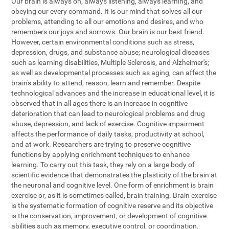
Our brain is always on, always listening, always learning, and
obeying our every command. It is our mind that solves all our
problems, attending to all our emotions and desires, and who
remembers our joys and sorrows. Our brain is our best friend.
However, certain environmental conditions such as stress,
depression, drugs, and substance abuse; neurological diseases
such as learning disabilities, Multiple Sclerosis, and Alzheimer's;
as well as developmental processes such as aging, can affect the
brain's ability to attend, reason, learn and remember. Despite
technological advances and the increase in educational level, it is
observed that in all ages there is an increase in cognitive
deterioration that can lead to neurological problems and drug
abuse, depression, and lack of exercise. Cognitive impairment
affects the performance of daily tasks, productivity at school,
and at work. Researchers are trying to preserve cognitive
functions by applying enrichment techniques to enhance
learning. To carry out this task, they rely on a large body of
scientific evidence that demonstrates the plasticity of the brain at
the neuronal and cognitive level. One form of enrichment is brain
exercise or, as it is sometimes called, brain training. Brain exercise
is the systematic formation of cognitive reserve and its objective
is the conservation, improvement, or development of cognitive
abilities such as memory, executive control, or coordination.