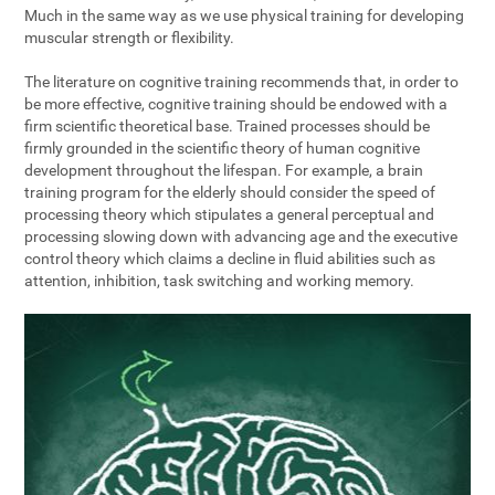
Much in the same way as we use physical training for developing
muscular strength or flexibility.
The literature on cognitive training recommends that, in order to
be more effective, cognitive training should be endowed with a
firm scientific theoretical base. Trained processes should be
firmly grounded in the scientific theory of human cognitive
development throughout the lifespan. For example, a brain
training program for the elderly should consider the speed of
processing theory which stipulates a general perceptual and
processing slowing down with advancing age and the executive
control theory which claims a decline in fluid abilities such as
attention, inhibition, task switching and working memory.