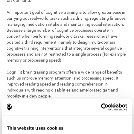
task at hand.
An important goal of cognitive training is to allow greater ease in
carrying out real-world tasks such as driving, regulating finances,
managing medication intake and maintaining social interaction.
Because a large number of cognitive processes operate in
concert when performing real-world tasks, researchers have
posited a third requirement, namely to design multi-domain
cognitive training interventions that integrate several cognitive
processes and are not restricted to a single process (for example,
memory or processing speed).
CogniFit brain training program offers a wide range of benefits
such us improve memory, attention, and processing speed. It
improved reading speed and reading comprehension in
individuals with reading disabilities and ameliorated gait and
mobility in eldery people.
The science of brain training is an exciting journey into intensive
discovery and debate. Using ever more sophisticated technology
and steadfastly growing interdisciplinary knowledge, we are
exploring the best conditions and circumstances for the long-
This website uses cookies
term conservation of our
health
. On this journey, we observe