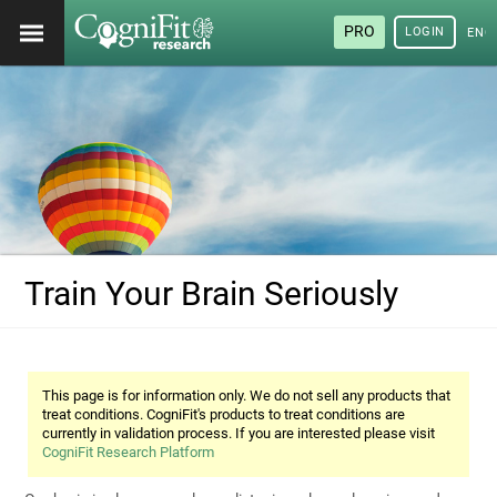
PRO
LOGIN
ENG
Train Your Brain Seriously
This page is for information only. We do not sell any products that
treat conditions. CogniFit's products to treat conditions are
currently in validation process. If you are interested please visit
CogniFit Research Platform