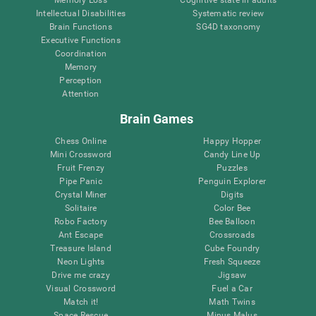
Intellectual Disabilities
Systematic review
Brain Functions
SG4D taxonomy
Executive Functions
Coordination
Memory
Perception
Attention
Brain Games
Chess Online
Happy Hopper
Mini Crossword
Candy Line Up
Fruit Frenzy
Puzzles
Pipe Panic
Penguin Explorer
Crystal Miner
Digits
Solitaire
Color Bee
Robo Factory
Bee Balloon
Ant Escape
Crossroads
Treasure Island
Cube Foundry
Neon Lights
Fresh Squeeze
Drive me crazy
Jigsaw
Visual Crossword
Fuel a Car
Match it!
Math Twins
Space Rescue
Minus Malus