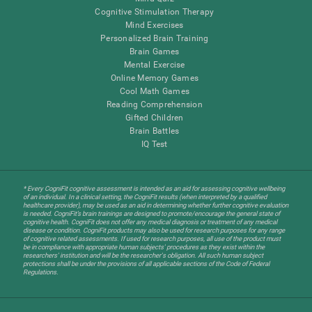
Cognitive Stimulation Therapy
Mind Exercises
Personalized Brain Training
Brain Games
Mental Exercise
Online Memory Games
Cool Math Games
Reading Comprehension
Gifted Children
Brain Battles
IQ Test
* Every CogniFit cognitive assessment is intended as an aid for assessing cognitive wellbeing
of an individual. In a clinical setting, the CogniFit results (when interpreted by a qualified
healthcare provider), may be used as an aid in determining whether further cognitive evaluation
is needed. CogniFit’s brain trainings are designed to promote/encourage the general state of
cognitive health. CogniFit does not offer any medical diagnosis or treatment of any medical
disease or condition. CogniFit products may also be used for research purposes for any range
of cognitive related assessments. If used for research purposes, all use of the product must
be in compliance with appropriate human subjects' procedures as they exist within the
researchers' institution and will be the researcher's obligation. All such human subject
protections shall be under the provisions of all applicable sections of the Code of Federal
Regulations.