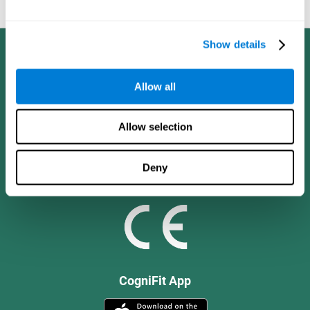
and social values.
Show details
Allow all
Allow selection
Deny
CogniFit App