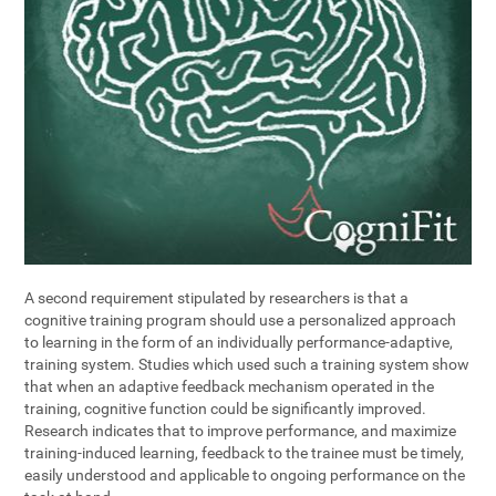
A second requirement stipulated by researchers is that a
cognitive training program should use a personalized approach
to learning in the form of an individually performance-adaptive,
training system. Studies which used such a training system show
that when an adaptive feedback mechanism operated in the
training, cognitive function could be significantly improved.
Research indicates that to improve performance, and maximize
training-induced learning, feedback to the trainee must be timely,
easily understood and applicable to ongoing performance on the