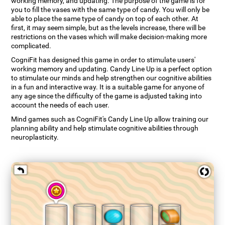
working memory, and updating. The purpose of the game is for
you to fill the vases with the same type of candy. You will only be
able to place the same type of candy on top of each other. At
first, it may seem simple, but as the levels increase, there will be
restrictions on the vases which will make decision-making more
complicated.
CogniFit has designed this game in order to stimulate users'
working memory and updating. Candy Line Up is a perfect option
to stimulate our minds and help strengthen our cognitive abilities
in a fun and interactive way. It is a suitable game for anyone of
any age since the difficulty of the game is adjusted taking into
account the needs of each user.
Mind games such as CogniFit's Candy Line Up allow training our
planning ability and help stimulate cognitive abilities through
neuroplasticity.