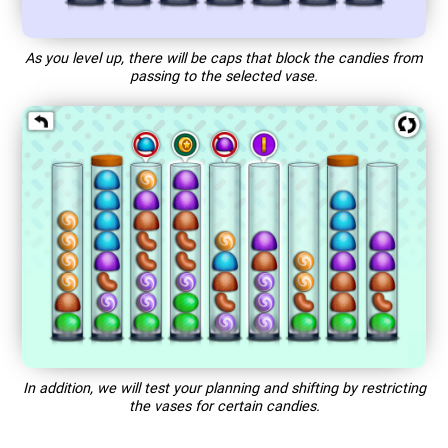
As you level up, there will be caps that block the candies from
passing to the selected vase.
In addition, we will test your planning and shifting by restricting
the vases for certain candies.