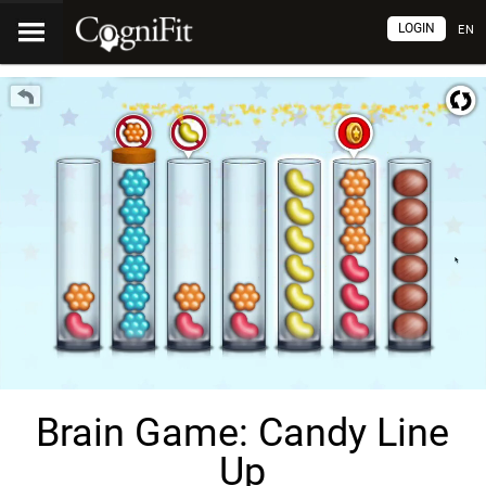
LOGIN
EN
Brain Game: Candy Line
Up