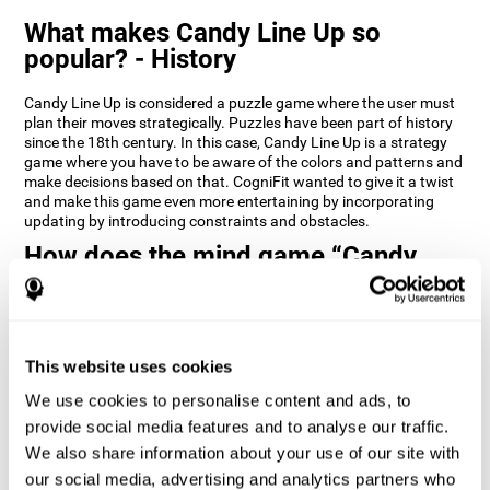
What makes Candy Line Up so
popular? - History
Candy Line Up is considered a puzzle game where the user must
plan their moves strategically. Puzzles have been part of history
since the 18th century. In this case, Candy Line Up is a strategy
game where you have to be aware of the colors and patterns and
make decisions based on that. CogniFit wanted to give it a twist
and make this game even more entertaining by incorporating
updating by introducing constraints and obstacles.
How does the mind game “Candy
Line Up” improve my cognitive skills?
CogniFit's Candy Line Up helps stimulate a specific neural
activation pattern. Repeating and training this pattern
consistently can help create new synapses, and help neural
This website uses cookies
circuits reorganize and regain weakened or damaged cognitive
We use cookies to personalise content and ads, to
functions.
provide social media features and to analyse our traffic.
Candy Line Up helps to exercise planning, working memory, and
We also share information about your use of our site with
updating. Consistently stimulating these skills can help create
new synapses, and reorganize neural circuits and improve
our social media, advertising and analytics partners who