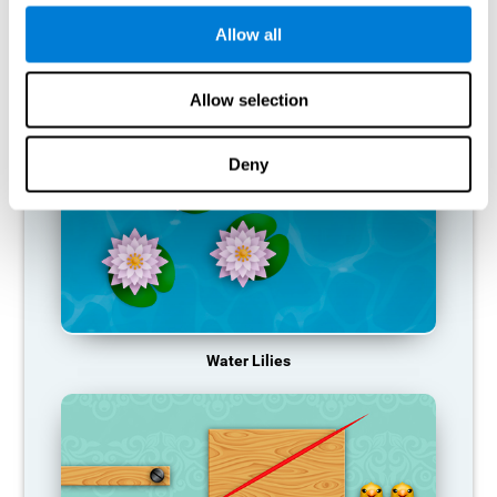
function, making us less effective in our day-to-day activities.
Allow all
RECOMMENDED GAMES
Allow selection
Deny
Water Lilies