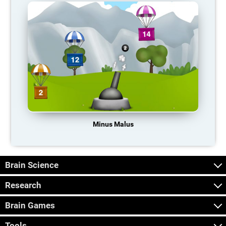
Minus Malus
Brain Science
Research
Brain Games
Tools