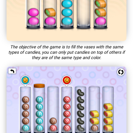
The objective of the game is to fill the vases with the same
types of candies, you can only put candies on top of others if
they are of the same type and color.