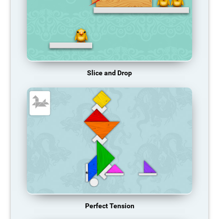
Slice and Drop
Perfect Tension