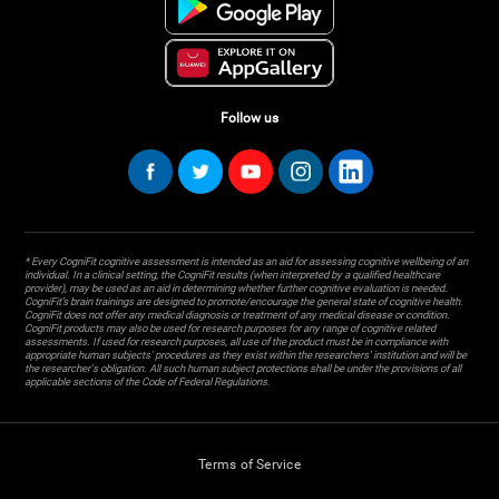
Follow us
* Every CogniFit cognitive assessment is intended as an aid for assessing cognitive wellbeing of an
individual. In a clinical setting, the CogniFit results (when interpreted by a qualified healthcare
provider), may be used as an aid in determining whether further cognitive evaluation is needed.
CogniFit’s brain trainings are designed to promote/encourage the general state of cognitive health.
CogniFit does not offer any medical diagnosis or treatment of any medical disease or condition.
CogniFit products may also be used for research purposes for any range of cognitive related
assessments. If used for research purposes, all use of the product must be in compliance with
appropriate human subjects' procedures as they exist within the researchers' institution and will be
the researcher's obligation. All such human subject protections shall be under the provisions of all
applicable sections of the Code of Federal Regulations.
Terms of Service