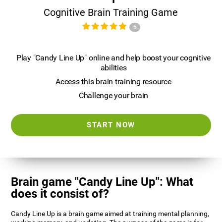
Cognitive Brain Training Game
5
Play "Candy Line Up" online and help boost your cognitive
abilities
Access this brain training resource
Challenge your brain
START NOW
Brain game "Candy Line Up": What
does it consist of?
Candy Line Up is a brain game aimed at training mental planning,