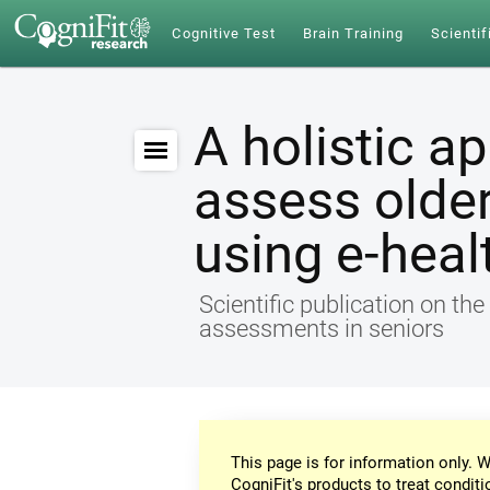
Cognitive Test
Brain Training
Scientif
A holistic a
assess older
using e-heal
Scientific publication on th
assessments in seniors
This page is for information only. W
CogniFit's products to treat conditi