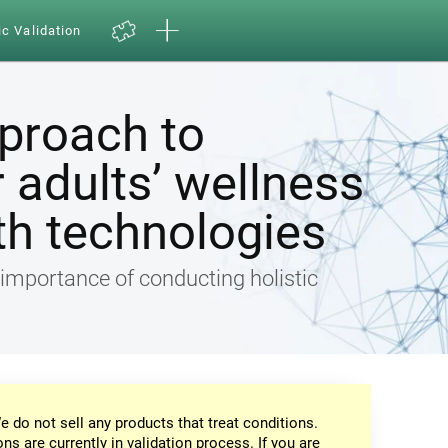
ic Validation
pproach to
 adults’ wellness
th technologies
e importance of conducting holistic
e do not sell any products that treat conditions.
ons are currently in validation process. If you are