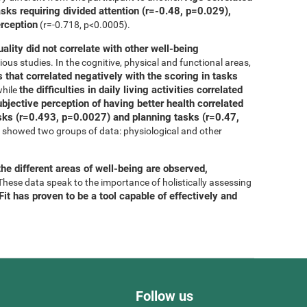
asks requiring divided attention (r=-0.48, p=0.029),
erception
(r=-0.718, p<0.0005).
uality did not correlate with other well-being
ous studies. In the cognitive, physical and functional areas,
 that correlated negatively with the scoring in tasks
the difficulties in daily living activities correlated
while
bjective perception of having better health correlated
tasks (r=0.493, p=0.0027) and planning tasks (r=0.47,
is showed two groups of data: physiological and other
he different areas of well-being are observed,
 These data speak to the importance of holistically assessing
it has proven to be a tool capable of effectively and
Follow us