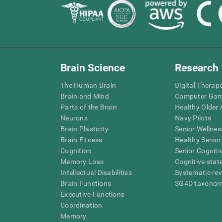
Brain Science
Research
The Human Brain
Digital Therap
Brain and Mind
Computer Ga
Parts of the Brain
Healthy Older A
Neurons
Navy Pilots
Brain Plasticity
Senior Wellnes
Brain Fitness
Healthy Senior
Cognition
Senior Cogniti
Memory Loss
Cognitive state
Intellectual Disabilities
Systematic re
Brain Functions
SG4D taxono
Executive Functions
Coordination
Memory