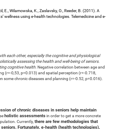
il, E., Wilamowska, K., Zaslavsky, O., Reeder, B. (2011). A
ts’ wellness using e-health technologies. Telemedicine and e-
with each other, especially the cognitive and physiological
istically assessing the health and well-being of seniors.
ting cognitive health.
Negative correlation between age and
ing (r=-0,53, p=0.013) and spatial perception (r=-0.718,
en some chronic diseases and planning (r=-0.52, p=0.016).
ession of chronic diseases in seniors help maintain
holistic assessments
use
in order to get a more concrete
there are few methodologies that
pulation. Currently,
 seniors. Fortunately, e-health (health technologies),