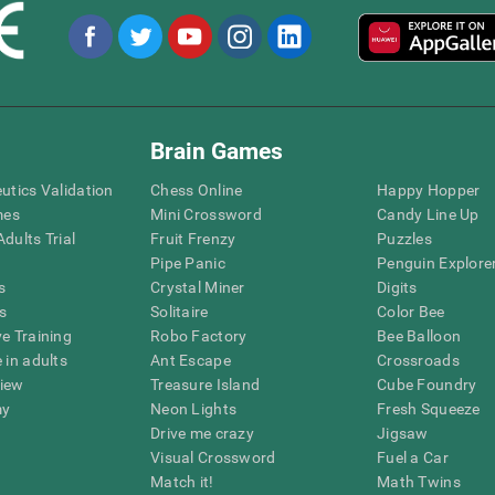
Brain Games
eutics Validation
Chess Online
Happy Hopper
mes
Mini Crossword
Candy Line Up
dults Trial
Fruit Frenzy
Puzzles
Pipe Panic
Penguin Explore
s
Crystal Miner
Digits
s
Solitaire
Color Bee
ve Training
Robo Factory
Bee Balloon
 in adults
Ant Escape
Crossroads
view
Treasure Island
Cube Foundry
my
Neon Lights
Fresh Squeeze
Drive me crazy
Jigsaw
Visual Crossword
Fuel a Car
Match it!
Math Twins