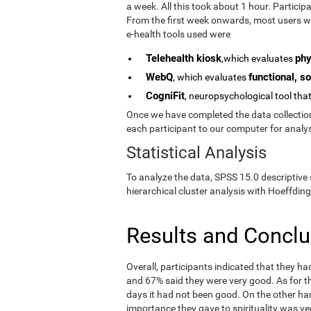
a week. All this took about 1 hour. Partici
From the first week onwards, most users we
e-health tools used were
Telehealth kiosk
phy
,which evaluates
WebQ
functional, so
, which evaluates
CogniFit
, neuropsychological tool tha
Once we have completed the data collection 
each participant to our computer for analys
Statistical Analysis
To analyze the data, SPSS 15.0 descriptive 
hierarchical cluster analysis with Hoeffding
Results and Concl
Overall, participants indicated that they h
and 67% said they were very good. As for the
days it had not been good. On the other ha
importance they gave to spirituality was ve