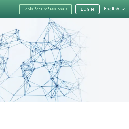
English
Tools for Professionals
LOGIN