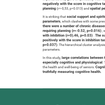
negatively with the score in cognitive t
planning
spatial p
(r=-0,53, p=0.013) and
social support and spirit
It is striking that
parameters
, which clashes with some previ
there were a number of chronic diseases
requiring planning (r=-0.52, p=0.016)
, 
with inhibition (r=0).46, p=0.03)
The su
.
positively with the score in inhibition 
p=0.037)
. The hierarchical cluster analys
parameters.
large correlations between t
In this study,
especially cognitive and physiological
.
CogniF
the health and well-being of seniors.
truthfully measuring cognitive health.