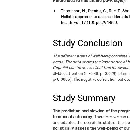
References to this article (APA style)
:
Thompson, H., Demiris, G., Rue, T., Shat
Holistic approach to assess older adul
health, vol. 17 (10), pp.794-800.
Study Conclusion
The different areas of well-being correlate 
areas. The data shows the importance of hol
CogniFit can be an excellent tool for evalua
divided attention (r=-0.48, p=0.029), plann
p<0.0005). The negative correlation betwe
Study Summary
The prediction and slowing of the progr
functional autonomy
. Therefore, we can 
and adapted the idea of the state of this po
holistically assess the well-being of our