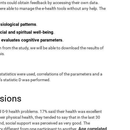
pants could obtain feedback by accessing their own data.
re able to manage the e-health tools without any help. The
siological patterns
.
cial and spiritual well-being
.
evaluates cognitive parameters
t
.
from the study, we will be able to download the results of
is.
statistics were used, correlations of the parameters and a
's statistic D was performed.
usions
ad 0-9 health problems. 17% said their health was excellent
ir physical health, they tended to say that in the last 30
nd, social support was perceived as very good. The
Age correlated
ry different from one participant to another.