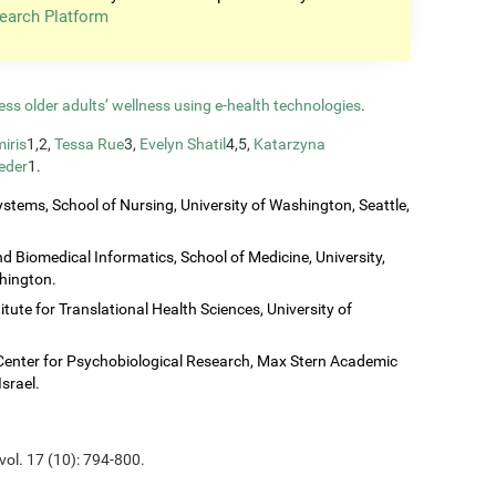
earch Platform
ess older adults’ wellness using e-health technologies
.
iris
1,2,
Tessa Rue
3,
Evelyn Shatil
4,5,
Katarzyna
eder
1.
stems, School of Nursing, University of Washington, Seattle,
 Biomedical Informatics, School of Medicine, University,
shington.
titute for Translational Health Sciences, University of
Center for Psychobiological Research, Max Stern Academic
Israel.
vol. 17 (10): 794-800.