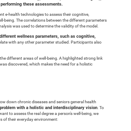
or performing these assessments.
t e-health technologies to assess their cognitive,
ell-being. The correlations between the different parameters
nalysis was used to determine the validity of the model.
ifferent wellness parameters, such as cognitive,
relate with any other parameter studied. Participants also
he different areas of well-being. A highlighted strong link
was discovered, which makes the need for a holistic
 slow down chronic diseases and seniors general health
problem with a holistic and interdisciplinary vision
. To
 want to assess the real degree a person's well-being, we
s of their everyday environment: