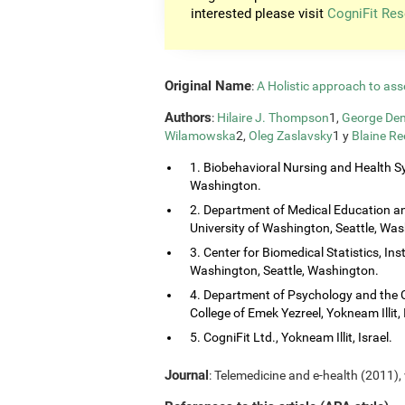
interested please visit
CogniFit Res
Original Name
:
A Holistic approach to ass
Authors
:
Hilaire J. Thompson
1,
George Dem
Wilamowska
2,
Oleg Zaslavsky
1 y
Blaine Re
1. Biobehavioral Nursing and Health Sy
Washington.
2. Department of Medical Education and
University of Washington, Seattle, Wa
3. Center for Biomedical Statistics, Ins
Washington, Seattle, Washington.
4. Department of Psychology and the 
College of Emek Yezreel, Yokneam Illit, 
5. CogniFit Ltd., Yokneam Illit, Israel.
Journal
: Telemedicine and e-health (2011), 