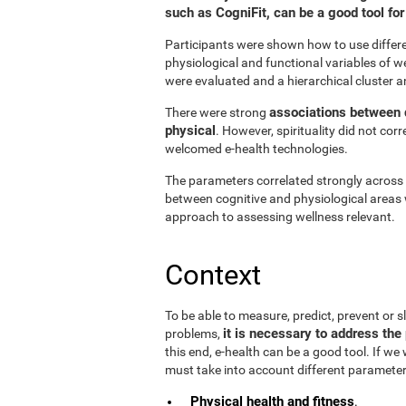
such as CogniFit, can be a good tool f
Participants were shown how to use differen
physiological and functional variables of w
were evaluated and a hierarchical cluster a
associations between d
There were strong
physical
. However, spirituality did not cor
welcomed e-health technologies.
The parameters correlated strongly across t
between cognitive and physiological areas 
approach to assessing wellness relevant.
Context
To be able to measure, predict, prevent or
it is necessary to address the 
problems,
this end, e-health can be a good tool. If we
must take into account different parameter
Physical health and fitness
.