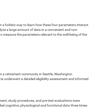
n a holistic way to learn how these four parameters interact.
alyze a large amount of data in a convenient and non-
 to measure the parameters relevant to the well-being of the
m a retirement community in Seattle, Washington
eria underwent a detailed eligibility assessment and informed
ment, study procedures, and pre-test evaluations were
ed cognitive, physiological and functional data three times