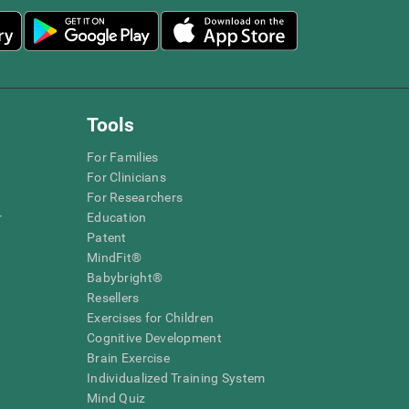
Tools
For Families
For Clinicians
For Researchers
r
Education
Patent
MindFit®
Babybright®
Resellers
Exercises for Children
Cognitive Development
Brain Exercise
Individualized Training System
Mind Quiz