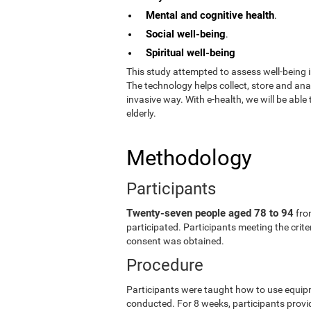
Mental and cognitive health
.
Social well-being
.
Spiritual well-being
This study attempted to assess well-being i
The technology helps collect, store and an
invasive way. With e-health, we will be able
elderly.
Methodology
Participants
Twenty-seven people aged 78 to 94
fro
participated. Participants meeting the crit
consent was obtained.
Procedure
Participants were taught how to use equip
conducted. For 8 weeks, participants provid