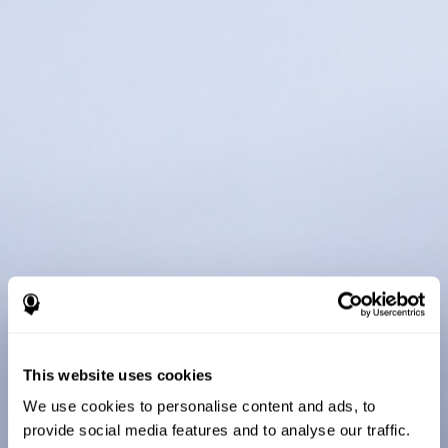
This website uses cookies
We use cookies to personalise content and ads, to
provide social media features and to analyse our traffic.