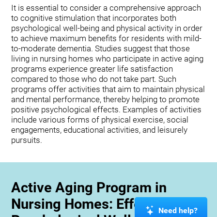
It is essential to consider a comprehensive approach
to cognitive stimulation that incorporates both
psychological well-being and physical activity in order
to achieve maximum benefits for residents with mild-
to-moderate dementia. Studies suggest that those
living in nursing homes who participate in active aging
programs experience greater life satisfaction
compared to those who do not take part. Such
programs offer activities that aim to maintain physical
and mental performance, thereby helping to promote
positive psychological effects. Examples of activities
include various forms of physical exercise, social
engagements, educational activities, and leisurely
pursuits.
Active Aging Program in
Nursing Homes: Effects on
Need help?