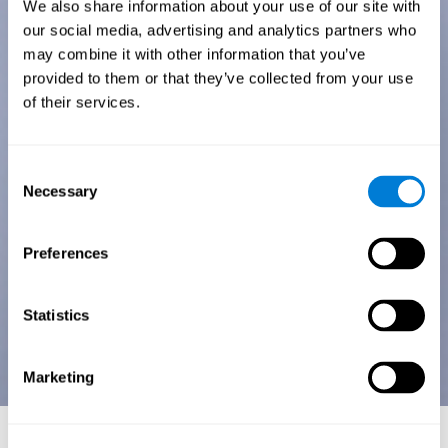
We also share information about your use of our site with
our social media, advertising and analytics partners who
may combine it with other information that you’ve
provided to them or that they’ve collected from your use
of their services.
Consent
Necessary
Selection
Preferences
Statistics
Marketing