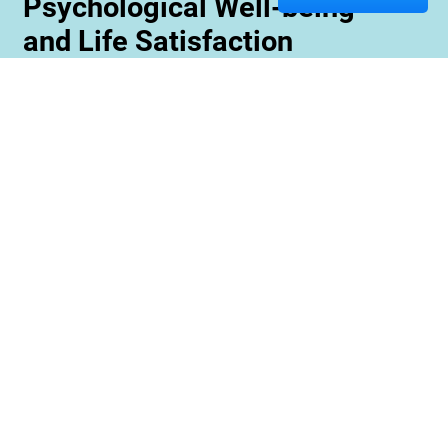
Psychological Well-being
and Life Satisfaction
Memory care staff are also trained to create
unique programming tailored to meet the needs
and interests of each resident. This ensures
maximum engagement and involvement in a
variety of activities which is essential for
maximizing cognitive benefits. Furthermore,
these activities can be conducted with an
emphasis on community rather than
individualized participation so residents can
benefit from interacting with one another and
creating meaningful relationships within their
environment.
Contact us