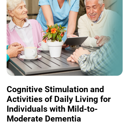
Cognitive Stimulation and
Activities of Daily Living for
Individuals with Mild-to-
Moderate Dementia