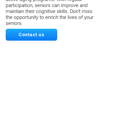
participation, seniors can improve and
maintain their cognitive skills. Don't miss
the opportunity to enrich the lives of your
seniors.
Contact us