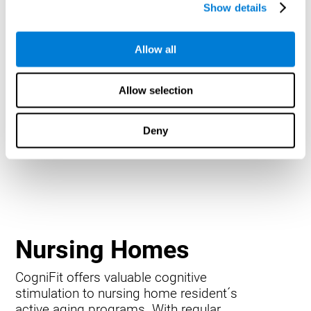
Show details
Allow all
Allow selection
Deny
Nursing Homes
CogniFit offers valuable cognitive
stimulation to nursing home resident´s
active aging programs. With regular