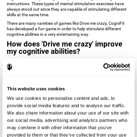
instructions. These types of mental stimulation exercises have
always stood out since they are capable of stimulating different
skills at the same time.
There are many varieties of games like Drive me crazy, CogniFit
has developed a fun game in order to help stimulate different
cognitive abilities in a very entertaining way.
How does 'Drive me crazy' improve
my cognitive abilities?
Playing games like CogniFit's 'Drive me crazy' stimulates a specific
neural activation pattern. Repeating and training this pattern
consistently can help create new synapses, and help neural
circuits reorganize and regain weakened or damaged cognitive
functions.
This website uses cookies
'Drive me crazy' helps to exercise planning and visual memory.
We use cookies to personalise content and ads, to
Consistently stimulating these skills can help create new
synapses, and reorganize neural circuits and improve cognitive
provide social media features and to analyse our traffic.
functions.
We also share information about your use of our site with
our social media, advertising and analytics partners who
1st WEEK
2nd WEEK
3rd WEEK
may combine it with other information that you’ve
provided to them or that they’ve collected from your use