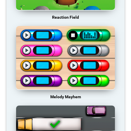
Reaction Field
Melody Mayhem