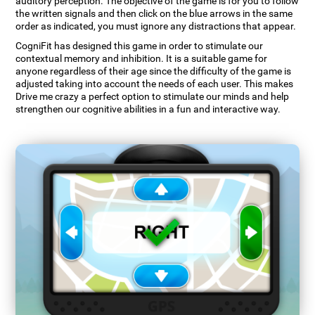
auditory perception. The objective of the game is for you to follow
the written signals and then click on the blue arrows in the same
order as indicated, you must ignore any distractions that appear.
CogniFit has designed this game in order to stimulate our
contextual memory and inhibition. It is a suitable game for
anyone regardless of their age since the difficulty of the game is
adjusted taking into account the needs of each user. This makes
Drive me crazy a perfect option to stimulate our minds and help
strengthen our cognitive abilities in a fun and interactive way.