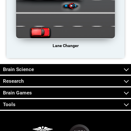
Lane Changer
Brain Science
Research
Brain Games
Tools