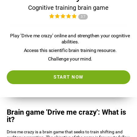
Cognitive training brain game
3.7
Play 'Drive me crazy' online and strengthen your cognitive
abilities.
Access this scientific brain training resource.
Challenge your mind.
START NOW
Brain game 'Drive me crazy': What is
it?
Drive me crazy is a brain game that seeks to train shifting and