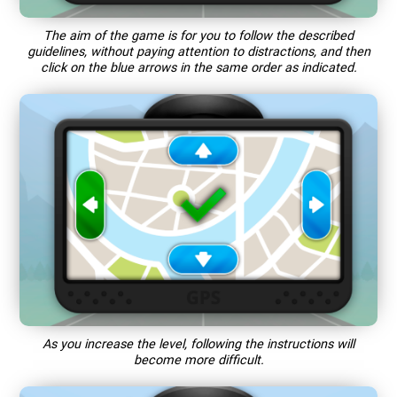
The aim of the game is for you to follow the described
guidelines, without paying attention to distractions, and then
click on the blue arrows in the same order as indicated.
As you increase the level, following the instructions will
become more difficult.