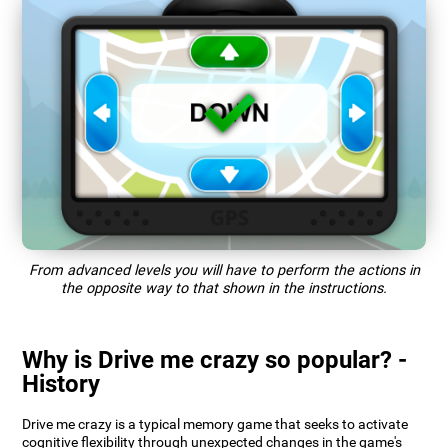
From advanced levels you will have to perform the actions in
the opposite way to that shown in the instructions.
Why is Drive me crazy so popular? -
History
Drive me crazy is a typical memory game that seeks to activate
cognitive flexibility through unexpected changes in the game's