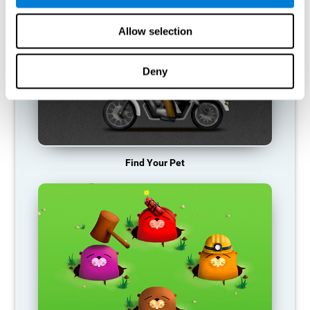
Allow selection
Deny
Find Your Pet