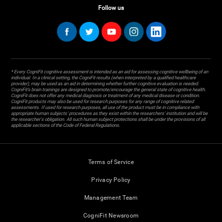
Follow us
* Every CogniFit cognitive assessment is intended as an aid for assessing cognitive wellbeing of an
individual. In a clinical setting, the CogniFit results (when interpreted by a qualified healthcare
provider), may be used as an aid in determining whether further cognitive evaluation is needed.
CogniFit’s brain trainings are designed to promote/encourage the general state of cognitive health.
CogniFit does not offer any medical diagnosis or treatment of any medical disease or condition.
CogniFit products may also be used for research purposes for any range of cognitive related
assessments. If used for research purposes, all use of the product must be in compliance with
appropriate human subjects' procedures as they exist within the researchers' institution and will be
the researcher's obligation. All such human subject protections shall be under the provisions of all
applicable sections of the Code of Federal Regulations.
Terms of Service
Privacy Policy
Management Team
CogniFit Newsroom