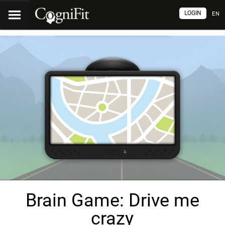
LOGIN
EN
Brain Game: Drive me
crazy