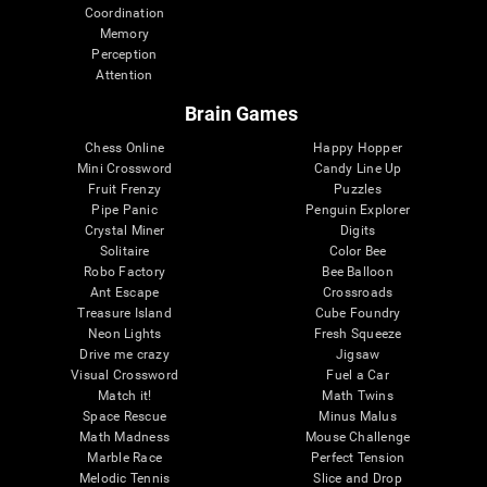
Coordination
Memory
Perception
Attention
Brain Games
Chess Online
Happy Hopper
Mini Crossword
Candy Line Up
Fruit Frenzy
Puzzles
Pipe Panic
Penguin Explorer
Crystal Miner
Digits
Solitaire
Color Bee
Robo Factory
Bee Balloon
Ant Escape
Crossroads
Treasure Island
Cube Foundry
Neon Lights
Fresh Squeeze
Drive me crazy
Jigsaw
Visual Crossword
Fuel a Car
Match it!
Math Twins
Space Rescue
Minus Malus
Math Madness
Mouse Challenge
Marble Race
Perfect Tension
Melodic Tennis
Slice and Drop