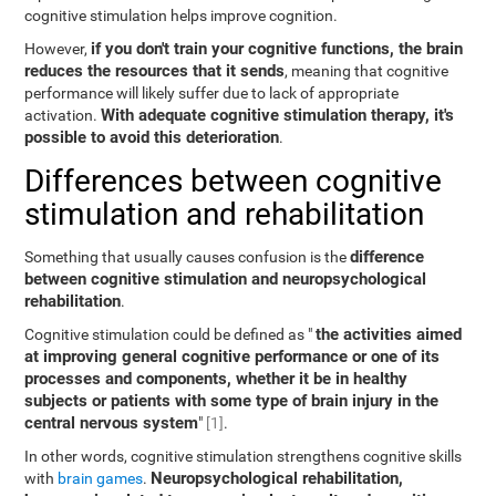
cognitive stimulation helps improve cognition.
if you don't train your cognitive functions, the brain
However,
reduces the resources that it sends
, meaning that cognitive
performance will likely suffer due to lack of appropriate
With adequate cognitive stimulation therapy, it's
activation.
possible to avoid this deterioration
.
Differences between cognitive
stimulation and rehabilitation
difference
Something that usually causes confusion is the
between cognitive stimulation and neuropsychological
rehabilitation
.
the activities aimed
Cognitive stimulation could be defined as "
at improving general cognitive performance or one of its
processes and components, whether it be in healthy
subjects or patients with some type of brain injury in the
central nervous system
"
[1]
.
In other words, cognitive stimulation strengthens cognitive skills
Neuropsychological rehabilitation,
with
brain games
.