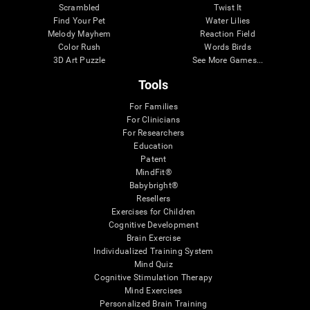
Scrambled
Twist It
Find Your Pet
Water Lilies
Melody Mayhem
Reaction Field
Color Rush
Words Birds
3D Art Puzzle
See More Games...
Tools
For Families
For Clinicians
For Researchers
Education
Patent
MindFit®
Babybright®
Resellers
Exercises for Children
Cognitive Development
Brain Exercise
Individualized Training System
Mind Quiz
Cognitive Stimulation Therapy
Mind Exercises
Personalized Brain Training