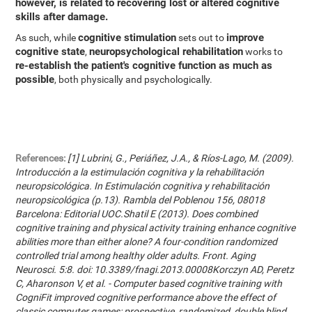
however, is related to recovering lost or altered cognitive
skills after damage.
cognitive stimulation
improve
As such, while
sets out to
cognitive state
neuropsychological rehabilitation
,
works to
re-establish the patient's cognitive function as much as
possible
, both physically and psychologically.
References:
[1] Lubrini, G., Periáñez, J.A., & Ríos-Lago, M. (2009).
Introducción a la estimulación cognitiva y la rehabilitación
neuropsicológica. In Estimulación cognitiva y rehabilitación
neuropsicológica (p.13). Rambla del Poblenou 156, 08018
Barcelona: Editorial UOC.Shatil E (2013). Does combined
cognitive training and physical activity training enhance cognitive
abilities more than either alone? A four-condition randomized
controlled trial among healthy older adults. Front. Aging
Neurosci. 5:8. doi: 10.3389/fnagi.2013.00008Korczyn AD, Peretz
C, Aharonson V, et al. - Computer based cognitive training with
CogniFit improved cognitive performance above the effect of
classic computer games: prospective, randomized, double blind