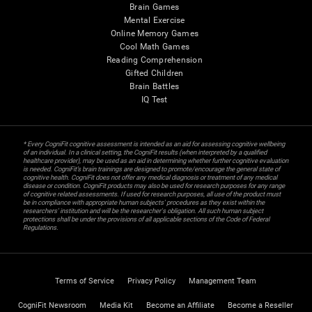
Brain Games
Mental Exercise
Online Memory Games
Cool Math Games
Reading Comprehension
Gifted Children
Brain Battles
IQ Test
* Every CogniFit cognitive assessment is intended as an aid for assessing cognitive wellbeing
of an individual. In a clinical setting, the CogniFit results (when interpreted by a qualified
healthcare provider), may be used as an aid in determining whether further cognitive evaluation
is needed. CogniFit’s brain trainings are designed to promote/encourage the general state of
cognitive health. CogniFit does not offer any medical diagnosis or treatment of any medical
disease or condition. CogniFit products may also be used for research purposes for any range
of cognitive related assessments. If used for research purposes, all use of the product must
be in compliance with appropriate human subjects' procedures as they exist within the
researchers' institution and will be the researcher's obligation. All such human subject
protections shall be under the provisions of all applicable sections of the Code of Federal
Regulations.
Terms of Service
Privacy Policy
Management Team
CogniFit Newsroom
Media Kit
Become an Affiliate
Become a Reseller