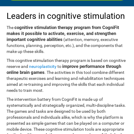
Leaders in cognitive stimulation
cognitive stimulation therapy program from CogniFit
The
makes it possible to activate, exercise, and strengthen
important cognitive abilities
(attention, memory, executive
functions, planning, perception, etc.), and the components that
make up these skills.
This cognitive stimulation therapy program is based on cognitive
improve performance through
reserve and
neuroplasticity
to
online brain games
. The activities in this tool combine different
therapeutic exercises and learning and rehabilitation techniques
aimed at re-training and improving the skills that each individual
needs to train most.
The intervention battery from CogniFit is made up of
systematically and strategically organized, multi-discipline tasks.
The games and tasks are designed to be used by both
professionals and individuals alike, which is why the platform is
presented as simple games that can be played on a computer or
mobile device. These cognitive stimulation tools are appropriate