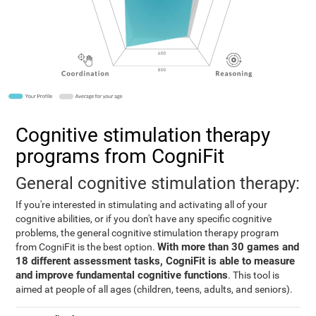
Cognitive stimulation therapy
programs from CogniFit
General cognitive stimulation therapy:
If you're interested in stimulating and activating all of your
cognitive abilities, or if you don't have any specific cognitive
problems, the general cognitive stimulation therapy program
With more than 30 games and
from CogniFit is the best option.
18 different assessment tasks, CogniFit is able to measure
and improve fundamental cognitive functions
. This tool is
aimed at people of all ages (children, teens, adults, and seniors).