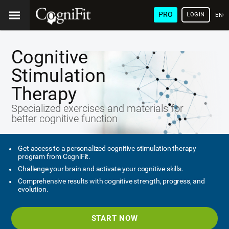
PRO
LOGIN
ENG
Cognitive
Stimulation
Therapy
Specialized exercises and materials for
better cognitive function
Get access to a personalized cognitive stimulation therapy
program from CogniFit.
Challenge your brain and activate your cognitive skills.
Comprehensive results with cognitive strength, progress, and
evolution.
START NOW