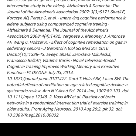
intervention study in the elderly. Alzheimer's & Dementia: The
Journal of the Alzheimer's Association 2007; 3(3):S171.Shatil E,
Korczyn AD, Peretz C, et al. - Improving cognitive performance in
elderly subjects using computerized cognitive training -
Alzheimer's & Dementia: The Journal of the Alzheimer's
Association 2008; 4(4):T492. Verghese J, Mahoney J, Ambrose
AF, Wang C, Holtzer R. - Effect of cognitive remediation on gait in
sedentary seniors - J Gerontol A Biol Sci Med Sci. 2010
Dec;65(12):1338-43. Evelyn Shatil, Jaroslava Mikulecká,
Francesco Bellotti, Vladimír Burěs - Novel Television-Based
Cognitive Training Improves Working Memory and Executive
Function - PLOS ONE July 03, 2014.
10.1371/journal.pone.0101472. Gard T, Hölzel BK, Lazar SW. The
potential effects of meditation on age-related cognitive decline: a
systematic review. Ann N Y Acad Sci. 2014 Jan; 1307:89-103. doi:
10.1111/nyas.12348. 2. Voss MW et al. Plasticity of brain
networks in a randomized intervention trial of exercise training in
older adults. Front Aging Neurosci. 2010 Aug 26;2. pii: 32. doi:
10.3389/fnagi.2010.00032.