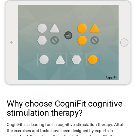
Why choose CogniFit cognitive
stimulation therapy?
CogniFit is a leading tool in cognitive stimulation therapy. All of
the exercises and tasks have been designed by experts in