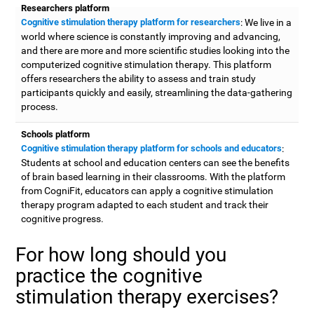
Researchers platform
Cognitive stimulation therapy platform for researchers
: We live in a
world where science is constantly improving and advancing,
and there are more and more scientific studies looking into the
computerized cognitive stimulation therapy. This platform
offers researchers the ability to assess and train study
participants quickly and easily, streamlining the data-gathering
process.
Schools platform
Cognitive stimulation therapy platform for schools and educators
:
Students at school and education centers can see the benefits
of brain based learning in their classrooms. With the platform
from CogniFit, educators can apply a cognitive stimulation
therapy program adapted to each student and track their
cognitive progress.
For how long should you
practice the cognitive
stimulation therapy exercises?