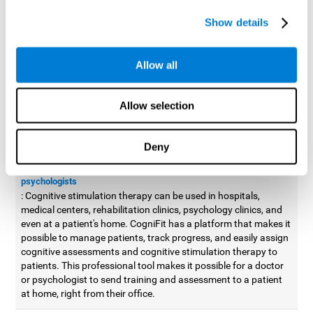
possible to improve movement with different games to
Show details
designed to train and improve coordination.
Cognitive stimulation therapy for
professionals
Allow all
Aside from improving cognitive skills, as professionals, we need
to apply some type of cognitive stimulation to the people that we
Allow selection
work with, whether it be in clinical, educational, or investigative
areas.
Deny
Professional platform for doctors and psychologists
Cognitive stimulation therapy platform for doctors and
psychologists
: Cognitive stimulation therapy can be used in hospitals,
medical centers, rehabilitation clinics, psychology clinics, and
even at a patient's home. CogniFit has a platform that makes it
possible to manage patients, track progress, and easily assign
cognitive assessments and cognitive stimulation therapy to
patients. This professional tool makes it possible for a doctor
or psychologist to send training and assessment to a patient
at home, right from their office.