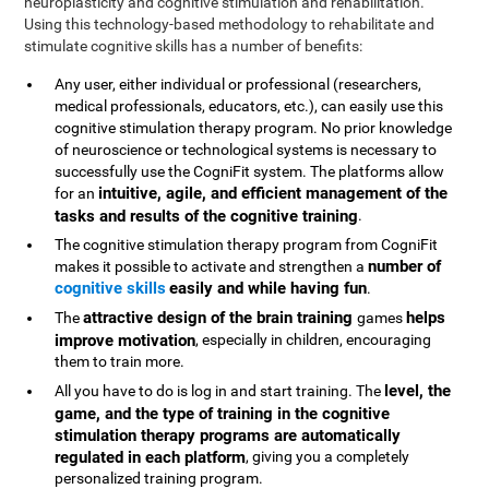
neuroplasticity and cognitive stimulation and rehabilitation.
Using this technology-based methodology to rehabilitate and
stimulate cognitive skills has a number of benefits:
Any user, either individual or professional (researchers,
medical professionals, educators, etc.), can easily use this
cognitive stimulation therapy program. No prior knowledge
of neuroscience or technological systems is necessary to
successfully use the CogniFit system. The platforms allow
intuitive, agile, and efficient management of the
for an
tasks and results of the cognitive training
.
The cognitive stimulation therapy program from CogniFit
number of
makes it possible to activate and strengthen a
cognitive skills
easily and while having fun
.
attractive design of the brain training
helps
The
games
improve motivation
, especially in children, encouraging
them to train more.
level, the
All you have to do is log in and start training. The
game, and the type of training in the cognitive
stimulation therapy programs are automatically
regulated in each platform
, giving you a completely
personalized training program.