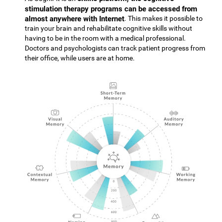
stimulation therapy programs can be accessed from
almost anywhere with Internet
. This makes it possible to
train your brain and rehabilitate cognitive skills without
having to be in the room with a medical professional.
Doctors and psychologists can track patient progress from
their office, while users are at home.