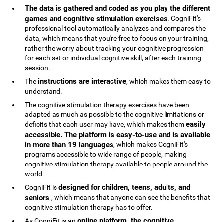
The data is gathered and coded as you play the different
games and cognitive stimulation exercises
. CogniFit's
professional tool automatically analyzes and compares the
data, which means that you're free to focus on your training,
rather the worry about tracking your cognitive progression
for each set or individual cognitive skill, after each training
session.
instructions are interactive
The
, which makes them easy to
understand.
The cognitive stimulation therapy exercises have been
adapted as much as possible to the cognitive limitations or
easily
deficits that each user may have, which makes them
accessible. The platform is easy-to-use and is available
in more than 19 languages
, which makes CogniFit's
programs accessible to wide range of people, making
cognitive stimulation therapy available to people around the
world
designed for children, teens, adults, and
CogniFit is
seniors
, which means that anyone can see the benefits that
cognitive stimulation therapy has to offer.
online platform, the cognitive
As CogniFit is an