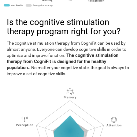
Is the cognitive stimulation
therapy program right for you?
The cognitive stimulation therapy from CogniFit can be used by
almost anyone. Everyone can develop cognitive skills in order to
The cognitive stimulation
optimize and improve function.
therapy from CogniFit is designed for the healthy
population.
. No matter your cognitive state, the goal is always to
improve a set of cognitive skills.