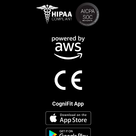
CogniFit App