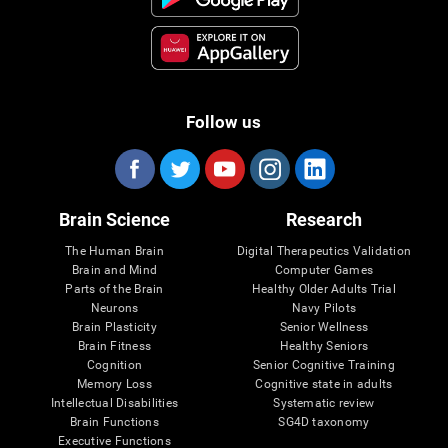
Follow us
Brain Science
Research
The Human Brain
Digital Therapeutics Validation
Brain and Mind
Computer Games
Parts of the Brain
Healthy Older Adults Trial
Neurons
Navy Pilots
Brain Plasticity
Senior Wellness
Brain Fitness
Healthy Seniors
Cognition
Senior Cognitive Training
Memory Loss
Cognitive state in adults
Intellectual Disabilities
Systematic review
Brain Functions
SG4D taxonomy
Executive Functions