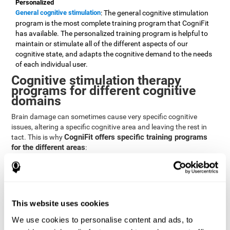
Personalized
General cognitive stimulation
: The general cognitive stimulation
program is the most complete training program that CogniFit
has available. The personalized training program is helpful to
maintain or stimulate all of the different aspects of our
cognitive state, and adapts the cognitive demand to the needs
of each individual user.
Cognitive stimulation therapy
programs for different cognitive
domains
Brain damage can sometimes cause very specific cognitive
issues, altering a specific cognitive area and leaving the rest in
CogniFit offers specific training programs
tact. This is why
for the different areas
:
Attention
Brain training program for attention
: Attention is one of our most
basic cognitive skills, but it's also one of the most commonly
affected skills by brain damage or developmental disorders.
This website uses cookies
CogniFit offers a number of brain games designed specifically
We use cookies to personalise content and ads, to
to stimulate and improve attention.