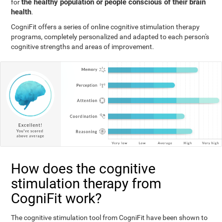
the healthy population or people conscious of their brain
for
health
.
CogniFit offers a series of online cognitive stimulation therapy
programs, completely personalized and adapted to each person's
cognitive strengths and areas of improvement.
How does the cognitive
stimulation therapy from
CogniFit work?
The cognitive stimulation tool from CogniFit have been shown to