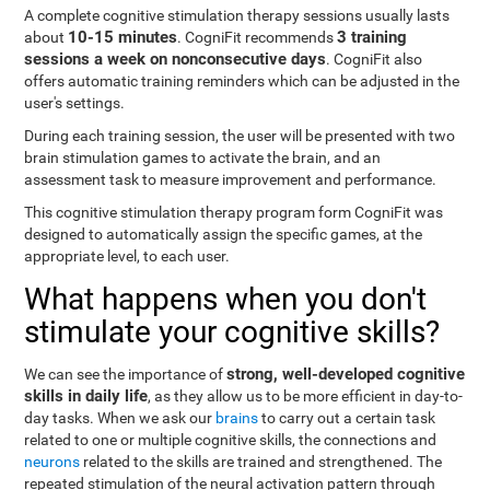
A complete cognitive stimulation therapy sessions usually lasts
10-15 minutes
3 training
about
. CogniFit recommends
sessions a week on nonconsecutive days
. CogniFit also
offers automatic training reminders which can be adjusted in the
user's settings.
During each training session, the user will be presented with two
brain stimulation games to activate the brain, and an
assessment task to measure improvement and performance.
This cognitive stimulation therapy program form CogniFit was
designed to automatically assign the specific games, at the
appropriate level, to each user.
What happens when you don't
stimulate your cognitive skills?
strong, well-developed cognitive
We can see the importance of
skills in daily life
, as they allow us to be more efficient in day-to-
day tasks. When we ask our
brains
to carry out a certain task
related to one or multiple cognitive skills, the connections and
neurons
related to the skills are trained and strengthened. The
repeated stimulation of the neural activation pattern through