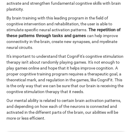
activate and strengthen fundamental cognitive skills with brain
plasticity.
By brain training with this leading program in the field of
cognitive intervention and rehabilitation, the user is able to
The repetition of
stimulate specific neural activation patterns.
these patterns through tasks and games
can help improve
connectivity in the brain, create new synapses, and myelinate
neural circuits.
It's important to understand that CogniFit's cognitive stimulation
therapy isn't about randomly playing games. It's not enough to
play games online and hope that it helps improve cognition. A
proper cognitive training program requires a therapeutic goal, a
theoretical mark, and regulation in the games, like CogniFit. This
is the only way that we can be sure that our brain is receiving the
cognitive stimulation therapy that it needs.
Our mental ability is related to certain brain activation patterns,
and depending on how each of the neurons is connected and
activated in the different parts of the brain, our abilities will be
more or less efficient.