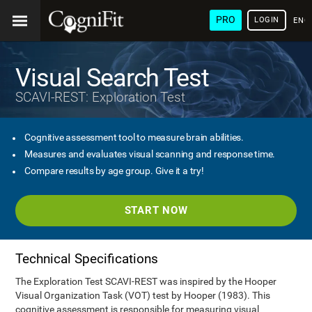
PRO
LOGIN
ENG
Visual Search Test
SCAVI-REST: Exploration Test
Cognitive assessment tool to measure brain abilities.
Measures and evaluates visual scanning and response time.
Compare results by age group. Give it a try!
START NOW
Technical Specifications
The Exploration Test SCAVI-REST was inspired by the Hooper
Visual Organization Task (VOT) test by Hooper (1983). This
cognitive assessment is responsible for measuring visual