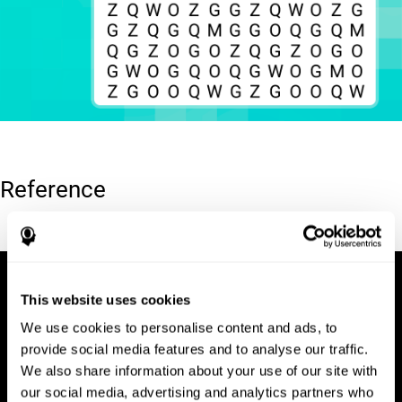
Reference
Hooper, E. H (1983). Hooper visual organization test (VOT).
This website uses cookies
We use cookies to personalise content and ads, to
provide social media features and to analyse our traffic.
We also share information about your use of our site with
our social media, advertising and analytics partners who