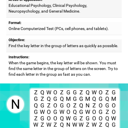
Educational Psychology, Clinical Psychology,
Neuropsychology, and General Medicine.
Format:
Online Computerized Test (PCs, cell phones, and tablets).
Objective:
Find the key letter in the group of letters as quickly as possible.
Instructions:
When the game begins, the key letter will be shown. You must
find the same letter in the group of letters on the screen. Try to
find each letter in the group as fast as you can.