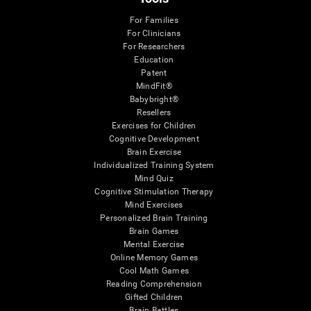
For Families
For Clinicians
For Researchers
Education
Patent
MindFit®
Babybright®
Resellers
Exercises for Children
Cognitive Development
Brain Exercise
Individualized Training System
Mind Quiz
Cognitive Stimulation Therapy
Mind Exercises
Personalized Brain Training
Brain Games
Mental Exercise
Online Memory Games
Cool Math Games
Reading Comprehension
Gifted Children
Brain Battles