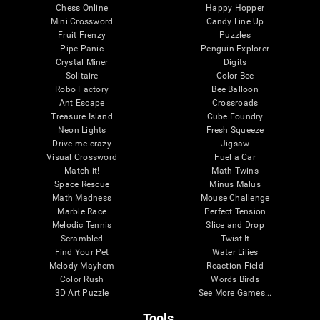
Chess Online
Happy Hopper
Mini Crossword
Candy Line Up
Fruit Frenzy
Puzzles
Pipe Panic
Penguin Explorer
Crystal Miner
Digits
Solitaire
Color Bee
Robo Factory
Bee Balloon
Ant Escape
Crossroads
Treasure Island
Cube Foundry
Neon Lights
Fresh Squeeze
Drive me crazy
Jigsaw
Visual Crossword
Fuel a Car
Match it!
Math Twins
Space Rescue
Minus Malus
Math Madness
Mouse Challenge
Marble Race
Perfect Tension
Melodic Tennis
Slice and Drop
Scrambled
Twist It
Find Your Pet
Water Lilies
Melody Mayhem
Reaction Field
Color Rush
Words Birds
3D Art Puzzle
See More Games...
Tools