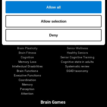
Allow all
Allow selection
Brain Science
Research
The Human Brain
Digital Therapeutics Validation
Brain and Mind
Computer Games
Deny
Parts of the Brain
Healthy Older Adults Trial
Neurons
Navy Pilots
Brain Plasticity
Senior Wellness
Brain Fitness
Healthy Seniors
Cognition
Senior Cognitive Training
Memory Loss
Cognitive state in adults
Intellectual Disabilities
Systematic review
Brain Functions
SG4D taxonomy
Executive Functions
Coordination
Memory
Perception
Attention
Brain Games