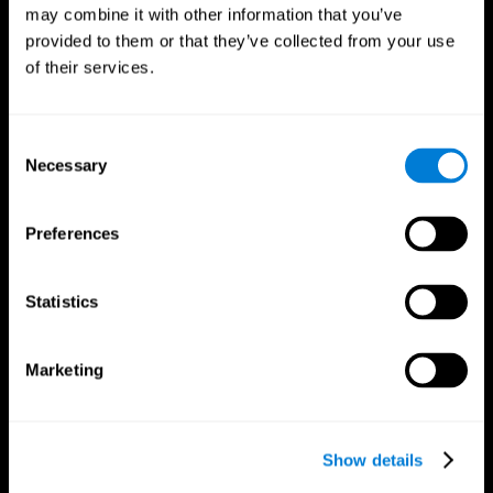
may combine it with other information that you’ve
provided to them or that they’ve collected from your use
of their services.
Consent
Necessary
Selection
Preferences
CogniFit App
Statistics
Marketing
Show details
Follow us