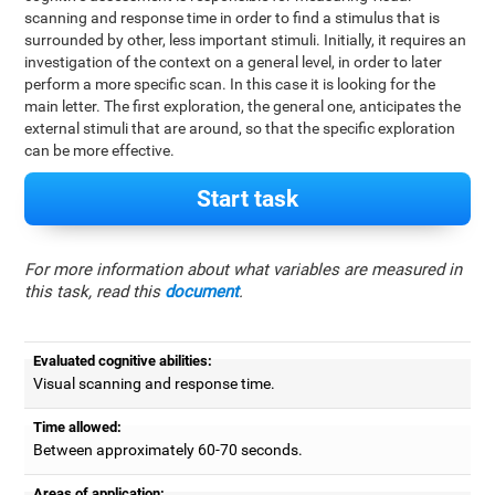
scanning and response time in order to find a stimulus that is
surrounded by other, less important stimuli. Initially, it requires an
investigation of the context on a general level, in order to later
perform a more specific scan. In this case it is looking for the
main letter. The first exploration, the general one, anticipates the
external stimuli that are around, so that the specific exploration
can be more effective.
Start task
For more information about what variables are measured in
this task, read this
document
.
Evaluated cognitive abilities:
Visual scanning and response time.
Time allowed:
Between approximately 60-70 seconds.
Areas of application: