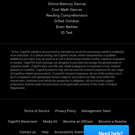
Online Memory Games
Cool Math Games
Reading Comprehension
Gifted Children
Brain Battles
IQ Test
* Every CogniFit cognitive assessment is intended as an aid for assessing cognitive wellbeing
of an individual. In a clinical setting, the CogniFit results (when interpreted by a qualified
healthcare provider), may be used as an aid in determining whether further cognitive evaluation
is needed. CogniFit’s brain trainings are designed to promote/encourage the general state of
cognitive health. CogniFit does not offer any medical diagnosis or treatment of any medical
disease or condition. CogniFit products may also be used for research purposes for any range
of cognitive related assessments. If used for research purposes, all use of the product must
be in compliance with appropriate human subjects' procedures as they exist within the
researchers' institution and will be the researcher's obligation. All such human subject
protections shall be under the provisions of all applicable sections of the Code of Federal
Regulations.
Terms of Service
Privacy Policy
Management Team
CogniFit Newsroom
Media Kit
Become an Affiliate
Become a Reseller
Contact us
Help
Accessibility Statement
Trust Center
Need help?