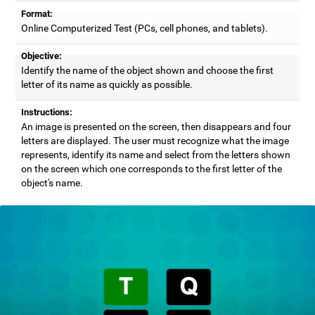
Format:
Online Computerized Test (PCs, cell phones, and tablets).
Objective:
Identify the name of the object shown and choose the first
letter of its name as quickly as possible.
Instructions:
An image is presented on the screen, then disappears and four
letters are displayed. The user must recognize what the image
represents, identify its name and select from the letters shown
on the screen which one corresponds to the first letter of the
object's name.