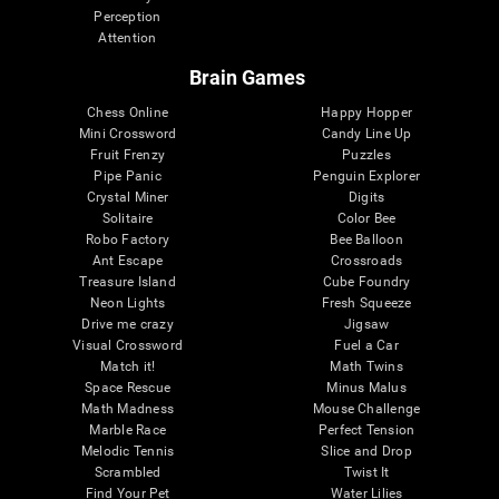
Perception
Attention
Brain Games
Chess Online
Happy Hopper
Mini Crossword
Candy Line Up
Fruit Frenzy
Puzzles
Pipe Panic
Penguin Explorer
Crystal Miner
Digits
Solitaire
Color Bee
Robo Factory
Bee Balloon
Ant Escape
Crossroads
Treasure Island
Cube Foundry
Neon Lights
Fresh Squeeze
Drive me crazy
Jigsaw
Visual Crossword
Fuel a Car
Match it!
Math Twins
Space Rescue
Minus Malus
Math Madness
Mouse Challenge
Marble Race
Perfect Tension
Melodic Tennis
Slice and Drop
Scrambled
Twist It
Find Your Pet
Water Lilies