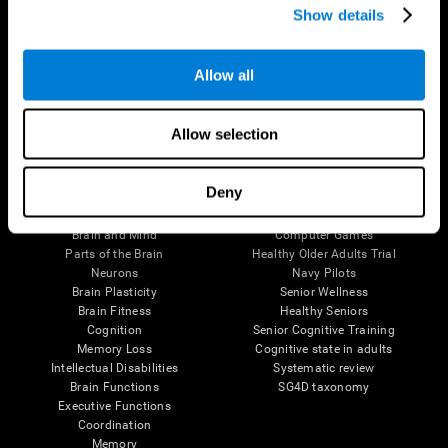
Show details
Allow all
Follow us
Allow selection
Brain Science
Research
Deny
The Human Brain
Digital Therapeutics Validation
Brain and Mind
Computer Games
Parts of the Brain
Healthy Older Adults Trial
Neurons
Navy Pilots
Brain Plasticity
Senior Wellness
Brain Fitness
Healthy Seniors
Cognition
Senior Cognitive Training
Memory Loss
Cognitive state in adults
Intellectual Disabilities
Systematic review
Brain Functions
SG4D taxonomy
Executive Functions
Coordination
Memory