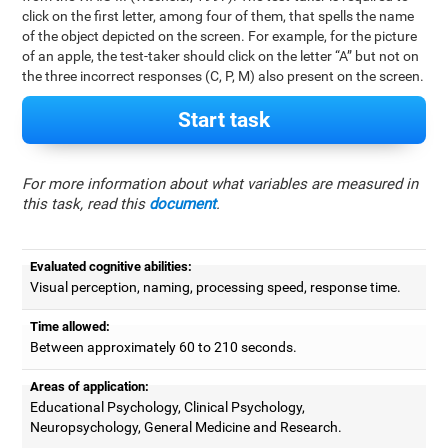
click on the first letter, among four of them, that spells the name
of the object depicted on the screen. For example, for the picture
of an apple, the test-taker should click on the letter “A” but not on
the three incorrect responses (C, P, M) also present on the screen.
Start task
For more information about what variables are measured in
this task, read this
document
.
Evaluated cognitive abilities:
Visual perception, naming, processing speed, response time.
Time allowed:
Between approximately 60 to 210 seconds.
Areas of application:
Educational Psychology, Clinical Psychology,
Neuropsychology, General Medicine and Research.