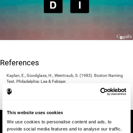
References
Kaplan, E., Goodglass, H., Weintraub, S. (1983). Boston Naming
Test. Philadelphia: Lea & Febiger.
Wechsler, D. (1997). WAIS-III: Wechsler Adult Intelligence Scale -
Third edition administration and scoring manual. San Antonio,
TX: Psychological Corporation.
This website uses cookies
We use cookies to personalise content and ads, to
provide social media features and to analyse our traffic.