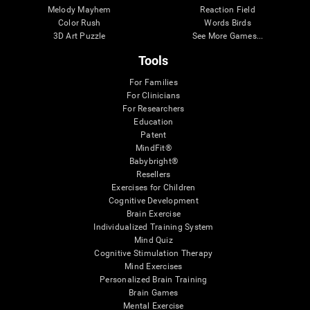
Melody Mayhem
Reaction Field
Color Rush
Words Birds
3D Art Puzzle
See More Games...
Tools
For Families
For Clinicians
For Researchers
Education
Patent
MindFit®
Babybright®
Resellers
Exercises for Children
Cognitive Development
Brain Exercise
Individualized Training System
Mind Quiz
Cognitive Stimulation Therapy
Mind Exercises
Personalized Brain Training
Brain Games
Mental Exercise