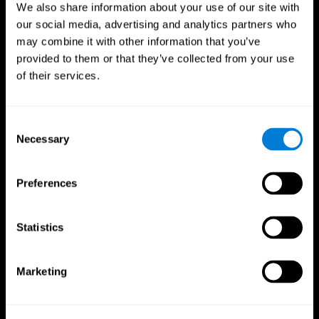
We also share information about your use of our site with
our social media, advertising and analytics partners who
may combine it with other information that you’ve
provided to them or that they’ve collected from your use
of their services.
Consent
Necessary
Selection
Preferences
CogniFit App
Statistics
Marketing