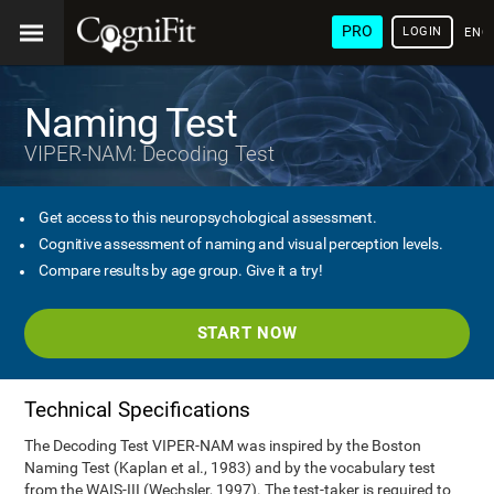
PRO
LOGIN
ENG
Naming Test
VIPER-NAM: Decoding Test
Get access to this neuropsychological assessment.
Cognitive assessment of naming and visual perception levels.
Compare results by age group. Give it a try!
START NOW
Technical Specifications
The Decoding Test VIPER-NAM was inspired by the Boston
Naming Test (Kaplan et al., 1983) and by the vocabulary test
from the WAIS-III (Wechsler, 1997). The test-taker is required to