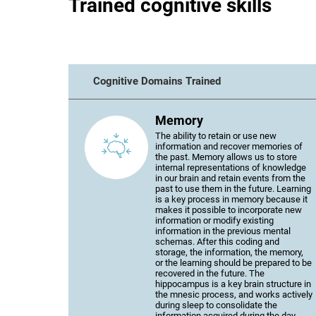
Trained cognitive skills
Cognitive Domains Trained
Memory
The ability to retain or use new
information and recover memories of
the past. Memory allows us to store
internal representations of knowledge
in our brain and retain events from the
past to use them in the future. Learning
is a key process in memory because it
makes it possible to incorporate new
information or modify existing
information in the previous mental
schemas. After this coding and
storage, the information, the memory,
or the learning should be prepared to be
recovered in the future. The
hippocampus is a key brain structure in
the mnesic process, and works actively
during sleep to consolidate the
information acquired during the day.