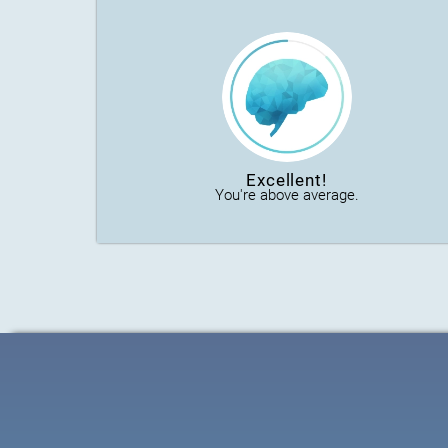
Excellent!
You're above average.