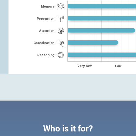
Memory
Perception
Attention
Coordination
Reasoning
Very low
Low
Who is it for?