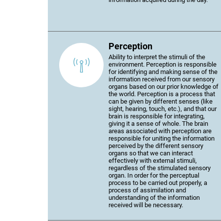
Perception
Ability to interpret the stimuli of the
environment. Perception is responsible
for identifying and making sense of the
information received from our sensory
organs based on our prior knowledge of
the world. Perception is a process that
can be given by different senses (like
sight, hearing, touch, etc.), and that our
brain is responsible for integrating,
giving it a sense of whole. The brain
areas associated with perception are
responsible for uniting the information
perceived by the different sensory
organs so that we can interact
effectively with external stimuli,
regardless of the stimulated sensory
organ. In order for the perceptual
process to be carried out properly, a
process of assimilation and
understanding of the information
received will be necessary.