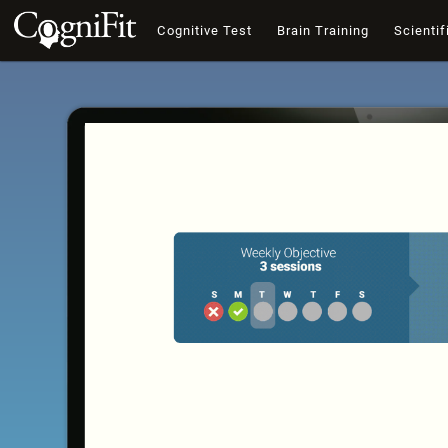
Cognitive Test
Brain Training
Scientif