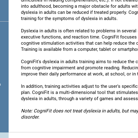
difficulties in reading comprehension, etc.). If not treated 
into adulthood, becoming a major obstacle for adults wit
dyslexia in adults can be reduced if treated properly. Cog
training for the symptoms of dyslexia in adults.
Dyslexia in adults is often related to problems in severa
executive functions, and reaction time. CogniFit focuses
cognitive stimulation activities that can help reduce the
Training is available from a computer, tablet or smartpho
CogniFit's dyslexia in adults training aims to reduce the
from cognitive impairment and promote reading. Reducin
improve their daily performance at work, at school, or in t
n
In addition, training activities adjust to the user's specifi
plan. CogniFit is a multi-dimensional tool that stimulates
dyslexia in adults, through a variety of games and asses
Note: CogniFit does not treat dyslexia in adults, but may
disorder.