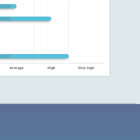
Average
High
Very high