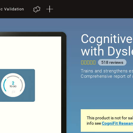
ic Validation
Cognitive
with Dysl
518
review
Trains and strengthens ess
Comprehensive report of r
This product is not for s
info see
CogniFit Resear