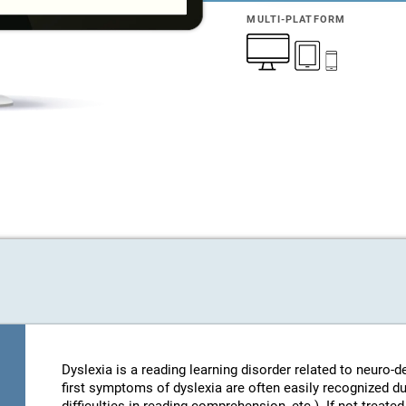
MULTI-PLATFORM
Dyslexia is a reading learning disorder related to neuro
first symptoms of dyslexia are often easily recognized d