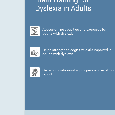
Dyslexia in Adults
Access online activities and exercises for
adults with dyslexia
Helps strengthen cognitive skills impaired in
adults with dyslexia
Get a complete results, progress and evolutio
report.