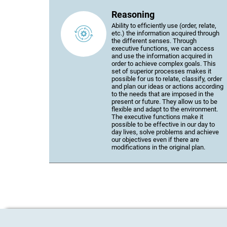
Reasoning
Ability to efficiently use (order, relate,
etc.) the information acquired through
the different senses. Through
executive functions, we can access
and use the information acquired in
order to achieve complex goals. This
set of superior processes makes it
possible for us to relate, classify, order
and plan our ideas or actions according
to the needs that are imposed in the
present or future. They allow us to be
flexible and adapt to the environment.
The executive functions make it
possible to be effective in our day to
day lives, solve problems and achieve
our objectives even if there are
modifications in the original plan.