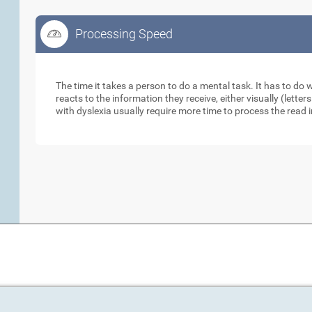
Processing Speed
Processing Speed
The time it takes a person to do a mental task. It has to do
reacts to the information they receive, either visually (lett
with dyslexia usually require more time to process the read 