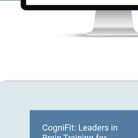
CogniFit: Leaders in
Brain Training for