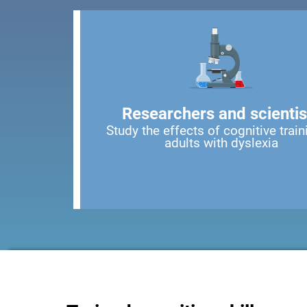
Researchers and scientis
Study the effects of cognitive train
adults with dyslexia