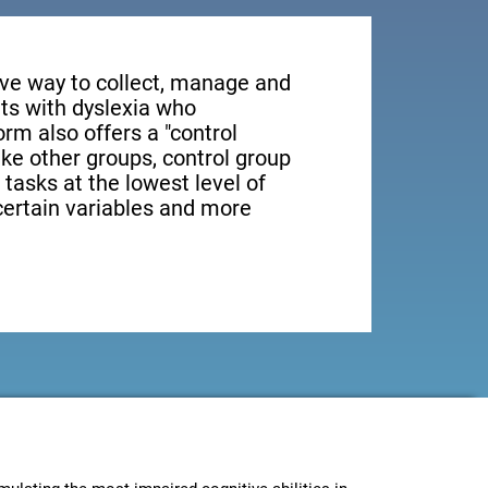
tive way to collect, manage and
ts with dyslexia who
orm also offers a "control
ike other groups, control group
 tasks at the lowest level of
 certain variables and more