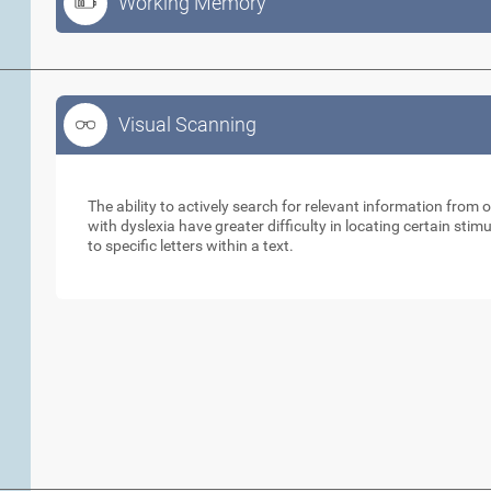
Working Memory
Visual Scanning
Visual Scanning
The ability to actively search for relevant information from 
with dyslexia have greater difficulty in locating certain stimu
to specific letters within a text.