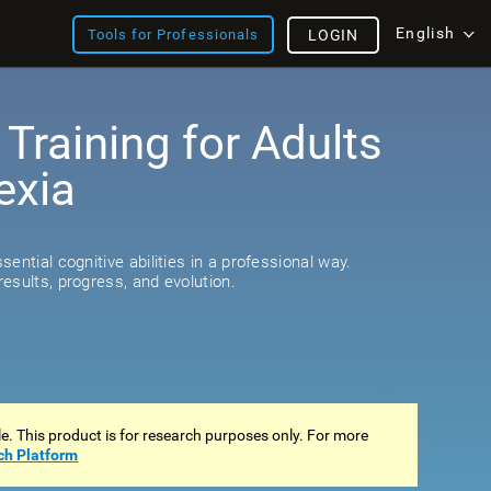
English
Tools for Professionals
LOGIN
 Training for Adults
exia
s
ential cognitive abilities in a professional way.
esults, progress, and evolution.
ale. This product is for research purposes only. For more
ch Platform