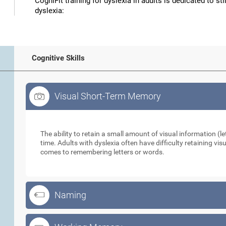
CogniFit training for dyslexia in adults is dedicated to st
dyslexia:
Cognitive Skills
Visual Short-Term Memory
Visual Short-Term Memory
The ability to retain a small amount of visual information (let
time. Adults with dyslexia often have difficulty retaining vi
comes to remembering letters or words.
Naming