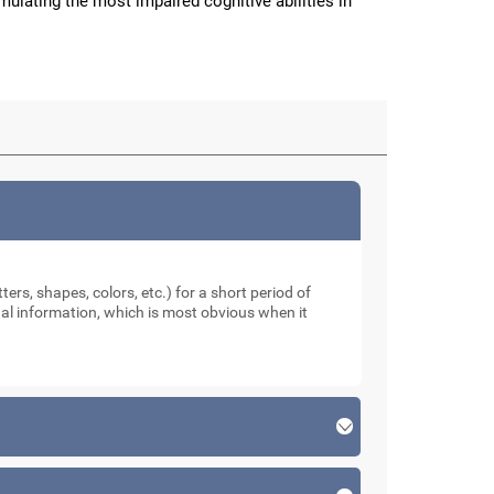
imulating the most impaired cognitive abilities in
ters, shapes, colors, etc.) for a short period of
sual information, which is most obvious when it