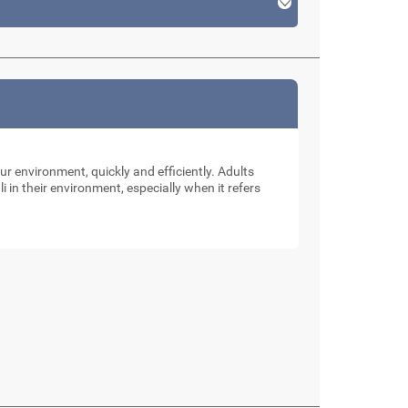
our environment, quickly and efficiently. Adults
li in their environment, especially when it refers