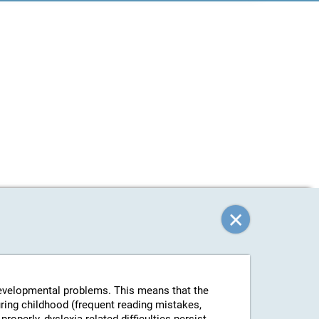
-developmental problems. This means that the
uring childhood (frequent reading mistakes,