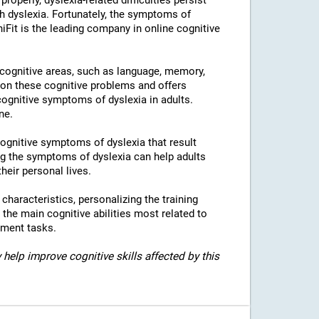
properly, dyslexia-related difficulties persist
h dyslexia. Fortunately, the symptoms of
niFit is the leading company in online cognitive
l cognitive areas, such as language, memory,
 on these cognitive problems and offers
 cognitive symptoms of dyslexia in adults.
ne.
 cognitive symptoms of dyslexia that result
g the symptoms of dyslexia can help adults
heir personal lives.
c characteristics, personalizing the training
 the main cognitive abilities most related to
sment tasks.
 help improve cognitive skills affected by this