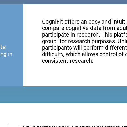
CogniFit offers an easy and intui
compare cognitive data from adul
participate in research. This platf
group" for research purposes. Unl
ts
participants will perform different
ing in
difficulty, which allows control of
consistent research.