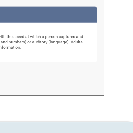
 with the speed at which a person captures and
ers and numbers) or auditory (language). Adults
information.