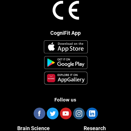
CogniFit App
Follow us
Brain Science
Research