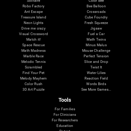
Solitaire
Color Bee
Robo Factory
Bee Balloon
Ant Escape
Crossroads
Treasure Island
Cube Foundry
Neon Lights
Fresh Squeeze
Drive me crazy
Jigsaw
Visual Crossword
Fuel a Car
Match it!
Math Twins
Space Rescue
Minus Malus
Math Madness
Mouse Challenge
Marble Race
Perfect Tension
Melodic Tennis
Slice and Drop
Scrambled
Twist It
Find Your Pet
Water Lilies
Melody Mayhem
Reaction Field
Color Rush
Words Birds
3D Art Puzzle
See More Games...
Tools
For Families
For Clinicians
For Researchers
Education