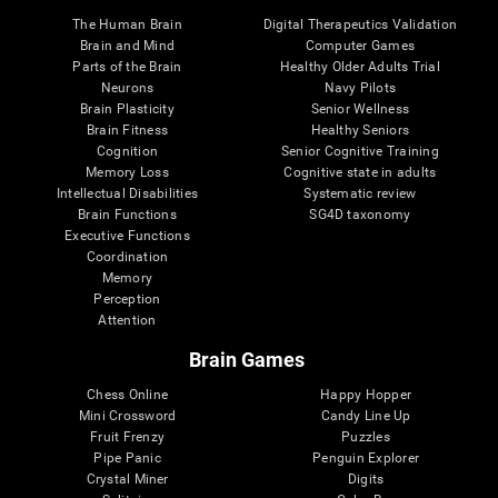
The Human Brain
Digital Therapeutics Validation
Brain and Mind
Computer Games
Parts of the Brain
Healthy Older Adults Trial
Neurons
Navy Pilots
Brain Plasticity
Senior Wellness
Brain Fitness
Healthy Seniors
Cognition
Senior Cognitive Training
Memory Loss
Cognitive state in adults
Intellectual Disabilities
Systematic review
Brain Functions
SG4D taxonomy
Executive Functions
Coordination
Memory
Perception
Attention
Brain Games
Chess Online
Happy Hopper
Mini Crossword
Candy Line Up
Fruit Frenzy
Puzzles
Pipe Panic
Penguin Explorer
Crystal Miner
Digits