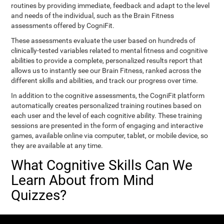
routines by providing immediate, feedback and adapt to the level
and needs of the individual, such as the Brain Fitness
assessments offered by CogniFit.
These assessments evaluate the user based on hundreds of
clinically-tested variables related to mental fitness and cognitive
abilities to provide a complete, personalized results report that
allows us to instantly see our Brain Fitness, ranked across the
different skills and abilities, and track our progress over time.
In addition to the cognitive assessments, the CogniFit platform
automatically creates personalized training routines based on
each user and the level of each cognitive ability. These training
sessions are presented in the form of engaging and interactive
games, available online via computer, tablet, or mobile device, so
they are available at any time.
What Cognitive Skills Can We
Learn About from Mind
Quizzes?