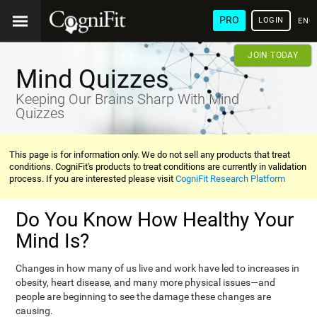
PRO
LOGIN
ENG
JOIN TODAY
Mind Quizzes
Keeping Our Brains Sharp With Mind
Quizzes
This page is for information only. We do not sell any products that treat
conditions. CogniFit's products to treat conditions are currently in validation
process. If you are interested please visit
CogniFit Research Platform
Do You Know How Healthy Your
Mind Is?
Changes in how many of us live and work have led to increases in
obesity, heart disease, and many more physical issues—and
people are beginning to see the damage these changes are
causing.