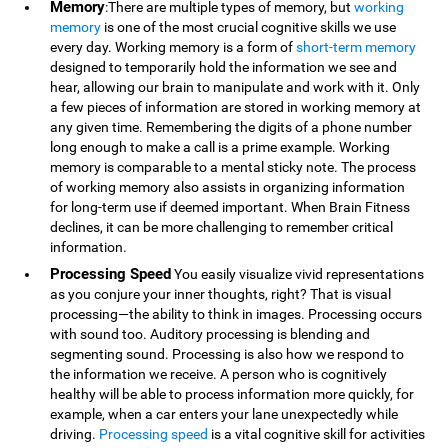
Memory
:There are multiple types of memory, but
working
memory
is one of the most crucial cognitive skills we use
every day. Working memory is a form of
short-term memory
designed to temporarily hold the information we see and
hear, allowing our brain to manipulate and work with it. Only
a few pieces of information are stored in working memory at
any given time. Remembering the digits of a phone number
long enough to make a call is a prime example. Working
memory is comparable to a mental sticky note. The process
of working memory also assists in organizing information
for long-term use if deemed important. When Brain Fitness
declines, it can be more challenging to remember critical
information.
Processing Speed
You easily visualize vivid representations
as you conjure your inner thoughts, right? That is visual
processing—the ability to think in images. Processing occurs
with sound too. Auditory processing is blending and
segmenting sound. Processing is also how we respond to
the information we receive. A person who is cognitively
healthy will be able to process information more quickly, for
example, when a car enters your lane unexpectedly while
driving.
Processing speed
is a vital cognitive skill for activities