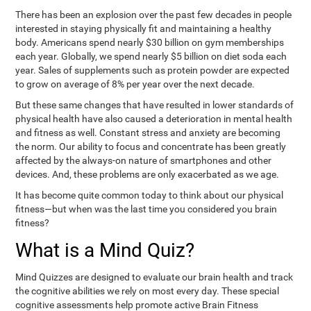
There has been an explosion over the past few decades in people
interested in staying physically fit and maintaining a healthy
body. Americans spend nearly $30 billion on gym memberships
each year. Globally, we spend nearly $5 billion on diet soda each
year. Sales of supplements such as protein powder are expected
to grow on average of 8% per year over the next decade.
But these same changes that have resulted in lower standards of
physical health have also caused a deterioration in mental health
and fitness as well. Constant stress and anxiety are becoming
the norm. Our ability to focus and concentrate has been greatly
affected by the always-on nature of smartphones and other
devices. And, these problems are only exacerbated as we age.
It has become quite common today to think about our physical
fitness—but when was the last time you considered you brain
fitness?
What is a Mind Quiz?
Mind Quizzes are designed to evaluate our brain health and track
the cognitive abilities we rely on most every day. These special
cognitive assessments help promote active Brain Fitness