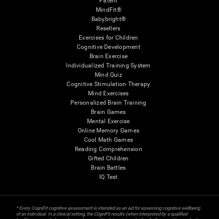
Patent
MindFit®
Babybright®
Resellers
Exercises for Children
Cognitive Development
Brain Exercise
Individualized Training System
Mind Quiz
Cognitive Stimulation Therapy
Mind Exercises
Personalized Brain Training
Brain Games
Mental Exercise
Online Memory Games
Cool Math Games
Reading Comprehension
Gifted Children
Brain Battles
IQ Test
* Every CogniFit cognitive assessment is intended as an aid for assessing cognitive wellbeing
of an individual. In a clinical setting, the CogniFit results (when interpreted by a qualified