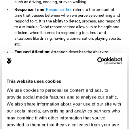
such as driving, cooking, or even walking.
Response Time
:
Response time
refers to the amount of
time that passes between when we perceive something and
respond to it. It is the ability to detect, process, and respond
to a stimulus. Good response time allows us to be agile and
efficient when it comes to responding to stimuli and
situations like driving, having a conversation, playing sports,
etc.
Focused Attention
: Attention describes the ability to
selectively choose to focus on relevant stimuli in the
environment and respond to it while intentionally ignoring
irrelevant stimuli. The cognitive skill of focused attention
relies on our level of alertness, the amount of time we can
attend to a stimulus, and the ability to alternate attention
This website uses cookies
between multiple stimuli. Success demands attention
We use cookies to personalise content and ads, to
because you need to focus in order to create and attain your
provide social media features and to analyse our traffic.
goals.
We also share information about your use of our site with
How Do We Use Mind Quizzes
our social media, advertising and analytics partners who
to Track Brain Fitness?
may combine it with other information that you’ve
provided to them or that they’ve collected from your use