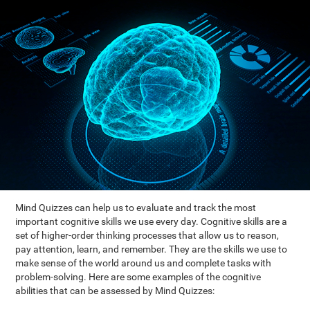
Mind Quizzes can help us to evaluate and track the most
important cognitive skills we use every day. Cognitive skills are a
set of higher-order thinking processes that allow us to reason,
pay attention, learn, and remember. They are the skills we use to
make sense of the world around us and complete tasks with
problem-solving. Here are some examples of the cognitive
abilities that can be assessed by Mind Quizzes: