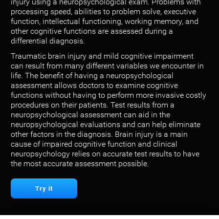
injury using a neuropsychological exam. Problems with
processing speed, abilities to problem solve, executive
function, intellectual functioning, working memory, and
other cognitive functions are assessed during a
differential diagnosis.
Traumatic brain injury and mild cognitive impairment
can result from many different variables we encounter in
life. The benefit of having a neuropsychological
assessment allows doctors to examine cognitive
functions without having to perform more invasive costly
procedures on their patients. Test results from a
neuropsychological assessment can aid in the
neuropsychological evaluations and can help eliminate
other factors in the diagnosis. Brain injury is a main
cause of impaired cognitive function and clinical
neuropsychology relies on accurate test results to have
the most accurate assessment possible.
Try it