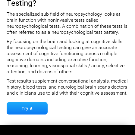
Testing?
The specialized sub field of neuropsychology looks at
brain function with noninvasive tests called
neuropsychological tests. A combination of these tests is
often referred to as a neuropsychological test battery.
By focusing on the brain and looking at cognitive skills
the neuropsychological testing can give an accurate
assessment of cognitive functioning across multiple
cognitive domains including executive function,
reasoning, learning, visuospatial skills / acuity, selective
attention, and dozens of others.
Test results supplement conversational analysis, medical
history, blood tests, and neurological brain scans doctors
and clinicians use to aid with their cognitive assessment.
Try it