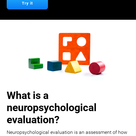
Try it
What is a
neuropsychological
evaluation?
Neuropsychological evaluation is an assessment of how