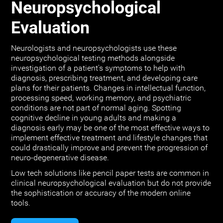
Neuropsychological
Evaluation
Neurologists and neuropsychologists use these
neuropsychological testing methods alongside
investigation of a patient's symptoms to help with
diagnosis, prescribing treatment, and developing care
plans for their patients. Changes in intellectual function,
processing speed, working memory, and psychiatric
conditions are not part of normal aging. Spotting
cognitive decline in young adults and making a
diagnosis early may be one of the most effective ways to
implement effective treatment and lifestyle changes that
could drastically improve and prevent the progression of
neuro-degenerative disease.
Low tech solutions like pencil paper tests are common in
clinical neuropsychological evaluation but do not provide
the sophistication or accuracy of the modern online
tools.