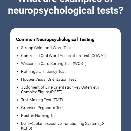
neuropsychological tests?
Common Neuropsychological Testing
Stroop Color and Word Test
Controlled Oral Word Association Test (COWAT)
Wisconsin Card Sorting Test (WCST)
Ruff Figural Fluency Test
Hooper Visual Orientation Test
Judgment of Line OrientationRey Osterrieth
Complex Figure (RCFT)
Trail Making Test (TMT)
Grooved Pegboard Test
Boston Naming Test
Delis-Kaplan Executive Functioning System (D-
KEFS)