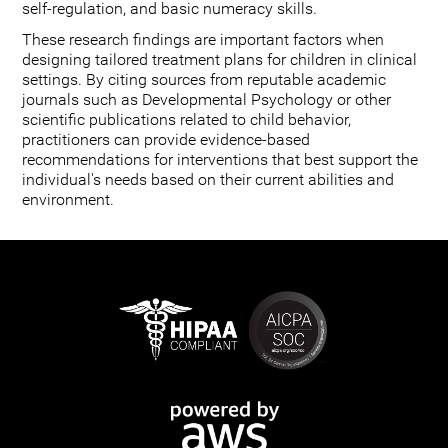
self-regulation, and basic numeracy skills.
These research findings are important factors when
designing tailored treatment plans for children in clinical
settings. By citing sources from reputable academic
journals such as Developmental Psychology or other
scientific publications related to child behavior,
practitioners can provide evidence-based
recommendations for interventions that best support the
individual's needs based on their current abilities and
environment.