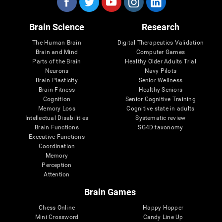
Brain Science
Research
The Human Brain
Digital Therapeutics Validation
Brain and Mind
Computer Games
Parts of the Brain
Healthy Older Adults Trial
Neurons
Navy Pilots
Brain Plasticity
Senior Wellness
Brain Fitness
Healthy Seniors
Cognition
Senior Cognitive Training
Memory Loss
Cognitive state in adults
Intellectual Disabilities
Systematic review
Brain Functions
SG4D taxonomy
Executive Functions
Coordination
Memory
Perception
Attention
Brain Games
Chess Online
Happy Hopper
Mini Crossword
Candy Line Up