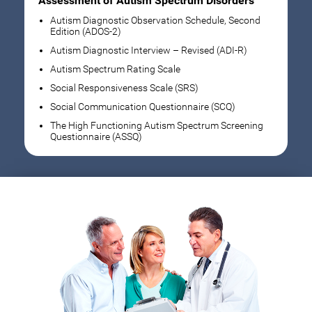
Assessment of Autism Spectrum Disorders
Autism Diagnostic Observation Schedule, Second
Edition (ADOS-2)
Autism Diagnostic Interview – Revised (ADI-R)
Autism Spectrum Rating Scale
Social Responsiveness Scale (SRS)
Social Communication Questionnaire (SCQ)
The High Functioning Autism Spectrum Screening
Questionnaire (ASSQ)