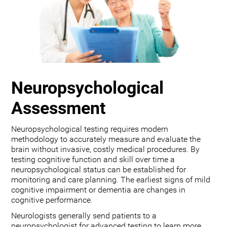
Neuropsychological
Assessment
Neuropsychological testing requires modern
methodology to accurately measure and evaluate the
brain without invasive, costly medical procedures. By
testing cognitive function and skill over time a
neuropsychological status can be established for
monitoring and care planning. The earliest signs of mild
cognitive impairment or dementia are changes in
cognitive performance.
Neurologists generally send patients to a
neuropsychologist for advanced testing to learn more