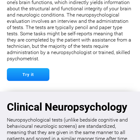
one’s brain functions, which indirectly yields information
about the structural and functional integrity of your brain
and neurologic conditions. The neuropsychological
evaluation involves an interview and the administration
of tests. The tests are typically pencil and paper type
tests. Some tasks might be self-reports meaning that
they are completed by the patient with assistance from a
technician, but the majority of the tests require
administration by a neuropsychologist or trained, skilled
psychometrist.
Try it
Clinical Neuropsychology
Neuropsychological tests (unlike bedside cognitive and
behavioural neurologic screens) are standardized,
meaning that they are given in the same manner to all
patients and scored in a similar manner time after time.