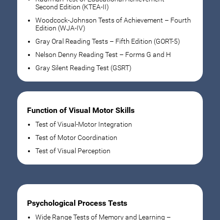
Second Edition (KTEA-II)
Woodcock-Johnson Tests of Achievement – Fourth
Edition (WJA-IV)
Gray Oral Reading Tests – Fifth Edition (GORT-5)
Nelson Denny Reading Test – Forms G and H
Gray Silent Reading Test (GSRT)
Function of Visual Motor Skills
Test of Visual-Motor Integration
Test of Motor Coordination
Test of Visual Perception
Psychological Process Tests
Wide Range Tests of Memory and Learning –