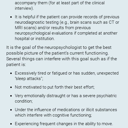
accompany them (for at least part of the clinical
interview).
It is helpful if the patient can provide records of previous
neurodiagnostic testing (e.g., brain scans such as CT or
MRI scans) and/or results from previous
neuropsychological evaluations if completed at another
hospital or institution.
It is the goal of the neuropsychologist to get the best
possible picture of the patient’s current functioning.
Several things can interfere with this goal such as if the
patient is:
Excessively tired or fatigued or has sudden, unexpected
“sleep attacks”;
Not motivated to put forth their best effort;
Very emotionally distraught or has a severe psychiatric
condition;
Under the influence of medications or illicit substances
which interfere with cognitive functioning;
Experiencing frequent changes in the ability to move.