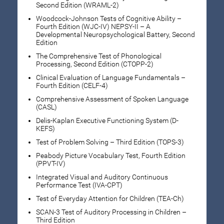
Second Edition (WRAML-2)
Woodcock-Johnson Tests of Cognitive Ability –
Fourth Edition (WJC-IV) NEPSY-II – A
Developmental Neuropsychological Battery, Second
Edition
The Comprehensive Test of Phonological
Processing, Second Edition (CTOPP-2)
Clinical Evaluation of Language Fundamentals –
Fourth Edition (CELF-4)
Comprehensive Assessment of Spoken Language
(CASL)
Delis-Kaplan Executive Functioning System (D-
KEFS)
Test of Problem Solving – Third Edition (TOPS-3)
Peabody Picture Vocabulary Test, Fourth Edition
(PPVT-IV)
Integrated Visual and Auditory Continuous
Performance Test (IVA-CPT)
Test of Everyday Attention for Children (TEA-Ch)
SCAN-3 Test of Auditory Processing in Children –
Third Edition