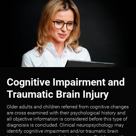
Cognitive Impairment and
Traumatic Brain Injury
Older adults and children referred from cognitive changes
are cross examined with their psychological history and
all objective information is considered before this type of
diagnoisis is concluded. Clinical neuropsychology may
identify cognitive impairment and/or traumatic brain