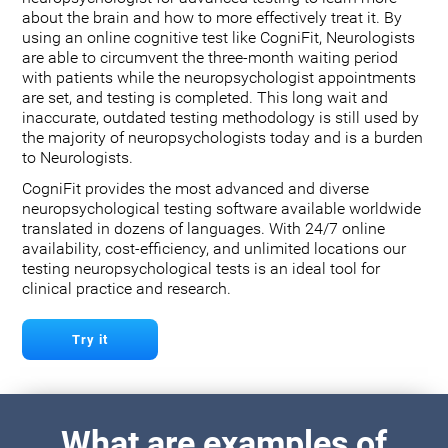
about the brain and how to more effectively treat it. By
using an online cognitive test like CogniFit, Neurologists
are able to circumvent the three-month waiting period
with patients while the neuropsychologist appointments
are set, and testing is completed. This long wait and
inaccurate, outdated testing methodology is still used by
the majority of neuropsychologists today and is a burden
to Neurologists.
CogniFit provides the most advanced and diverse
neuropsychological testing software available worldwide
translated in dozens of languages. With 24/7 online
availability, cost-efficiency, and unlimited locations our
testing neuropsychological tests is an ideal tool for
clinical practice and research.
Try it
What are examples of