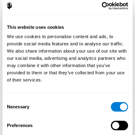
disorder, another neurological conditions or treatment)
Assist with evaluation before and after functional
neurosurgical procedures (e.g., deep brain stimulation) to
help determine if a given treatment is appropriate for a
This website uses cookies
particular person and whether treatment has had any
We use cookies to personalise content and ads, to
positive or negative effects on mental functions and
behavior.
provide social media features and to analyse our traffic.
We also share information about your use of our site with
Provide a baseline against which subsequent evaluations
can be compared. Thereby your doctors can decide
our social media, advertising and analytics partners who
whether your functioning has declined because of the
may combine it with other information that you’ve
disease process or document whether your functioning
provided to them or that they’ve collected from your use
has worsened or improved as a result of diagnostic
of their services.
impressions (e.g. medications, surgical treatment, or
DBS)
Reveal areas of daily functioning (e.g., financial
management) with which the patient may need
Consent
assistance indicate rehabilitation potential. For example,
Necessary
Selection
will the individual benefit from certain cognitive or
behavioral treatment, occupational therapy, or a
pharmacotherapy treatment plan.
Preferences
A neuropsychological evaluation is a useful tool in