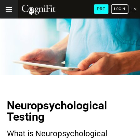
PRO
LOGIN
ENG
Neuropsychological
Testing
What is Neuropsychological