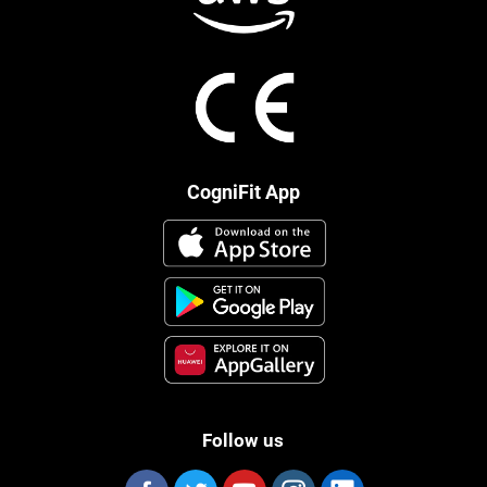
CogniFit App
Follow us