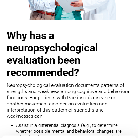
Why has a
neuropsychological
evaluation been
recommended?
Neuropsychological evaluation documents patterns of
strengths and weakness among cognitive and behavioral
functions. For patients with Parkinson’s disease or
another movement disorder, an evaluation and
interpretation of this pattern of strengths and
weaknesses can:
Assist in a differential diagnosis (e.g., to determine
whether possible mental and behavioral changes are
related to the movement disorder, depression, bipolar