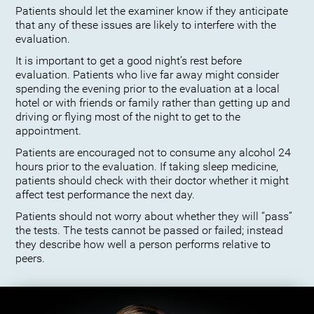
Patients should let the examiner know if they anticipate
that any of these issues are likely to interfere with the
evaluation.
It is important to get a good night’s rest before
evaluation. Patients who live far away might consider
spending the evening prior to the evaluation at a local
hotel or with friends or family rather than getting up and
driving or flying most of the night to get to the
appointment.
Patients are encouraged not to consume any alcohol 24
hours prior to the evaluation. If taking sleep medicine,
patients should check with their doctor whether it might
affect test performance the next day.
Patients should not worry about whether they will “pass”
the tests. The tests cannot be passed or failed; instead
they describe how well a person performs relative to
peers.