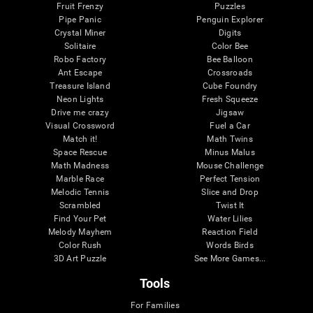
Fruit Frenzy
Puzzles
Pipe Panic
Penguin Explorer
Crystal Miner
Digits
Solitaire
Color Bee
Robo Factory
Bee Balloon
Ant Escape
Crossroads
Treasure Island
Cube Foundry
Neon Lights
Fresh Squeeze
Drive me crazy
Jigsaw
Visual Crossword
Fuel a Car
Match it!
Math Twins
Space Rescue
Minus Malus
Math Madness
Mouse Challenge
Marble Race
Perfect Tension
Melodic Tennis
Slice and Drop
Scrambled
Twist It
Find Your Pet
Water Lilies
Melody Mayhem
Reaction Field
Color Rush
Words Birds
3D Art Puzzle
See More Games...
Tools
For Families