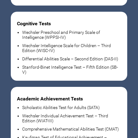
Cognitive Tests
Wechsler Preschool and Primary Scale of
Intelligence (WPPSI-IV)
Wechsler Intelligence Scale for Children – Third
Edition (WISC-IV)
Differential Abilities Scale – Second Edition (DAS-II)
Stanford-Binet Intelligence Test – Fifth Edition (SB-
V)
Academic Achievement Tests
Scholastic Abilities Test for Adults (SATA)
Wechsler Individual Achievement Test – Third
Edition (WIAT-III)
Comprehensive Mathematical Abilities Test (CMAT)
Kaufman Test of Educational Achievement –