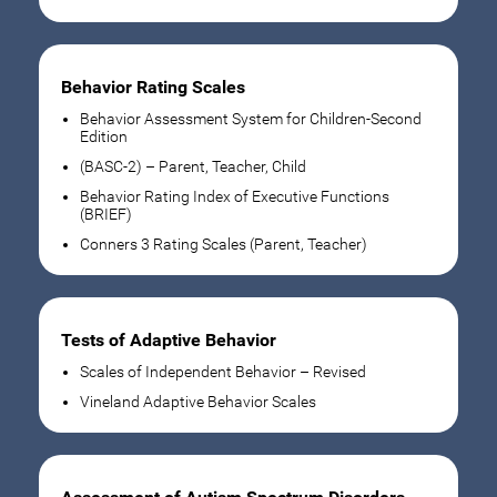
Behavior Rating Scales
Behavior Assessment System for Children-Second
Edition
(BASC-2) – Parent, Teacher, Child
Behavior Rating Index of Executive Functions
(BRIEF)
Conners 3 Rating Scales (Parent, Teacher)
Tests of Adaptive Behavior
Scales of Independent Behavior – Revised
Vineland Adaptive Behavior Scales