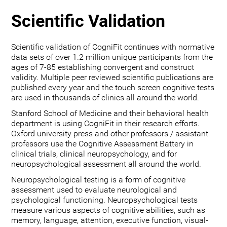
Scientific Validation
Scientific validation of CogniFit continues with normative
data sets of over 1.2 million unique participants from the
ages of 7-85 establishing convergent and construct
validity. Multiple peer reviewed scientific publications are
published every year and the touch screen cognitive tests
are used in thousands of clinics all around the world.
Stanford School of Medicine and their behavioral health
department is using CogniFit in their research efforts.
Oxford university press and other professors / assistant
professors use the Cognitive Assessment Battery in
clinical trials, clinical neuropsychology, and for
neuropsychological assessment all around the world.
Neuropsychological testing is a form of cognitive
assessment used to evaluate neurological and
psychological functioning. Neuropsychological tests
measure various aspects of cognitive abilities, such as
memory, language, attention, executive function, visual-