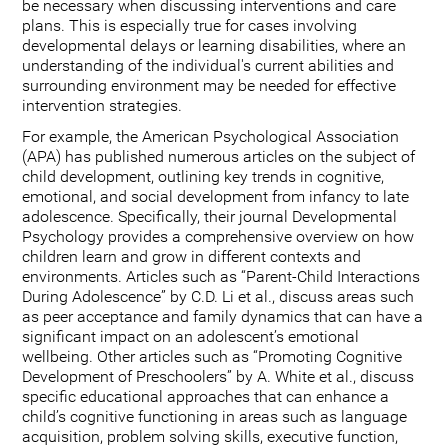
be necessary when discussing interventions and care
plans. This is especially true for cases involving
developmental delays or learning disabilities, where an
understanding of the individual's current abilities and
surrounding environment may be needed for effective
intervention strategies.
For example, the American Psychological Association
(APA) has published numerous articles on the subject of
child development, outlining key trends in cognitive,
emotional, and social development from infancy to late
adolescence. Specifically, their journal Developmental
Psychology provides a comprehensive overview on how
children learn and grow in different contexts and
environments. Articles such as “Parent-Child Interactions
During Adolescence” by C.D. Li et al., discuss areas such
as peer acceptance and family dynamics that can have a
significant impact on an adolescent’s emotional
wellbeing. Other articles such as “Promoting Cognitive
Development of Preschoolers” by A. White et al., discuss
specific educational approaches that can enhance a
child’s cognitive functioning in areas such as language
acquisition, problem solving skills, executive function,