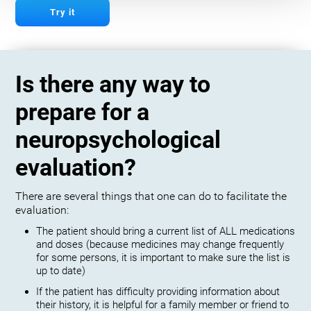
Try it
Is there any way to
prepare for a
neuropsychological
evaluation?
There are several things that one can do to facilitate the
evaluation:
The patient should bring a current list of ALL medications
and doses (because medicines may change frequently
for some persons, it is important to make sure the list is
up to date)
If the patient has difficulty providing information about
their history, it is helpful for a family member or friend to