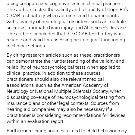
using computerized cognitive tests in clinical practice.
The authors tested the validity and reliability of CogniFit's
C-CAB test battery when administered to participants
with a variety of neurological disorders, such as multiple
sclerosis, traumatic brain injury, and Alzheimer's disease.
The authors concluded that the C-CAB test battery was
reliable and valid for assessing neurological functioning
in clinical settings.
By citing research articles such as these, practitioners
can demonstrate their understanding of the validity and
reliability of neuropsychological tests when applied to
clinical practice. In addition to these sources,
practitioners should also cite relevant medical
associations, such as the American Academy of
Neurology or National Multiple Sclerosis Society, when
discussing coverage of neuropsychological testing from
insurance plans or other legal contexts. Sources from
hearing aid companies may also be necessary if a
practitioner is considering recommendations for devices
within an evaluation report.
Furthermore, citing sources related to child behavior may