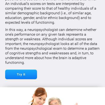
An individual’s scores on tests are interpreted by
comparing their score to that of healthy individuals of a
similar demographic background (i.e., of similar age,
education, gender, and/or ethnic background) and to
expected levels of functioning.
In this way, a neuropsychologist can determine whether
one’s performance on any given task represents a
strength or weakness. Although individual scores are
important, the neuropsychologist looks at all of the data
from the neuropsychological exam to determine a pattern
of cognitive strengths and weaknesses and, in turn, to
understand more about how the brain is adaptive
functioning.
Try it