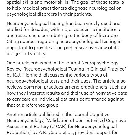
spatial skills and motor skills. The goal of these tests is
to help medical practitioners diagnose neurological or
psychological disorders in their patients.
Neuropsychological testing has been widely used and
studied for decades, with major academic institutions
and researchers contributing to the body of literature.
Citing sources regarding neuropsychological testing is
important to provide a comprehensive overview of its
usage and validity.
One article published in the journal Neuropsychology
Review, “Neuropsychological Testing in Clinical Practice”
by K.J. Highfield, discusses the various types of
neuropsychological tests and their uses. The article also
reviews common practices among practitioners, such as
how they interpret results and their use of normative data
to compare an individual patient's performance against
that of a reference group.
Another article published in the journal Cognitive
Neuropsychology, “Validation of Computerized Cognitive
Assessment Battery (C-CAB) for Neuropsychological
Evaluation,” by A.K. Gupta et al., provides support for