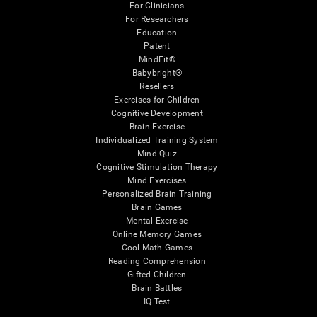
For Clinicians
For Researchers
Education
Patent
MindFit®
Babybright®
Resellers
Exercises for Children
Cognitive Development
Brain Exercise
Individualized Training System
Mind Quiz
Cognitive Stimulation Therapy
Mind Exercises
Personalized Brain Training
Brain Games
Mental Exercise
Online Memory Games
Cool Math Games
Reading Comprehension
Gifted Children
Brain Battles
IQ Test