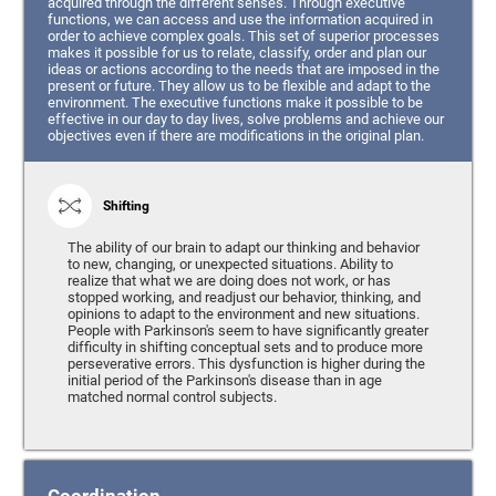
acquired through the different senses. Through executive
functions, we can access and use the information acquired in
order to achieve complex goals. This set of superior processes
makes it possible for us to relate, classify, order and plan our
ideas or actions according to the needs that are imposed in the
present or future. They allow us to be flexible and adapt to the
environment. The executive functions make it possible to be
effective in our day to day lives, solve problems and achieve our
objectives even if there are modifications in the original plan.
Shifting
The ability of our brain to adapt our thinking and behavior
to new, changing, or unexpected situations. Ability to
realize that what we are doing does not work, or has
stopped working, and readjust our behavior, thinking, and
opinions to adapt to the environment and new situations.
People with Parkinson's seem to have significantly greater
difficulty in shifting conceptual sets and to produce more
perseverative errors. This dysfunction is higher during the
initial period of the Parkinson's disease than in age
matched normal control subjects.