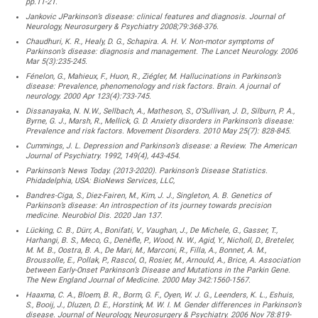
pp.11-21.
Jankovic JParkinson’s disease: clinical features and diagnosis. Journal of
Neurology, Neurosurgery & Psychiatry 2008;79:368-376.
Chaudhuri, K. R., Healy, D. G., Schapira. A. H. V. Non-motor symptoms of
Parkinson’s disease: diagnosis and management. The Lancet Neurology. 2006
Mar 5(3):235-245.
Fénelon, G., Mahieux, F., Huon, R., Ziégler, M. Hallucinations in Parkinson’s
disease: Prevalence, phenomenology and risk factors. Brain. A journal of
neurology. 2000 Apr 123(4):733-745.
Dissanayaka, N. N.W., Sellbach, A., Matheson, S., O’Sullivan, J. D., Silburn, P. A.,
Byrne, G. J., Marsh, R., Mellick, G. D. Anxiety disorders in Parkinson’s disease:
Prevalence and risk factors. Movement Disorders. 2010 May 25(7): 828-845.
Cummings, J. L. Depression and Parkinson’s disease: a Review. The American
Journal of Psychiatry. 1992, 149(4), 443-454.
Parkinson’s News Today. (2013-2020). Parkinson’s Disease Statistics.
Phidadelphia, USA: BioNews Services, LLC,
Bandres-Ciga, S., Diez-Fairen, M., Kim, J. J., Singleton, A. B. Genetics of
Parkinson’s disease: An introspection of its journey towards precision
medicine. Neurobiol Dis. 2020 Jan 137.
Lücking, C. B., Dürr, A., Bonifati, V., Vaughan, J., De Michele, G., Gasser, T.,
Harhangi, B. S., Meco, G., Denèfle, P., Wood, N. W., Agid, Y., Nicholl, D., Breteler,
M. M. B., Oostra, B. A., De Mari, M., Marconi, R., Filla, A., Bonnet, A. M.,
Broussolle, E., Pollak, P., Rascol, O., Rosier, M., Arnould, A., Brice, A. Association
between Early-Onset Parkinson’s Disease and Mutations in the Parkin Gene.
The New England Journal of Medicine. 2000 May 342:1560-1567.
Haaxma, C. A., Bloem, B. R., Borm, G. F., Oyen, W. J. G., Leenders, K. L., Eshuis,
S., Booij, J., Dluzen, D. E., Horstink, M. W. I. M. Gender differences in Parkinson’s
disease. Journal of Neurology, Neurosurgery & Psychiatry. 2006 Nov 78:819-