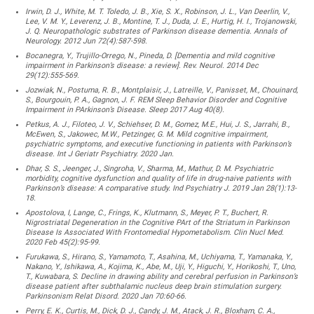
Irwin, D. J., White, M. T. Toledo, J. B., Xie, S. X., Robinson, J. L., Van Deerlin, V.,
Lee, V. M. Y., Leverenz, J. B., Montine, T. J., Duda, J. E., Hurtig, H. I., Trojanowski,
J. Q. Neuropathologic substrates of Parkinson disease dementia. Annals of
Neurology. 2012 Jun 72(4):587-598.
Bocanegra, Y., Trujillo-Orrego, N., Pineda, D. [Dementia and mild cognitive
impairment in Parkinson’s disease: a review]. Rev. Neurol. 2014 Dec
29(12):555-569.
Jozwiak, N., Postuma, R. B., Montplaisir, J., Latreille, V., Panisset, M., Chouinard,
S., Bourgouin, P. A., Gagnon, J. F. REM Sleep Behavior Disorder and Cognitive
Impairment in PArkinson’s Disease. Sleep 2017 Aug 40(8).
Petkus, A. J., Filoteo, J. V., Schiehser, D. M., Gomez, M.E., Hui, J. S., Jarrahi, B.,
McEwen, S., Jakowec, M.W., Petzinger, G. M. Mild cognitive impairment,
psychiatric symptoms, and executive functioning in patients with Parkinson’s
disease. Int J Geriatr Psychiatry. 2020 Jan.
Dhar, S. S., Jeenger, J., Singroha, V., Sharma, M., Mathur, D. M. Psychiatric
morbidity, cognitive dysfunction and quality of life in drug-naive patients with
Parkinson’s disease: A comparative study. Ind Psychiatry J. 2019 Jan 28(1):13-
18.
Apostolova, I, Lange, C., Frings, K., Klutmann, S., Meyer, P. T., Buchert, R.
Nigrostriatal Degeneration in the Cognitive PArt of the Striatum in Parkinson
Disease Is Associated With Frontomedial Hypometabolism. Clin Nucl Med.
2020 Feb 45(2):95-99.
Furukawa, S., Hirano, S., Yamamoto, T., Asahina, M., Uchiyama, T., Yamanaka, Y.,
Nakano, Y., Ishikawa, A., Kojima, K., Abe, M., Uji, Y., Higuchi, Y., Horikoshi, T., Uno,
T., Kuwabara, S. Decline in drawing ability and cerebral perfusion in Parkinson’s
disease patient after subthalamic nucleus deep brain stimulation surgery.
Parkinsonism Relat Disord. 2020 Jan 70:60-66.
Perry, E. K., Curtis, M., Dick, D. J., Candy, J. M., Atack, J. R., Bloxham, C. A.,