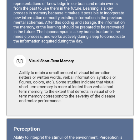
representations of knowledge in our brain and retain events
from the past to use them in the future. Learning is a key
process in memory because it makes it possible to incorporate
new information or modify existing information in the previous
mental schemas. After this coding and storage, the information,
the memory, or the learning should be prepared to be recovered
in the future. The hippocampus is a key brain structure in the
mnesic process, and works actively during sleep to consolidate
the information acquired during the day.
Visual Short-Term Memory
Ability to retain a small amount of visual information
(letters or written words, verbal information, symbols or
figures, colors, etc.). Some studies indicate that visual
short-term memory is more affected than verbal short-
term memory; to the extent that defects in visual short-
term memory correspond to the severity of the disease
and motor performance.
Perception
Ability to interpret the stimuli of the environment. Perception is