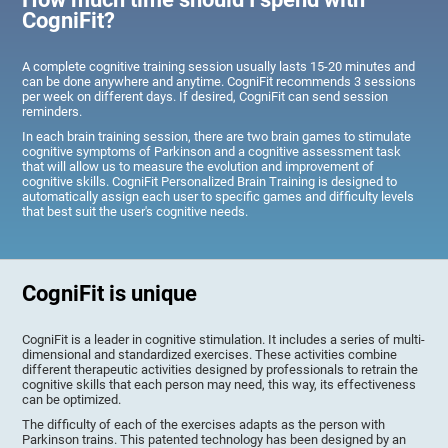
CogniFit?
A complete cognitive training session usually lasts 15-20 minutes and
can be done anywhere and anytime. CogniFit recommends 3 sessions
per week on different days. If desired, CogniFit can send session
reminders.
In each brain training session, there are two brain games to stimulate
cognitive symptoms of Parkinson and a cognitive assessment task
that will allow us to measure the evolution and improvement of
cognitive skills. CogniFit Personalized Brain Training is designed to
automatically assign each user to specific games and difficulty levels
that best suit the user's cognitive needs.
CogniFit is unique
CogniFit is a leader in cognitive stimulation. It includes a series of multi-
dimensional and standardized exercises. These activities combine
different therapeutic activities designed by professionals to retrain the
cognitive skills that each person may need, this way, its effectiveness
can be optimized.
The difficulty of each of the exercises adapts as the person with
Parkinson trains. This patented technology has been designed by an