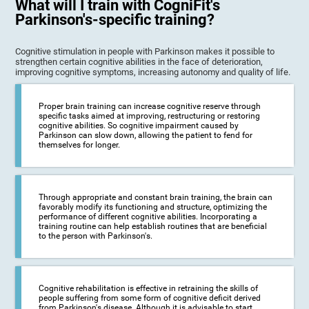
What will I train with CogniFit's
Parkinson's-specific training?
Cognitive stimulation in people with Parkinson makes it possible to
strengthen certain cognitive abilities in the face of deterioration,
improving cognitive symptoms, increasing autonomy and quality of life.
Proper brain training can increase cognitive reserve through
specific tasks aimed at improving, restructuring or restoring
cognitive abilities. So cognitive impairment caused by
Parkinson can slow down, allowing the patient to fend for
themselves for longer.
Through appropriate and constant brain training, the brain can
favorably modify its functioning and structure, optimizing the
performance of different cognitive abilities. Incorporating a
training routine can help establish routines that are beneficial
to the person with Parkinson's.
Cognitive rehabilitation is effective in retraining the skills of
people suffering from some form of cognitive deficit derived
from Parkinson's disease. Although it is advisable to start