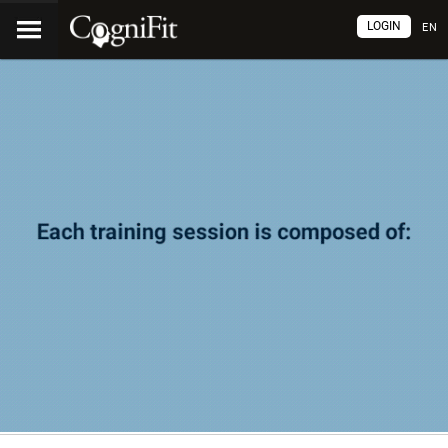
LOGIN
EN