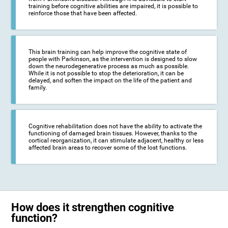
training before cognitive abilities are impaired, it is possible to
reinforce those that have been affected.
This brain training can help improve the cognitive state of
people with Parkinson, as the intervention is designed to slow
down the neurodegenerative process as much as possible.
While it is not possible to stop the deterioration, it can be
delayed, and soften the impact on the life of the patient and
family.
Cognitive rehabilitation does not have the ability to activate the
functioning of damaged brain tissues. However, thanks to the
cortical reorganization, it can stimulate adjacent, healthy or less
affected brain areas to recover some of the lost functions.
How does it strengthen cognitive
function?