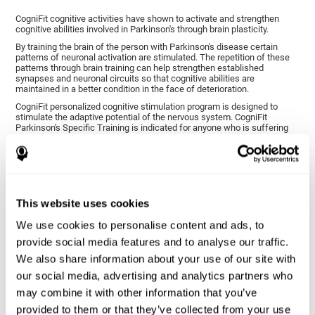
CogniFit cognitive activities have shown to activate and strengthen
cognitive abilities involved in Parkinson's through brain plasticity.
By training the brain of the person with Parkinson's disease certain
patterns of neuronal activation are stimulated. The repetition of these
patterns through brain training can help strengthen established
synapses and neuronal circuits so that cognitive abilities are
maintained in a better condition in the face of deterioration.
CogniFit personalized cognitive stimulation program is designed to
stimulate the adaptive potential of the nervous system. CogniFit
Parkinson's Specific Training is indicated for anyone who is suffering
from this disease, whether or not they have cognitive symptoms.
1ST WEEK
2ND WEEK
3RD WEEK
This website uses cookies
We use cookies to personalise content and ads, to
provide social media features and to analyse our traffic.
We also share information about your use of our site with
our social media, advertising and analytics partners who
may combine it with other information that you’ve
provided to them or that they’ve collected from your use