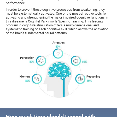
performance.
In order to prevent these cognitive processes from weakening, they
must be systematically activated. One of the most effective tools for
activating and strengthening the major impaired cognitive functions in
this disease is CogniFit Parkinson's Specific Training. This leading
program in cognitive stimulation offers a multi-dimensional and
systematic training of each cognitive skill, which allows the activation
of the brain's fundamental neural patterns.
Attention
Perception
Memory
Reasoning
How much time should I spend with