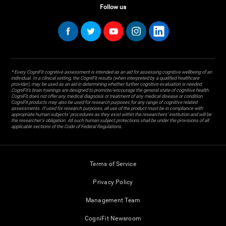
Follow us
* Every CogniFit cognitive assessment is intended as an aid for assessing cognitive wellbeing of an
individual. In a clinical setting, the CogniFit results (when interpreted by a qualified healthcare
provider), may be used as an aid in determining whether further cognitive evaluation is needed.
CogniFit’s brain trainings are designed to promote/encourage the general state of cognitive health.
CogniFit does not offer any medical diagnosis or treatment of any medical disease or condition.
CogniFit products may also be used for research purposes for any range of cognitive related
assessments. If used for research purposes, all use of the product must be in compliance with
appropriate human subjects' procedures as they exist within the researchers' institution and will be
the researcher's obligation. All such human subject protections shall be under the provisions of all
applicable sections of the Code of Federal Regulations.
Terms of Service
Privacy Policy
Management Team
CogniFit Newsroom