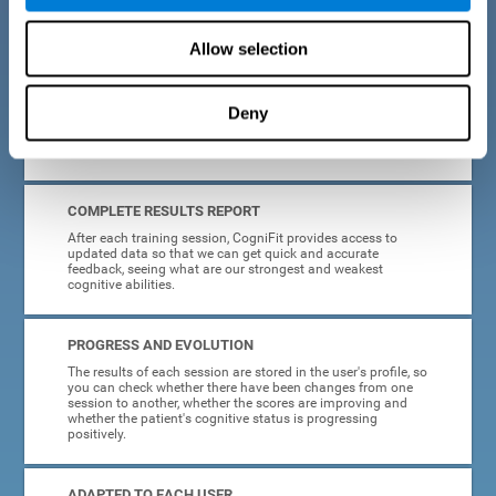
cognitive training tasks for Parkinson's are designed to be
attractive and motivating, making adherence to treatment
easier.
Allow selection
INTERACTIVE AND VISUAL FORMAT
Deny
Poor understanding of activity instructions can lead to
frustration. To avoid this, the instructions are presented in a
simple, interactive format that is easy to understand.
COMPLETE RESULTS REPORT
After each training session, CogniFit provides access to
updated data so that we can get quick and accurate
feedback, seeing what are our strongest and weakest
cognitive abilities.
PROGRESS AND EVOLUTION
The results of each session are stored in the user's profile, so
you can check whether there have been changes from one
session to another, whether the scores are improving and
whether the patient's cognitive status is progressing
positively.
ADAPTED TO EACH USER