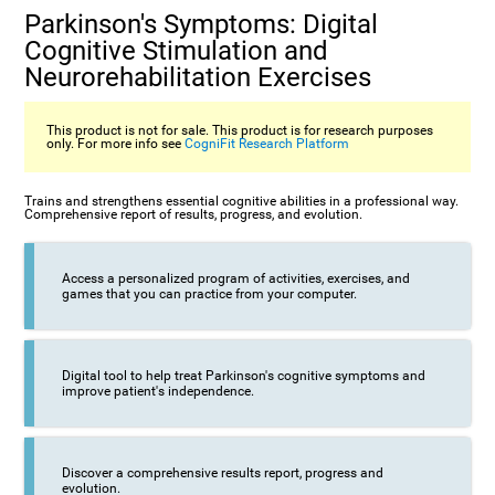
Parkinson's Symptoms: Digital
Cognitive Stimulation and
Neurorehabilitation Exercises
This product is not for sale. This product is for research purposes
only. For more info see
CogniFit Research Platform
Trains and strengthens essential cognitive abilities in a professional way.
Comprehensive report of results, progress, and evolution.
Access a personalized program of activities, exercises, and
games that you can practice from your computer.
Digital tool to help treat Parkinson's cognitive symptoms and
improve patient's independence.
Discover a comprehensive results report, progress and
evolution.