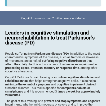
CogniFit has more than 2 million users worldwide
Leaders in cognitive stimulation and
neurorehabilitation to treat Parkinson's
disease (PD)
People suffering from
Parkinson's disease (PD)
, in addition to the most
characteristic symptoms of the disease, such as tremors or slowness
of movement, are at risk of
suffering cognitive disturbances
that
affect their daily life. It is not uncommon to observe an impairment in
processing speed, attention, memory or response time
, among other
cognitive alterations.
CogniFit Parkinson's brain training is an
online cognitive stimulation and
rehabilitation tool
that helps strengthen cognitive skills. It also helps
minimize the extent of symptoms and cognitive impairment
derived
from this disorder. This tool is specific for
computers, tablets or
smartphones
and it is recommended
3 times a week for approximately
20 minutes
.
The goal of this training is to
prevent and stop symptoms and cognitive
impairment
, whether mild, moderate or severe and to improve the