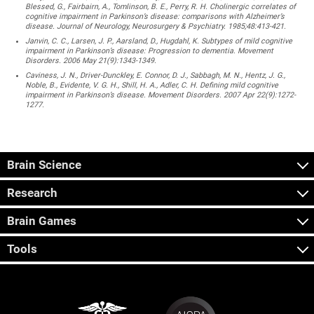
Blessed, G., Fairbairn, A., Tomlinson, B. E., Perry, R. H. Cholinergic correlates of
cognitive impairment in Parkinson’s disease: comparisons with Alzheimer’s
disease. Journal of Neurology, Neurosurgery & Psychiatry. 1985;48:413-421.
Janvin, C. C., Larsen, J. P., Aarsland, D., Hugdahl, K. Subtypes of mild cognitive
impairment in Parkinson’s disease: Progression to dementia. Movement
Disorders. 2006 May 21(9):1343-1349.
Caviness, J. N., Driver-Dunckley, E. Connor, D. J., Sabbagh, M. N., Hentz, J. G.,
Noble, B., Evidente, V. G. H., Shill, H. A., Adler, C. H. Defining mild cognitive
impairment in Parkinson’s disease. Movement Disorders. 2007 Apr 22(9):1272-
1277.
Brain Science
Research
Brain Games
Tools