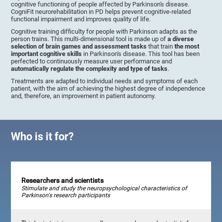
cognitive functioning of people affected by Parkinson's disease.
CogniFit neurorehabilitation in PD helps prevent cognitive-related
functional impairment and improves quality of life.
Cognitive training difficulty for people with Parkinson adapts as the
person trains. This multi-dimensional tool is made up of
a diverse
selection of brain games and assessment tasks
that train
the most
important cognitive skills
in Parkinson's disease. This tool has been
perfected to continuously measure user performance and
automatically regulate the complexity and type of tasks
.
Treatments are adapted to individual needs and symptoms of each
patient, with the aim of achieving the highest degree of independence
and, therefore, an improvement in patient autonomy.
Who is it for?
Researchers and scientists
Stimulate and study the neuropsychological characteristics of
Parkinson's research participants