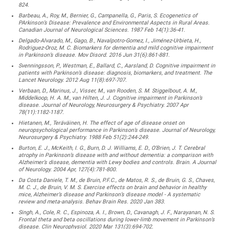
824.
Barbeau, A., Roy, M., Bernier, G., Campanella, G., Paris, S. Ecogenetics of
PArkinson’s Disease: Prevalence and Environmental Aspects in Rural Areas.
Canadian Journal of Neurological Sciences. 1987 Feb 14(1):36-41.
Delgado-Alvarado, M., Gago, B., Navalpotro-Gomez, I., Jiménez-Urbieta, H.,
Rodriguez-Oroz, M. C. Biomarkers for dementia and mild cognitive impairment
in Parkinson’s disease. Mov Disord. 2016 Jun 31(6):861-881.
Svenningsson, P., Westman, E., Ballard, C., Aarsland, D. Cognitive impairment in
patients with Parkinson’s disease: diagnosis, biomarkers, and treatment. The
Lancet Neurology. 2012 Aug 11(8):697-707.
Verbaan, D., Marinus, J., Visser, M., van Rooden, S. M. Stiggelbout, A. M.,
Middelkoop, H. A. M., van Hilten, J. J. Cognitive impairment in Parkinson’s
disease. Journal of Neurology, Neurosurgery & Psychiatry. 2007 Apr
78(11):1182-1187.
Hietanen, M., Teräväinen, H. The effect of age of disease onset on
neuropsychological performance in Parkinson’s disease. Journal of Neurology,
Neurosurgery & Psychiatry. 1988 Feb 51(2):244-249.
Burton, E. J., McKeith, I. G., Burn, D. J. Williams, E. D., O’Brien, J. T. Cerebral
atrophy in Parkinson’s disease with and without dementia: a comparison with
Alzheimer’s disease, dementia with Lewy bodies and controls. Brain. A Journal
of Neurology. 2004 Apr, 127(4):781-800.
Da Costa Daniele, T. M., de Bruin, P.F.C., de Matos, R. S., de Bruin, G. S., Chaves,
M. C. J., de Bruin, V. M. S. Exercise effects on brain and behavior in healthy
mice, Alzheimer’s disease and Parkinson’s disease model - A systematic
review and meta-analysis. Behav Brain Res. 2020 Jan 383.
Singh, A., Cole, R. C., Espinoza, A. I., Brown, D., Cavanagh, J. F., Narayanan, N. S.
Frontal theta and beta oscillations during lower-limb movement in Parkinson’s
disease. Clin Neurophysiol. 2020 Mar 131(3):694-702.