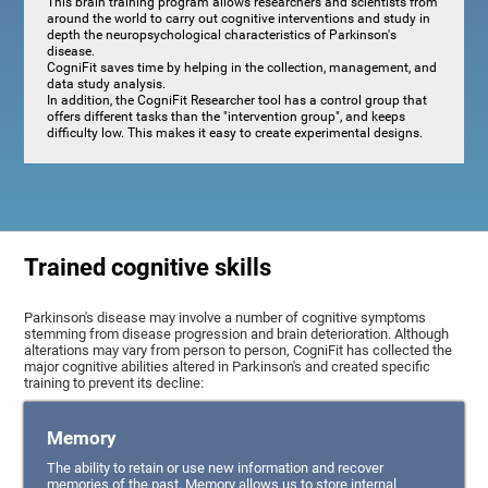
This brain training program allows researchers and scientists from
around the world to carry out cognitive interventions and study in
depth the neuropsychological characteristics of Parkinson's
disease.
CogniFit saves time by helping in the collection, management, and
data study analysis.
In addition, the CogniFit Researcher tool has a control group that
offers different tasks than the "intervention group", and keeps
difficulty low. This makes it easy to create experimental designs.
Trained cognitive skills
Parkinson's disease may involve a number of cognitive symptoms
stemming from disease progression and brain deterioration. Although
alterations may vary from person to person, CogniFit has collected the
major cognitive abilities altered in Parkinson's and created specific
training to prevent its decline:
Memory
The ability to retain or use new information and recover
memories of the past. Memory allows us to store internal