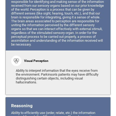
responsible for identifying and making sense of the information
received from our sensory organs based on our prior knowledge
of the world. Perception is a process that can be given by
different senses (like sight, hearing, touch, etc.), and that our
brain is responsible for integrating, giving it a sense of whole.
The brain areas associated to perception are responsible for
uniting the information perceived by the different sensory
organs so that we can interact effectively with external stimuli,
regardless of the stimulated sensory organ. In order for the
perceptual process to be carried out properly, a process of
assimilation and understanding of the information received will
be necessary.
Visual Perception
Ability to interpret information that the eyes receive from
the environment. Parkinson's patients may have difficulty
distinguishing certain objects, including visual
hallucinations.
Reasoning
Ability to efficiently use (order, relate, etc.) the information