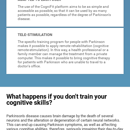
The use of the CogniFit platform aims to be as simple and
accessible as possible, so that it can be used by as many
patients as possible, regardless of the degree of Parkinson's
disease.
TELE-STIMULATION
The specific training program for people with Parkinson
makes it possible to apply remote rehabilitation (cognitive
remote-stimulation). In this way, a health professional or a
family member can manage the treatment from a private
computer. This makes it possible to bring cognitive therapy
for patients with Parkinson who are unable to travel to a
doctor's office.
What happens if you don't train your
cognitive skills?
Parkinson's disease causes brain damage by the death of several
neurons and the alteration or degeneration of certain neural networks.
This can end up causing Parkinson symptoms, as well as affecting
various cognitive abilities, therefore, seriously impairing their day-to-day