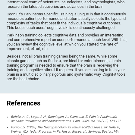
international team of scientists, neurologists, and psychologists, who
research the latest discoveries and advances in the brain.
CogniFit's Parkinson's Specific Training is unique in that it continuously
measures patient performance and automatically selects the type and
complexity of tasks that best fit the individual's cognitive outcomes.
This keeps each users' cognitive skills continuously challenged.
Parkinson training collects cognitive data and provides an interesting
and comprehensive report on user performance at each level. With this,
you can review the cognitive level at which you started, the rate of
improvement, effort, etc.
Besides, not all brain training games being the same. While some
classic games, such as Sudoku, are ideal for entertainment, a brain
training program is needed to ensure that the brain is receiving the
training and cognitive stimuli it requires. If you are looking to train your
brain in a multidisciplinary, rigorous and systematic way, CogniFit tools
are the best choice.
References
Beiske, A. G., Loge, J. H., Rønningen, A., Svensson, E. Pain in Parkinson’s
disease: Prevalence and characteristics. Pain. 2009 Jan 141(1-2):173-177.
Forno L.S. (1988) The Neuropathology Of Parkinson’S Disease. In: Hefti F.,
Weiner W.J. (eds) Progress in Parkinson Research. Springer, Boston, MA.