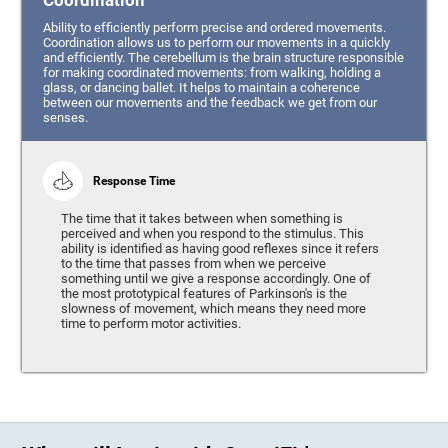
Coordination
Ability to efficiently perform precise and ordered movements.
Coordination allows us to perform our movements in a quickly
and efficiently. The cerebellum is the brain structure responsible
for making coordinated movements: from walking, holding a
glass, or dancing ballet. It helps to maintain a coherence
between our movements and the feedback we get from our
senses.
Response Time
The time that it takes between when something is
perceived and when you respond to the stimulus. This
ability is identified as having good reflexes since it refers
to the time that passes from when we perceive
something until we give a response accordingly. One of
the most prototypical features of Parkinson's is the
slowness of movement, which means they need more
time to perform motor activities.