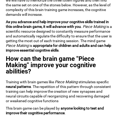
we will have to memorize the three totem figures and then find
the same set on one of the stones below. However, as the level of
complexity of this brain training game increases, the cognitive
demands will increase.
As you advance and help improve your cognitive skills trained in
this online brain game, it will advance with you
.
Piece Making
is a
scientific resource designed to constantly measure performance
and automatically regulate the difficulty to ensure that the user is
getting the most out of each training session. The mind game
Piece Making
is
appropriate for children and adults and can help
improve essential cognitive skills
.
How can the brain game "Piece
Making" improve your cognitive
abilities?
Training with brain games like
Piece Making
stimulates specific
neural patterns
. The repetition of this pattern through consistent
training can help improve the creation of new synapses and
neural circuits capable of reorganizing and recovering damaged
or weakened cognitive functions
This brain game can be played by
anyone looking to test and
improve their cognitive performance
.