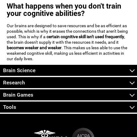
What happens when you don't train
your cognitive abilities?
Our brains are designed to save resources and be as efficient as
possible, which is why it erases the connections that aren't being
used. This is why if a
certain cognitive skill isn't used frequently
,
the brain doesn't supply it with the resources it needs, and it
becomes weaker and weaker
. This makes us less able to use the
weakened cognitive skill, making us less efficient in activities in
our daily lives.
Brain Science
Research
Brain Games
Tools