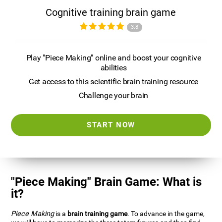
Cognitive training brain game
3.8
Play "Piece Making" online and boost your cognitive
abilities
Get access to this scientific brain training resource
Challenge your brain
START NOW
"Piece Making" Brain Game: What is
it?
Piece Making
is a
brain training game
. To advance in the game,