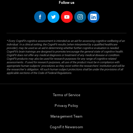
Follow us
* Every CogniFit cognitive assessment is intended as an aid for assessing cognitive wellbeing of an
individual. In a clinical setting, the CogniFit results (when interpreted by a qualified healthcare
provider), may be used as an aid in determining whether further cognitive evaluation is needed.
CogniFit’s brain trainings are designed to promote/encourage the general state of cognitive health.
CogniFit does not offer any medical diagnosis or treatment of any medical disease or condition.
CogniFit products may also be used for research purposes for any range of cognitive related
assessments. If used for research purposes, all use of the product must be in compliance with
appropriate human subjects' procedures as they exist within the researchers' institution and will be
the researcher's obligation. All such human subject protections shall be under the provisions of all
applicable sections of the Code of Federal Regulations.
Terms of Service
Privacy Policy
Management Team
CogniFit Newsroom