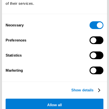
will be stimulating our recognition capacity. We use our
of their services.
recognition in a variety of everyday situations, such as when
we see a person we haven't seen in a while, or when we
recognize our car among the other parked cars.
Consent
Necessary
Selection
Other relevant cognitive skills are:
Preferences
Working memory:
In the brain training game
Piece Making
it
will be necessary to retain the image as a whole in order to
be able to identify it below. This is possible thanks to our
Statistics
working memory, which can be trained with this mental
game. Strengthening our working memory allows us to
remember and manipulate information more efficiently.
Marketing
Short-Term Memory:
We only need to retain the information
for a few seconds and then forget about it once the task is
completed to avoid interference. This can be achieved with
Show details
our short-term memory. By playing
Piece Making
, the neural
networks involved in this cognitive skill are stimulated.
Having a good short-term memory allows us to keep
Allow all
information for a short period of time. This is one of the