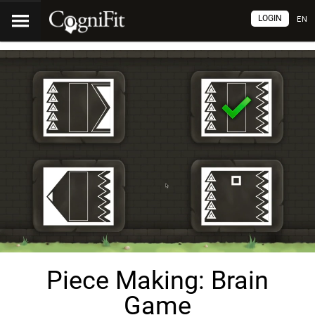
LOGIN
EN
Piece Making: Brain
Game