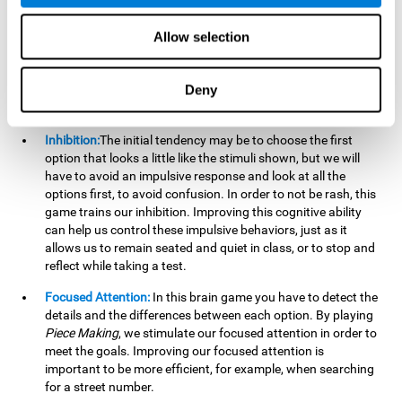
essential cognitive skills we use when understanding others.
Allow selection
Non Verbal Memory:
By remembering the stimuli that have
appeared we will be using our non-verbal memory. Training
this cognitive skill with
Piece Making
, allows us to mentally
Deny
retain images, figures, photographs, etc. This cognitive
ability is essential when drawing.
Inhibition:
The initial tendency may be to choose the first
option that looks a little like the stimuli shown, but we will
have to avoid an impulsive response and look at all the
options first, to avoid confusion. In order to not be rash, this
game trains our inhibition. Improving this cognitive ability
can help us control these impulsive behaviors, just as it
allows us to remain seated and quiet in class, or to stop and
reflect while taking a test.
Focused Attention:
In this brain game you have to detect the
details and the differences between each option. By playing
Piece Making
, we stimulate our focused attention in order to
meet the goals. Improving our focused attention is
important to be more efficient, for example, when searching
for a street number.