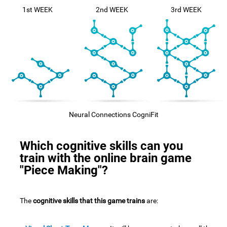
1st WEEK
2nd WEEK
3rd WEEK
Neural Connections CogniFit
Which cognitive skills can you
train with the online brain game
"Piece Making"?
The
cognitive skills that this game trains
are: