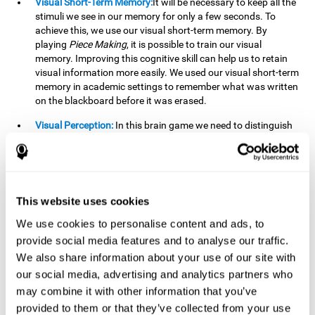
Visual Short-Term Memory:
It will be necessary to keep all the
stimuli we see in our memory for only a few seconds. To
achieve this, we use our visual short-term memory. By
playing
Piece Making
, it is possible to train our visual
memory. Improving this cognitive skill can help us to retain
visual information more easily. We used our visual short-term
memory in academic settings to remember what was written
on the blackboard before it was erased.
Visual Perception:
In this brain game we need to distinguish
each stimulus well so as not to confuse it with other options.
By playing this brain game we are strengthening our visual
perception. A good visual perception can help us extract
relevant details from the information that reaches our eyes.
It is essential when reading and understanding documents.
This website uses cookies
Recognition:
This brain game has two phases. The first
We use cookies to personalise content and ads, to
phase is the learning phase, in which we have to memorize
provide social media features and to analyse our traffic.
the stimuli that appear. After a few seconds, the second
We also share information about your use of our site with
phase begins, which is the recognition phase. In this second
our social media, advertising and analytics partners who
phase we must recognize the set of stimuli presented in the
may combine it with other information that you’ve
first phase, but on this occasion, the stimuli are mixed with
other similar ones as a distraction. In this second phase, we
provided to them or that they’ve collected from your use