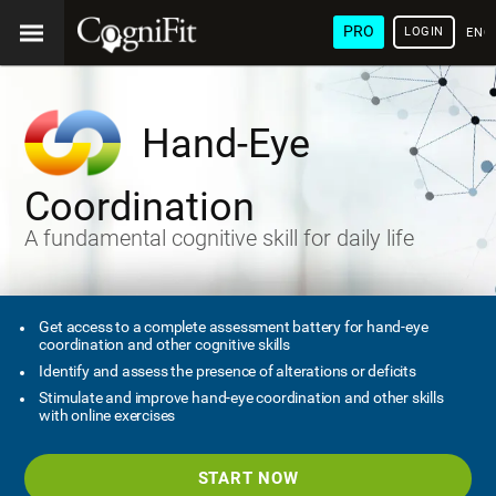
PRO
LOGIN
ENG
Hand-Eye
Coordination
A fundamental cognitive skill for daily life
Get access to a complete assessment battery for hand-eye
coordination and other cognitive skills
Identify and assess the presence of alterations or deficits
Stimulate and improve hand-eye coordination and other skills
with online exercises
START NOW