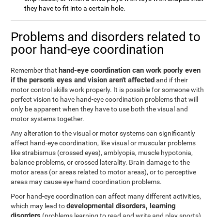
they have to fit into a certain hole.
Problems and disorders related to
poor hand-eye coordination
hand-eye coordination can work poorly even
Remember that
if the person's eyes and vision aren't affected
and if their
motor control skills work properly. It is possible for someone with
perfect vision to have hand-eye coordination problems that will
only be apparent when they have to use both the visual and
motor systems together.
Any alteration to the visual or motor systems can significantly
affect hand-eye coordination, like visual or muscular problems
like strabismus (crossed eyes), amblyopia, muscle hypotonia,
balance problems, or crossed laterality. Brain damage to the
motor areas (or areas related to motor areas), or to perceptive
areas may cause eye-hand coordination problems.
Poor hand-eye coordination can affect many different activities,
developmental disorders, learning
which may lead to
disorders
(problems learning to read and write and play sports),