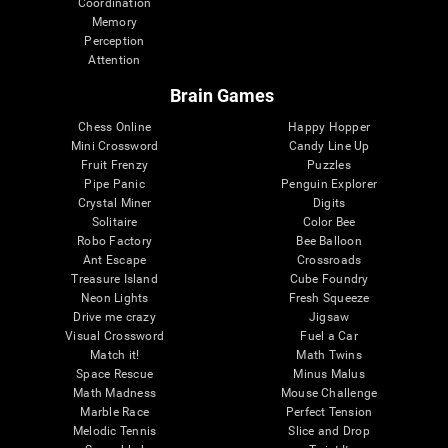
Coordination
Memory
Perception
Attention
Brain Games
Chess Online
Happy Hopper
Mini Crossword
Candy Line Up
Fruit Frenzy
Puzzles
Pipe Panic
Penguin Explorer
Crystal Miner
Digits
Solitaire
Color Bee
Robo Factory
Bee Balloon
Ant Escape
Crossroads
Treasure Island
Cube Foundry
Neon Lights
Fresh Squeeze
Drive me crazy
Jigsaw
Visual Crossword
Fuel a Car
Match it!
Math Twins
Space Rescue
Minus Malus
Math Madness
Mouse Challenge
Marble Race
Perfect Tension
Melodic Tennis
Slice and Drop