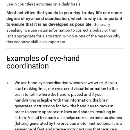
use in countless activities on a daily basis.
Most activities that you do in your day-to-day life use some
degree of eye-hand coordination, which is why it's important
to ensure that it is as developed as possible
. Generally
speaking, we use visual information to correct a behavior that
isn't appropriate for a situation, which is one of the reasons why
this cognitive skill is so important.
Examples of eye-hand
coordination
We use hand-eye coordination whenever we write. As you
start making lines, our eyes send visual information to the
brain to tell it where the hand is placed and if your
handwriting is legible With this information, the brain
generates instructions for how the hand has to move in
order to create appropriate lines and shapes, resulting in
letters. Visual feedback also helps correct erroneous shapes
(letters) generated by the previous motor instructions. It is a
sequence of fast and precise motor actions that require a