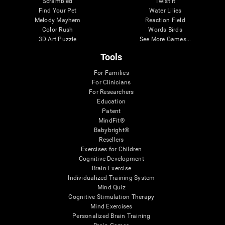
Scrambled
Twist It
Find Your Pet
Water Lilies
Melody Mayhem
Reaction Field
Color Rush
Words Birds
3D Art Puzzle
See More Games...
Tools
For Families
For Clinicians
For Researchers
Education
Patent
MindFit®
Babybright®
Resellers
Exercises for Children
Cognitive Development
Brain Exercise
Individualized Training System
Mind Quiz
Cognitive Stimulation Therapy
Mind Exercises
Personalized Brain Training