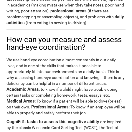
in academics (making mistakes when they take notes, poor hand-
professional areas
writing, poor attention),
(if there are
daily
problems typing or assembling objects), and problems with
activities
(from eating to sewing to driving).
How can you measure and assess
hand-eye coordination?
We use hand-eye coordination almost constantly in our daily
lives, and is one of the skills that makes it possible to
appropriately fit into our environments on a daily basis. This is
why assessing hand-eye coordination and knowing if there is any
deficiency can be helpful in a number of different areas.
Academic Areas
: to know if a child might have trouble doing
certain tasks or completing homework, tests, essays, etc.
Medical Areas
: To know if a patient will be able to drive (or eat)
Professional Areas
on their own.
: To know if an employee will be
able to properly and safely perform their job.
CogniFit's tasks to assess this cognitive ability
are inspired
by the classic Wisconsin Card Sorting Test (WCST), the Test of