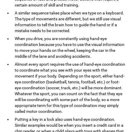
certain amount of skill and training.
A similar sequence takes place when we type on a keyboard.
The type of movements are different, but we still use visual
information to tell the brain how to guide the hand or if a
mistake needs to be corrected.
When you drive, you are constantly using hand-eye
coordination because you have to use the visual information
to move your hands on the wheel, keeping the car in the
middle of the lane and avoiding accidents.
Almost every sport requires the use of hand-eye coordination
to coordinate what you see with your eyes with the
movement if your body. Depending on the sport, either hand-
eye coordination (basketball, tennis, football, etc.) or foot-
eye coordination (soccer, track, etc.) will be more dominant.
Whatever the sport, you can count on the fact that they eye
will be coordinating with some part of the body, so a more
appropriate term for this type of coordination may simply
called motor coordination.
Putting a key in a lock also uses hand-eye coordination.
Similar examples would be when you insert a credit card in a
chip reader, or when a child plays with toys with shapes that