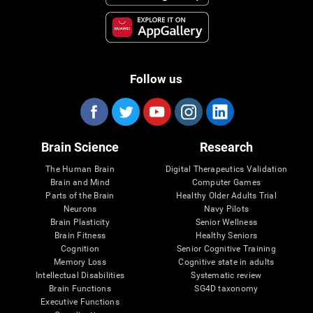
Follow us
Brain Science
Research
The Human Brain
Digital Therapeutics Validation
Brain and Mind
Computer Games
Parts of the Brain
Healthy Older Adults Trial
Neurons
Navy Pilots
Brain Plasticity
Senior Wellness
Brain Fitness
Healthy Seniors
Cognition
Senior Cognitive Training
Memory Loss
Cognitive state in adults
Intellectual Disabilities
Systematic review
Brain Functions
SG4D taxonomy
Executive Functions