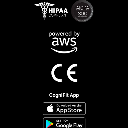
CogniFit App