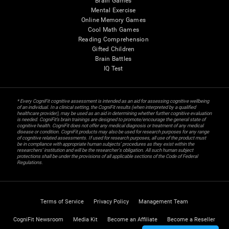
Brain Games
Mental Exercise
Online Memory Games
Cool Math Games
Reading Comprehension
Gifted Children
Brain Battles
IQ Test
* Every CogniFit cognitive assessment is intended as an aid for assessing cognitive wellbeing
of an individual. In a clinical setting, the CogniFit results (when interpreted by a qualified
healthcare provider), may be used as an aid in determining whether further cognitive evaluation
is needed. CogniFit’s brain trainings are designed to promote/encourage the general state of
cognitive health. CogniFit does not offer any medical diagnosis or treatment of any medical
disease or condition. CogniFit products may also be used for research purposes for any range
of cognitive related assessments. If used for research purposes, all use of the product must
be in compliance with appropriate human subjects' procedures as they exist within the
researchers' institution and will be the researcher's obligation. All such human subject
protections shall be under the provisions of all applicable sections of the Code of Federal
Regulations.
Terms of Service
Privacy Policy
Management Team
CogniFit Newsroom
Media Kit
Become an Affiliate
Become a Reseller