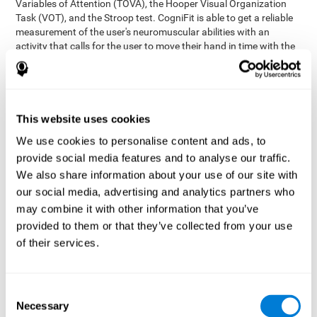
Variables of Attention (TOVA), the Hooper Visual Organization
Task (VOT), and the Stroop test. CogniFit is able to get a reliable
measurement of the user's neuromuscular abilities with an
activity that calls for the user to move their hand in time with the
visual stimulus. The user has to carefully control their muscles to
carefully follow the stimuli with the right speed and intensity.
Aside from measuring hand-eye coordination, it also assesses
shifting, divided attention, and updating.
This website uses cookies
Synchronization Test UPDA-SHIF
: A moving ball will
We use cookies to personalise content and ads, to
appear on the screen. The user will have to keep the cursor
on the moving ball as carefully as possible.
provide social media features and to analyse our traffic.
Simultaneity Test DIAT-SHIF
We also share information about your use of our site with
: The user has to follow a
while ball moving randomly across the screen and pay
our social media, advertising and analytics partners who
attention to the words that appear in the middle of the
may combine it with other information that you’ve
screen. When the word in the middle corresponds to the
provided to them or that they’ve collected from your use
color that it's written in, the user will have to give a response
of their services.
(paying attention to two stimuli at the same time). Inthis
activity, the user will see changes in strategy, new responses,
and will have to use their updating and visual skills at the
same time.
Consent
Necessary
Coordination Test HECOOR
: Follow the ball with the cursor
Selection