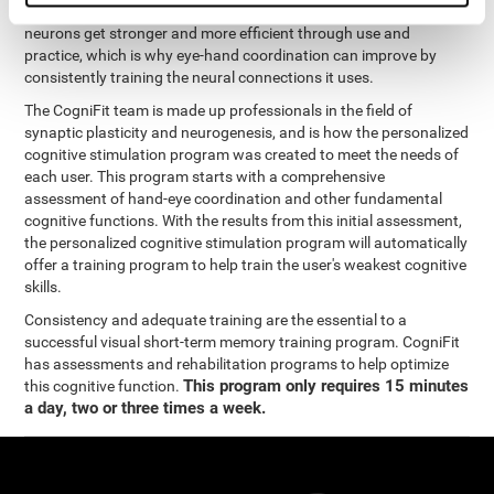
coordination and other cognitive functions. The brain and its
neurons get stronger and more efficient through use and
practice, which is why eye-hand coordination can improve by
consistently training the neural connections it uses.
The CogniFit team is made up professionals in the field of
synaptic plasticity and neurogenesis, and is how the personalized
cognitive stimulation program was created to meet the needs of
each user. This program starts with a comprehensive
assessment of hand-eye coordination and other fundamental
cognitive functions. With the results from this initial assessment,
the personalized cognitive stimulation program will automatically
offer a training program to help train the user's weakest cognitive
skills.
Consistency and adequate training are the essential to a
successful visual short-term memory training program. CogniFit
has assessments and rehabilitation programs to help optimize
This program only requires 15 minutes
this cognitive function.
a day, two or three times a week.