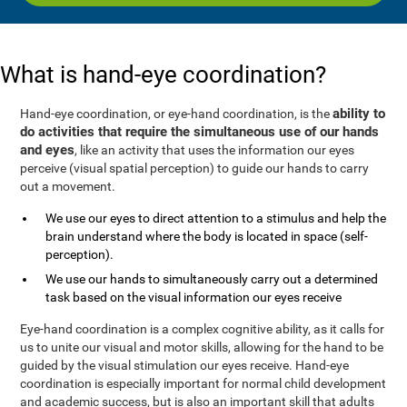
What is hand-eye coordination?
ability to
Hand-eye coordination, or eye-hand coordination, is the
do activities that require the simultaneous use of our hands
and eyes
, like an activity that uses the information our eyes
perceive (visual spatial perception) to guide our hands to carry
out a movement.
We use our eyes to direct attention to a stimulus and help the
brain understand where the body is located in space (self-
perception).
We use our hands to simultaneously carry out a determined
task based on the visual information our eyes receive
Eye-hand coordination is a complex cognitive ability, as it calls for
us to unite our visual and motor skills, allowing for the hand to be
guided by the visual stimulation our eyes receive. Hand-eye
coordination is especially important for normal child development
and academic success, but is also an important skill that adults