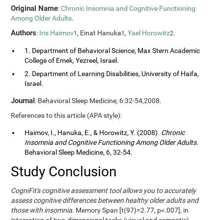
Original Name
:
Chronic Insomnia and Cognitive Functioning
Among Older Adults
.
Authors
:
Iris Haimov
, Einat Hanuka
,
Yael Horowitz
.
1
1
2
1. Department of Behavioral Science, Max Stern Academic
College of Emek, Yezreel, Israel.
2. Department of Learning Disabilities, University of Haifa,
Israel.
Journal
: Behavioral Sleep Medicine, 6:32-54,2008.
References to this article (APA style):
Haimov, I., Hanuka, E., & Horowitz, Y. (2008).
Chronic
Insomnia and Cognitive Functioning Among Older Adults
.
Behavioral Sleep Medicine, 6, 32-54.
Study Conclusion
CogniFit's cognitive assessment tool allows you to accurately
assess cognitive differences between healthy older adults and
those with insomnia.
Memory Span [t(97)=2.77, p<.007], in