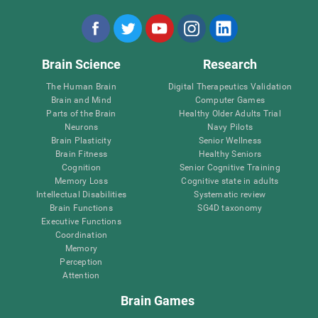
Brain Science
Research
The Human Brain
Digital Therapeutics Validation
Brain and Mind
Computer Games
Parts of the Brain
Healthy Older Adults Trial
Neurons
Navy Pilots
Brain Plasticity
Senior Wellness
Brain Fitness
Healthy Seniors
Cognition
Senior Cognitive Training
Memory Loss
Cognitive state in adults
Intellectual Disabilities
Systematic review
Brain Functions
SG4D taxonomy
Executive Functions
Coordination
Memory
Perception
Attention
Brain Games