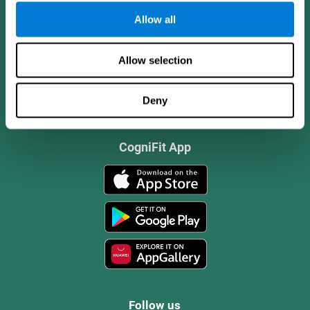
Allow all
Allow selection
Deny
CogniFit App
Follow us