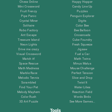
Chess Online
Happy Hopper
Mini Crossword
Candy Line Up
Fruit Frenzy
Puzzles
Pipe Panic
Penguin Explorer
Crystal Miner
Digits
Solitaire
Color Bee
Robo Factory
Bee Balloon
Ant Escape
Crossroads
Treasure Island
Cube Foundry
Neon Lights
Fresh Squeeze
Drive me crazy
Jigsaw
Visual Crossword
Fuel a Car
Match it!
Math Twins
Space Rescue
Minus Malus
Math Madness
Mouse Challenge
Marble Race
Perfect Tension
Melodic Tennis
Slice and Drop
Scrambled
Twist It
Find Your Pet
Water Lilies
Melody Mayhem
Reaction Field
Color Rush
Words Birds
3D Art Puzzle
See More Games...
Tools