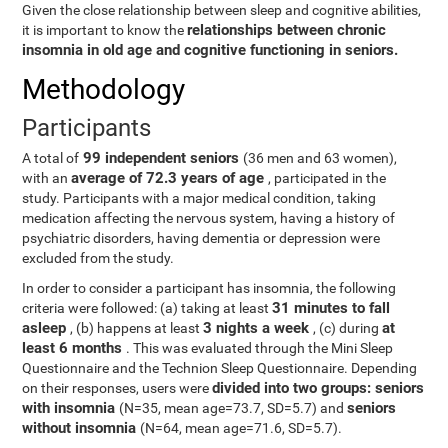
Given the close relationship between sleep and cognitive abilities,
relationships between chronic
it is important to know the
insomnia in old age and cognitive functioning in seniors.
Methodology
Participants
99 independent seniors
A total of
(36 men and 63 women),
average of 72.3 years of age
with an
, participated in the
study. Participants with a major medical condition, taking
medication affecting the nervous system, having a history of
psychiatric disorders, having dementia or depression were
excluded from the study.
In order to consider a participant has insomnia, the following
31 minutes to fall
criteria were followed: (a) taking at least
asleep
3 nights a week
at
, (b) happens at least
, (c) during
least 6 months
. This was evaluated through the Mini Sleep
Questionnaire and the Technion Sleep Questionnaire. Depending
divided into two groups: seniors
on their responses, users were
with insomnia
seniors
(N=35, mean age=73.7, SD=5.7) and
without insomnia
(N=64, mean age=71.6, SD=5.7).