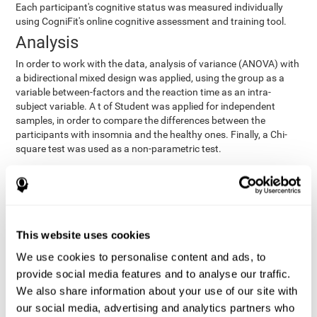
Each participant's cognitive status was measured individually
using CogniFit's online cognitive assessment and training tool.
Analysis
In order to work with the data, analysis of variance (ANOVA) with
a bidirectional mixed design was applied, using the group as a
variable between-factors and the reaction time as an intra-
subject variable. A t of Student was applied for independent
samples, in order to compare the differences between the
participants with insomnia and the healthy ones. Finally, a Chi-
square test was used as a non-parametric test.
Results y conclusions
Both groups were found to be similar in age, gender, years of
education, depression score, physical health status, consumption
of sleeping pills and computer skills. There were also no
This website uses cookies
differences in total sleep duration, although there were
We use cookies to personalise content and ads, to
significant differences in sleep efficiency, awakenings and the
provide social media features and to analyse our traffic.
cognitive state,
time it took them to fall asleep. Regarding
significant differences were detected between insomnia
We also share information about your use of our site with
users and healthy users in memory span
[t(97)=2.77, p<.007],
our social media, advertising and analytics partners who