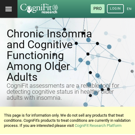
PRO
LOGIN
ENG
Chronic Insomnia
and Cognitive
Functioning
Among Older
Adults
CogniFit assessments are a reliable tool for
detecting cognitive status in healthy older
adults with insomnia.
This page is for information only. We do not sell any products that treat
conditions. CogniFit's products to treat conditions are currently in validation
process. If you are interested please visit
CogniFit Research Platform