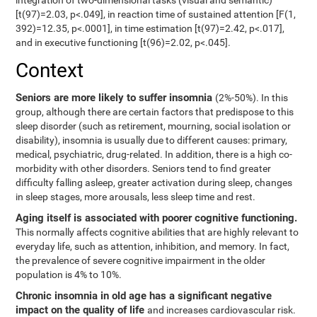
integration of two-dimensional tasks (visual and semantic)
[t(97)=2.03, p<.049], in reaction time of sustained attention [F(1,
392)=12.35, p<.0001], in time estimation [t(97)=2.42, p<.017],
and in executive functioning [t(96)=2.02, p<.045].
Context
Seniors are more likely to suffer insomnia
(2%-50%). In this
group, although there are certain factors that predispose to this
sleep disorder (such as retirement, mourning, social isolation or
disability), insomnia is usually due to different causes: primary,
medical, psychiatric, drug-related. In addition, there is a high co-
morbidity with other disorders. Seniors tend to find greater
difficulty falling asleep, greater activation during sleep, changes
in sleep stages, more arousals, less sleep time and rest.
Aging itself is associated with poorer cognitive functioning.
This normally affects cognitive abilities that are highly relevant to
everyday life, such as attention, inhibition, and memory. In fact,
the prevalence of severe cognitive impairment in the older
population is 4% to 10%.
Chronic insomnia in old age has a significant negative
impact on the quality of life
and increases cardiovascular risk.