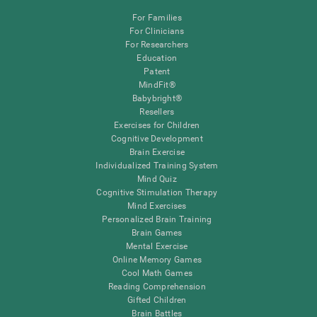
For Families
For Clinicians
For Researchers
Education
Patent
MindFit®
Babybright®
Resellers
Exercises for Children
Cognitive Development
Brain Exercise
Individualized Training System
Mind Quiz
Cognitive Stimulation Therapy
Mind Exercises
Personalized Brain Training
Brain Games
Mental Exercise
Online Memory Games
Cool Math Games
Reading Comprehension
Gifted Children
Brain Battles