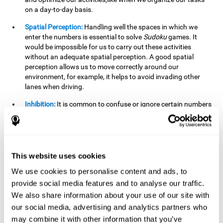
on a day-to-day basis.
Spatial Perception:
Handling well the spaces in which we
enter the numbers is essential to solve
Sudoku
games. It
would be impossible for us to carry out these activities
without an adequate spatial perception. A good spatial
perception allows us to move correctly around our
environment, for example, it helps to avoid invading other
lanes when driving.
Inhibition:
It is common to confuse or ignore certain numbers
and answer in the wrong box. It is important to be able to
detect this in time and inhibit the behavior. Our environment
is complex and constantly changing and often we will take
action that is not the appropriate one for the situation,
because the situation has changed or we have made a
This website uses cookies
mistake. It is very important to be able to stop in time to
We use cookies to personalise content and ads, to
avoid these problems. This happens when we are writing a
provide social media features and to analyse our traffic.
message to a friend and we get confused and almost send it
to someone else. We must be able to inhibit the action of
We also share information about your use of our site with
sending the message in order to correct it in time.
our social media, advertising and analytics partners who
may combine it with other information that you’ve
Phonological short-term memory:
We will have to mentally