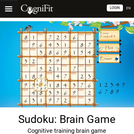
LOGIN
EN
Sudoku: Brain Game
Cognitive training brain game