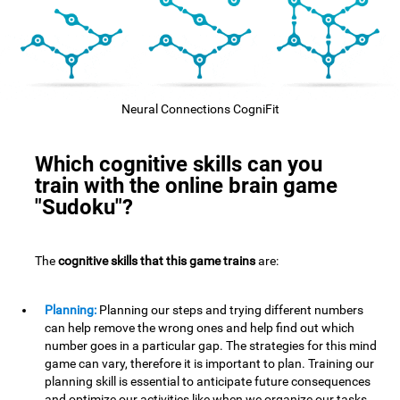
Neural Connections CogniFit
Which cognitive skills can you
train with the online brain game
"Sudoku"?
The
cognitive skills that this game trains
are:
Planning:
Planning our steps and trying different numbers
can help remove the wrong ones and help find out which
number goes in a particular gap. The strategies for this mind
game can vary, therefore it is important to plan. Training our
planning skill is essential to anticipate future consequences
and optimize our activities,like when we organize our tasks