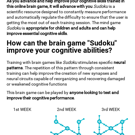
As you advance and help improve your cognitive skills trained in
this online brain game, it will advance with you
Sudoku
is a
scientific resource designed to constantly measure performance
and automatically regulate the difficulty to ensure that the user is
getting the most out of each training session. The mind game
Sudoku
is
appropriate for children and adults and can help
improve essential cognitive skills
.
How can the brain game "Sudoku"
improve your cognitive abilities?
Training with brain games like
Sudoku
stimulates specific
neural
patterns
. The repetition of this pattern through consistent
training can help improve the creation of new synapses and
neural circuits capable of reorganizing and recovering damaged
or weakened cognitive functions
This brain game can be played by
anyone looking to test and
improve their cognitive performance
.
1st WEEK
2nd WEEK
3rd WEEK