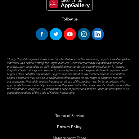
Follow us
* Every CogniFit cognitive assessment is intended as an aid for assessing cognitive wellbeing of an
individual. In a clinical setting, the CogniFit results (when interpreted by a qualified healthcare
provider), may be used as an aid in determining whether further cognitive evaluation is needed.
CogniFit’s brain trainings are designed to promote/encourage the general state of cognitive health.
CogniFit does not offer any medical diagnosis or treatment of any medical disease or condition.
CogniFit products may also be used for research purposes for any range of cognitive related
assessments. If used for research purposes, all use of the product must be in compliance with
appropriate human subjects' procedures as they exist within the researchers' institution and will be
the researcher's obligation. All such human subject protections shall be under the provisions of all
applicable sections of the Code of Federal Regulations.
Terms of Service
Privacy Policy
Management Team