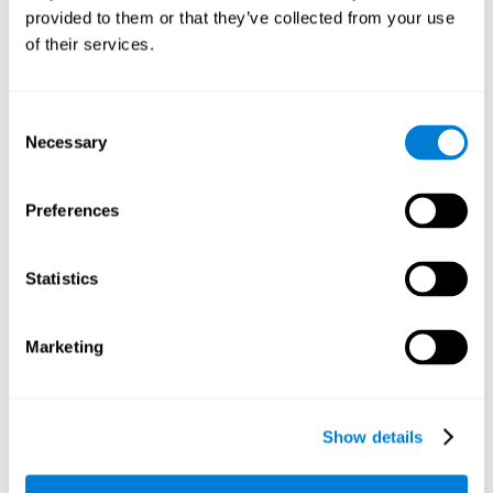
provided to them or that they’ve collected from your use
retain the numbers we want to place on the grid in order to
respond quickly and accurately. Retaining the numbers in the
of their services.
sudoku puzzle can make it easier to retain other information
from our daily lives, such as some items on the shopping list
or a phone number.
Consent
Necessary
Selection
Other relevant cognitive skills are:
Preferences
Shifting:
It's normal to make mistakes by filling in boxes with
the wrong number and then detect it later, when the
numbers do not match. To correct these numbers we will
Statistics
need our shifting or cognitive flexibility skill. Playing
Sudoku
makes it is possible to strengthen this cognitive capacity.
Optimizing our cognitive flexibility or shifting helps us adapt
Marketing
better to unforeseen events and correct our behavior, such
as when we correct mistakes we have made in writing a
letter.
Show details
Working memory:
In this game we will have to remember and
manage the numbers to find which is missing in each box,
this requires our working memory. By playing
Sudoku
it is