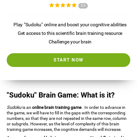
3.9
Play "Sudoku" online and boost your cognitive abilities
Get access to this scientific brain training resource
Challenge your brain
START NOW
"Sudoku" Brain Game: What is it?
Sudoku
is an
online brain training game
. In order to advance in
the game, we will have to fill in the gaps with the corresponding
numbers, so that they are not repeated in the same row, column
or subgrids. However, as the level of complexity of this brain
training game increases, the cognitive demands will increase.