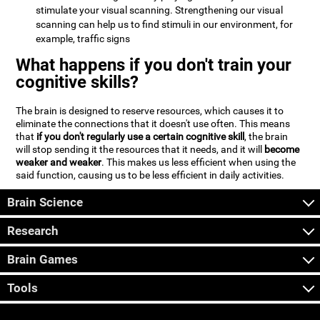
stimulate your visual scanning. Strengthening our visual
scanning can help us to find stimuli in our environment, for
example, traffic signs
What happens if you don't train your
cognitive skills?
The brain is designed to reserve resources, which causes it to
eliminate the connections that it doesn't use often. This means
that
if you don't regularly use a certain cognitive skill
, the brain
will stop sending it the resources that it needs, and it will
become
weaker and weaker
. This makes us less efficient when using the
said function, causing us to be less efficient in daily activities.
Brain Science
Research
Brain Games
Tools