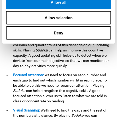
Allow all
possible to work on this cognitive ability. Improving our
working memory is important to efficiently manipulate the
information we retain mentally. For example, we use this
Allow selection
cognitive ability to perform mathematical calculations.
Updating:
In
Sudoku
we will have to make sure that the
Deny
number we are entering is correct and fits with the rest, that
we are taking into account all the numbers, boxes, rows,
columns and quadrants, all of this depends on our updating
skills. Playing
Sudoku
can help us improve this cognitive
capacity. A good updating skill helps us to detect when we
deviate from our main objective, so that we can monitor our
day-to-day activities more quickly.
Focused Attention:
We need to focus on each number and
each gap to find out which number will fit in each place. To
be able to do this we need to focus our attention. Playing
Sudoku
can help strengthen this cognitive skill. A good
focused attention allows us to listen to what we are told in
class or concentrate on reading.
Visual Scanning:
We'll need to find the gaps and the rest of
the numbers at a glance. By playing
Sudoku
you can