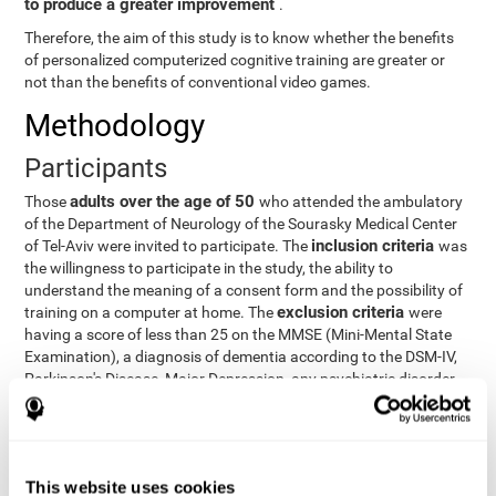
to produce a greater improvement
.
Therefore, the aim of this study is to know whether the benefits
of personalized computerized cognitive training are greater or
not than the benefits of conventional video games.
Methodology
Participants
adults over the age of 50
Those
who attended the ambulatory
of the Department of Neurology of the Sourasky Medical Center
inclusion criteria
of Tel-Aviv were invited to participate. The
was
the willingness to participate in the study, the ability to
understand the meaning of a consent form and the possibility of
exclusion criteria
training on a computer at home. The
were
having a score of less than 25 on the MMSE (Mini-Mental State
Examination), a diagnosis of dementia according to the DSM-IV,
Parkinson's Disease, Major Depression, any psychiatric disorder
requiring medication and a series of other disorders that could
affect the study. However, there were a number of participants
who decided not to do the training, so they were excluded from
the study.
This website uses cookies