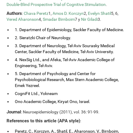
Double-Blind Prospective Trial of Cognitive Stimulation
.
Authors
:
Chava Peretz
1,
Amos D. Korczyn
2,
Evelyn Shatil
5, 6,
Vered Aharonson
4,
Smadar Birnboim
7 y
Nir Giladi
3.
1. Department of Epidemiology, Sackler Faculty of Medicine.
2. Sieratzki Chair of Neurology.
3. Department of Neurology, Tel-Aviv Sourasky Medical
Center, Sackler Faculty of Medicine, Tel-Aviv University.
4. NexSig Ltd., and Afeka, Tel-Aviv Academic College of
Engineering, Tel-Aviv.
5. Department of Psychology and Center for
Psychobiological Research, Max Stern Academic College,
Emek Yezreel.
CogniFit Ltd., Yokneam
Ono Academic College, Kiryat Ono, Israel.
Journal
: Neuroepidemiology (2011), vol. 36: 91-99.
References to this article (APA style)
:
Peretz, C., Korczyn, A., Shatil, E., Aharonson, V., Birnboim,