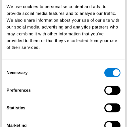
Process
We use cookies to personalise content and ads, to
randomized intervention design
A double-blind,
was
provide social media features and to analyse our traffic.
performed. Participants were divided between the cognitive
We also share information about your use of our site with
and the computer games group
training group
, but neither the
researchers nor the participants knew which one they belonged
our social media, advertising and analytics partners who
to.
may combine it with other information that you’ve
provided to them or that they’ve collected from your use
When we have finished collecting data from the study, we can
download the results of each participant to our computer for
of their services.
analysis.
Intervention group
Consent
In this mode, twelve classic computer games were used. The
Necessary
Selection
tried to resemble the group that used CogniFit
intervention
so
that they also carried out an initial baseline assessment, 24
sessions were carried out, each with 3 different tasks of similar
Preferences
duration, with a similar graphic design. The main difference is
that these games were not tailored to the specific level of the
user.
Statistics
Analysis
Statistical analyses were conducted through SPSS 14.0 y SAS
Marketing
9.2. To assess the training effect and differences in pretest and