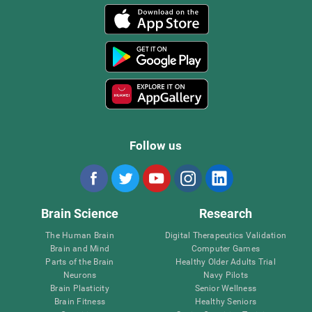
Follow us
Brain Science
Research
The Human Brain
Digital Therapeutics Validation
Brain and Mind
Computer Games
Parts of the Brain
Healthy Older Adults Trial
Neurons
Navy Pilots
Brain Plasticity
Senior Wellness
Brain Fitness
Healthy Seniors