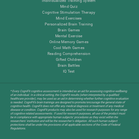
Individualized Training System
Mind Quiz
Cognitive Stimulation Therapy
Mind Exercises
Personalized Brain Training
Brain Games
Mental Exercise
Online Memory Games
Cool Math Games
Reading Comprehension
Gifted Children
Brain Battles
IQ Test
* Every CogniFit cognitive assessment is intended as an aid for assessing cognitive wellbeing
of an individual. In a clinical setting, the CogniFit results (when interpreted by a qualified
healthcare provider), may be used as an aid in determining whether further cognitive evaluation
is needed. CogniFit’s brain trainings are designed to promote/encourage the general state of
cognitive health. CogniFit does not offer any medical diagnosis or treatment of any medical
disease or condition. CogniFit products may also be used for research purposes for any range
of cognitive related assessments. If used for research purposes, all use of the product must
be in compliance with appropriate human subjects' procedures as they exist within the
researchers' institution and will be the researcher's obligation. All such human subject
protections shall be under the provisions of all applicable sections of the Code of Federal
Regulations.