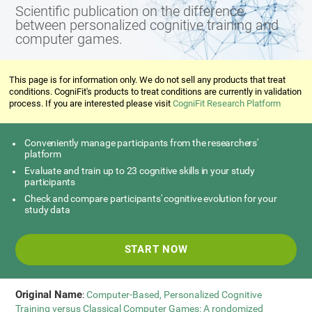
Scientific publication on the difference
between personalized cognitive training and
computer games.
This page is for information only. We do not sell any products that treat
conditions. CogniFit's products to treat conditions are currently in validation
process. If you are interested please visit
CogniFit Research Platform
Conveniently manage participants from the researchers'
platform
Evaluate and train up to 23 cognitive skills in your study
participants
Check and compare participants' cognitive evolution for your
study data
START NOW
Original Name
:
Computer-Based, Personalized Cognitive
Training versus Classical Computer Games: A rondomized