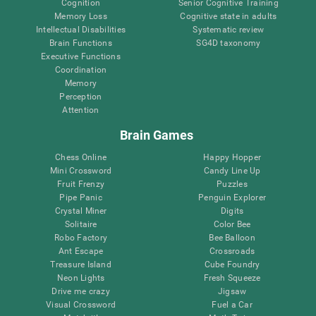
Cognition
Senior Cognitive Training
Memory Loss
Cognitive state in adults
Intellectual Disabilities
Systematic review
Brain Functions
SG4D taxonomy
Executive Functions
Coordination
Memory
Perception
Attention
Brain Games
Chess Online
Happy Hopper
Mini Crossword
Candy Line Up
Fruit Frenzy
Puzzles
Pipe Panic
Penguin Explorer
Crystal Miner
Digits
Solitaire
Color Bee
Robo Factory
Bee Balloon
Ant Escape
Crossroads
Treasure Island
Cube Foundry
Neon Lights
Fresh Squeeze
Drive me crazy
Jigsaw
Visual Crossword
Fuel a Car