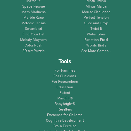
Match it!
Math Twins
Space Rescue
Minus Malus
Math Madness
Mouse Challenge
Marble Race
Perfect Tension
Melodic Tennis
Slice and Drop
Scrambled
Twist It
Find Your Pet
Water Lilies
Melody Mayhem
Reaction Field
Color Rush
Words Birds
3D Art Puzzle
See More Games...
Tools
For Families
For Clinicians
For Researchers
Education
Patent
MindFit®
Babybright®
Resellers
Exercises for Children
Cognitive Development
Brain Exercise