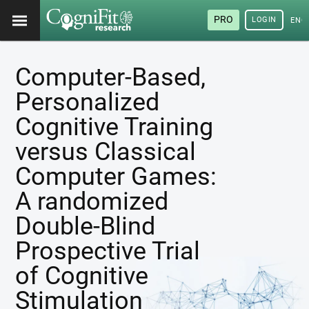
PRO
LOGIN
ENG
Computer-Based,
Personalized
Cognitive Training
versus Classical
Computer Games:
A randomized
Double-Blind
Prospective Trial
of Cognitive
Stimulation