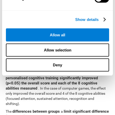
posttest cognitive scores, mixed-effect models (with fixed and
random effects) of repeated measures were applied. A separate
model was established for the overall score and for each
Show details
cognitive ability. In the mixed-effects model, the dependent
variable was cognitive and independent scores, time, group and
their interaction.
Allow all
General linear models were also used to compare the difference
between the two groups in the post-test. The dependent variable
was the post-test score, while the independent variables were the
Allow selection
groups, baseline scores and the interaction between the two.
Results y conclusions
Deny
intragroup comparisons
In the
it could be observed that
personalised cognitive training significantly improved
(p<0.05) the overall score and each of the 8 cognitive
abilities measured
. In the case of computer games, the effect
only improved the overall score and 4 of the 8 cognitive abilities
(focused attention, sustained attention, recognition and
shifting).
differences between groups
limit significant difference
The
a