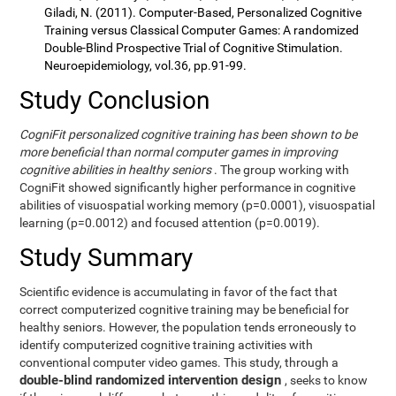
Giladi, N. (2011). Computer-Based, Personalized Cognitive
Training versus Classical Computer Games: A randomized
Double-Blind Prospective Trial of Cognitive Stimulation.
Neuroepidemiology, vol.36, pp.91-99.
Study Conclusion
CogniFit personalized cognitive training has been shown to be
more beneficial than normal computer games in improving
cognitive abilities in healthy seniors
. The group working with
CogniFit showed significantly higher performance in cognitive
abilities of visuospatial working memory (p=0.0001), visuospatial
learning (p=0.0012) and focused attention (p=0.0019).
Study Summary
Scientific evidence is accumulating in favor of the fact that
correct computerized cognitive training may be beneficial for
healthy seniors. However, the population tends erroneously to
identify computerized cognitive training activities with
conventional computer video games. This study, through a
double-blind randomized intervention design
, seeks to know