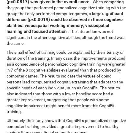
(p=0.0817) was given in the overall score
. When comparing
the group that performed personalized cognitive training with the
significant
group that only performed computer games, a large
difference (p<0.0019) could be observed in three cognitive
abilities: visuospatial working memory, visuospatial
learning and focused attention
. The interaction was not
significant in the other cognitive abilities, although the trend was
the same.
The small effect of training could be explained by the intensity or
duration of the training. In any case, the improvements produced
as a consequence of personalized cognitive training were greater
in 7 of the 8 cognitive abilities evaluated than that produced by
computer games. The results indicate the virtues of doing
personalized computerized cognitive training that adapts to the
specific needs of each individual, such as CogniFit. The results
also indicated that those with a lower baseline score had a
greater improvement, suggesting that people with some
cognitive impairment might benefit more from this CogniFit
training.
Ultimately, the study shows that CogniFit's personalized cognitive
computer training provided a greater improvement to healthy
seniors than conventional computer games.