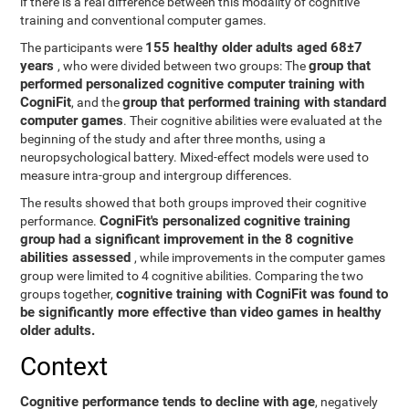
if there is a real difference between this modality of cognitive
training and conventional computer games.
155 healthy older adults aged 68±7
The participants were
years
group that
, who were divided between two groups: The
performed personalized cognitive computer training with
CogniFit
group that performed training with standard
, and the
computer games
. Their cognitive abilities were evaluated at the
beginning of the study and after three months, using a
neuropsychological battery. Mixed-effect models were used to
measure intra-group and intergroup differences.
The results showed that both groups improved their cognitive
CogniFit's personalized cognitive training
performance.
group had a significant improvement in the 8 cognitive
abilities assessed
, while improvements in the computer games
group were limited to 4 cognitive abilities. Comparing the two
cognitive training with CogniFit was found to
groups together,
be significantly more effective than video games in healthy
older adults.
Context
Cognitive performance tends to decline with age
, negatively