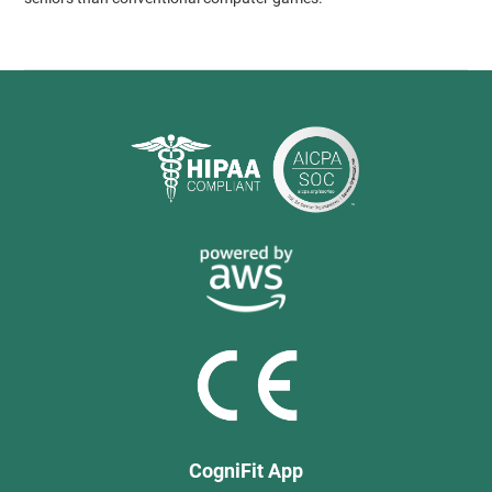
CogniFit App