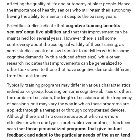
affecting the quality of life and autonomy of older people. Hence
the importance of healthy seniors who still retain their autonomy
having the ability to maintain it despite the passing years.
cognitive training benefits
Scientific studies indicate that
seniors' cognitive abilities
and that this improvement can be
maintained for several years. However, there is still some
controversy about the ecological validity of these training, as
some studies speak of a low transfer to activities with the same
cognitive demands (with a reduced effect size), while other
research indicates that improvements can be generalized to
other tasks, even to those that have cognitive demands different
from the task trained.
Typically, training programs may differ in various characteristics:
individual or group, focusing on some cognitive abilities or others,
the number of sessions, the length of sessions and the frequency
of sessions, or it may vary the way in which these programs are
applied: through a therapist or through computerized devices.
Although there is still no consensus about which are more
effective or when one type is preferable over another, it has been
those personalized programs that give instant
seen that
feedback and adapt to the particular needs of the user, tend