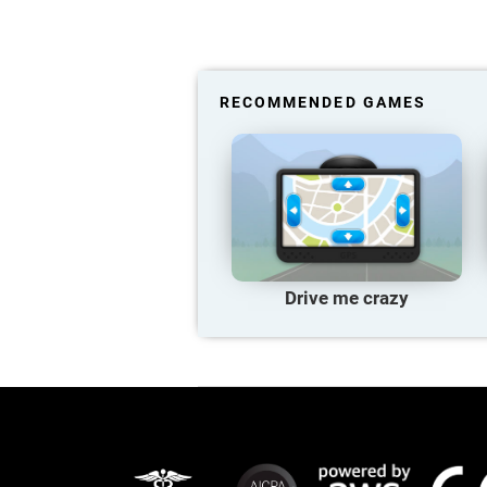
RECOMMENDED GAMES
Drive me crazy