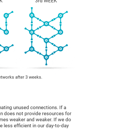
K
3rd WEEK
etworks after 3 weeks.
nating unused connections. If a
ain does not provide resources for
comes weaker and weaker. If we do
 less efficient in our day-to-day