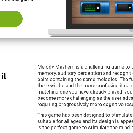
Melody Mayhem is a challenging game to t
memory, auditory perception and recogniti
it
pairs containing the same melodies. The fu
there will be and the more confusing it can
matching one you have already played, you 
become more challenging as the user advan
requiring progressively more cognitive res
This game has been designed to stimulate ou
suitable for all ages and its design is ap
is the perfect game to stimulate the mind a