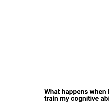
What happens when I
train my cognitive abi