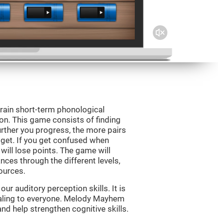
rain short-term phonological
on. This game consists of finding
rther you progress, the more pairs
 get. If you get confused when
will lose points. The game will
ces through the different levels,
ources.
r auditory perception skills. It is
pealing to everyone. Melody Mayhem
nd help strengthen cognitive skills.