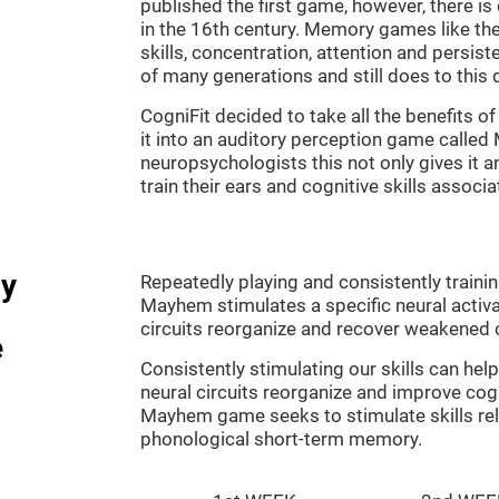
published the first game, however, there i
in the 16th century. Memory games like the
skills, concentration, attention and persis
of many generations and still does to this 
CogniFit decided to take all the benefits 
it into an auditory perception game calle
neuropsychologists this not only gives it a
train their ears and cognitive skills associ
dy
Repeatedly playing and consistently traini
Mayhem stimulates a specific neural activa
circuits reorganize and recover weakened 
e
Consistently stimulating our skills can he
neural circuits reorganize and improve cog
Mayhem game seeks to stimulate skills rel
phonological short-term memory.