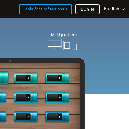
English
Tools for Professionals
LOGIN
Multi-platform