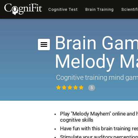
Cognitive Test
Brain Training
Scientif
Brain Gam
Melody 
Cognitive training mind ga
5
Play "Melody Mayhem" online and 
cognitive skills
Have fun with this brain training r
Stimulate your auditory perception