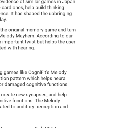
s evidence of similar games in Japan
 card ones, help build thinking
tence. It has shaped the upbringing
day.
of the original memory game and turn
d Melody Mayhem. According to our
n important twist but helps the user
ated with hearing.
ng games like CogniFit's Melody
tion pattern which helps neural
or damaged cognitive functions.
lp create new synapses, and help
nitive functions. The Melody
ated to auditory perception and