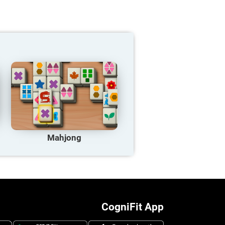
Mahjong
CogniFit App