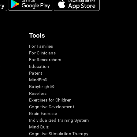
Tools
For Families
For Clinicians
For Researchers
r
Education
Patent
MindFit®
Babybright®
Resellers
Exercises for Children
Cognitive Development
Brain Exercise
Individualized Training System
Mind Quiz
Cognitive Stimulation Therapy