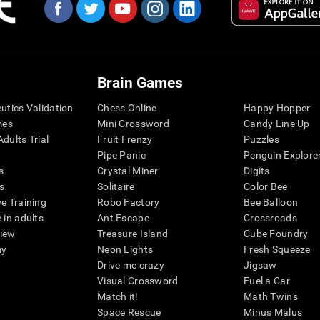
Brain Games
eutics Validation
Chess Online
Happy Hopper
mes
Mini Crossword
Candy Line Up
dults Trial
Fruit Frenzy
Puzzles
Pipe Panic
Penguin Explore
s
Crystal Miner
Digits
s
Solitaire
Color Bee
ve Training
Robo Factory
Bee Balloon
 in adults
Ant Escape
Crossroads
view
Treasure Island
Cube Foundry
my
Neon Lights
Fresh Squeeze
Drive me crazy
Jigsaw
Visual Crossword
Fuel a Car
Match it!
Math Twins
Space Rescue
Minus Malus