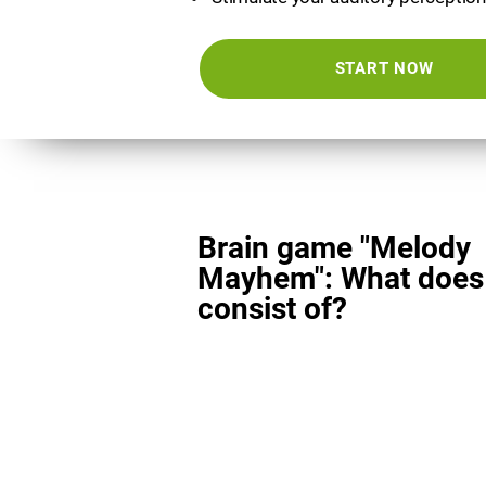
START NOW
Brain game "Melody
Mayhem": What does 
consist of?