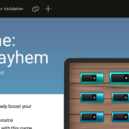
ic Validation
e:
Mayhem
me
help boost your
esource
 with this game