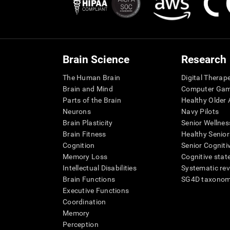
Brain Science
Research
The Human Brain
Digital Therap
Brain and Mind
Computer Ga
Parts of the Brain
Healthy Older A
Neurons
Navy Pilots
Brain Plasticity
Senior Wellnes
Brain Fitness
Healthy Senior
Cognition
Senior Cogniti
Memory Loss
Cognitive state
Intellectual Disabilities
Systematic re
Brain Functions
SG4D taxono
Executive Functions
Coordination
Memory
Perception