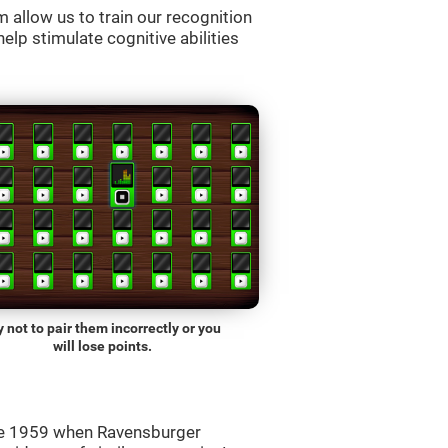
allow us to train our recognition
lp stimulate cognitive abilities
y not to pair them incorrectly or you
will lose points.
ce 1959 when Ravensburger