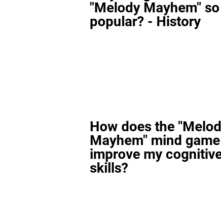
"Melody Mayhem" so
popular? - History
How does the "Melo
Mayhem" mind game
improve my cognitiv
skills?