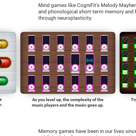
Mind games like CogniFit's Melody Mayhem 
and phonological short-term memory and he
through neuroplasticity.
e
As you level up, the complexity of the
Tr
m
music players and the music goes up.
Memory games have been in our lives sin