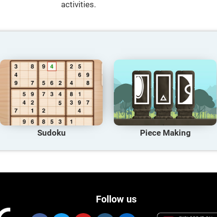
activities.
Sudoku
Piece Making
Follow us