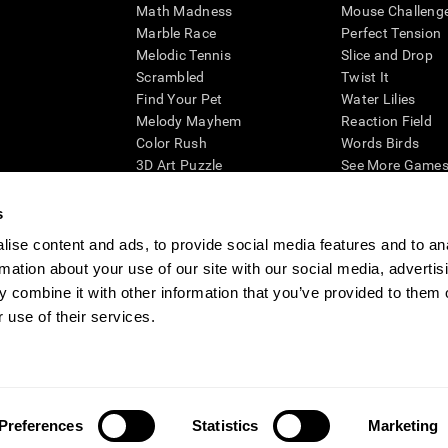
Math Madness
Mouse Challeng
Marble Race
Perfect Tension
Melodic Tennis
Slice and Drop
Scrambled
Twist It
Find Your Pet
Water Lilies
Melody Mayhem
Reaction Field
Color Rush
Words Birds
3D Art Puzzle
See More Games.
s
ise content and ads, to provide social media features and to an
rmation about your use of our site with our social media, advertis
essing cognitive wellbeing of an individual. In a clinical setting, the CogniFit results (wh
ded. CogniFit’s brain trainings are designed to promote/encourage the general state of cogn
 combine it with other information that you’ve provided to them o
 may also be used for research purposes for any range of cognitive related assessments. If
 use of their services.
ist within the researchers' institution and will be the researcher's obligation. All such h
ogniFit Newsroom
Media Kit
Become an Affiliate
Become a Reseller
Conta
Preferences
Statistics
Marketing