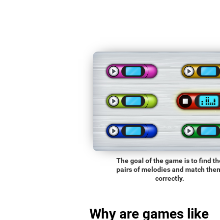
The goal of the game is to find th
pairs of melodies and match the
correctly.
Why are games like