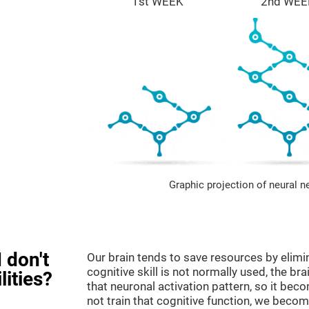
1st WEEK
2nd WEE
Graphic projection of neural n
 don't
Our brain tends to save resources by elimi
cognitive skill is not normally used, the br
lities?
that neuronal activation pattern, so it be
not train that cognitive function, we become