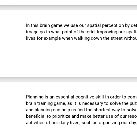
In this brain game we use our spatial perception by de
image go in what point of the grid. Improving our spati
lives for example when walking down the street withou
Planning is an essential cognitive skill in order to comp
brain training game, as it is necessary to solve the puz
and planning can help us find the shortest way to solve
beneficial to prioritize and make better use of our reso
activities of our daily lives, such as organizing our day