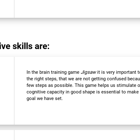
ve skills are:
In the brain training game
Jigsaw
it is very important 
the right steps, that we are not getting confused beca
few steps as possible. This game helps us stimulate ou
cognitive capacity in good shape is essential to make 
goal we have set.