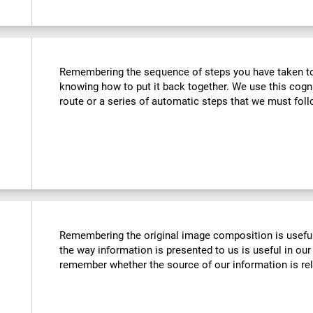
Remembering the sequence of steps you have taken to u
knowing how to put it back together. We use this cogn
route or a series of automatic steps that we must follo
Remembering the original image composition is usefu
the way information is presented to us is useful in our 
remember whether the source of our information is reli