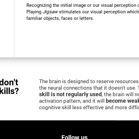
Recognizing the initial image or our visual perception 
Playing
Jigsaw
stimulates our visual perception which
familiar objects, faces or letters.
don't
The brain is designed to reserve resources,
the neural connections that it doesn't use.
kills?
skill is not regularly used
, the brain will
activation pattern, and it will
become weak
cognitive skill less effective and more difficu
Follow us