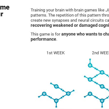
ame
Training your brain with brain games like
J
r
patterns. The repetition of this pattern th
create new synapses and neural circuits c
recovering weakened or damaged cognit
This game is for
anyone who wants to cha
performance
.
1st WEEK
2nd WEE