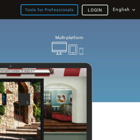
English
Tools for Professionals
LOGIN
Multi-platform