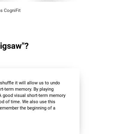
s CogniFit
Jigsaw"?
huffle it will allow us to undo
ort-term memory. By playing
l. A good visual short-term memory
iod of time. We also use this
e remember the beginning of a