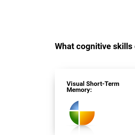
What cognitive skills
Visual Short-Term
Memory: