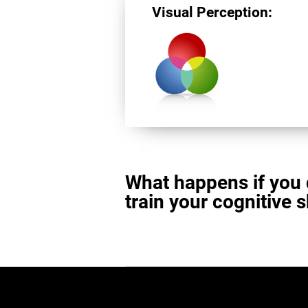
Visual Perception:
What happens if you 
train your cognitive s