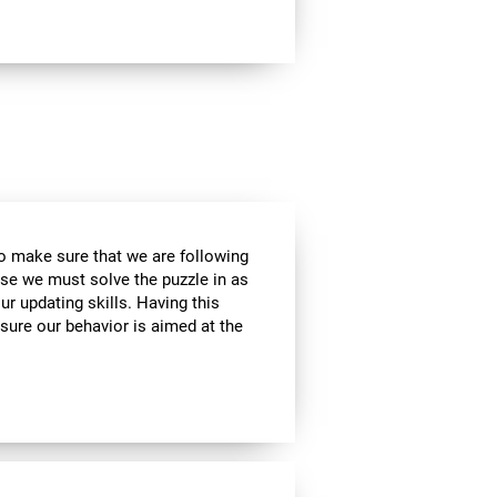
to make sure that we are following
use we must solve the puzzle in as
r updating skills. Having this
sure our behavior is aimed at the