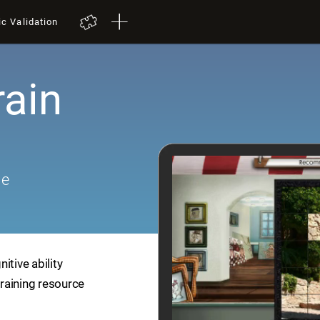
ic Validation
rain
me
itive ability
training resource