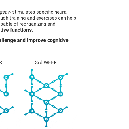
igsaw
stimulates specific neural
rough training and exercises can help
apable of reorganizing and
ive functions
.
llenge and improve cognitive
K
3rd WEEK