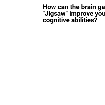
How can the brain g
"Jigsaw" improve you
cognitive abilities?