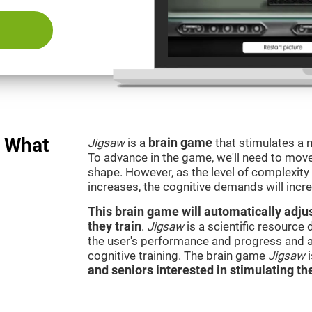
: What
Jigsaw
is a
brain game
that stimulates a n
To advance in the game, we'll need to move t
shape. However, as the level of complexity 
increases, the cognitive demands will incr
This brain game will automatically adjus
they train
.
Jigsaw
is a scientific resource
the user's performance and progress and a
cognitive training. The brain game
Jigsaw
and seniors interested in stimulating the