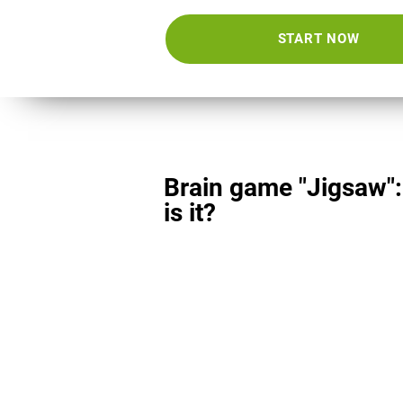
START NOW
Brain game "Jigsaw"
is it?