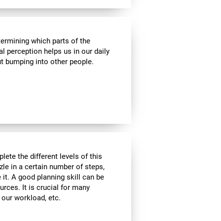
termining which parts of the
al perception helps us in our daily
t bumping into other people.
lete the different levels of this
zle in a certain number of steps,
 it. A good planning skill can be
urces. It is crucial for many
, our workload, etc.