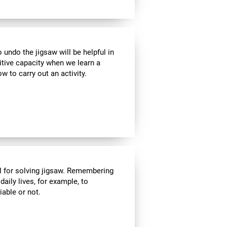
ndo the jigsaw will be helpful in
itive capacity when we learn a
w to carry out an activity.
l for solving jigsaw. Remembering
daily lives, for example, to
able or not.