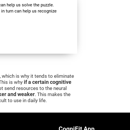
can help us solve the puzzle.
 in turn can help us recognize
 which is why it tends to eliminate
 This is why
if a certain cognitive
 not send resources to the neural
er and weaker
. This makes the
lt to use in daily life.
CogniFit App