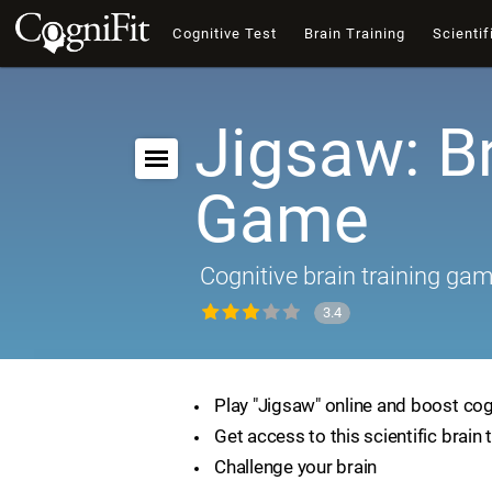
Cognitive Test
Brain Training
Scientif
Jigsaw: B
Game
Cognitive brain training ga
3.4
Play "Jigsaw" online and boost cogn
Get access to this scientific brain 
Challenge your brain