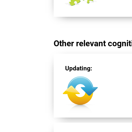
Other relevant cogniti
Updating: