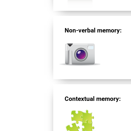
Non-verbal memory:
Contextual memory: