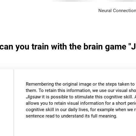
Neural Connection
 can you train with the brain game "
Remembering the original image or the steps taken to s
them. To retain this information, we use our visual sh
Jigsaw
it is possible to stimulate this cognitive skil
allows you to retain visual information for a short per
cognitive skill in our daily lives, for example when w
sentence read to understand its full meaning.