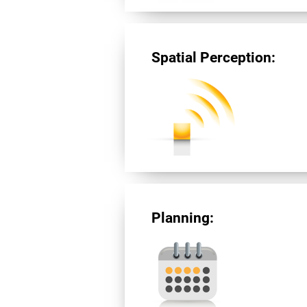
Spatial Perception:
Planning: