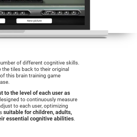
umber of different cognitive skills.
he tiles back to their original
of this brain training game
ease.
t to the level of each user as
 designed to continuously measure
djust to each user, optimizing
is
suitable for children, adults,
ir essential cognitive abilities
.