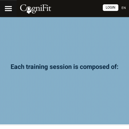
LOGIN
EN