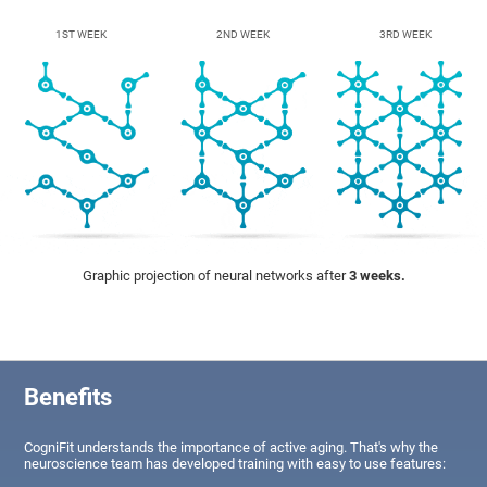
1ST WEEK
2ND WEEK
3RD WEEK
Graphic projection of neural networks after
3 weeks.
Benefits
CogniFit understands the importance of active aging. That's why the
neuroscience team has developed training with easy to use features: