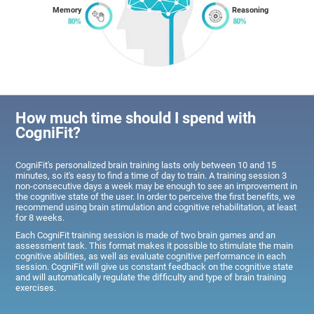
Memory
Reasoning
How much time should I spend with
CogniFit?
CogniFit's personalized brain training lasts only between 10 and 15
minutes, so it's easy to find a time of day to train. A training session 3
non-consecutive days a week may be enough to see an improvement in
the cognitive state of the user. In order to perceive the first benefits, we
recommend using brain stimulation and cognitive rehabilitation, at least
for 8 weeks.
Each CogniFit training session is made of two brain games and an
assessment task. This format makes it possible to stimulate the main
cognitive abilities, as well as evaluate cognitive performance in each
session. CogniFit will give us constant feedback on the cognitive state
and will automatically regulate the difficulty and type of brain training
exercises.