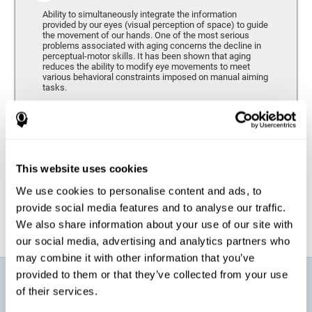
Ability to simultaneously integrate the information
provided by our eyes (visual perception of space) to guide
the movement of our hands. One of the most serious
problems associated with aging concerns the decline in
perceptual-motor skills. It has been shown that aging
reduces the ability to modify eye movements to meet
various behavioral constraints imposed on manual aiming
tasks.
Response Time
It refers to the amount of time that passes from the
moment our brain perceives a stimulus until we respond
accordingly. As we get older, the response time tends to
This website uses cookies
worsen, and we may require a greater amount of time to
respond to the same demands.
We use cookies to personalise content and ads, to
provide social media features and to analyse our traffic.
We also share information about your use of our site with
our social media, advertising and analytics partners who
may combine it with other information that you’ve
provided to them or that they’ve collected from your use
What will I get from CogniFit brain
of their services.
training for active aging?