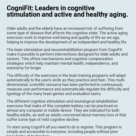
CogniFit: Leaders in cognitive
stimulation and active and healthy aging.
Older adults and the elderly have an increased risk of suffering from
some type of disease that affects the cognitive state. The active aging
exercises work to improve well-being and quality of life as we age,
helping to improve the development of an independent and healthy life.
The brain stimulation and neurorehabilitation program from CogniFit
make it possible to perform interventions designed for older adults and
seniors. This offers mechanisms and cognitive compensation
strategies which help maintain mental health, independence, and
autonomy for longer.
The difficulty of the exercises in the brain training programs will adapt
automatically to the user's skills as they practice and train. This multi-
dimensional, scientific resource has been perfected to continuously
measure user performance and automatically regulate the difficulty and
typology of the many brain games and evaluation tasks.
The different cognitive stimulation and neurological rehabilitation
exercises that make of this complete battery can be practiced on
almost any computer or mobile device. They are indicated for both
healthy adults, as well as adults concerned about memory loss or that
suffer some type of mild cognitive decline.
To start using CogniFit all you need to do is register. This program is
simple and accessible to everyone, including people without prior