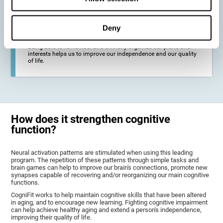
deterioration derived from these diseases.
Deny
To promote general well-being through a good cognitive state.
Being able to remember and skillfully organize our plans and
interests helps us to improve our independence and our quality
of life.
How does it strengthen cognitive
function?
Neural activation patterns are stimulated when using this leading
program. The repetition of these patterns through simple tasks and
brain games can help to improve our brain's connections, promote new
synapses capable of recovering and/or reorganizing our main cognitive
functions.
CogniFit works to help maintain cognitive skills that have been altered
in aging, and to encourage new learning. Fighting cognitive impairment
can help achieve healthy aging and extend a person's independence,
improving their quality of life.