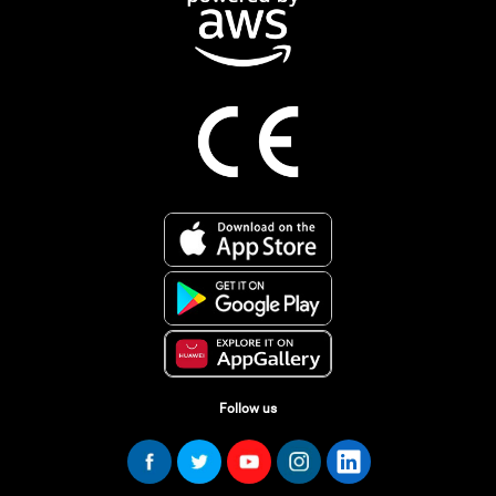
Follow us