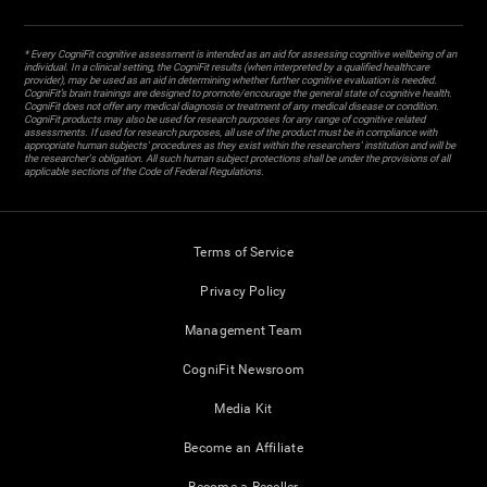
* Every CogniFit cognitive assessment is intended as an aid for assessing cognitive wellbeing of an
individual. In a clinical setting, the CogniFit results (when interpreted by a qualified healthcare
provider), may be used as an aid in determining whether further cognitive evaluation is needed.
CogniFit’s brain trainings are designed to promote/encourage the general state of cognitive health.
CogniFit does not offer any medical diagnosis or treatment of any medical disease or condition.
CogniFit products may also be used for research purposes for any range of cognitive related
assessments. If used for research purposes, all use of the product must be in compliance with
appropriate human subjects' procedures as they exist within the researchers' institution and will be
the researcher's obligation. All such human subject protections shall be under the provisions of all
applicable sections of the Code of Federal Regulations.
Terms of Service
Privacy Policy
Management Team
CogniFit Newsroom
Media Kit
Become an Affiliate