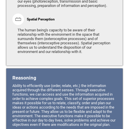
our eyes (photoreception, transmission and basic
processing, preparation of information and perception).
Spatial Perception
The human being's capacity to be aware of their
relationship with the environment in the space that
surrounds them (exteroceptive processes) and of
themselves (interoceptive processes). Spatial perception
allows us to understand the disposition of our
environment and our relationship with it.
Reasoning
Ability to efficiently use (order, relate, etc.) the information
acquired through the different senses. Through executive
functions, we can access and use the information acquired in
order to achieve complex goals. This set of superior processes
makes it possible for us to relate, classify, order and plan our
ideas or actions according to the needs that are imposed in the
present or future. They allow us to be flexible and adapt to the
environment. The executive functions make it possible to be
effective in our day to day lives, solve problems and achieve our
objectives even if there are modifications in the original plan.