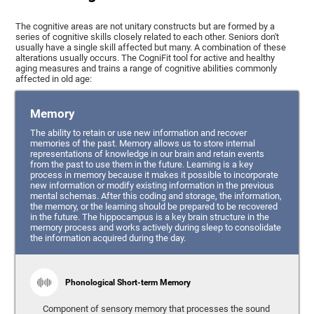
The cognitive areas are not unitary constructs but are formed by a
series of cognitive skills closely related to each other. Seniors don't
usually have a single skill affected but many. A combination of these
alterations usually occurs. The CogniFit tool for active and healthy
aging measures and trains a range of cognitive abilities commonly
affected in old age:
Memory
The ability to retain or use new information and recover
memories of the past. Memory allows us to store internal
representations of knowledge in our brain and retain events
from the past to use them in the future. Learning is a key
process in memory because it makes it possible to incorporate
new information or modify existing information in the previous
mental schemas. After this coding and storage, the information,
the memory, or the learning should be prepared to be recovered
in the future. The hippocampus is a key brain structure in the
memory process and works actively during sleep to consolidate
the information acquired during the day.
Phonological Short-term Memory
Component of sensory memory that processes the sound