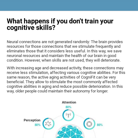
What happens if you don't train your
cognitive skills?
Neural connections are not generated randomly: The brain provides
resources for those connections that we stimulate frequently and
eliminates those that it considers less useful. In this way, we save
neuronal resources and maintain the health of our brain in good
condition. However, when skills are not used, they will deteriorate.
With increasing age and decreased activity, these connections may
receive less stimulation, affecting various cognitive abilities. For this
same reason, the active aging activities of CogniFit can be very
beneficial. They allow to stimulate the most commonly affected
cognitive abilities in aging and reduce possible deterioration. In this
way, older people could maintain their autonomy for longer.
Attention
Perception