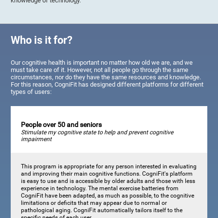
knowledge of technology.
Who is it for?
Our cognitive health is important no matter how old we are, and we
must take care of it. However, not all people go through the same
circumstances, nor do they have the same resources and knowledge.
For this reason, CogniFit has designed different platforms for different
types of users:
People over 50 and seniors
Stimulate my cognitive state to help and prevent cognitive
impairment
This program is appropriate for any person interested in evaluating
and improving their main cognitive functions. CogniFit's platform
is easy to use and is accessible by older adults and those with less
experience in technology. The mental exercise batteries from
CogniFit have been adapted, as much as possible, to the cognitive
limitations or deficits that may appear due to normal or
pathological aging. CogniFit automatically tailors itself to the
specific needs of each user.