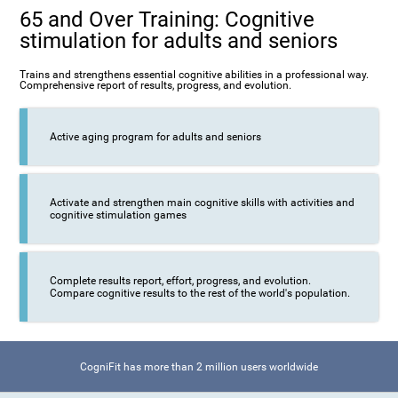
65 and Over Training: Cognitive
stimulation for adults and seniors
Trains and strengthens essential cognitive abilities in a professional way.
Comprehensive report of results, progress, and evolution.
Active aging program for adults and seniors
Activate and strengthen main cognitive skills with activities and
cognitive stimulation games
Complete results report, effort, progress, and evolution.
Compare cognitive results to the rest of the world's population.
CogniFit has more than 2 million users worldwide