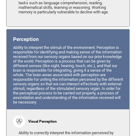
tasks such as language comprehension, reading,
mathematical skills, learning or reasoning. Working
memory is particularly vulnerable to decline with age.
Perception
Ability to interpret the stimuli of the environment. Perception is
responsible for identifying and making sense of the information
received from our sensory organs based on our prior knowledge
of the world. Perception is a process that can be given by
different senses (like sight, hearing, touch, etc.), and that our
brain is responsible for integrating, giving it a sense of the
whole. The brain areas associated with perception are
responsible for uniting the information perceived by the different
sensory organs so that we can interact effectively with external
stimuli, regardless of the stimulated sensory organ. In order for
the perceptual process to be carried out properly, a process of
assimilation and understanding of the information received will
be necessary.
Visual Perception
Ability to correctly interpret the information perceived by