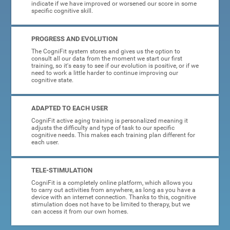
indicate if we have improved or worsened our score in some
specific cognitive skill.
PROGRESS AND EVOLUTION
The CogniFit system stores and gives us the option to
consult all our data from the moment we start our first
training, so it's easy to see if our evolution is positive, or if we
need to work a little harder to continue improving our
cognitive state.
ADAPTED TO EACH USER
CogniFit active aging training is personalized meaning it
adjusts the difficulty and type of task to our specific
cognitive needs. This makes each training plan different for
each user.
TELE-STIMULATION
CogniFit is a completely online platform, which allows you
to carry out activities from anywhere, as long as you have a
device with an internet connection. Thanks to this, cognitive
stimulation does not have to be limited to therapy, but we
can access it from our own homes.