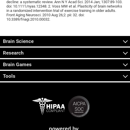
decline: a systematic review. Ann N Y Acad Sci. 2014 Jan; 1307:89-103.
doi: 10.1111/nyas.12348. 2. Voss MW et al. Plasticity of brain networks
in a randomized intervention trial of exercise training in older adults.
Front Aging Neurosci. 2010 Aug 26;2. pii: 32. doi:
10.3389/fnagi.2010.00032.
Brain Science
Research
Brain Games
Tools