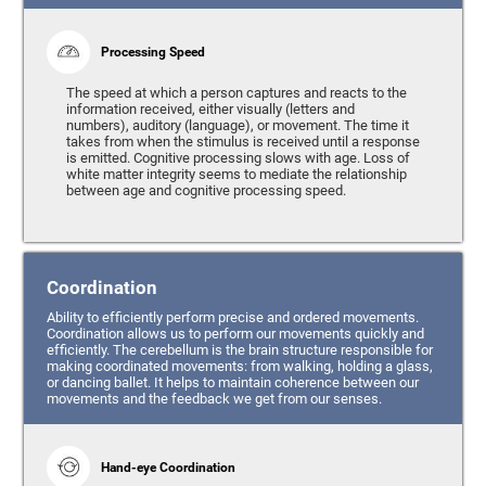
Processing Speed
The speed at which a person captures and reacts to the
information received, either visually (letters and
numbers), auditory (language), or movement. The time it
takes from when the stimulus is received until a response
is emitted. Cognitive processing slows with age. Loss of
white matter integrity seems to mediate the relationship
between age and cognitive processing speed.
Coordination
Ability to efficiently perform precise and ordered movements.
Coordination allows us to perform our movements quickly and
efficiently. The cerebellum is the brain structure responsible for
making coordinated movements: from walking, holding a glass,
or dancing ballet. It helps to maintain coherence between our
movements and the feedback we get from our senses.
Hand-eye Coordination