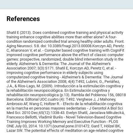
References
Shatil E (2013). Does combined cognitive training and physical activity
training enhance cognitive abilities more than either alone? A four-
condition randomized controlled trial among healthy older adults. Front.
Aging Neurosci. 5:8. doi: 10.3389/fnagi.2013.00008.Korczyn AD, Peretz
C, Aharonson V, et al. - Computer based cognitive training with CogniFit
improved cognitive performance above the effect of classic computer
games: prospective, randomized, double blind intervention study in the
elderly. Alzheimer's & Dementia: The Journal of the Alzheimer's
Association 2007; 3(3):S171. Shatil E, Korczyn AD, Peretz C, et al. -
Improving cognitive performance in elderly subjects using
computerized cognitive training - Alzheimer's & Dementia: The Journal
of the Alzheimer's Association 2008; 4(4):T492, Lubrini, G., Periáñez,
J.A., & Ríos-Lago, M. (2009). Introducción a la estimulación cognitiva y
la rehabilitación neuropsicológica. En Estimulación cognitiva y
rehabilitación neuropsicológica (p.13). Rambla del Poblenou 156, 08018
Barcelona: Editorial UOC.cuatro (4): T492. Verghese J, J Mahoney,
Ambrosio AF, Wang C, Holtzer R. - Efecto de la rehabilitación cognitiva
en la marcha en personas mayores sedentarias - J Gerontol A Biol Sci
Med Sci. 2010 Dec;65(12):1338-43. Evelyn Shatil, Jaroslava Mikulecká,
Francesco Bellotti, Vladimír Burěs - Novel Television-Based Cognitive
Training Improves Working Memory and Executive Function - PLOS
ONE July 03, 2014. 10.1371/journal.pone.0101472. Gard T, Hölzel BK,
Lazar SW. The potential effects of meditation on age-related cognitive