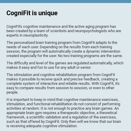
CogniFit is unique
CogniFit's cognitive maintenance and the active aging program has
been created by a team of scientists and neuropsychologists who are
experts in neuroplasticity.
The personalized brain training program from CogniFit adapts to the
needs of each user. Depending on the results from each training
session, the program will automatically create a dynamic intervention
created especially for the user. No two training programs are the same.
The difficulty and level of the games are regulated automatically, which
makes it easy and fun to use for any adult or senior.
The stimulation and cognitive rehabilitation program from CogniFit
makes it possible to receive quick and precise feedback, creating a
complete system of interactive and reliable results. With CogniFit, it's
easy to compare results from session to session, or even to other
people.
It is important to keep in mind that cognitive maintenance exercises,
stimulation, and functional rehabilitation do not consist of performing
activities at random. It is not enough to practice any brain games. An
appropriate brain gym requires a therapeutic objective, a theoretical
framework, a scientific validation and a regulation of the exercises,
such as that offered by CogniFit. Only then will we know that our brain
is receiving adequate cognitive stimulation.