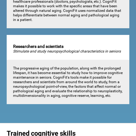
healthcare professionals (doctors, psychologists, etc.). CogniFit
makes it possible to work with the specific areas that have been
altered through natural aging. CogniFit uses normalized data that
helps differentiate between normal aging and pathological aging
in a patient.
Researchers and scientists
Stimulate and study neuropsychological characteristics in seniors
The progressive aging of the population, along with the prolonged
lifespan, it has become essential to study how to improve cognitive
maintenance in seniors. CogniFit's tools make it possible for
researchers and scientists from around the world to study, from a
neuropsychological point-of-view, the factors that affect normal or
pathological aging and evaluate the relationship to neuroplasticity,
multidimensionality in aging, cognitive reserve, learning, etc.
Trained cognitive skills