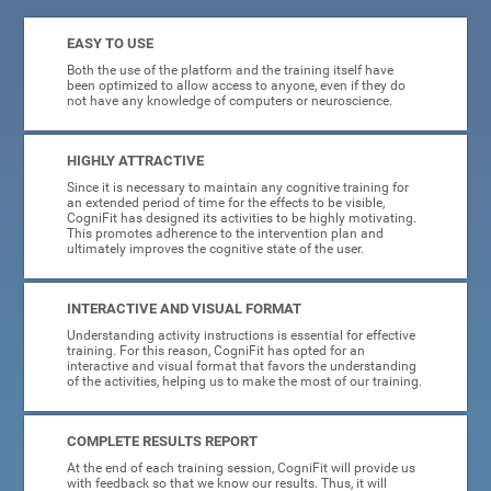
EASY TO USE
Both the use of the platform and the training itself have
been optimized to allow access to anyone, even if they do
not have any knowledge of computers or neuroscience.
HIGHLY ATTRACTIVE
Since it is necessary to maintain any cognitive training for
an extended period of time for the effects to be visible,
CogniFit has designed its activities to be highly motivating.
This promotes adherence to the intervention plan and
ultimately improves the cognitive state of the user.
INTERACTIVE AND VISUAL FORMAT
Understanding activity instructions is essential for effective
training. For this reason, CogniFit has opted for an
interactive and visual format that favors the understanding
of the activities, helping us to make the most of our training.
COMPLETE RESULTS REPORT
At the end of each training session, CogniFit will provide us
with feedback so that we know our results. Thus, it will