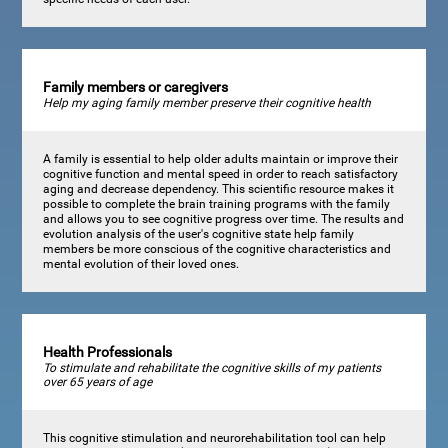
Family members or caregivers
Help my aging family member preserve their cognitive health
A family is essential to help older adults maintain or improve their
cognitive function and mental speed in order to reach satisfactory
aging and decrease dependency. This scientific resource makes it
possible to complete the brain training programs with the family
and allows you to see cognitive progress over time. The results and
evolution analysis of the user's cognitive state help family
members be more conscious of the cognitive characteristics and
mental evolution of their loved ones.
Health Professionals
To stimulate and rehabilitate the cognitive skills of my patients
over 65 years of age
This cognitive stimulation and neurorehabilitation tool can help