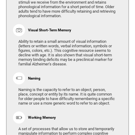
stimuli we receive from the environment and retains
phonological information for a short period of time. Older
adults tend to have more difficulty retaining and retrieving
phonological information.
Visual Short-Term Memory
Ability to retain a small amount of visual information
(letters or written words, verbal information, symbols or
figures, colors, etc.). This cognitive resource seems to
decline with age. It is also shown that visual short-term
memory binding deficits may be a preclinical marker for
familial Alzheimer’s disease.
Naming
Naming is the capacity to refer to an object, person,
place, concept or entity by its name. It is quite common
for older people to have difficulty remembering a specific
name or use a more generic word to refer to an object.
Working Memory
A set of processes that allow us to store and temporarily
manipulate information to perform complex cognitive