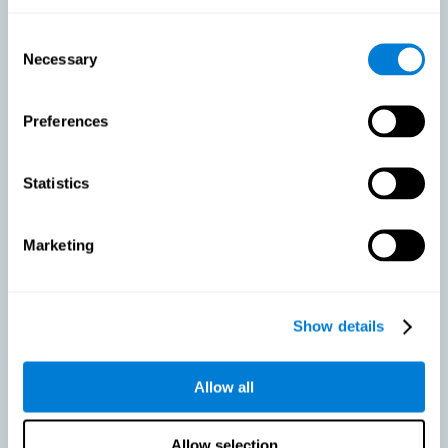
As we age, our bodies suffer noticeable changes and loss of abilities
that were once easy. This is the same for the brain. Loss of cognitive
Consent
skills is a common part of aging and can make it difficult to learn new
Necessary
Selection
skills or concepts. These cognitive changes do not suggest any type of
disease or disorder*, but rather that it is more difficult to do certain
activities than before. CogniFit active aging training is designed to:
Preferences
Help with active aging in healthy older adults, so that they
optimize the state of their diverse cognitive abilities.
Maintaining cognitive activity is one of the key
Statistics
recommendations to promote brain health, along with proper
physical exercise, a healthy diet, socialization, and proper sleep.
Marketing
Prevent as much as possible cognitive impairment or age-
related cognitive impairment. Although cognitive impairment is
not a consequence of aging, decreased cognitive activity may
lead to alterations in cognitive abilities.
Show details
Allow all
Strengthen the cognitive state of people who are beginning to
suffer cognitive pathology. Neurodegenerative diseases, such
as Parkinson's or Alzheimer's, have no cure, however, adequate
cognitive training can be an important aid against the cognitive
Allow selection