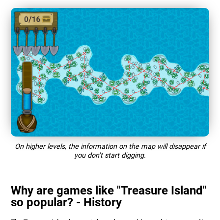
On higher levels, the information on the map will disappear if
you don't start digging.
Why are games like "Treasure Island"
so popular? - History