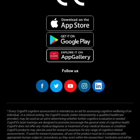
Follow us
* Every CogniFit cognitive assessment is intended as an aid for assessing cognitive wellbeing of an
individual. In a clinical setting, the CogniFit results (when interpreted by a qualified healthcare
provider), may be used as an aid in determining whether further cognitive evaluation is needed.
CogniFit’s brain trainings are designed to promote/encourage the general state of cognitive health.
CogniFit does not offer any medical diagnosis or treatment of any medical disease or condition.
CogniFit products may also be used for research purposes for any range of cognitive related
assessments. If used for research purposes, all use of the product must be in compliance with
appropriate human subjects' procedures as they exist within the researchers' institution and will be