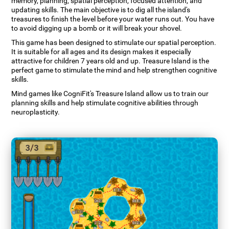
memory, planning, spatial perception, focused attention, and
updating skills. The main objective is to dig all the island's
treasures to finish the level before your water runs out. You have
to avoid digging up a bomb or it will break your shovel.
This game has been designed to stimulate our spatial perception.
It is suitable for all ages and its design makes it especially
attractive for children 7 years old and up. Treasure Island is the
perfect game to stimulate the mind and help strengthen cognitive
skills.
Mind games like CogniFit's Treasure Island allow us to train our
planning skills and help stimulate cognitive abilities through
neuroplasticity.