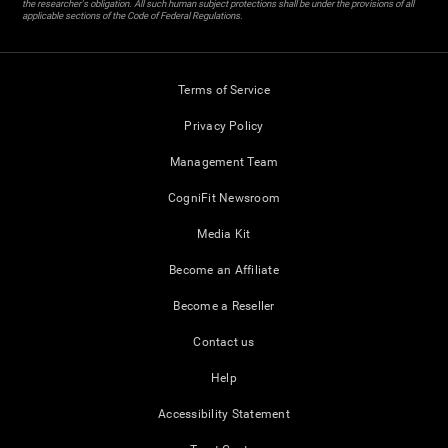
the researcher's obligation. All such human subject protections shall be under the provisions of all
applicable sections of the Code of Federal Regulations.
Terms of Service
Privacy Policy
Management Team
CogniFit Newsroom
Media Kit
Become an Affiliate
Become a Reseller
Contact us
Help
Accessibility Statement