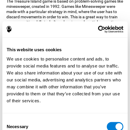
The Treasure Island game is based on problem-solving games like
minesweeper, created in 1992. Games like Minesweeper were
made with a particular strategy in mind, where the user has to
discard movements in order to win. This is a great way to train
many cognitive skills including planning and spatial perception.
CogniFit neuropsychologists decided to take inspiration from this
game and create a game that not only trains these skills but also
adds others such as updating, short-term memory, and focused
attention to keep you on your toes.
This website uses cookies
How does the "Treasure Island" mind
We use cookies to personalise content and ads, to
game improve my cognitive skills?
provide social media features and to analyse our traffic.
We also share information about your use of our site with
Playing games like CogniFit's Treasure Island stimulates a
specific neural activation pattern. Repeatedly playing and
our social media, advertising and analytics partners who
consistently training this pattern helps neural circuits reorganize
may combine it with other information that you’ve
and recover weakened or damaged cognitive functions.
provided to them or that they’ve collected from your use
Consistently stimulating our skills can help create new synapses,
of their services.
and help neural circuits reorganize and improve cognitive
functions. The Treasure Island game seeks to stimulate spatial
planning and perception skills.
Consent
What happens when I don't train my
Necessary
Selection
cognitive abilities?