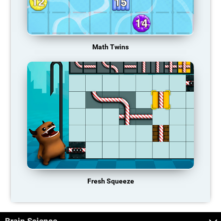
Math Twins
Fresh Squeeze