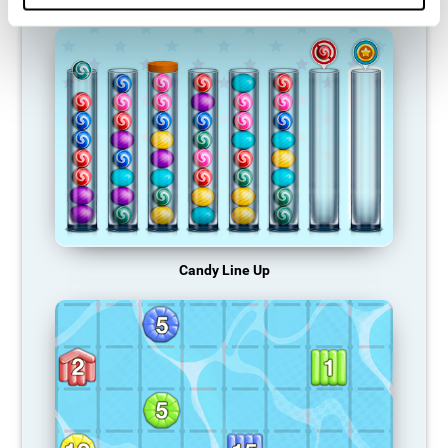
Candy Line Up