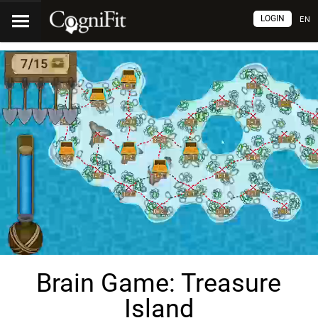
LOGIN
EN
Brain Game: Treasure
Island