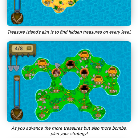
Treasure Island’s aim is to find hidden treasures on every level.
As you advance the more treasures but also more bombs,
plan your strategy!