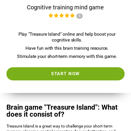
Cognitive training mind game
5
Play "Treasure Island" online and help boost your
cognitive skills.
Have fun with this brain training resource.
Stimulate your short-term memory with this game.
START NOW
Brain game "Treasure Island": What
does it consist of?
Treasure Island is a great way to challenge your short-term