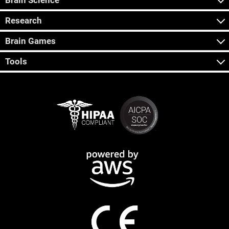
Brain Science
Research
Brain Games
Tools