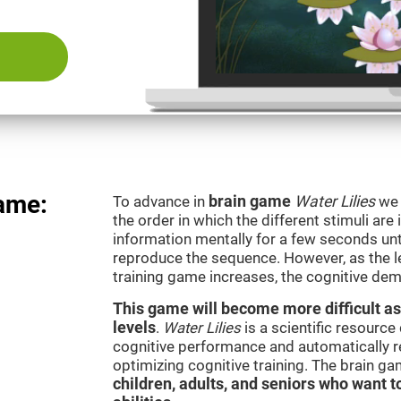
game:
To advance in
brain game
Water Lilies
we 
the order in which the different stimuli are 
information mentally for a few seconds unt
reproduce the sequence. However, as the le
training game increases, the cognitive dem
This game will become more difficult as
levels
.
Water Lilies
is a scientific resourc
cognitive performance and automatically reg
optimizing cognitive training. The brain g
children, adults, and seniors who want t