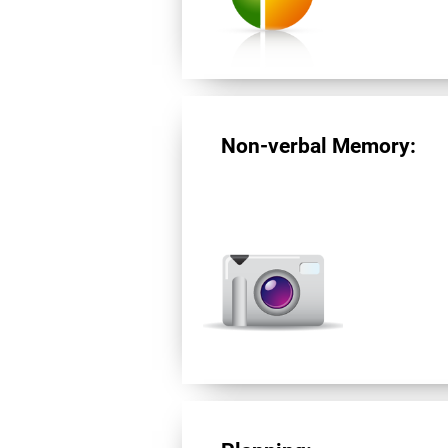
Non-verbal Memory: