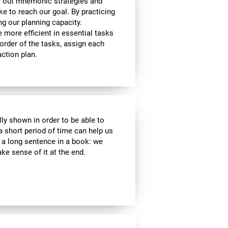
y out mnemonic strategies and
e to reach our goal. By practicing
ng our planning capacity.
e more efficient in essential tasks
 order of the tasks, assign each
ction plan.
lly shown in order to be able to
a short period of time can help us
a long sentence in a book: we
e sense of it at the end.