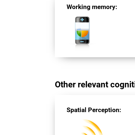
Working memory:
Other relevant cogniti
Spatial Perception: