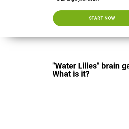
START NOW
"Water Lilies" brain 
What is it?