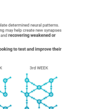
late determined neural patterns.
ining may help create new synapses
g and
recovering weakened or
ooking to test and improve their
K
3rd WEEK