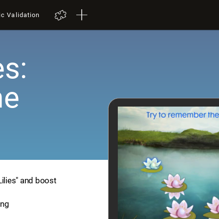
ic Validation
es:
me
Lilies" and boost
ing