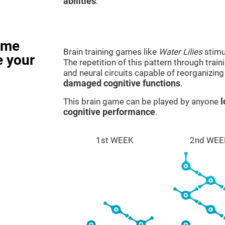
abilities
.
ame
Brain training games like
Water Lilies
stimu
e your
The repetition of this pattern through tra
and neural circuits capable of reorganizin
damaged cognitive functions
.
This brain game can be played by anyone
l
cognitive performance
.
1st WEEK
2nd WEE