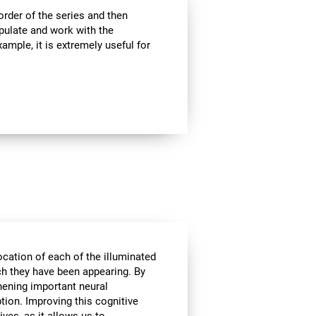
rder of the series and then
pulate and work with the
ample, it is extremely useful for
ocation of each of the illuminated
ich they have been appearing. By
hening important neural
tion. Improving this cognitive