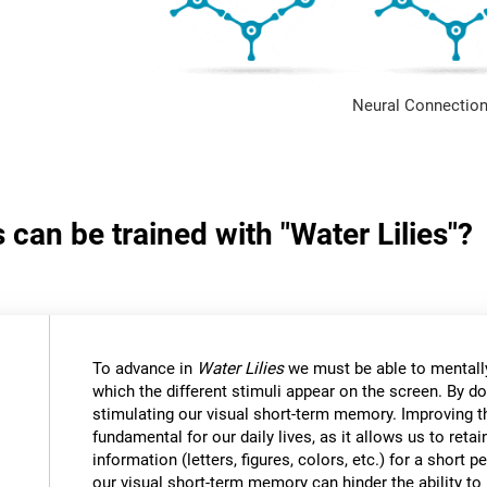
Neural Connection
 can be trained with "Water Lilies"?
To advance in
Water Lilies
we must be able to mentally
which the different stimuli appear on the screen. By do
stimulating our visual short-term memory. Improving thi
fundamental for our daily lives, as it allows us to reta
information (letters, figures, colors, etc.) for a short
our visual short-term memory can hinder the ability to r