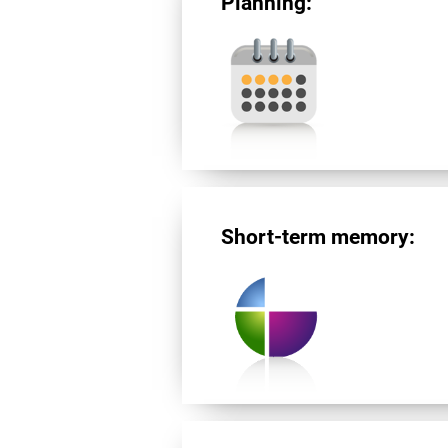
Planning:
Short-term memory: