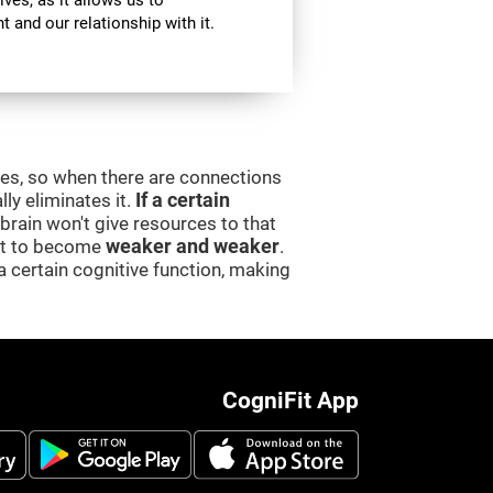
ives, as it allows us to
 and our relationship with it.
ces, so when there are connections
lly eliminates it.
If a certain
e brain won't give resources to that
 it to become
weaker and weaker
.
a certain cognitive function, making
CogniFit App