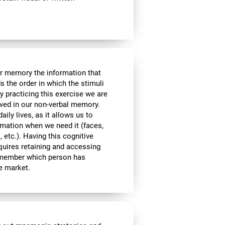
ur memory the information that
 the order in which the stimuli
 practicing this exercise we are
lved in our non-verbal memory.
aily lives, as it allows us to
ormation when we need it (faces,
 etc.). Having this cognitive
equires retaining and accessing
remember which person has
he market.