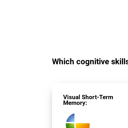
Which cognitive skills
Visual Short-Term
Memory: