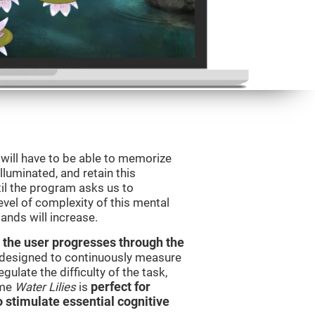
will have to be able to memorize
illuminated, and retain this
il the program asks us to
vel of complexity of this mental
ands will increase.
 the user progresses through the
e designed to continuously measure
ulate the difficulty of the task,
ame
Water Lilies
is
perfect for
o stimulate essential cognitive