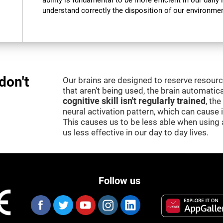
ability is fundamental to be more efficient in our daily l
understand correctly the disposition of our environment
don't
Our brains are designed to reserve resour
that aren't being used, the brain automatica
cognitive skill isn't regularly trained
, th
neural activation pattern, which can cause
This causes us to be less able when using 
us less effective in our day to day lives.
Follow us