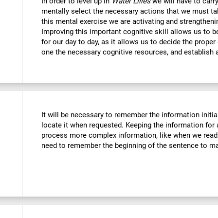
In order to level up in
Water Lilies
we will have to carr
mentally select the necessary actions that we must tak
this mental exercise we are activating and strengtheni
Improving this important cognitive skill allows us to b
for our day to day, as it allows us to decide the proper
one the necessary cognitive resources, and establish a
It will be necessary to remember the information initia
locate it when requested. Keeping the information for 
process more complex information, like when we read 
need to remember the beginning of the sentence to mak