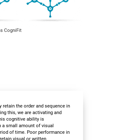
s CogniFit
 retain the order and sequence in
ing this, we are activating and
s cognitive ability is
in a small amount of visual
 period of time. Poor performance in
etain visual or written