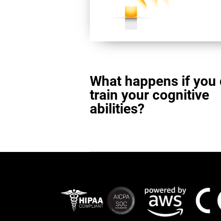
What happens if you 
train your cognitive
abilities?