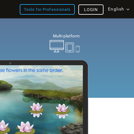
English
Tools for Professionals
LOGIN
Multi-platform