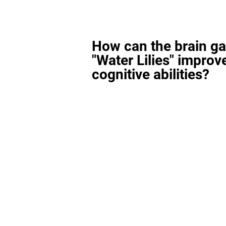
How can the brain g
"Water Lilies" improv
cognitive abilities?