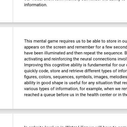
information.
This mental game requires us to be able to store in o
appears on the screen and remember for a few seconds
have been illuminated and then repeat the sequence. By
activating and reinforcing the neural connections invo
Improving this cognitive ability is fundamental for our d
quickly code, store and retrieve different types of inf
figures, colors, sequences, symbols, images, melodies,
ability in good shape is useful for any situation that r
various types of information, for example, when we 
reached a queue before us in the health center or in t