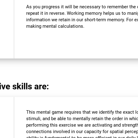
As you progress it will be necessary to remember the o
repeat it in reverse. Working memory helps us to mani
information we retain in our short-term memory. For ex
making mental calculations.
ve skills are:
This mental game requires that we identify the exact l
stimuli, and be able to mentally retain the order in wh
performing this exercise we are activating and strengt
connections involved in our capacity for spatial percep