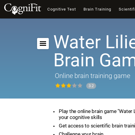
Cognitive Test
Brain Training
Scientif
Water Lili
Brain Ga
Online brain training game
3.2
Play the online brain game "Water 
your cognitive skills
Get access to scientific brain train
Challenge your brain