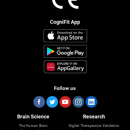
CogniFit App
Follow us
Brain Science
Research
The Human Brain
Digital Therapeutics Validation