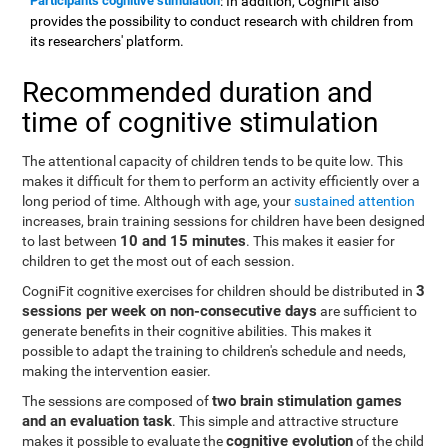
Participants cognitive stimulation
: In addition, CogniFit also
provides the possibility to conduct research with children from
its researchers' platform.
Recommended duration and
time of cognitive stimulation
The attentional capacity of children tends to be quite low. This
makes it difficult for them to perform an activity efficiently over a
long period of time. Although with age, your
sustained attention
increases, brain training sessions for children have been designed
10 and 15 minutes
to last between
. This makes it easier for
children to get the most out of each session.
3
CogniFit cognitive exercises for children should be distributed in
sessions per week on non-consecutive days
are sufficient to
generate benefits in their cognitive abilities. This makes it
possible to adapt the training to children's schedule and needs,
making the intervention easier.
two brain stimulation games
The sessions are composed of
and an evaluation task
. This simple and attractive structure
cognitive evolution
makes it possible to evaluate the
of the child