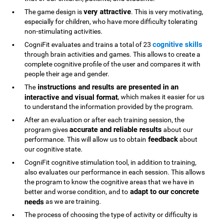
very attractive
The game design is
. This is very motivating,
especially for children, who have more difficulty tolerating
non-stimulating activities.
cognitive skills
CogniFit evaluates and trains a total of 23
through brain activities and games. This allows to create a
complete cognitive profile of the user and compares it with
people their age and gender.
instructions and results are presented in an
The
interactive and visual format
, which makes it easier for us
to understand the information provided by the program.
After an evaluation or after each training session, the
accurate and reliable results
program gives
about our
feedback
performance. This will allow us to obtain
about
our cognitive state.
CogniFit cognitive stimulation tool, in addition to training,
also evaluates our performance in each session. This allows
the program to know the cognitive areas that we have in
adapt to our concrete
better and worse condition, and to
needs
as we are training.
The process of choosing the type of activity or difficulty is