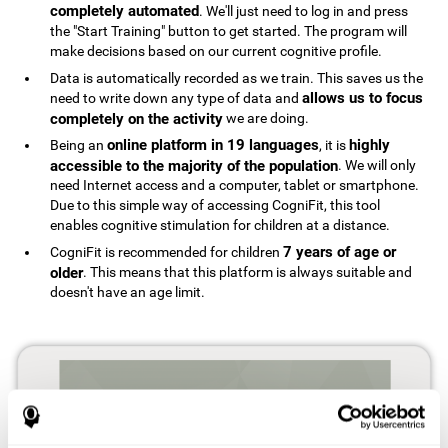
completely automated
. We'll just need to log in and press
the "Start Training" button to get started. The program will
make decisions based on our current cognitive profile.
Data is automatically recorded as we train. This saves us the
allows us to focus
need to write down any type of data and
completely on the activity
we are doing.
online platform in 19 languages
highly
Being an
, it is
accessible to the majority of the population
. We will only
need Internet access and a computer, tablet or smartphone.
Due to this simple way of accessing CogniFit, this tool
enables cognitive stimulation for children at a distance.
7 years of age or
CogniFit is recommended for children
older
. This means that this platform is always suitable and
doesn't have an age limit.