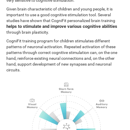
very sensitive to cognitive stimulation.
Given brain characteristic of children and young people, it is
important to use a good cognitive stimulation tool. Several
studies have shown that CogniFit personalized brain training
helps to stimulate and improve various cognitive abilities
through brain plasticity.
CogniFit training program for children stimulates different
patterns of neuronal activation. Repeated activation of these
patterns through correct cognitive stimulation can, on the one
hand, reinforce existing neural connections and, on the other
hand, support development of new synapses and neuronal
circuits.