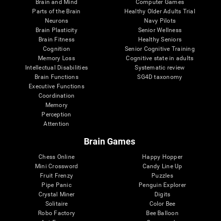
Brain and Mind
Computer Games
Parts of the Brain
Healthy Older Adults Trial
Neurons
Navy Pilots
Brain Plasticity
Senior Wellness
Brain Fitness
Healthy Seniors
Cognition
Senior Cognitive Training
Memory Loss
Cognitive state in adults
Intellectual Disabilities
Systematic review
Brain Functions
SG4D taxonomy
Executive Functions
Coordination
Memory
Perception
Attention
Brain Games
Chess Online
Happy Hopper
Mini Crossword
Candy Line Up
Fruit Frenzy
Puzzles
Pipe Panic
Penguin Explorer
Crystal Miner
Digits
Solitaire
Color Bee
Robo Factory
Bee Balloon