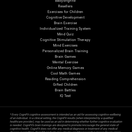
Babybright®
Resellers
Exercises for Children
Cognitive Development
Brain Exercise
Individualized Training System
Mind Quiz
Cognitive Stimulation Therapy
Mind Exercises
Personalized Brain Training
Brain Games
Mental Exercise
Online Memory Games
Cool Math Games
Reading Comprehension
Gifted Children
Brain Battles
IQ Test
* Every CogniFit cognitive assessment is intended as an aid for assessing cognitive wellbeing
of an individual. In a clinical setting, the CogniFit results (when interpreted by a qualified
healthcare provider), may be used as an aid in determining whether further cognitive evaluation
is needed. CogniFit’s brain trainings are designed to promote/encourage the general state of
cognitive health. CogniFit does not offer any medical diagnosis or treatment of any medical