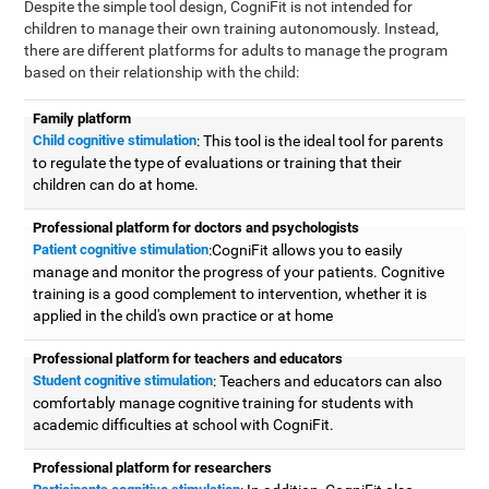
Despite the simple tool design, CogniFit is not intended for
children to manage their own training autonomously. Instead,
there are different platforms for adults to manage the program
based on their relationship with the child:
Family platform
Child cognitive stimulation
: This tool is the ideal tool for parents
to regulate the type of evaluations or training that their
children can do at home.
Professional platform for doctors and psychologists
Patient cognitive stimulation
:CogniFit allows you to easily
manage and monitor the progress of your patients. Cognitive
training is a good complement to intervention, whether it is
applied in the child's own practice or at home
Professional platform for teachers and educators
Student cognitive stimulation
: Teachers and educators can also
comfortably manage cognitive training for students with
academic difficulties at school with CogniFit.
Professional platform for researchers