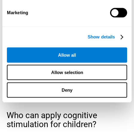
cognitive abilities that are developing slower than expected
for their age
.
Marketing
Show details
Allow all
Allow selection
Deny
Who can apply cognitive
stimulation for children?