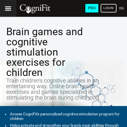
PRO
LOGIN
ENG
Brain games and
cognitive
stimulation
exercises for
children
Train children's cognitive abilities in an
entertaining way. Online brain health
exercises and games specialized in
stimulating the brain during childhood.
Access CogniFit's personalized cognitive stimulation program for
children
Helps activate and strengthen your brain's main abilities through