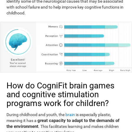
identify some of the neurological causes that may be associated
with school failure and to help improve key cognitive functions in
childhood.
How do CogniFit brain games
and cognitive stimulation
programs work for children?
During childhood and youth, the
brain
is especially plastic,
great capacity to adapt to the demands of
meaning it has a
the environment
. This facilitates learning and makes children