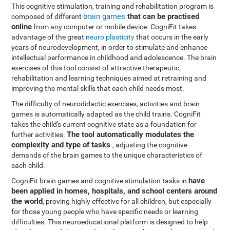
This cognitive stimulation, training and rehabilitation program is
brain games
that can be practised
composed of different
online
from any computer or mobile device. CogniFit takes
advantage of the great
neuro plasticity
that occurs in the early
years of neurodevelopment, in order to stimulate and enhance
intellectual performance in childhood and adolescence. The brain
exercises of this tool consist of attractive therapeutic,
rehabilitation and learning techniques aimed at retraining and
improving the mental skills that each child needs most.
The difficulty of neurodidactic exercises, activities and brain
games is automatically adapted as the child trains. CogniFit
takes the child's current cognitive state as a foundation for
The tool automatically modulates the
further activities.
complexity and type of tasks
, adjusting the cognitive
demands of the brain games to the unique characteristics of
each child.
have
CogniFit brain games and cognitive stimulation tasks in
been applied in homes, hospitals, and school centers around
the world
, proving highly effective for all children, but especially
for those young people who have specific needs or learning
difficulties. This neuroeducational platform is designed to help