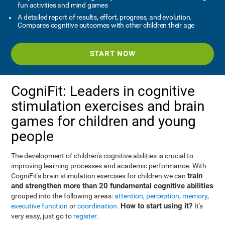
fun activities and mind games
A detailed report of results, effort, progress, and evolution.
Compares cognitive outcomes with other children their age
START NOW
CogniFit: Leaders in cognitive
stimulation exercises and brain
games for children and young
people
The development of children's cognitive abilities is crucial to
improving learning processes and academic performance. With
train
CogniFit's brain stimulation exercises for children we can
and strengthen more than 20 fundamental cognitive abilities
grouped into the following areas:
attention
,
perception
,
memory
,
How to start using it?
executive function
or
coordination
.
It's
very easy, just go to
register
.