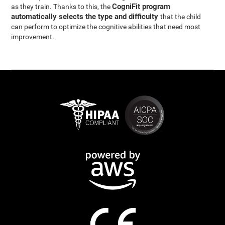
CogniFit program
as they train. Thanks to this, the
automatically selects the type and difficulty
that the child
can perform to optimize the cognitive abilities that need most
improvement.