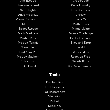
Ant Escape
Crossroads
Treasure Island
Cube Foundry
Neon Lights
Fresh Squeeze
Drive me crazy
Jigsaw
Visual Crossword
Fuel a Car
Match it!
Math Twins
Space Rescue
Minus Malus
Math Madness
Mouse Challenge
Marble Race
Perfect Tension
Melodic Tennis
Slice and Drop
Scrambled
Twist It
Find Your Pet
Water Lilies
Melody Mayhem
Reaction Field
Color Rush
Words Birds
3D Art Puzzle
See More Games...
Tools
For Families
For Clinicians
For Researchers
Education
Patent
MindFit®