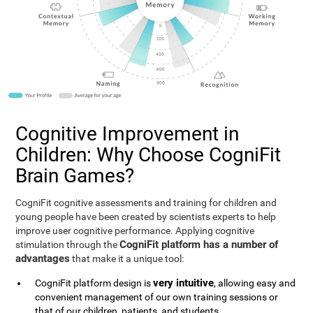
Cognitive Improvement in
Children: Why Choose CogniFit
Brain Games?
CogniFit cognitive assessments and training for children and
young people have been created by scientists experts to help
improve user cognitive performance. Applying cognitive
CogniFit platform has a number of
stimulation through the
advantages
that make it a unique tool:
very intuitive
CogniFit platform design is
, allowing easy and
convenient management of our own training sessions or
that of our children, patients, and students.