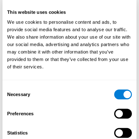
This website uses cookies
We use cookies to personalise content and ads, to
provide social media features and to analyse our traffic.
We also share information about your use of our site with
our social media, advertising and analytics partners who
may combine it with other information that you’ve
provided to them or that they’ve collected from your use
of their services.
Who are CogniFit cognitive
stimulation tools suitable for?
Consent
Necessary
A childhood is often a difficult and disconcerting time for his or
Selection
her parents: complications, illnesses, and disorders of all kinds
can arise, for which we do not always have sufficient resources.
Preferences
Lack of information and concern can cause us to worry and that
is why we always want to have the best for them.
CogniFit cognitive training is recommended for those children
Statistics
to improve some
who, without having problems at school, want