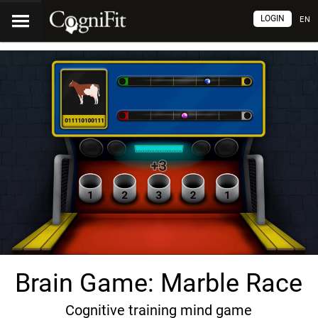
LOGIN
EN
Brain Game: Marble Race
Cognitive training mind game