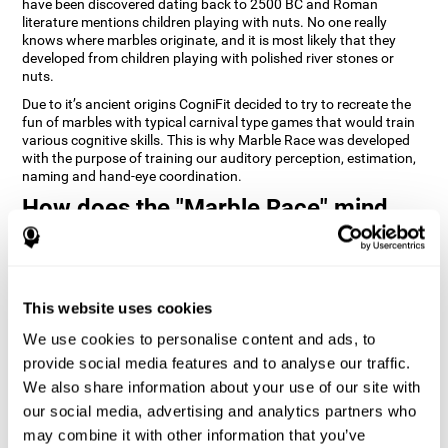
have been discovered dating back to 2500 BC and Roman
literature mentions children playing with nuts. No one really
knows where marbles originate, and it is most likely that they
developed from children playing with polished river stones or
nuts.
Due to it’s ancient origins CogniFit decided to try to recreate the
fun of marbles with typical carnival type games that would train
various cognitive skills. This is why Marble Race was developed
with the purpose of training our auditory perception, estimation,
naming and hand-eye coordination.
How does the "Marble Race" mind
game improve my cognitive skills?
Repeatedly playing and consistently training games like
CogniFit's Marble Race stimulates a specific neural activation
This website uses cookies
pattern which helps neural circuits reorganize and recover
weakened or damaged cognitive functions. Consistently
We use cookies to personalise content and ads, to
stimulating our skills can help create new synapses, and help
neural circuits reorganize and improve cognitive functions. The
provide social media features and to analyse our traffic.
Marble Race game seeks to stimulate skills related to estimation
We also share information about your use of our site with
and hand-eye coordination.
our social media, advertising and analytics partners who
may combine it with other information that you’ve
1st WEEK
2nd WEEK
3rd WEEK