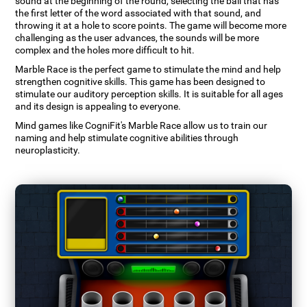
sound at the beginning of the round, selecting the ball that has
the first letter of the word associated with that sound, and
throwing it at a hole to score points. The game will become more
challenging as the user advances, the sounds will be more
complex and the holes more difficult to hit.
Marble Race is the perfect game to stimulate the mind and help
strengthen cognitive skills. This game has been designed to
stimulate our auditory perception skills. It is suitable for all ages
and its design is appealing to everyone.
Mind games like CogniFit's Marble Race allow us to train our
naming and help stimulate cognitive abilities through
neuroplasticity.