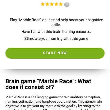
5
Play "Marble Race" online and help boost your cognitive
skills.
Have fun with this brain training resource.
Stimulate your naming with this game
START NOW
Brain game "Marble Race": What
does it consist of?
Marble Race is a challenging game to train auditory perception,
naming, estimation and hand-eye coordination. This game main
objective is to get your my marble to the goal by listening to the