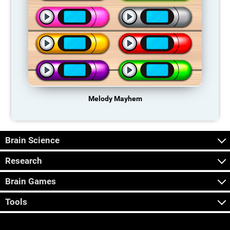
Melody Mayhem
Brain Science
Research
Brain Games
Tools