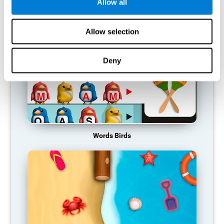
RECOMMENDED GAMES
Allow all
Allow selection
Deny
Words Birds