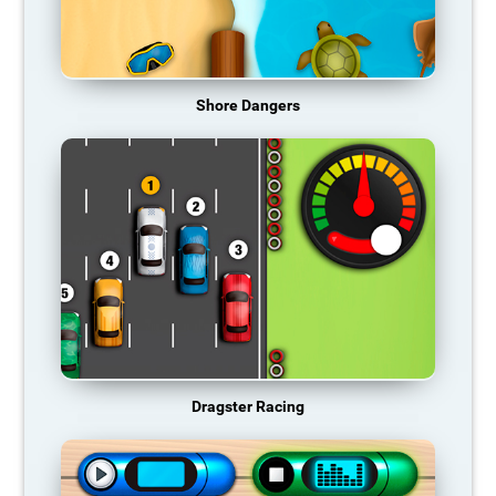
Shore Dangers
Dragster Racing