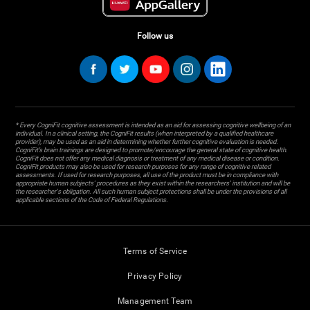
Follow us
* Every CogniFit cognitive assessment is intended as an aid for assessing cognitive wellbeing of an
individual. In a clinical setting, the CogniFit results (when interpreted by a qualified healthcare
provider), may be used as an aid in determining whether further cognitive evaluation is needed.
CogniFit’s brain trainings are designed to promote/encourage the general state of cognitive health.
CogniFit does not offer any medical diagnosis or treatment of any medical disease or condition.
CogniFit products may also be used for research purposes for any range of cognitive related
assessments. If used for research purposes, all use of the product must be in compliance with
appropriate human subjects' procedures as they exist within the researchers' institution and will be
the researcher's obligation. All such human subject protections shall be under the provisions of all
applicable sections of the Code of Federal Regulations.
Terms of Service
Privacy Policy
Management Team