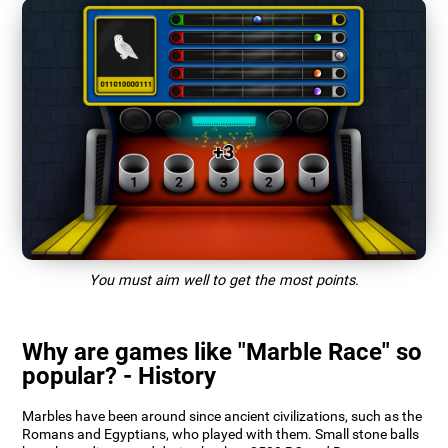
You must aim well to get the most points.
Why are games like "Marble Race" so
popular? - History
Marbles have been around since ancient civilizations, such as the
Romans and Egyptians, who played with them. Small stone balls