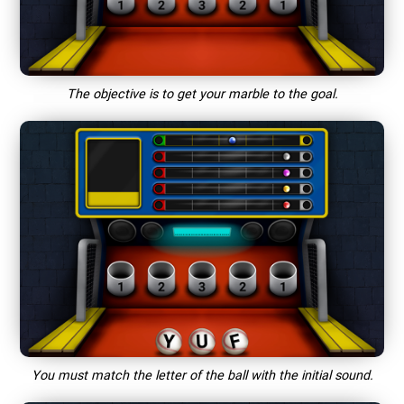
The objective is to get your marble to the goal.
You must match the letter of the ball with the initial sound.