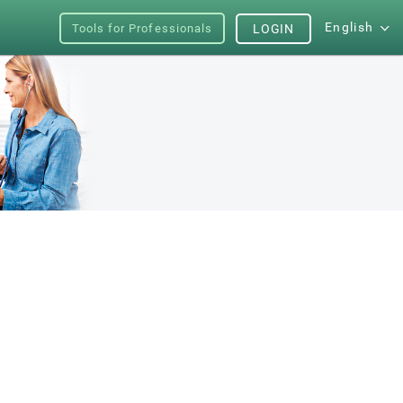
English
Tools for Professionals
LOGIN