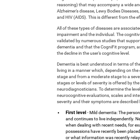
reasoning) that may accompany a wide and
Alzheimer's disease, Lewy Bodies Diseases,
and HIV (AIDS). This is different from the 
All of these types of diseases are associate
impairment and the individual. The cognitiv
validated by numerous studies that support
dementia and that the CogniFit program, a
the decline in the user's cognitive level.
Dementia is best understood in terms of the
living in a manner which, depending on the
stage and from a moderate stage to a sever
stages or levels of severity is offered by 
neurodiagnosticians. To determine the level
neurocognitive evaluations, scales and inter
severity and their symptoms are described 
First level
- Mild dementia: The person 
and continues to live independently. Nev
when dealing with recent needs, for e
possessions have recently been placed
or what information was recently rela