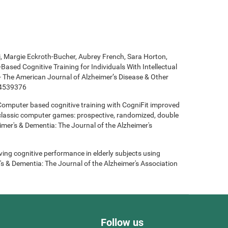
ki, Margie Eckroth-Bucher, Aubrey French, Sara Horton,
Based Cognitive Training for Individuals With Intellectual
 - The American Journal of Alzheimer’s Disease & Other
14539376
- Computer based cognitive training with CogniFit improved
 classic computer games: prospective, randomized, double
heimer's & Dementia: The Journal of the Alzheimer's
roving cognitive performance in elderly subjects using
's & Dementia: The Journal of the Alzheimer's Association
Follow us