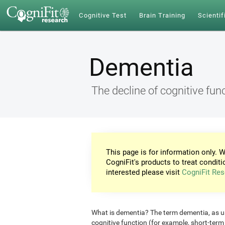
Cognitive Test
Brain Training
Scientif
Dementia
The decline of cognitive fun
This page is for information only. W
CogniFit's products to treat conditi
interested please visit
CogniFit Res
What is dementia? The term dementia, as use
cognitive function (for example, short-ter