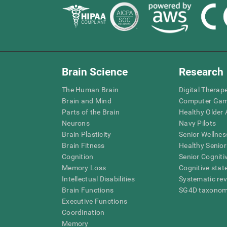
Brain Science
Research
The Human Brain
Digital Therap
Brain and Mind
Computer Ga
Parts of the Brain
Healthy Older A
Neurons
Navy Pilots
Brain Plasticity
Senior Wellnes
Brain Fitness
Healthy Senior
Cognition
Senior Cogniti
Memory Loss
Cognitive state
Intellectual Disabilities
Systematic re
Brain Functions
SG4D taxono
Executive Functions
Coordination
Memory