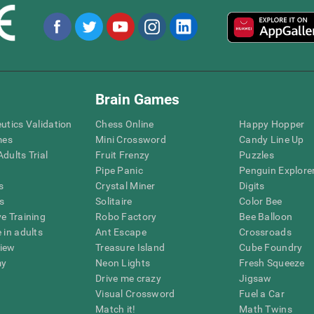
Brain Games
eutics Validation
Chess Online
Happy Hopper
mes
Mini Crossword
Candy Line Up
dults Trial
Fruit Frenzy
Puzzles
Pipe Panic
Penguin Explore
s
Crystal Miner
Digits
s
Solitaire
Color Bee
ve Training
Robo Factory
Bee Balloon
 in adults
Ant Escape
Crossroads
view
Treasure Island
Cube Foundry
my
Neon Lights
Fresh Squeeze
Drive me crazy
Jigsaw
Visual Crossword
Fuel a Car
Match it!
Math Twins