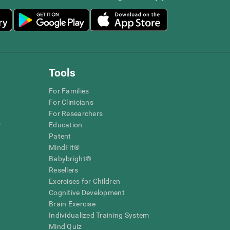
Tools
For Families
For Clinicians
For Researchers
r
Education
Patent
MindFit®
Babybright®
Resellers
Exercises for Children
Cognitive Development
Brain Exercise
Individualized Training System
Mind Quiz