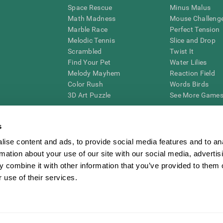
Space Rescue
Minus Malus
Math Madness
Mouse Challeng
Marble Race
Perfect Tension
Melodic Tennis
Slice and Drop
Scrambled
Twist It
Find Your Pet
Water Lilies
Melody Mayhem
Reaction Field
Color Rush
Words Birds
3D Art Puzzle
See More Games.
s
ise content and ads, to provide social media features and to an
essing cognitive wellbeing of an individual. In a clinical setting, the CogniFit results (wh
rmation about your use of our site with our social media, advertis
ded. CogniFit’s brain trainings are designed to promote/encourage the general state of cogn
 may also be used for research purposes for any range of cognitive related assessments. If
 combine it with other information that you’ve provided to them o
ist within the researchers' institution and will be the researcher's obligation. All such h
 use of their services.
ogniFit Newsroom
Media Kit
Become an Affiliate
Become a Reseller
Conta