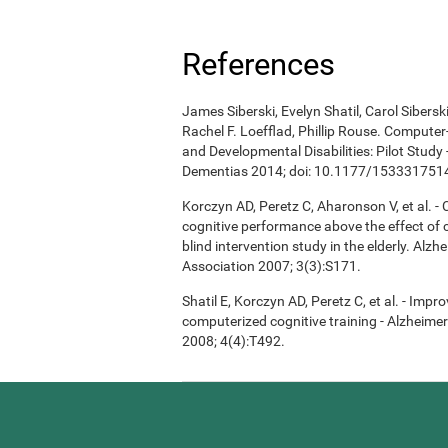
References
James Siberski, Evelyn Shatil, Carol Sibers
Rachel F. Loefflad, Phillip Rouse. Computer-
and Developmental Disabilities: Pilot Study
Dementias 2014; doi: 10.1177/15333175
Korczyn AD, Peretz C, Aharonson V, et al. 
cognitive performance above the effect of
blind intervention study in the elderly. Alz
Association 2007; 3(3):S171.
Shatil E, Korczyn AD, Peretz C, et al. - Imp
computerized cognitive training - Alzheimer
2008; 4(4):T492.