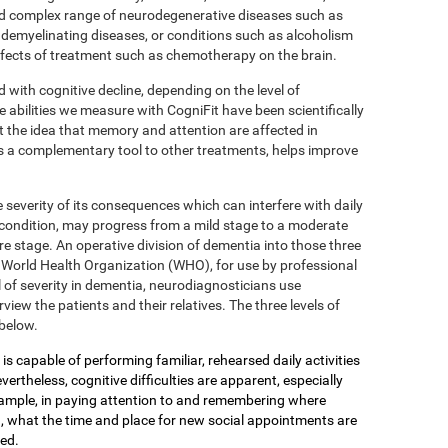
 complex range of neurodegenerative diseases such as
 demyelinating diseases, or conditions such as alcoholism
effects of treatment such as chemotherapy on the brain.
d with cognitive decline, depending on the level of
e abilities we measure with CogniFit have been scientifically
 the idea that memory and attention are affected in
s a complementary tool to other treatments, helps improve
 severity of its consequences which can interfere with daily
 condition, may progress from a mild stage to a moderate
e stage. An operative division of dementia into those three
the World Health Organization (WHO), for use by professional
 of severity in dementia, neurodiagnosticians use
view the patients and their relatives. The three levels of
below.
is capable of performing familiar, rehearsed daily activities
ertheless, cognitive difficulties are apparent, especially
xample, in paying attention to and remembering where
, what the time and place for new social appointments are
yed.