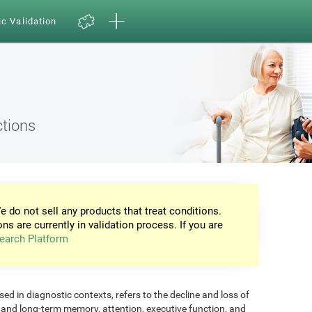
ic Validation
ctions
e do not sell any products that treat conditions.
ons are currently in validation process. If you are
earch Platform
d in diagnostic contexts, refers to the decline and loss of
m and long-term memory, attention, executive function, and