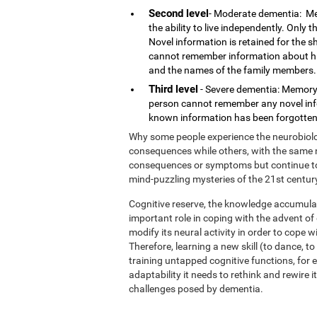
Second level
- Moderate dementia: Me
the ability to live independently. Only
Novel information is retained for the 
cannot remember information about his o
and the names of the family members.
Third level
- Severe dementia: Memory 
person cannot remember any novel infor
known information has been forgotten.
Why some people experience the neurobiolog
consequences while others, with the same n
consequences or symptoms but continue to l
mind-puzzling mysteries of the 21st centur
Cognitive reserve, the knowledge accumulat
important role in coping with the advent o
modify its neural activity in order to cope 
Therefore, learning a new skill (to dance, t
training untapped cognitive functions, for e
adaptability it needs to rethink and rewire 
challenges posed by dementia.