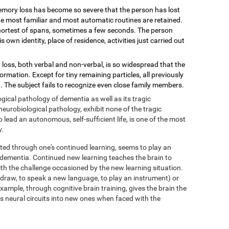
mory loss has become so severe that the person has lost
 the most familiar and most automatic routines are retained.
shortest of spans, sometimes a few seconds. The person
wn identity, place of residence, activities just carried out
loss, both verbal and non-verbal, is so widespread that the
mation. Except for tiny remaining particles, all previously
 The subject fails to recognize even close family members.
ical pathology of dementia as well as its tragic
eurobiological pathology, exhibit none of the tragic
ead an autonomous, self-sufficient life, is one of the most
y.
ed through one's continued learning, seems to play an
f dementia. Continued new learning teaches the brain to
with the challenge occasioned by the new learning situation.
o draw, to speak a new language, to play an instrument) or
xample, through cognitive brain training, gives the brain the
its neural circuits into new ones when faced with the