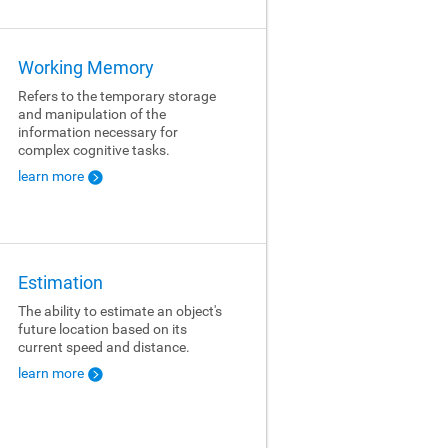
Working Memory
Refers to the temporary storage
and manipulation of the
information necessary for
complex cognitive tasks.
learn more
Estimation
The ability to estimate an object's
future location based on its
current speed and distance.
learn more