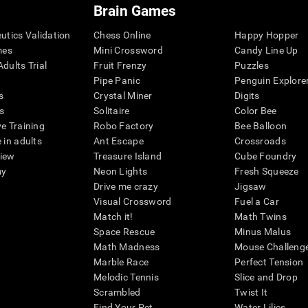
Brain Games
eutics Validation
Chess Online
Happy Hopper
mes
Mini Crossword
Candy Line Up
dults Trial
Fruit Frenzy
Puzzles
Pipe Panic
Penguin Explore
s
Crystal Miner
Digits
s
Solitaire
Color Bee
ve Training
Robo Factory
Bee Balloon
 in adults
Ant Escape
Crossroads
view
Treasure Island
Cube Foundry
my
Neon Lights
Fresh Squeeze
Drive me crazy
Jigsaw
Visual Crossword
Fuel a Car
Match it!
Math Twins
Space Rescue
Minus Malus
Math Madness
Mouse Challeng
Marble Race
Perfect Tension
Melodic Tennis
Slice and Drop
Scrambled
Twist It
Find Your Pet
Water Lilies