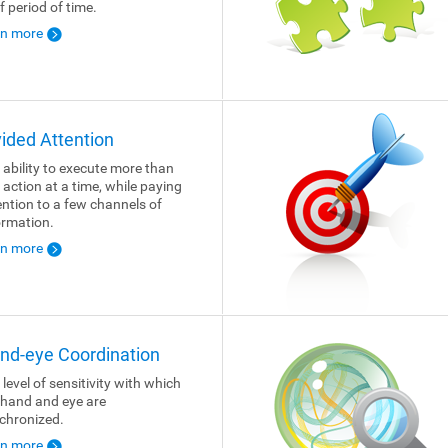
f period of time.
rn more
vided Attention
 ability to execute more than
 action at a time, while paying
ention to a few channels of
ormation.
rn more
nd-eye Coordination
 level of sensitivity with which
 hand and eye are
chronized.
rn more