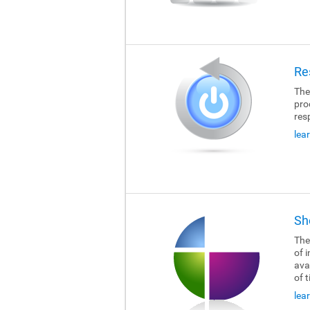
Re
The
pro
res
lea
Sh
The
of i
ava
of 
lea