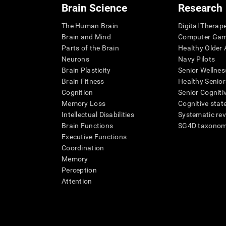
Brain Science
Research
The Human Brain
Digital Therap
Brain and Mind
Computer Ga
Parts of the Brain
Healthy Older A
Neurons
Navy Pilots
Brain Plasticity
Senior Wellnes
Brain Fitness
Healthy Senior
Cognition
Senior Cogniti
Memory Loss
Cognitive state
Intellectual Disabilities
Systematic re
Brain Functions
SG4D taxono
Executive Functions
Coordination
Memory
Perception
Attention