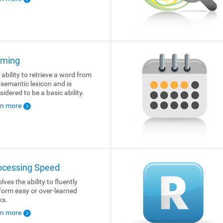
ming
 ability to retrieve a word from
 semantic lexicon and is
sidered to be a basic ability.
rn more
ocessing Speed
lves the ability to fluently
form easy or over-learned
ks.
rn more