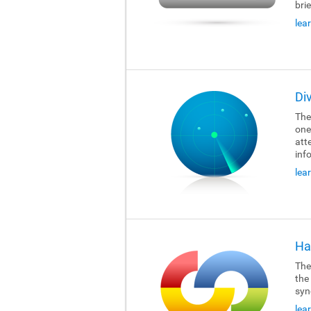
brie
lea
Di
The
one
att
inf
lea
Ha
The
the
syn
lea