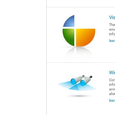
Vi
The
sma
inf
lea
Wi
Cor
inf
aro
ahe
lea