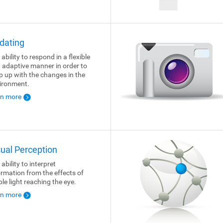
dating
ability to respond in a flexible
 adaptive manner in order to
p up with the changes in the
ironment.
rn more
sual Perception
ability to interpret
ormation from the effects of
ble light reaching the eye.
rn more