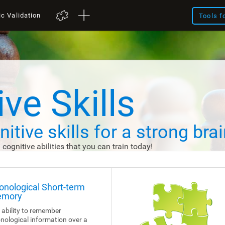
ic Validation
Tools f
ve Skills
itive skills
for a strong brai
d cognitive abilities that you can train today!
onological Short-term
mory
 ability to remember
nological information over a