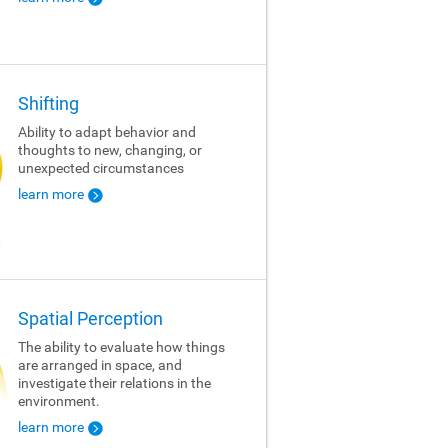
Shifting
Ability to adapt behavior and
thoughts to new, changing, or
unexpected circumstances
learn more
Spatial Perception
The ability to evaluate how things
are arranged in space, and
investigate their relations in the
environment.
learn more