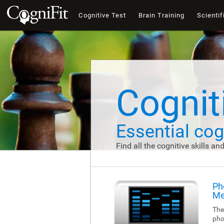
Cognitive Test
Brain Training
Scientif
Cogniti
Essential cogn
Find all the cognitive skills an
Ph
Me
The
pho