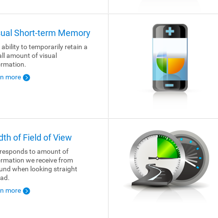
sual Short-term Memory
 ability to temporarily retain a
ll amount of visual
ormation.
rn more
dth of Field of View
responds to amount of
ormation we receive from
und when looking straight
ad.
rn more