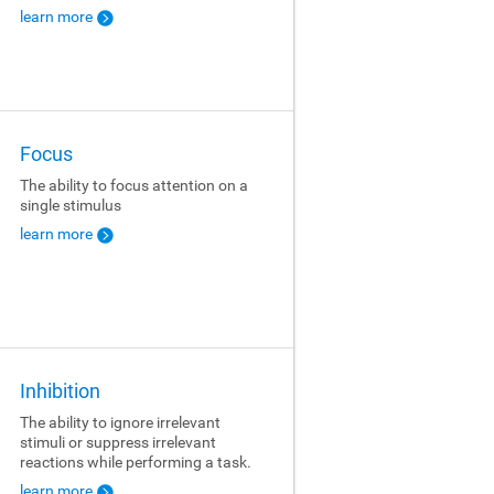
learn more
Focus
The ability to focus attention on a
single stimulus
learn more
Inhibition
The ability to ignore irrelevant
stimuli or suppress irrelevant
reactions while performing a task.
learn more