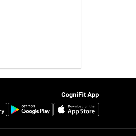
CogniFit App