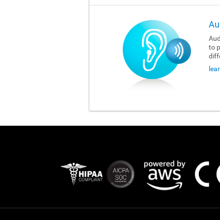
Au
Aud
to 
dif
lea