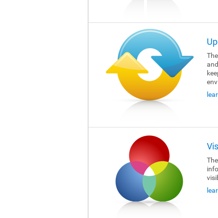
Up
The 
and
kee
env
lea
Vi
The 
inf
visi
lea