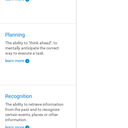
Planning
The ability to "think ahead", to
mentally anticipate the correct
way to execute a task.
learn more
Recognition
The ability to retrieve information
from the past and to recognize
certain events, places or other
information.
learn more