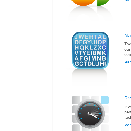
Na
The
our
con
lea
Pr
Invo
per
tas
lea