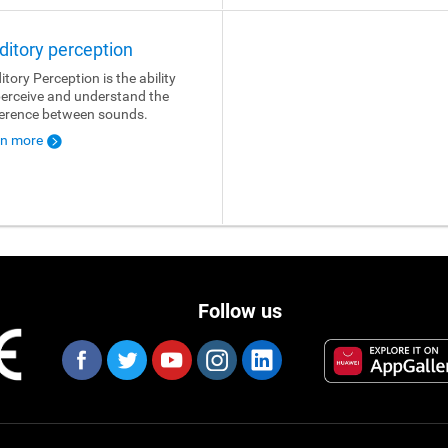
ditory perception
itory Perception is the ability
perceive and understand the
ference between sounds.
rn more
Follow us