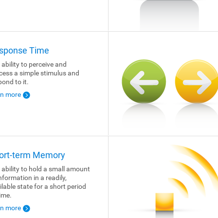
sponse Time
 ability to perceive and
cess a simple stimulus and
pond to it.
rn more
ort-term Memory
 ability to hold a small amount
nformation in a readily,
ilable state for a short period
time.
rn more