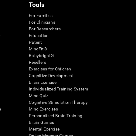
Tools
For Families
For Clinicians
For Researchers
r
Education
Patent
MindFit®
Babybright®
Resellers
Exercises for Children
Cognitive Development
Brain Exercise
Individualized Training System
Mind Quiz
Cognitive Stimulation Therapy
e
Mind Exercises
Personalized Brain Training
Brain Games
Mental Exercise
Online Memory Games