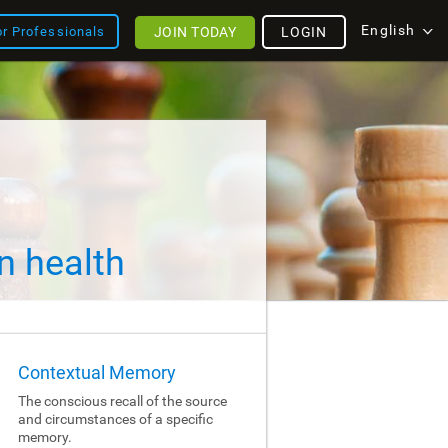
English
JOIN TODAY
LOGIN
or Professionals
n health
Contextual Memory
The conscious recall of the source
and circumstances of a specific
memory.