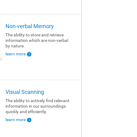
Non-verbal Memory
The ability to store and retrieve
information which are non-verbal
by nature.
learn more
Visual Scanning
The ability to actively find relevant
information in our surroundings
quickly and efficiently.
learn more