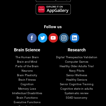
Follow us
Brain Science
Research
The Human Brain
Digital Therapeutics Validation
Brain and Mind
Computer Games
Parts of the Brain
Healthy Older Adults Trial
Neurons
Navy Pilots
Brain Plasticity
Senior Wellness
Brain Fitness
Healthy Seniors
Cognition
Senior Cognitive Training
Memory Loss
Cognitive state in adults
Intellectual Disabilities
Systematic review
Brain Functions
SG4D taxonomy
Executive Functions