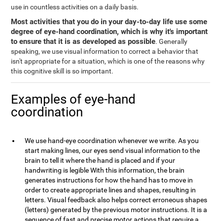
use in countless activities on a daily basis.
Most activities that you do in your day-to-day life use some
degree of eye-hand coordination, which is why it's important
to ensure that it is as developed as possible
. Generally
speaking, we use visual information to correct a behavior that
isn't appropriate for a situation, which is one of the reasons why
this cognitive skill is so important.
Examples of eye-hand
coordination
We use hand-eye coordination whenever we write. As you
start making lines, our eyes send visual information to the
brain to tell it where the hand is placed and if your
handwriting is legible With this information, the brain
generates instructions for how the hand has to move in
order to create appropriate lines and shapes, resulting in
letters. Visual feedback also helps correct erroneous shapes
(letters) generated by the previous motor instructions. It is a
sequence of fast and precise motor actions that require a