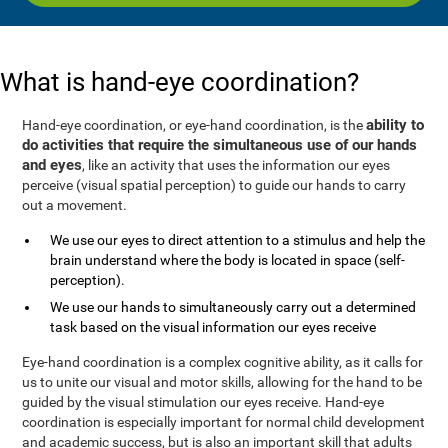
What is hand-eye coordination?
ability to
Hand-eye coordination, or eye-hand coordination, is the
do activities that require the simultaneous use of our hands
and eyes
, like an activity that uses the information our eyes
perceive (visual spatial perception) to guide our hands to carry
out a movement.
We use our eyes to direct attention to a stimulus and help the
brain understand where the body is located in space (self-
perception).
We use our hands to simultaneously carry out a determined
task based on the visual information our eyes receive
Eye-hand coordination is a complex cognitive ability, as it calls for
us to unite our visual and motor skills, allowing for the hand to be
guided by the visual stimulation our eyes receive. Hand-eye
coordination is especially important for normal child development
and academic success, but is also an important skill that adults