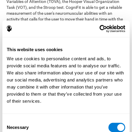
Variables of Attention (TOVA), the Hooper Visual Organization
Task (VOT), and the Stroop test. CogniFit is able to get a reliable
measurement of the user's neuromuscular abilities with an
activity that calls for the user to move their hand in time with the
visual stimulus. The user has to carefully control their muscles to
carefully follow the stimuli with the right speed and intensity.
Aside from measuring hand-eye coordination, it also assesses
shifting, divided attention, and updating.
This website uses cookies
Synchronization Test UPDA-SHIF
: A moving ball will
We use cookies to personalise content and ads, to
appear on the screen. The user will have to keep the cursor
on the moving ball as carefully as possible.
provide social media features and to analyse our traffic.
Simultaneity Test DIAT-SHIF
We also share information about your use of our site with
: The user has to follow a
while ball moving randomly across the screen and pay
our social media, advertising and analytics partners who
attention to the words that appear in the middle of the
may combine it with other information that you’ve
screen. When the word in the middle corresponds to the
provided to them or that they’ve collected from your use
color that it's written in, the user will have to give a response
of their services.
(paying attention to two stimuli at the same time). Inthis
activity, the user will see changes in strategy, new responses,
and will have to use their updating and visual skills at the
same time.
Consent
Necessary
Coordination Test HECOOR
: Follow the ball with the cursor
Selection