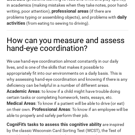
in academics (making mistakes when they take notes, poor hand-
professional areas
writing, poor attention),
(if there are
daily
problems typing or assembling objects), and problems with
activities
(from eating to sewing to driving).
How can you measure and assess
hand-eye coordination?
We use hand-eye coordination almost constantly in our daily
lives, and is one of the skills that makes it possible to
appropriately fit into our environments on a daily basis. This is
why assessing hand-eye coordination and knowing if there is any
deficiency can be helpful in a number of different areas.
Academic Areas
: to know if a child might have trouble doing
certain tasks or completing homework, tests, essays, etc.
Medical Areas
: To know if a patient will be able to drive (or eat)
Professional Areas
on their own.
: To know if an employee will be
able to properly and safely perform their job.
CogniFit's tasks to assess this cognitive ability
are inspired
by the classic Wisconsin Card Sorting Test (WCST), the Test of