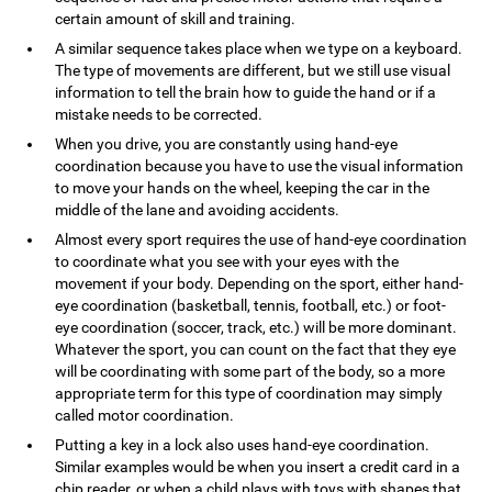
certain amount of skill and training.
A similar sequence takes place when we type on a keyboard.
The type of movements are different, but we still use visual
information to tell the brain how to guide the hand or if a
mistake needs to be corrected.
When you drive, you are constantly using hand-eye
coordination because you have to use the visual information
to move your hands on the wheel, keeping the car in the
middle of the lane and avoiding accidents.
Almost every sport requires the use of hand-eye coordination
to coordinate what you see with your eyes with the
movement if your body. Depending on the sport, either hand-
eye coordination (basketball, tennis, football, etc.) or foot-
eye coordination (soccer, track, etc.) will be more dominant.
Whatever the sport, you can count on the fact that they eye
will be coordinating with some part of the body, so a more
appropriate term for this type of coordination may simply
called motor coordination.
Putting a key in a lock also uses hand-eye coordination.
Similar examples would be when you insert a credit card in a
chip reader, or when a child plays with toys with shapes that