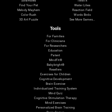
Scrambled
Twist It
Find Your Pet
Water Lilies
Melody Mayhem
Reaction Field
Color Rush
Words Birds
3D Art Puzzle
See More Games...
Tools
For Families
For Clinicians
For Researchers
Education
Patent
MindFit®
Babybright®
Resellers
Exercises for Children
Cognitive Development
Brain Exercise
Individualized Training System
Mind Quiz
Cognitive Stimulation Therapy
Mind Exercises
Personalized Brain Training