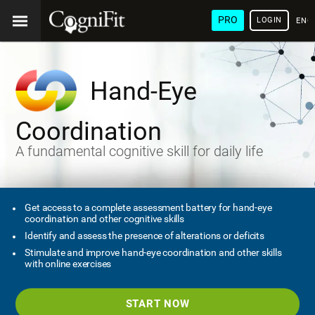
PRO
LOGIN
ENG
Hand-Eye
Coordination
A fundamental cognitive skill for daily life
Get access to a complete assessment battery for hand-eye
coordination and other cognitive skills
Identify and assess the presence of alterations or deficits
Stimulate and improve hand-eye coordination and other skills
with online exercises
START NOW