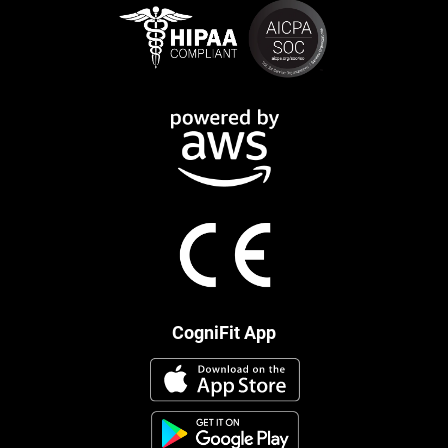
CogniFit App