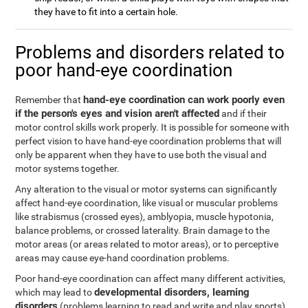
they have to fit into a certain hole.
Problems and disorders related to
poor hand-eye coordination
hand-eye coordination can work poorly even
Remember that
if the person's eyes and vision aren't affected
and if their
motor control skills work properly. It is possible for someone with
perfect vision to have hand-eye coordination problems that will
only be apparent when they have to use both the visual and
motor systems together.
Any alteration to the visual or motor systems can significantly
affect hand-eye coordination, like visual or muscular problems
like strabismus (crossed eyes), amblyopia, muscle hypotonia,
balance problems, or crossed laterality. Brain damage to the
motor areas (or areas related to motor areas), or to perceptive
areas may cause eye-hand coordination problems.
Poor hand-eye coordination can affect many different activities,
developmental disorders, learning
which may lead to
disorders
(problems learning to read and write and play sports),