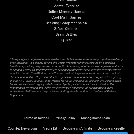
Brain Games
Mental Exercise
Online Memory Games
Cool Math Games
Reading Comprehension
Gifted Children
Brain Battles
IQ Test
* Every CogniFit cognitive assessment is intended as an aid for assessing cognitive wellbeing
of an individual. In a clinical setting, the CogniFit results (when interpreted by a qualified
healthcare provider), may be used as an aid in determining whether further cognitive evaluation
is needed. CogniFit’s brain trainings are designed to promote/encourage the general state of
cognitive health. CogniFit does not offer any medical diagnosis or treatment of any medical
disease or condition. CogniFit products may also be used for research purposes for any range
of cognitive related assessments. If used for research purposes, all use of the product must
be in compliance with appropriate human subjects' procedures as they exist within the
researchers' institution and will be the researcher's obligation. All such human subject
protections shall be under the provisions of all applicable sections of the Code of Federal
Regulations.
Terms of Service
Privacy Policy
Management Team
CogniFit Newsroom
Media Kit
Become an Affiliate
Become a Reseller