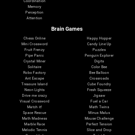
Coordination
Memory
Perception
Attention
Brain Games
Chess Online
Happy Hopper
Mini Crossword
Candy Line Up
Fruit Frenzy
Puzzles
Pipe Panic
Penguin Explorer
Crystal Miner
Digits
Solitaire
Color Bee
Robo Factory
Bee Balloon
Ant Escape
Crossroads
Treasure Island
Cube Foundry
Neon Lights
Fresh Squeeze
Drive me crazy
Jigsaw
Visual Crossword
Fuel a Car
Match it!
Math Twins
Space Rescue
Minus Malus
Math Madness
Mouse Challenge
Marble Race
Perfect Tension
Melodic Tennis
Slice and Drop