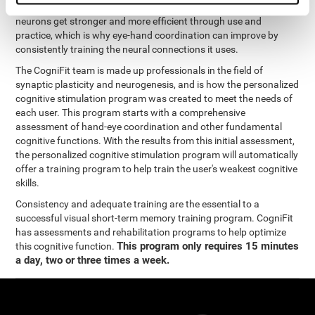
coordination and other cognitive functions. The brain and its
neurons get stronger and more efficient through use and
practice, which is why eye-hand coordination can improve by
consistently training the neural connections it uses.
The CogniFit team is made up professionals in the field of
synaptic plasticity and neurogenesis, and is how the personalized
cognitive stimulation program was created to meet the needs of
each user. This program starts with a comprehensive
assessment of hand-eye coordination and other fundamental
cognitive functions. With the results from this initial assessment,
the personalized cognitive stimulation program will automatically
offer a training program to help train the user's weakest cognitive
skills.
Consistency and adequate training are the essential to a
successful visual short-term memory training program. CogniFit
has assessments and rehabilitation programs to help optimize
This program only requires 15 minutes
this cognitive function.
a day, two or three times a week.