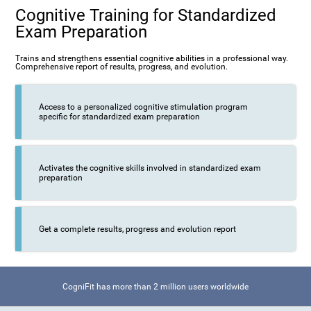
Cognitive Training for Standardized
Exam Preparation
Trains and strengthens essential cognitive abilities in a professional way.
Comprehensive report of results, progress, and evolution.
Access to a personalized cognitive stimulation program
specific for standardized exam preparation
Activates the cognitive skills involved in standardized exam
preparation
Get a complete results, progress and evolution report
CogniFit has more than 2 million users worldwide