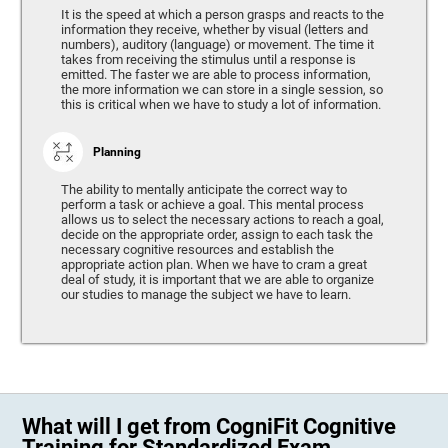
It is the speed at which a person grasps and reacts to the
information they receive, whether by visual (letters and
numbers), auditory (language) or movement. The time it
takes from receiving the stimulus until a response is
emitted. The faster we are able to process information,
the more information we can store in a single session, so
this is critical when we have to study a lot of information.
Planning
The ability to mentally anticipate the correct way to
perform a task or achieve a goal. This mental process
allows us to select the necessary actions to reach a goal,
decide on the appropriate order, assign to each task the
necessary cognitive resources and establish the
appropriate action plan. When we have to cram a great
deal of study, it is important that we are able to organize
our studies to manage the subject we have to learn.
What will I get from CogniFit Cognitive
Training for Standardized Exam