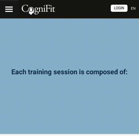
LOGIN
EN