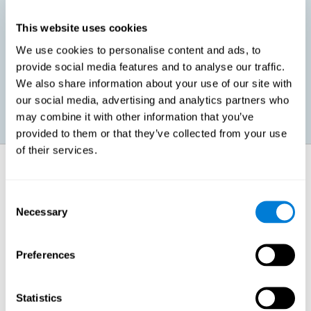
This website uses cookies
Promoting social-emotional development. If we manage to be
We use cookies to personalise content and ads, to
more efficient in our study, in addition to having more time for
provide social media features and to analyse our traffic.
ourselves, we can also reduce our insecurities, anxiety about
exams and improve our self-esteem. This can have positive
We also share information about your use of our site with
consequences on our emotional and social health.
our social media, advertising and analytics partners who
may combine it with other information that you’ve
provided to them or that they’ve collected from your use
of their services.
How does it strengthen cognitive
function?
Consent
Necessary
Selection
When we perform a cognitive stimulation task, our brain strengthens
the connections needed to perform that task. If the neural connections
are strengthened, our brain will find it easier to give an adequate
response the next time it has to face this situation. So, when the brain
Preferences
has been properly stimulated by cognitive stimulation activities, it can
then use those reinforced connections to make other activities, such
as studying, easier. In other words, if we specifically reinforce the
cognitive abilities involved, we will be able to acquire better cognitive
Statistics
resources to study.