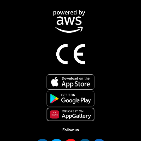
Follow us