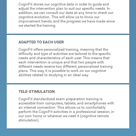
CogniFit stores our cognitive data in order to guide and
adjust the intervention plan to suit our specific needs. In
addition, we can consult our data at any time to check our
cognitive evolution. This will allow us to know our
improvement trends, and the progress we have made since
we started the training.
ADAPTED TO EACH USER
CogniFit offers personalized training, meaning that the
difficulty and type of activities are tailored to the specific
needs and characteristics of each user. This means that
each intervention is unique and that two people with
different needs receive two different, personalized training
plans. This way, it is possible to work on our cognitive
abilities related to studying in an ideal way.
TELE-STIMULATION
CogniFit standardized exam preparation training is
accessible from computers, tablets, and smartphones with
an internet connection. This allows us to comfortably
perform the CogniFit activities in a professional session, in
our own home or wherever we need it (cognitive remote
stimulation).