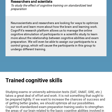
Researchers and scientists
To study the effect of cognitive training on standardized test
preparation
Neuroscientists and researchers are looking for ways to optimize
our work and learn more about how the brain and learning work.
CogniFit's research platform allows us to manage the online
cognitive stimulation of participants in a scientific study to learn
more about the relationship between cognitive abilities and exam
preparation. We will even be able to assign our participants to a
control group, which will cause the participants in this group to
undergo different training.
Trained cognitive skills
Studying exams or university admission tests (SAT, GMAT, GRE, etc.)
takes a great deal of effort and work. It is not something that ought to
be prepared lightly. If we want to increase the chances of success and
of getting better grades, we should optimize all our possibilities.
CogniFit's standardized exam preparation training seeks to strengthen
the areas of our brain related to the basic cognitive abilities involved in