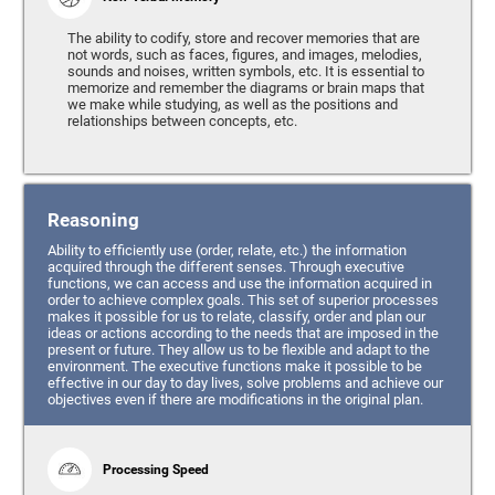
The ability to codify, store and recover memories that are
not words, such as faces, figures, and images, melodies,
sounds and noises, written symbols, etc. It is essential to
memorize and remember the diagrams or brain maps that
we make while studying, as well as the positions and
relationships between concepts, etc.
Reasoning
Ability to efficiently use (order, relate, etc.) the information
acquired through the different senses. Through executive
functions, we can access and use the information acquired in
order to achieve complex goals. This set of superior processes
makes it possible for us to relate, classify, order and plan our
ideas or actions according to the needs that are imposed in the
present or future. They allow us to be flexible and adapt to the
environment. The executive functions make it possible to be
effective in our day to day lives, solve problems and achieve our
objectives even if there are modifications in the original plan.
Processing Speed