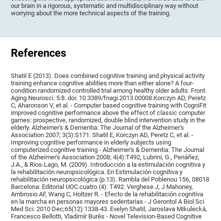
our brain in a rigorous, systematic and multidisciplinary way without
worrying about the more technical aspects of the training.
References
Shatil E (2013). Does combined cognitive training and physical activity
training enhance cognitive abilities more than either alone? A four-
condition randomized controlled trial among healthy older adults. Front.
Aging Neurosci. 5:8. doi: 10.3389/fnagi.2013.00008.Korczyn AD, Peretz
C, Aharonson V, et al. - Computer based cognitive training with CogniFit
improved cognitive performance above the effect of classic computer
games: prospective, randomized, double blind intervention study in the
elderly. Alzheimer's & Dementia: The Journal of the Alzheimer's
Association 2007; 3(3):S171. Shatil E, Korczyn AD, Peretz C, et al. -
Improving cognitive performance in elderly subjects using
computerized cognitive training - Alzheimer's & Dementia: The Journal
of the Alzheimer's Association 2008; 4(4):T492, Lubrini, G., Periáñez,
J.A., & Ríos-Lago, M. (2009). Introducción a la estimulación cognitiva y
la rehabilitación neuropsicológica. En Estimulación cognitiva y
rehabilitación neuropsicológica (p.13). Rambla del Poblenou 156, 08018
Barcelona: Editorial UOC.cuatro (4): T492. Verghese J, J Mahoney,
Ambrosio AF, Wang C, Holtzer R. - Efecto de la rehabilitación cognitiva
en la marcha en personas mayores sedentarias - J Gerontol A Biol Sci
Med Sci. 2010 Dec;65(12):1338-43. Evelyn Shatil, Jaroslava Mikulecká,
Francesco Bellotti, Vladimír Burěs - Novel Television-Based Cognitive