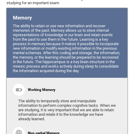
studying for an important exam.
Memory
The ability to retain or use new information and recover
memories of the past. Memory allows us to store internal
representations of knowledge in our brain and retain events
from the past to use them in the future. Learning is a key
process in memory because it makes it possible to incorporate
new information or modify existing information in the previous
mental schemas. After this coding and storage, the information,
the memory, or the learning should be prepared to be recovered
in the future. The hippocampus is a key brain structure in the
mnesic process and works actively during sleep to consolidate
the information acquired during the day.
Working Memory
The ability to temporarily store and manipulate
information to perform complex cognitive tasks. When we
are studying, it is very important that we are able to retain
information and relate it to the knowledge we have
already learned.
Non-verbal Memory