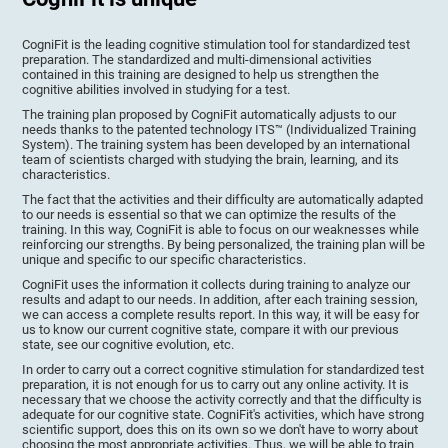
CogniFit is the leading cognitive stimulation tool for standardized test
preparation. The standardized and multi-dimensional activities
contained in this training are designed to help us strengthen the
cognitive abilities involved in studying for a test.
The training plan proposed by CogniFit automatically adjusts to our
needs thanks to the patented technology ITS™ (Individualized Training
System). The training system has been developed by an international
team of scientists charged with studying the brain, learning, and its
characteristics.
The fact that the activities and their difficulty are automatically adapted
to our needs is essential so that we can optimize the results of the
training. In this way, CogniFit is able to focus on our weaknesses while
reinforcing our strengths. By being personalized, the training plan will be
unique and specific to our specific characteristics.
CogniFit uses the information it collects during training to analyze our
results and adapt to our needs. In addition, after each training session,
we can access a complete results report. In this way, it will be easy for
us to know our current cognitive state, compare it with our previous
state, see our cognitive evolution, etc.
In order to carry out a correct cognitive stimulation for standardized test
preparation, it is not enough for us to carry out any online activity. It is
necessary that we choose the activity correctly and that the difficulty is
adequate for our cognitive state. CogniFit's activities, which have strong
scientific support, does this on its own so we don't have to worry about
choosing the most appropriate activities. Thus, we will be able to train