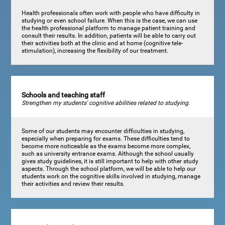
Health professionals often work with people who have difficulty in
studying or even school failure. When this is the case, we can use
the health professional platform to manage patient training and
consult their results. In addition, patients will be able to carry out
their activities both at the clinic and at home (cognitive tele-
stimulation), increasing the flexibility of our treatment.
Schools and teaching staff
Strengthen my students' cognitive abilities related to studying.
Some of our students may encounter difficulties in studying,
especially when preparing for exams. These difficulties tend to
become more noticeable as the exams become more complex,
such as university entrance exams. Although the school usually
gives study guidelines, it is still important to help with other study
aspects. Through the school platform, we will be able to help our
students work on the cognitive skills involved in studying, manage
their activities and review their results.