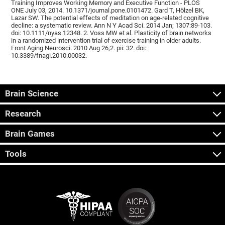
Training Improves Working Memory and Executive Function - PLOS
ONE July 03, 2014. 10.1371/journal.pone.0101472. Gard T, Hölzel BK,
Lazar SW. The potential effects of meditation on age-related cognitive
decline: a systematic review. Ann N Y Acad Sci. 2014 Jan; 1307:89-103.
doi: 10.1111/nyas.12348. 2. Voss MW et al. Plasticity of brain networks
in a randomized intervention trial of exercise training in older adults.
Front Aging Neurosci. 2010 Aug 26;2. pii: 32. doi:
10.3389/fnagi.2010.00032.
Brain Science
Research
Brain Games
Tools