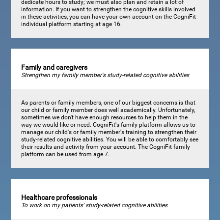
dedicate hours to study; we must also plan and retain a lot of
information. If you want to strengthen the cognitive skills involved
in these activities, you can have your own account on the CogniFit
individual platform starting at age 16.
Family and caregivers
Strengthen my family member's study-related cognitive abilities
As parents or family members, one of our biggest concerns is that
our child or family member does well academically. Unfortunately,
sometimes we don't have enough resources to help them in the
way we would like or need. CogniFit's family platform allows us to
manage our child's or family member's training to strengthen their
study-related cognitive abilities. You will be able to comfortably see
their results and activity from your account. The CogniFit family
platform can be used from age 7.
Healthcare professionals
To work on my patients' study-related cognitive abilities