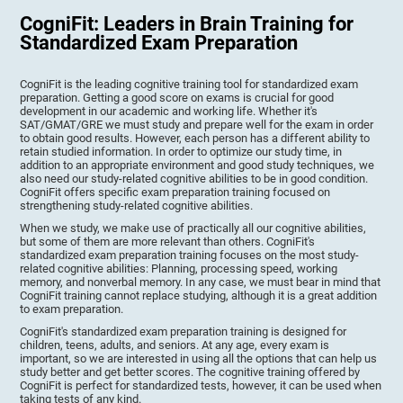
CogniFit: Leaders in Brain Training for
Standardized Exam Preparation
CogniFit is the leading cognitive training tool for standardized exam
preparation. Getting a good score on exams is crucial for good
development in our academic and working life. Whether it's
SAT/GMAT/GRE we must study and prepare well for the exam in order
to obtain good results. However, each person has a different ability to
retain studied information. In order to optimize our study time, in
addition to an appropriate environment and good study techniques, we
also need our study-related cognitive abilities to be in good condition.
CogniFit offers specific exam preparation training focused on
strengthening study-related cognitive abilities.
When we study, we make use of practically all our cognitive abilities,
but some of them are more relevant than others. CogniFit's
standardized exam preparation training focuses on the most study-
related cognitive abilities: Planning, processing speed, working
memory, and nonverbal memory. In any case, we must bear in mind that
CogniFit training cannot replace studying, although it is a great addition
to exam preparation.
CogniFit's standardized exam preparation training is designed for
children, teens, adults, and seniors. At any age, every exam is
important, so we are interested in using all the options that can help us
study better and get better scores. The cognitive training offered by
CogniFit is perfect for standardized tests, however, it can be used when
taking tests of any kind.