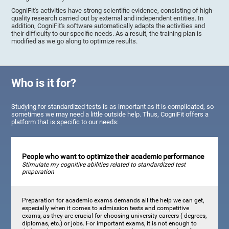
CogniFit's activities have strong scientific evidence, consisting of high-
quality research carried out by external and independent entities. In
addition, CogniFit's software automatically adapts the activities and
their difficulty to our specific needs. As a result, the training plan is
modified as we go along to optimize results.
Who is it for?
Studying for standardized tests is as important as it is complicated, so
sometimes we may need a little outside help. Thus, CogniFit offers a
platform that is specific to our needs:
People who want to optimize their academic performance
Stimulate my cognitive abilities related to standardized test
preparation
Preparation for academic exams demands all the help we can get,
especially when it comes to admission tests and competitive
exams, as they are crucial for choosing university careers ( degrees,
diplomas, etc.) or jobs. For important exams, it is not enough to