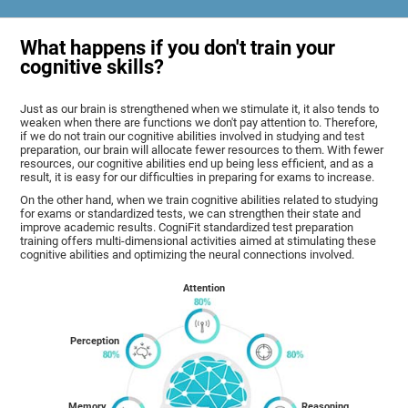
What happens if you don't train your
cognitive skills?
Just as our brain is strengthened when we stimulate it, it also tends to
weaken when there are functions we don't pay attention to. Therefore,
if we do not train our cognitive abilities involved in studying and test
preparation, our brain will allocate fewer resources to them. With fewer
resources, our cognitive abilities end up being less efficient, and as a
result, it is easy for our difficulties in preparing for exams to increase.
On the other hand, when we train cognitive abilities related to studying
for exams or standardized tests, we can strengthen their state and
improve academic results. CogniFit standardized test preparation
training offers multi-dimensional activities aimed at stimulating these
cognitive abilities and optimizing the neural connections involved.
Attention
Perception
Memory
Reasoning