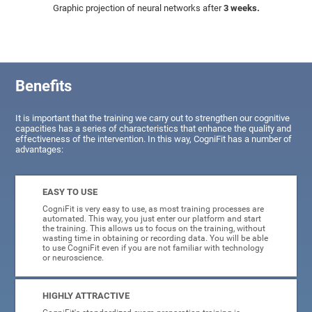
Graphic projection of neural networks after
3 weeks.
Benefits
It is important that the training we carry out to strengthen our cognitive
capacities has a series of characteristics that enhance the quality and
effectiveness of the intervention. In this way, CogniFit has a number of
advantages:
EASY TO USE
CogniFit is very easy to use, as most training processes are
automated. This way, you just enter our platform and start
the training. This allows us to focus on the training, without
wasting time in obtaining or recording data. You will be able
to use CogniFit even if you are not familiar with technology
or neuroscience.
HIGHLY ATTRACTIVE