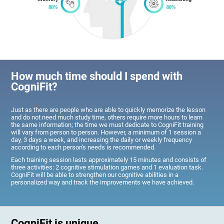
How much time should I spend with
CogniFit?
Just as there are people who are able to quickly memorize the lesson
and do not need much study time, others require more hours to learn
the same information; the time we must dedicate to CogniFit training
will vary from person to person. However, a minimum of 1 session a
day, 3 days a week, and increasing the daily or weekly frequency
according to each person's needs is recommended.
Each training session lasts approximately 15 minutes and consists of
three activities: 2 cognitive stimulation games and 1 evaluation task.
CogniFit will be able to strengthen our cognitive abilities in a
personalized way and track the improvements we have achieved.
CogniFit is unique