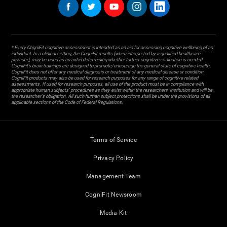
* Every CogniFit cognitive assessment is intended as an aid for assessing cognitive wellbeing of an
individual. In a clinical setting, the CogniFit results (when interpreted by a qualified healthcare
provider), may be used as an aid in determining whether further cognitive evaluation is needed.
CogniFit’s brain trainings are designed to promote/encourage the general state of cognitive health.
CogniFit does not offer any medical diagnosis or treatment of any medical disease or condition.
CogniFit products may also be used for research purposes for any range of cognitive related
assessments. If used for research purposes, all use of the product must be in compliance with
appropriate human subjects' procedures as they exist within the researchers' institution and will be
the researcher's obligation. All such human subject protections shall be under the provisions of all
applicable sections of the Code of Federal Regulations.
Terms of Service
Privacy Policy
Management Team
CogniFit Newsroom
Media Kit