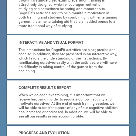
CogniFit's standardized exam preparation training is
attractively designed, which encourages motivation. If
studying can sometimes be boring and monotonous,
CogniFit's activities seek to help maintain motivation in
both training and studying by combining it with entertaining
games. It is an entertaining aid that is an added bonus to a
more traditional way of studying.
INTERACTIVE AND VISUAL FORMAT
The instructions for CogniFit activities are clear, precise and
concise. In addition, they are presented in an interactive way,
which favors the understanding of the instructions. By
familiarizing ourselves easily with the activities, we will have
no difficulty in taking control of the games from the
beginning.
COMPLETE RESULTS REPORT
When we do cognitive training, it is important that we
receive feedback in order to regulate our own activity and
motivate ourselves. At the end of each training session, we
will be able to see if the score of any of our cognitive abilities
has increased or decreased. In addition, we will be able to
see all our results in our account profile.
PROGRESS AND EVOLUTION