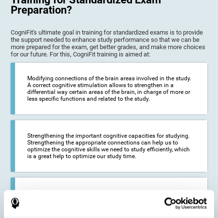
Preparation?
CogniFit's ultimate goal in training for standardized exams is to provide
the support needed to enhance study performance so that we can be
more prepared for the exam, get better grades, and make more choices
for our future. For this, CogniFit training is aimed at:
Modifying connections of the brain areas involved in the study.
A correct cognitive stimulation allows to strengthen in a
differential way certain areas of the brain, in charge of more or
less specific functions and related to the study.
Strengthening the important cognitive capacities for studying.
Strengthening the appropriate connections can help us to
optimize the cognitive skills we need to study efficiently, which
is a great help to optimize our study time.
Reducing difficulties in the academic and work environment. If
we manage to optimize the time we spend studying and
preparing for exams, it is possible to reduce academic
problems, thus, improving our academic results.