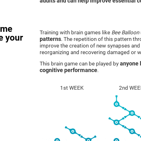
adults and can help improve essential co
ame
Training with brain games like
Bee Balloon
e your
patterns
. The repetition of this pattern th
improve the creation of new synapses and n
reorganizing and recovering damaged or w
This brain game can be played by
anyone l
cognitive performance
.
1st WEEK
2nd WEE