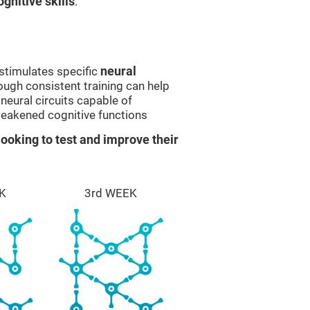
gnitive skills
.
stimulates specific
neural
rough consistent training can help
eural circuits capable of
eakened cognitive functions
ooking to test and improve their
K
3rd WEEK