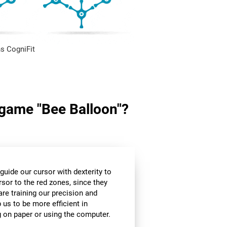
s CogniFit
n game "Bee Balloon"?
guide our cursor with dexterity to
rsor to the red zones, since they
are training our precision and
 us to be more efficient in
g on paper or using the computer.