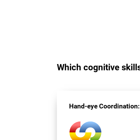
Which cognitive skill
Hand-eye Coordination: