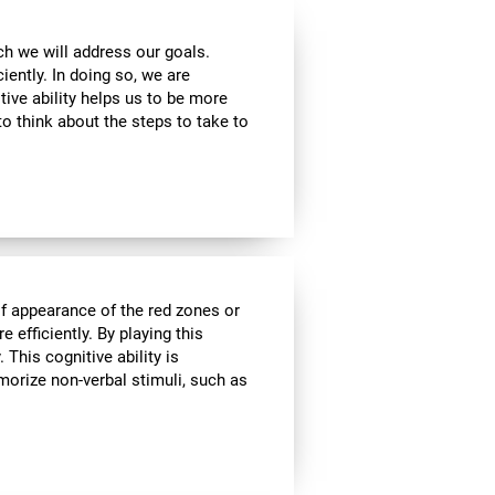
ch we will address our goals.
iently. In doing so, we are
tive ability helps us to be more
to think about the steps to take to
of appearance of the red zones or
 efficiently. By playing this
This cognitive ability is
morize non-verbal stimuli, such as