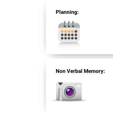
Planning:
Non Verbal Memory: