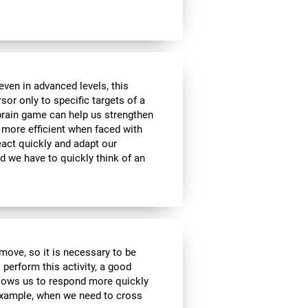
ven in advanced levels, this
or only to specific targets of a
 brain game can help us strengthen
e more efficient when faced with
eact quickly and adapt our
d we have to quickly think of an
move, so it is necessary to be
 perform this activity, a good
allows us to respond more quickly
 example, when we need to cross