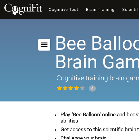
Cognitive Test
Brain Training
Scientif
Bee Ballo
Brain Ga
Cognitive training brain ga
4
Play "Bee Balloon" online and boos
abilities
Get access to this scientific brain 
Challenge your brain