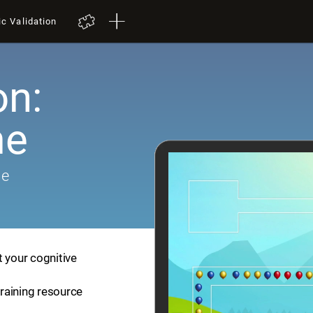
ic Validation
on:
me
me
t your cognitive
training resource