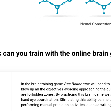
Neural Connection
s can you train with the online brai
In the brain training game
Bee Balloon
we will need to 
blow up all the objectives avoiding approaching the cu
are forbidden zones. By practicing this brain game we 
hand-eye coordination. Stimulating this ability can help
performing manual precision activities, such as writin