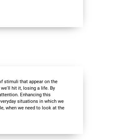
of stimuli that appear on the
'll hit it, losing a life. By
attention. Enhancing this
everyday situations in which we
ple, when we need to look at the