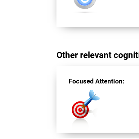
Other relevant cogniti
Focused Attention: