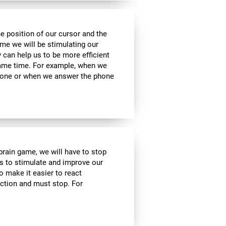
he position of our cursor and the
ame we will be stimulating our
y can help us to be more efficient
 same time. For example, when we
phone or when we answer the phone
 brain game, we will have to stop
us to stimulate and improve our
to make it easier to react
action and must stop. For