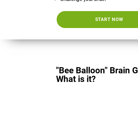
START NOW
"Bee Balloon" Brain 
What is it?