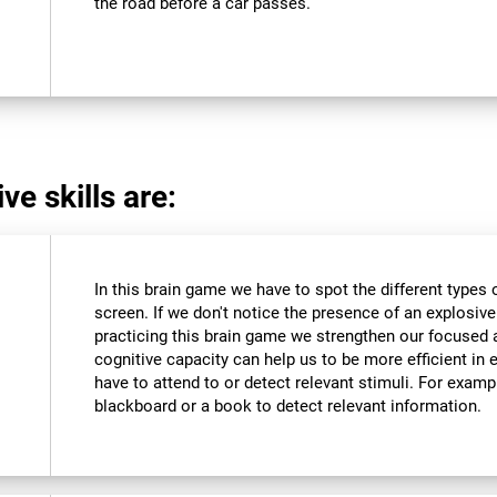
the road before a car passes.
ve skills are:
In this brain game we have to spot the different types 
screen. If we don't notice the presence of an explosive we
practicing this brain game we strengthen our focused 
cognitive capacity can help us to be more efficient in 
have to attend to or detect relevant stimuli. For exam
blackboard or a book to detect relevant information.