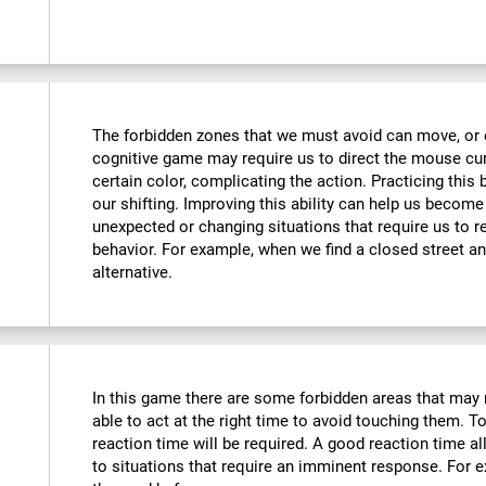
The forbidden zones that we must avoid can move, or e
cognitive game may require us to direct the mouse curs
certain color, complicating the action. Practicing this
our shifting. Improving this ability can help us becom
unexpected or changing situations that require us to r
behavior. For example, when we find a closed street an
alternative.
In this game there are some forbidden areas that may 
able to act at the right time to avoid touching them. To
reaction time will be required. A good reaction time 
to situations that require an imminent response. For