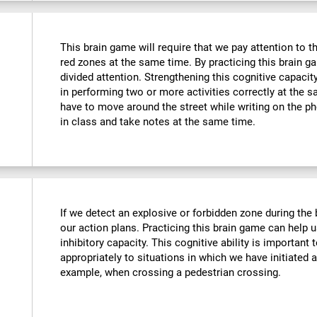
This brain game will require that we pay attention to t
red zones at the same time. By practicing this brain g
divided attention. Strengthening this cognitive capacit
in performing two or more activities correctly at the
have to move around the street while writing on the 
in class and take notes at the same time.
If we detect an explosive or forbidden zone during the
our action plans. Practicing this brain game can help 
inhibitory capacity. This cognitive ability is important 
appropriately to situations in which we have initiated 
example, when crossing a pedestrian crossing.