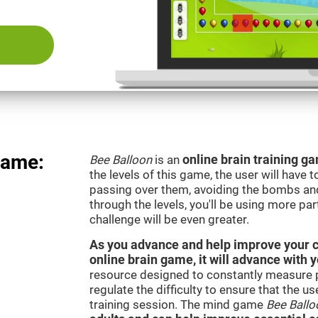
Game:
Bee Balloon
is an
online brain training 
the levels of this game, the user will have 
passing over them, avoiding the bombs an
through the levels, you'll be using more par
challenge will be even greater.
As you advance and help improve your cog
online brain game, it will advance with 
resource designed to constantly measure 
regulate the difficulty to ensure that the u
training session. The mind game
Bee Ballo