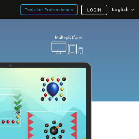
English
Tools for Professionals
LOGIN
Multi-platform