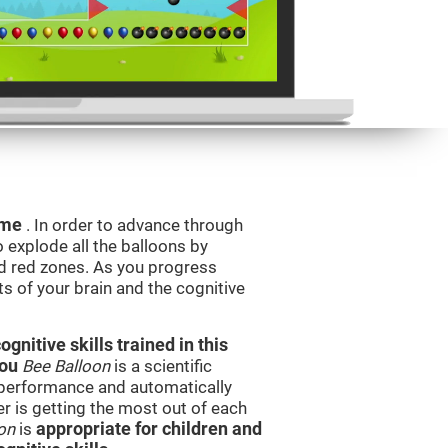
game
. In order to advance through
to explode all the balloons by
d red zones. As you progress
ts of your brain and the cognitive
nitive skills trained in this
you
Bee Balloon
is a scientific
performance and automatically
ser is getting the most out of each
on
is
appropriate for children and