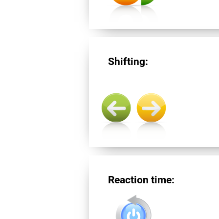
Shifting:
Reaction time: