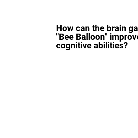
How can the brain g
"Bee Balloon" improv
cognitive abilities?