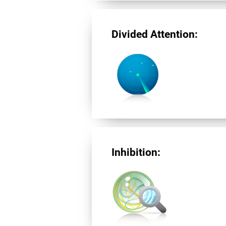
Divided Attention:
Inhibition: