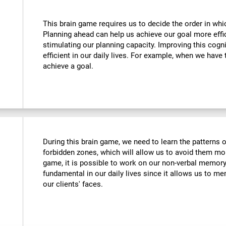
This brain game requires us to decide the order in whi
Planning ahead can help us achieve our goal more effic
stimulating our planning capacity. Improving this cogni
efficient in our daily lives. For example, when we have 
achieve a goal.
During this brain game, we need to learn the patterns 
forbidden zones, which will allow us to avoid them more
game, it is possible to work on our non-verbal memory. 
fundamental in our daily lives since it allows us to me
our clients' faces.