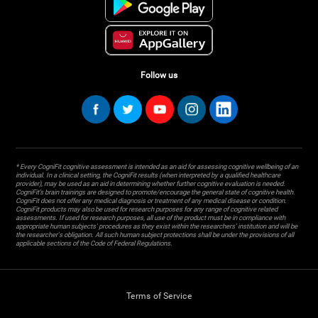
Follow us
* Every CogniFit cognitive assessment is intended as an aid for assessing cognitive wellbeing of an
individual. In a clinical setting, the CogniFit results (when interpreted by a qualified healthcare
provider), may be used as an aid in determining whether further cognitive evaluation is needed.
CogniFit’s brain trainings are designed to promote/encourage the general state of cognitive health.
CogniFit does not offer any medical diagnosis or treatment of any medical disease or condition.
CogniFit products may also be used for research purposes for any range of cognitive related
assessments. If used for research purposes, all use of the product must be in compliance with
appropriate human subjects' procedures as they exist within the researchers' institution and will be
the researcher's obligation. All such human subject protections shall be under the provisions of all
applicable sections of the Code of Federal Regulations.
Terms of Service