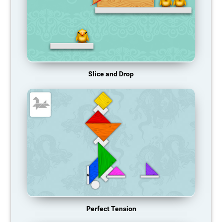
Slice and Drop
Perfect Tension