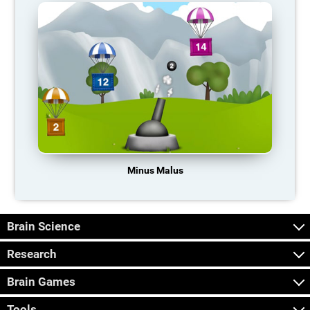
Minus Malus
Brain Science
Research
Brain Games
Tools