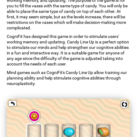
working memory, and updating. The purpose of the game is for
you to fill the vases with the same type of candy. You will only be
able to place the same type of candy on top of each other. At
first, it may seem simple, but as the levels increase, there will be
restrictions on the vases which will make decision-making more
complicated.
CogniFit has designed this game in order to stimulate users'
working memory and updating. Candy Line Up is a perfect option
to stimulate our minds and help strengthen our cognitive abilities
in a fun and interactive way. It is a suitable game for anyone of
any age since the difficulty of the game is adjusted taking into
account the needs of each user.
Mind games such as CogniFit's Candy Line Up allow training our
planning ability and help stimulate cognitive abilities through
neuroplasticity.