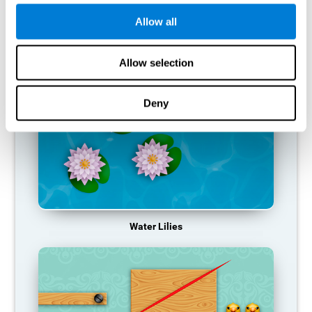
function, making us less effective in our day-to-day activities.
Allow all
RECOMMENDED GAMES
Allow selection
Deny
Water Lilies