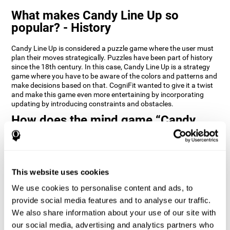
What makes Candy Line Up so
popular? - History
Candy Line Up is considered a puzzle game where the user must
plan their moves strategically. Puzzles have been part of history
since the 18th century. In this case, Candy Line Up is a strategy
game where you have to be aware of the colors and patterns and
make decisions based on that. CogniFit wanted to give it a twist
and make this game even more entertaining by incorporating
updating by introducing constraints and obstacles.
How does the mind game “Candy
Line Up” improve my cognitive skills?
CogniFit's Candy Line Up helps stimulate a specific neural
activation pattern. Repeating and training this pattern
consistently can help create new synapses, and help neural
This website uses cookies
circuits reorganize and regain weakened or damaged cognitive
We use cookies to personalise content and ads, to
functions.
provide social media features and to analyse our traffic.
Candy Line Up helps to exercise planning, working memory, and
We also share information about your use of our site with
updating. Consistently stimulating these skills can help create
new synapses, and reorganize neural circuits and improve
our social media, advertising and analytics partners who