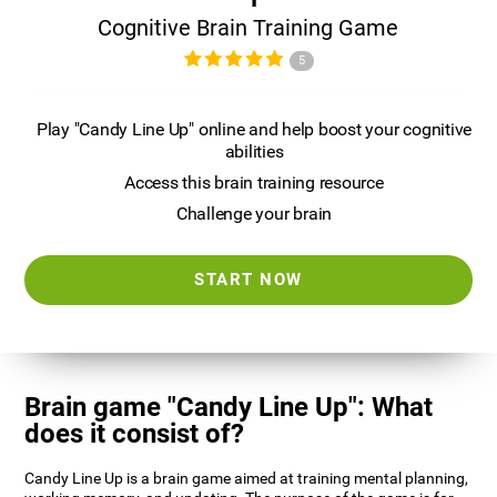
Cognitive Brain Training Game
5
Play "Candy Line Up" online and help boost your cognitive
abilities
Access this brain training resource
Challenge your brain
START NOW
Brain game "Candy Line Up": What
does it consist of?
Candy Line Up is a brain game aimed at training mental planning,