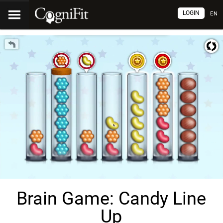
LOGIN
EN
Brain Game: Candy Line
Up