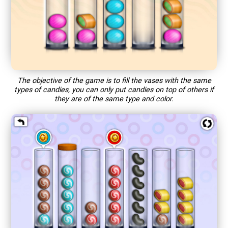
The objective of the game is to fill the vases with the same
types of candies, you can only put candies on top of others if
they are of the same type and color.