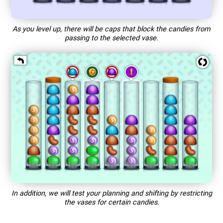
As you level up, there will be caps that block the candies from
passing to the selected vase.
In addition, we will test your planning and shifting by restricting
the vases for certain candies.