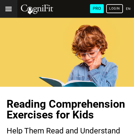
PRO
LOGIN
ENG
Reading Comprehension
Exercises for Kids
Help Them Read and Understand