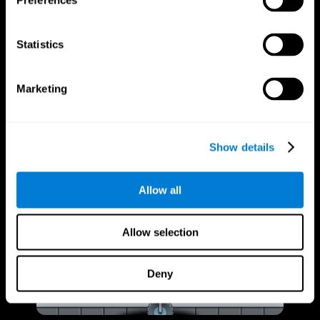
Preferences
Statistics
Marketing
Show details
Allow all
Allow selection
Deny