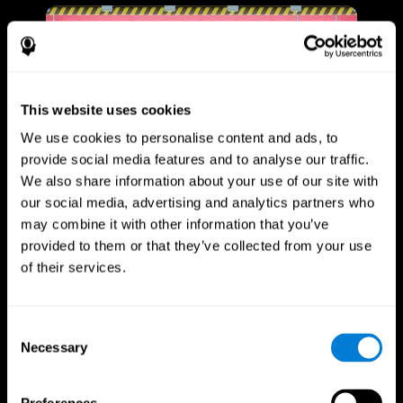
This website uses cookies
We use cookies to personalise content and ads, to
provide social media features and to analyse our traffic.
We also share information about your use of our site with
our social media, advertising and analytics partners who
may combine it with other information that you’ve
provided to them or that they’ve collected from your use
of their services.
Consent
Necessary
Selection