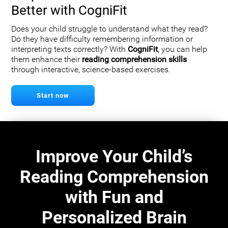
Better with CogniFit
Does your child struggle to understand what they read?
Do they have difficulty remembering information or
interpreting texts correctly? With
CogniFit
, you can help
them enhance their
reading comprehension skills
through interactive, science-based exercises.
Start now
Improve Your Child’s
Reading Comprehension
with Fun and
Personalized Brain