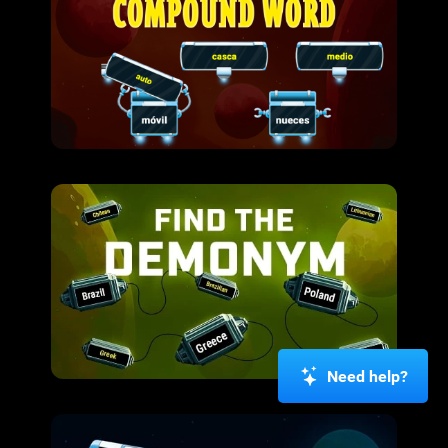
Need help?