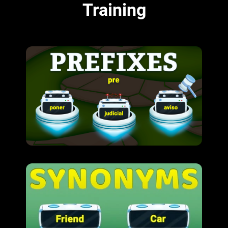
Training