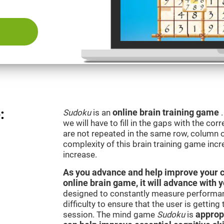
:
Sudoku
is an
online brain training game
we will have to fill in the gaps with the c
are not repeated in the same row, column o
complexity of this brain training game inc
increase.
As you advance and help improve your cog
online brain game, it will advance with 
designed to constantly measure performan
difficulty to ensure that the user is getting
session. The mind game
Sudoku
is
appropr