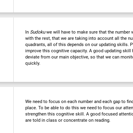
In
Sudoku
we will have to make sure that the number we
with the rest, that we are taking into account all the
quadrants, all of this depends on our updating skills. 
improve this cognitive capacity. A good updating skill
deviate from our main objective, so that we can monito
quickly.
We need to focus on each number and each gap to find 
place. To be able to do this we need to focus our atte
strengthen this cognitive skill. A good focused attenti
are told in class or concentrate on reading.