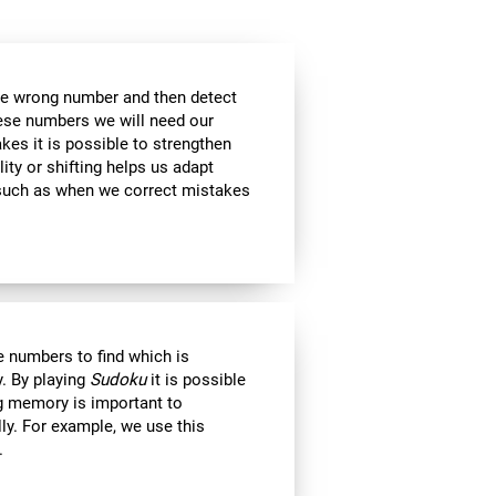
the wrong number and then detect
hese numbers we will need our
es it is possible to strengthen
lity or shifting helps us adapt
, such as when we correct mistakes
 numbers to find which is
. By playing
Sudoku
it is possible
ng memory is important to
lly. For example, we use this
.