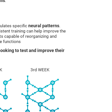
lls
.
ulates specific
neural patterns
.
istent training can help improve the
ts capable of reorganizing and
e functions
ooking to test and improve their
K
3rd WEEK