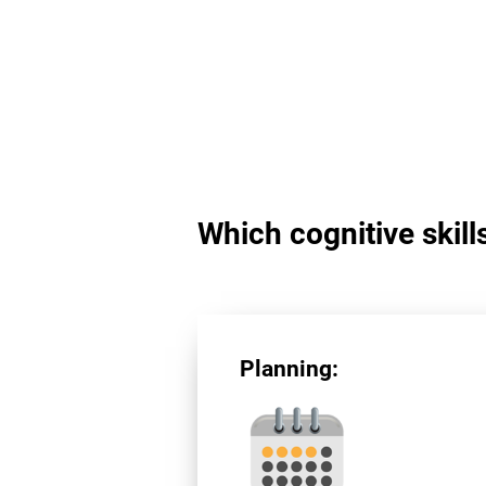
Which cognitive skill
Planning: