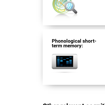
Phonological short-
term memory: