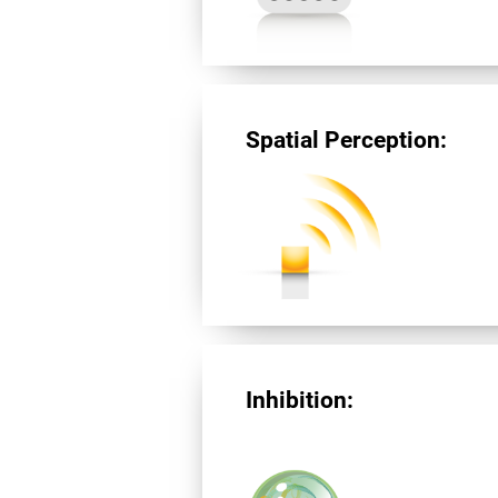
Spatial Perception:
Inhibition: