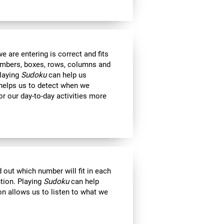
 are entering is correct and fits
 numbers, boxes, rows, columns and
Playing
Sudoku
can help us
 helps us to detect when we
r our day-to-day activities more
out which number will fit in each
ntion. Playing
Sudoku
can help
on allows us to listen to what we