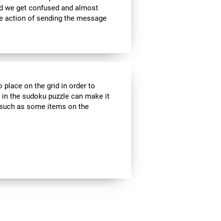
nd we get confused and almost
he action of sending the message
 place on the grid in order to
 in the sudoku puzzle can make it
s, such as some items on the