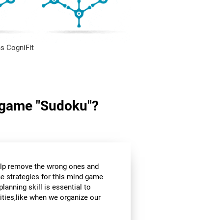
s CogniFit
in game "Sudoku"?
help remove the wrong ones and
he strategies for this mind game
planning skill is essential to
ities,like when we organize our