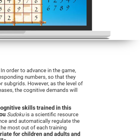
. In order to advance in the game,
orresponding numbers, so that they
r subgrids. However, as the level of
reases, the cognitive demands will
nitive skills trained in this
you
Sudoku
is a scientific resource
ce and automatically regulate the
 the most out of each training
iate for children and adults and