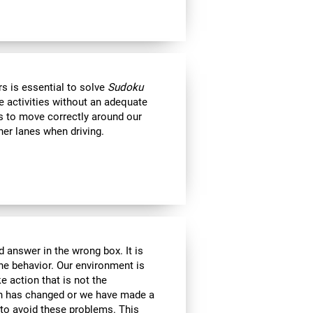
s is essential to solve
Sudoku
e activities without an adequate
us to move correctly around our
her lanes when driving.
 answer in the wrong box. It is
the behavior. Our environment is
 action that is not the
ion has changed or we have made a
e to avoid these problems. This