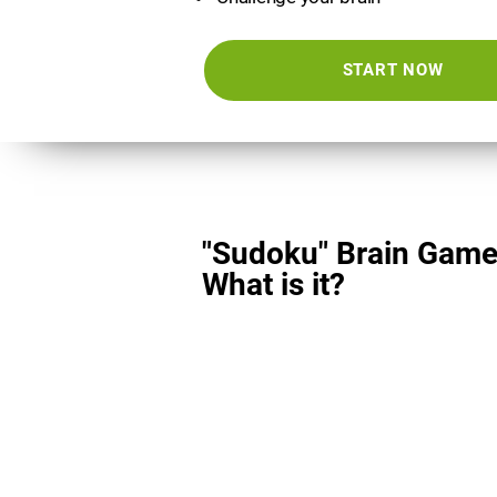
START NOW
"Sudoku" Brain Game
What is it?