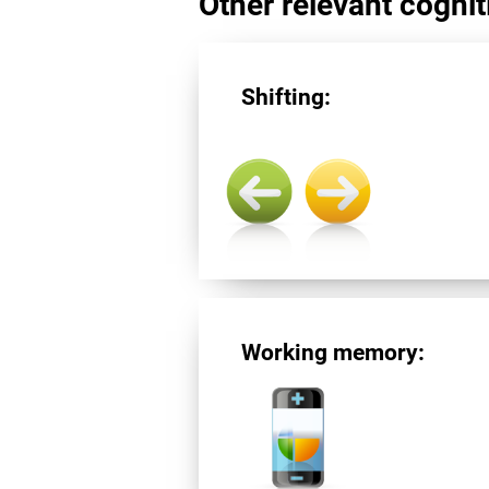
Other relevant cogniti
Shifting:
Working memory: