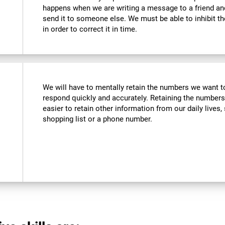
happens when we are writing a message to a friend a
send it to someone else. We must be able to inhibit t
in order to correct it in time.
We will have to mentally retain the numbers we want to
respond quickly and accurately. Retaining the numbers
easier to retain other information from our daily live
shopping list or a phone number.