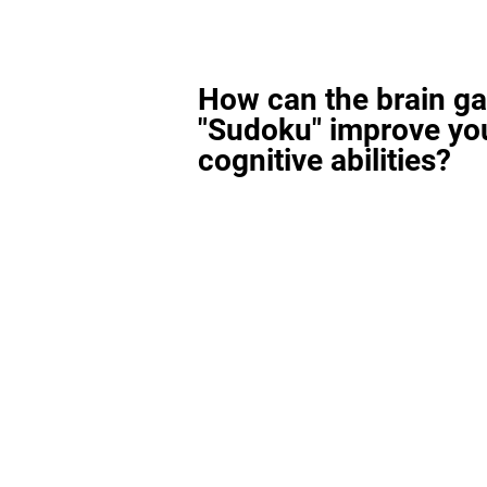
How can the brain g
"Sudoku" improve yo
cognitive abilities?