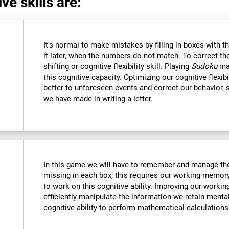
ve skills are:
It's normal to make mistakes by filling in boxes with 
it later, when the numbers do not match. To correct t
shifting or cognitive flexibility skill. Playing
Sudoku
mak
this cognitive capacity. Optimizing our cognitive flexibi
better to unforeseen events and correct our behavior
we have made in writing a letter.
In this game we will have to remember and manage the
missing in each box, this requires our working memory
to work on this cognitive ability. Improving our worki
efficiently manipulate the information we retain menta
cognitive ability to perform mathematical calculations