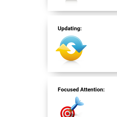
Updating:
Focused Attention: