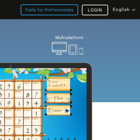
English
Tools for Professionals
LOGIN
Multi-platform