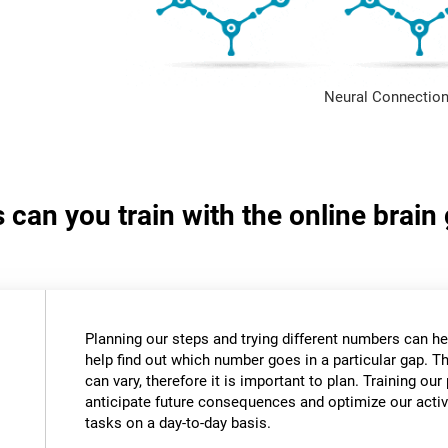
Neural Connection
s can you train with the online bra
Planning our steps and trying different numbers can 
help find out which number goes in a particular gap. T
can vary, therefore it is important to plan. Training our 
anticipate future consequences and optimize our activ
tasks on a day-to-day basis.