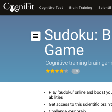
Cognitive Test
Brain Training
Scientif
Sudoku: B
Game
Cognitive training brain ga
3.9
Play "Sudoku" online and boost you
abilities
Get access to this scientific brain 
Challenge your brain