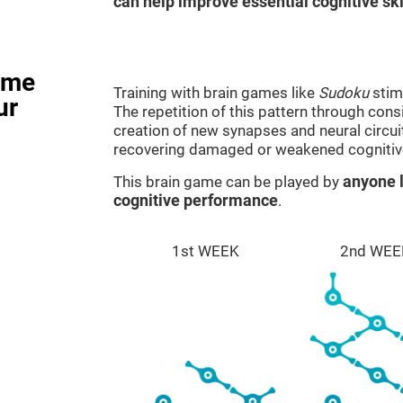
can help improve essential cognitive ski
ame
Training with brain games like
Sudoku
stim
ur
The repetition of this pattern through cons
creation of new synapses and neural circui
recovering damaged or weakened cognitiv
This brain game can be played by
anyone l
cognitive performance
.
1st WEEK
2nd WEE