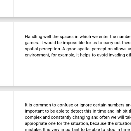
Handling well the spaces in which we enter the number
games. It would be impossible for us to carry out thes
spatial perception. A good spatial perception allows 
environment, for example, it helps to avoid invading ot
It is common to confuse or ignore certain numbers and
important to be able to detect this in time and inhibit 
complex and constantly changing and often we will take
appropriate one for the situation, because the situat
mistake. It is very important to be able to stop in tim