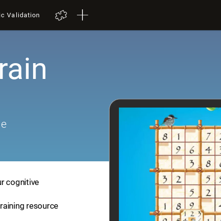
ic Validation
rain
me
r cognitive
training resource