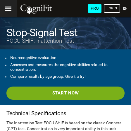
PRO
LOGIN
ENG
Stop-Signal Test
FOCU-SHIF: Inattention Test
Neurocognitive evaluation.
Assesses and measures the cognitive abilities related to
concentration.
Compare results by age group. Give it a try!
START NOW
Technical Specifications
The Inattention Test FOCU-SHIF is based on the classic Conners
(CPT) test. Concentration is very important ability in this task.