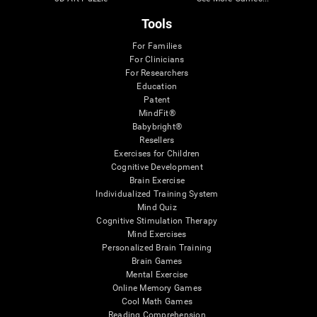
Tools
For Families
For Clinicians
For Researchers
Education
Patent
MindFit®
Babybright®
Resellers
Exercises for Children
Cognitive Development
Brain Exercise
Individualized Training System
Mind Quiz
Cognitive Stimulation Therapy
Mind Exercises
Personalized Brain Training
Brain Games
Mental Exercise
Online Memory Games
Cool Math Games
Reading Comprehension