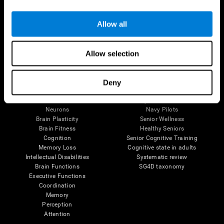
Follow us
Allow all
Allow selection
Brain Science
Research
The Human Brain
Digital Therapeutics Validation
Deny
Brain and Mind
Computer Games
Parts of the Brain
Healthy Older Adults Trial
Neurons
Navy Pilots
Brain Plasticity
Senior Wellness
Brain Fitness
Healthy Seniors
Cognition
Senior Cognitive Training
Memory Loss
Cognitive state in adults
Intellectual Disabilities
Systematic review
Brain Functions
SG4D taxonomy
Executive Functions
Coordination
Memory
Perception
Attention