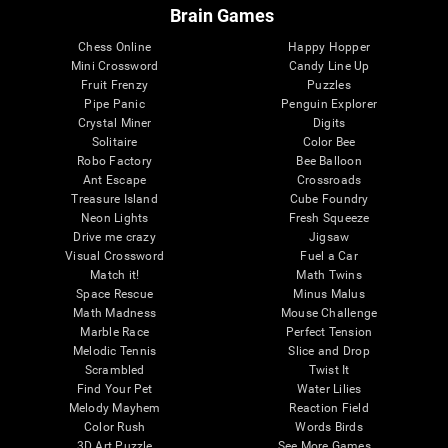
Brain Games
Chess Online
Happy Hopper
Mini Crossword
Candy Line Up
Fruit Frenzy
Puzzles
Pipe Panic
Penguin Explorer
Crystal Miner
Digits
Solitaire
Color Bee
Robo Factory
Bee Balloon
Ant Escape
Crossroads
Treasure Island
Cube Foundry
Neon Lights
Fresh Squeeze
Drive me crazy
Jigsaw
Visual Crossword
Fuel a Car
Match it!
Math Twins
Space Rescue
Minus Malus
Math Madness
Mouse Challenge
Marble Race
Perfect Tension
Melodic Tennis
Slice and Drop
Scrambled
Twist It
Find Your Pet
Water Lilies
Melody Mayhem
Reaction Field
Color Rush
Words Birds
3D Art Puzzle
See More Games...