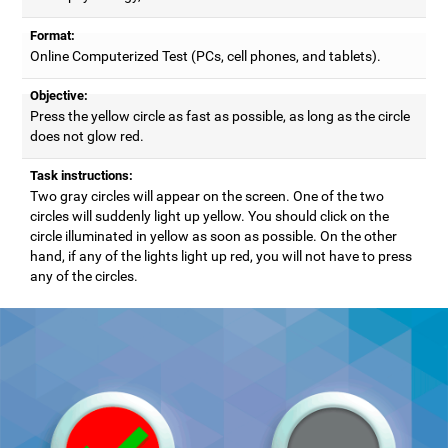
Format:
Online Computerized Test (PCs, cell phones, and tablets).
Objective:
Press the yellow circle as fast as possible, as long as the circle
does not glow red.
Task instructions:
Two gray circles will appear on the screen. One of the two
circles will suddenly light up yellow. You should click on the
circle illuminated in yellow as soon as possible. On the other
hand, if any of the lights light up red, you will not have to press
any of the circles.