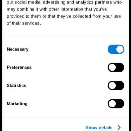
our social media, advertising and analytics partners who
may combine it with other information that you’ve
provided to them or that they’ve collected from your use
of their services.
Consent
Necessary
Selection
Preferences
CogniFit App
Statistics
Marketing
Show details