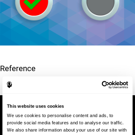
Reference
Conners, C. K (1989). Manual for Conners’ rating scales. North
Tonawanda, NY: Multi-Health Systems.
This website uses cookies
We use cookies to personalise content and ads, to
provide social media features and to analyse our traffic.
We also share information about your use of our site with