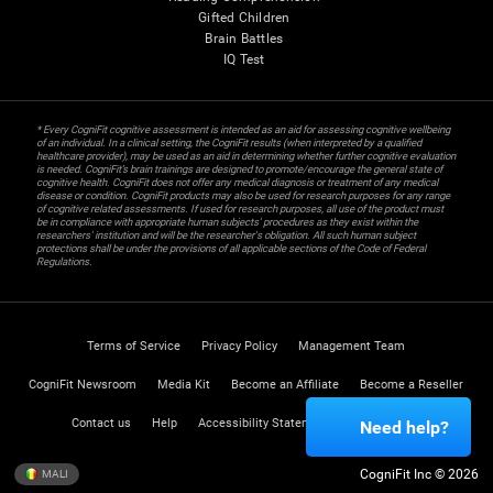
Gifted Children
Brain Battles
IQ Test
* Every CogniFit cognitive assessment is intended as an aid for assessing cognitive wellbeing
of an individual. In a clinical setting, the CogniFit results (when interpreted by a qualified
healthcare provider), may be used as an aid in determining whether further cognitive evaluation
is needed. CogniFit’s brain trainings are designed to promote/encourage the general state of
cognitive health. CogniFit does not offer any medical diagnosis or treatment of any medical
disease or condition. CogniFit products may also be used for research purposes for any range
of cognitive related assessments. If used for research purposes, all use of the product must
be in compliance with appropriate human subjects' procedures as they exist within the
researchers' institution and will be the researcher's obligation. All such human subject
protections shall be under the provisions of all applicable sections of the Code of Federal
Regulations.
Terms of Service
Privacy Policy
Management Team
CogniFit Newsroom
Media Kit
Become an Affiliate
Become a Reseller
Contact us
Help
Accessibility Statement
Trust Center
Need help?
CogniFit Inc © 2026
MALI