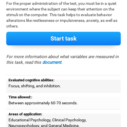
For the proper administration of the test, you must be in a quiet
environment where the subject can keep their attention on the
stimuli on the computer. This task helps to evaluate behavior
alterations like restlessness or impulsiveness, anxiety, as well as
others.
Start task
For more information about what variables are measured in
this task, read this
document
.
Evaluated cognitive abilities:
Focus, shifting, and inhibition.
Time allowed::
Between approximately 60-70 seconds.
Areas of application:
Educational Psychology, Clinical Psychology,
Neuropsychology, and General Medicine.