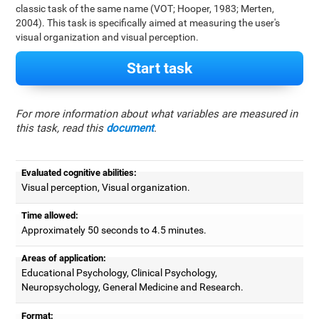
classic task of the same name (VOT; Hooper, 1983; Merten,
2004). This task is specifically aimed at measuring the user's
visual organization and visual perception.
Start task
For more information about what variables are measured in
this task, read this
document
.
Evaluated cognitive abilities:
Visual perception, Visual organization.
Time allowed:
Approximately 50 seconds to 4.5 minutes.
Areas of application:
Educational Psychology, Clinical Psychology,
Neuropsychology, General Medicine and Research.
Format: