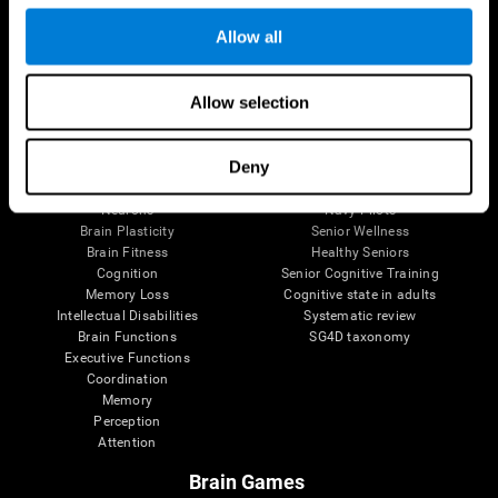
Follow us
Allow all
Allow selection
Brain Science
Research
The Human Brain
Digital Therapeutics Validation
Deny
Brain and Mind
Computer Games
Parts of the Brain
Healthy Older Adults Trial
Neurons
Navy Pilots
Brain Plasticity
Senior Wellness
Brain Fitness
Healthy Seniors
Cognition
Senior Cognitive Training
Memory Loss
Cognitive state in adults
Intellectual Disabilities
Systematic review
Brain Functions
SG4D taxonomy
Executive Functions
Coordination
Memory
Perception
Attention
Brain Games