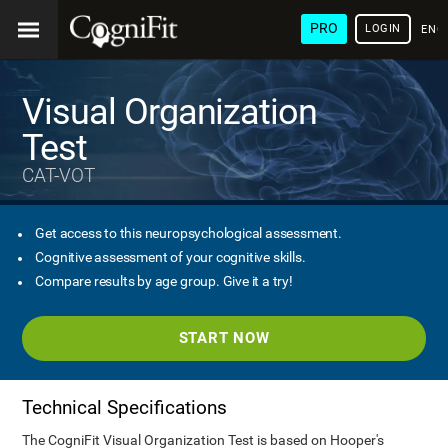
PRO
LOGIN
ENG
Visual Organization
Test
CAT-VOT
Get access to this neuropsychological assessment.
Cognitive assessment of your cognitive skills.
Compare results by age group. Give it a try!
START NOW
Technical Specifications
The CogniFit Visual Organization Test is based on Hooper's