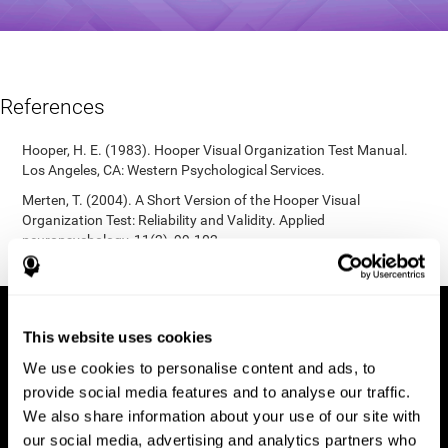
References
Hooper, H. E. (1983). Hooper Visual Organization Test Manual.
Los Angeles, CA: Western Psychological Services.
Merten, T. (2004). A Short Version of the Hooper Visual
Organization Test: Reliability and Validity. Applied
neuropsychology, 11(2), 99-102.
https://doi.org/10.1207/s15324826an1102_5
This website uses cookies
We use cookies to personalise content and ads, to
provide social media features and to analyse our traffic.
We also share information about your use of our site with
our social media, advertising and analytics partners who