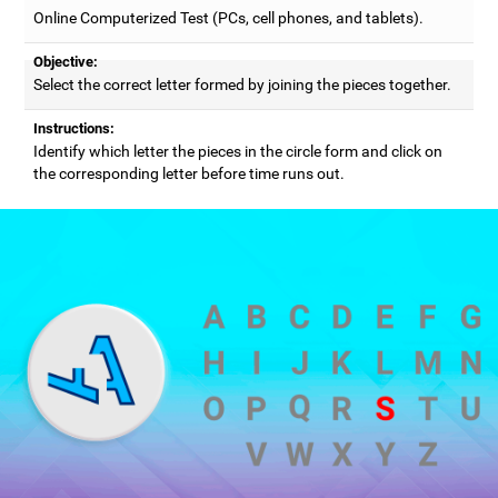
Online Computerized Test (PCs, cell phones, and tablets).
Objective:
Select the correct letter formed by joining the pieces together.
Instructions:
Identify which letter the pieces in the circle form and click on
the corresponding letter before time runs out.