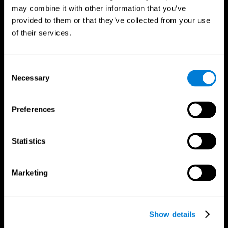
may combine it with other information that you’ve
provided to them or that they’ve collected from your use
of their services.
Consent
Necessary
Selection
Preferences
CogniFit App
Statistics
Marketing
Show details