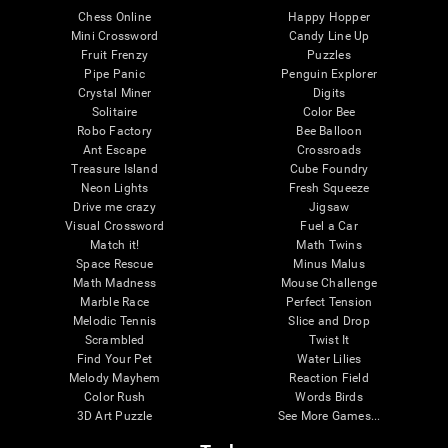
Chess Online
Happy Hopper
Mini Crossword
Candy Line Up
Fruit Frenzy
Puzzles
Pipe Panic
Penguin Explorer
Crystal Miner
Digits
Solitaire
Color Bee
Robo Factory
Bee Balloon
Ant Escape
Crossroads
Treasure Island
Cube Foundry
Neon Lights
Fresh Squeeze
Drive me crazy
Jigsaw
Visual Crossword
Fuel a Car
Match it!
Math Twins
Space Rescue
Minus Malus
Math Madness
Mouse Challenge
Marble Race
Perfect Tension
Melodic Tennis
Slice and Drop
Scrambled
Twist It
Find Your Pet
Water Lilies
Melody Mayhem
Reaction Field
Color Rush
Words Birds
3D Art Puzzle
See More Games...