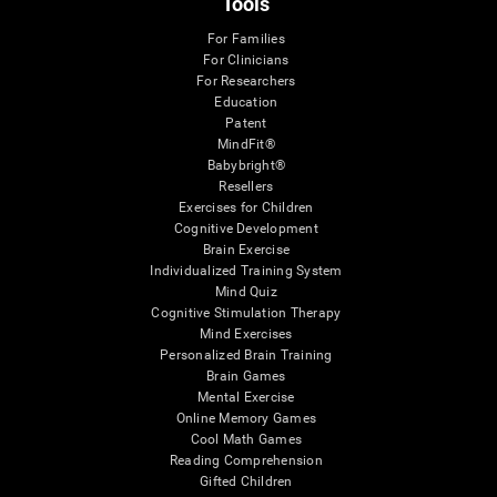
Tools
For Families
For Clinicians
For Researchers
Education
Patent
MindFit®
Babybright®
Resellers
Exercises for Children
Cognitive Development
Brain Exercise
Individualized Training System
Mind Quiz
Cognitive Stimulation Therapy
Mind Exercises
Personalized Brain Training
Brain Games
Mental Exercise
Online Memory Games
Cool Math Games
Reading Comprehension
Gifted Children