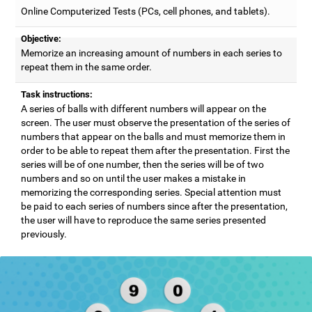
Online Computerized Tests (PCs, cell phones, and tablets).
Objective:
Memorize an increasing amount of numbers in each series to
repeat them in the same order.
Task instructions:
A series of balls with different numbers will appear on the
screen. The user must observe the presentation of the series of
numbers that appear on the balls and must memorize them in
order to be able to repeat them after the presentation. First the
series will be of one number, then the series will be of two
numbers and so on until the user makes a mistake in
memorizing the corresponding series. Special attention must
be paid to each series of numbers since after the presentation,
the user will have to reproduce the same series presented
previously.