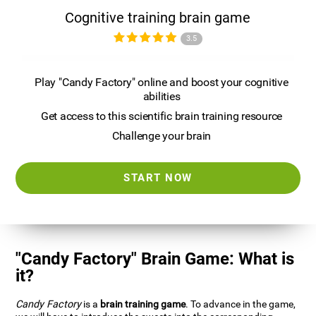
Cognitive training brain game
3.5
Play "Candy Factory" online and boost your cognitive
abilities
Get access to this scientific brain training resource
Challenge your brain
START NOW
"Candy Factory" Brain Game: What is
it?
Candy Factory
is a
brain training game
. To advance in the game,