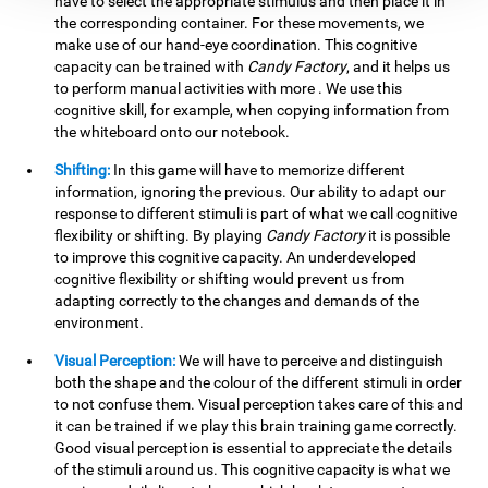
have to select the appropriate stimulus and then place it in
the corresponding container. For these movements, we
make use of our hand-eye coordination. This cognitive
capacity can be trained with
Candy Factory
, and it helps us
to perform manual activities with more . We use this
cognitive skill, for example, when copying information from
the whiteboard onto our notebook.
Shifting:
In this game will have to memorize different
information, ignoring the previous. Our ability to adapt our
response to different stimuli is part of what we call cognitive
flexibility or shifting. By playing
Candy Factory
it is possible
to improve this cognitive capacity. An underdeveloped
cognitive flexibility or shifting would prevent us from
adapting correctly to the changes and demands of the
environment.
Visual Perception:
We will have to perceive and distinguish
both the shape and the colour of the different stimuli in order
to not confuse them. Visual perception takes care of this and
it can be trained if we play this brain training game correctly.
Good visual perception is essential to appreciate the details
of the stimuli around us. This cognitive capacity is what we