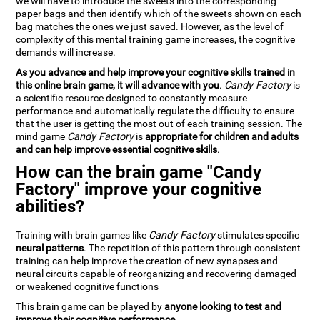
we will have to introduce the sweets into the corresponding
paper bags and then identify which of the sweets shown on each
bag matches the ones we just saved. However, as the level of
complexity of this mental training game increases, the cognitive
demands will increase.
As you advance and help improve your cognitive skills trained in
this online brain game, it will advance with you
.
Candy Factory
is
a scientific resource designed to constantly measure
performance and automatically regulate the difficulty to ensure
that the user is getting the most out of each training session. The
mind game
Candy Factory
is
appropriate for children and adults
and can help improve essential cognitive skills
.
How can the brain game "Candy
Factory" improve your cognitive
abilities?
Training with brain games like
Candy Factory
stimulates specific
neural patterns
. The repetition of this pattern through consistent
training can help improve the creation of new synapses and
neural circuits capable of reorganizing and recovering damaged
or weakened cognitive functions
This brain game can be played by
anyone looking to test and
improve their cognitive performance
.