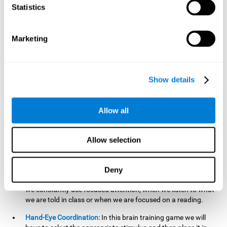
cognitive skill. Better non-verbal memory makes it easier to
Statistics
learn and remember information that does not contain
words. It is very useful when accessing information studied
in diagrams, or when making drawings.
Marketing
Response Time:
The time to memorize and to respond is
limited, so we have to be quick in carrying out both
processes and giving an answer. Therefore, training with this
Show details
mind game can be useful to improve our reaction or
response time. This helps us to react more efficiently to
unforeseen events. In class, for example, we make use this
Allow all
when answering a teacher's question.
Focused Attention:
We must focus on the stimulus that is
shown to us and then detect it on the screen, for which we
Allow selection
will use our focused attention. Playing
Candy Factory
at an
appropriate level can help us improve this cognitive capacity.
Deny
Strengthening our focused attention is important to easily
direct our attention to the relevant stimuli. In our daily lives,
we constantly use focused attention, when we listen to what
we are told in class or when we are focused on a reading.
Hand-Eye Coordination:
In this brain training game we will