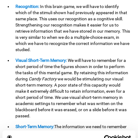
Recognition:
In this brain game, we will have to identify
which of the stimuli shown had previously appeared in that
same place. This uses our recognition as a cognitive skill.
Strengthening our recognition makes it easier for us to
retrieve information that we have stored in our memory. This
is very similar to when we do a multiple-choice exam, in
which we have to recognize the correct information we have
studied.
Visual Short-Term Memory:
We will have to remember for a
short period of time the figures shown in order to perform
the tasks of this mental game. By retaining this information
during
Candy Factory
we would be stimulating our visual
short-term memory. A poor state of this capacity would
make it extremely difficult to retain information, even for a
short period of time. We use visual short-term memory in
academic settings to remember what was written on the
blackboard before it was erased, or on a slide before it was
passed.
Short-Term Memory:
The information we need to remember
will only be useful to us for a short time, so we can then