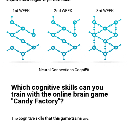
1st WEEK
2nd WEEK
3rd WEEK
Neural Connections CogniFit
Which cognitive skills can you
train with the online brain game
"Candy Factory"?
The
cognitive skills that this game trains
are: