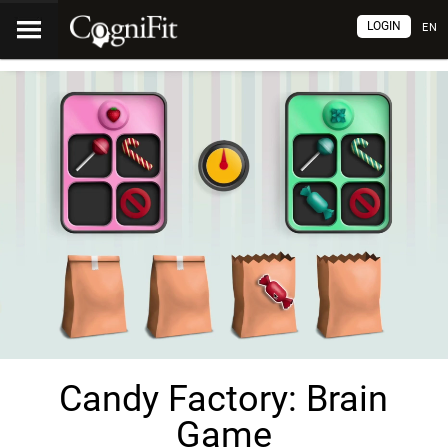
LOGIN
EN
Candy Factory: Brain
Game