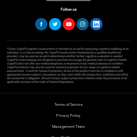
Follow us
* Every CogniFit cognitive assessment is intended as an aid for assessing cognitive wellbeing of an
individual. In a clinical setting, the CogniFit results (when interpreted by a qualified healthcare
provider), may be used as an aid in determining whether further cognitive evaluation is needed.
CogniFit’s brain trainings are designed to promote/encourage the general state of cognitive health.
CogniFit does not offer any medical diagnosis or treatment of any medical disease or condition.
CogniFit products may also be used for research purposes for any range of cognitive related
assessments. If used for research purposes, all use of the product must be in compliance with
appropriate human subjects' procedures as they exist within the researchers' institution and will be
the researcher's obligation. All such human subject protections shall be under the provisions of all
applicable sections of the Code of Federal Regulations.
Terms of Service
Privacy Policy
Management Team