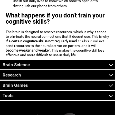
use in our daily lives to know which book to open or to
distinguish our phone from others.
What happens if you don't train your
cognitive skills?
The brain is designed to reserve resources, which is why it tends
to eliminate the neural connections that it doesn't use. This is why
if a certain cognitive skill is not regularly used
, the brain will not
send resources to the neural activation pattern, and it will
become weaker and weaker
. This makes the cognitive skill less
effective and more difficult to use in daily life.
Brain Science
Research
Brain Games
Tools