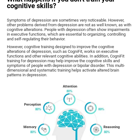
cognitive skills?
Symptoms of depression are sometimes very noticeable. However,
other problems derived from depression are not as well known, as with
cognitive alterations. People with depression often show impairments
in executive functions, which are essential to organizing, controlling
and self-regulating their behavior.
However, cognitive training designed to improve the cognitive
alterations of depression, such as CogniFit, works on executive
functions and other relevant cognitive abilities. In addition, CogniFit
training for depression may help improve the cognitive skills and
symptoms of people with depression or bipolar disorder. This multi-
dimensional and systematic training helps activate altered brain
patterns in depression.
Attention
Perception
Memory
Reasoning