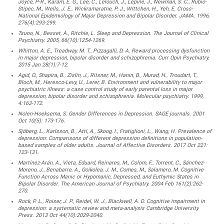
Joyce, P-R., Karam, E. G., Lee, C., Lelouch, J., Lépine, J., Newman, S. C., Rubio-
Stipec, M., Wells, J. E., Wickramaratne, P. J., Wittchen, H., Yeh, E. Cross-
National Epidemiology of Major Depression and Bipolar Disorder. JAMA. 1996,
276(4):293-299.
Tsuno, N., Besset, A., Ritchie, L. Sleep and Depression. The Journal of Clinical
Psychiatry. 2005, 66(10):1254-1269.
Whitton, A. E., Treadway, M. T., Pizzagalli, D. A. Reward processing dysfunction
in major depression, bipolar disorder and schizophrenia. Curr Opin Psychiatry.
2015 Jan 28(1):7-12.
Agid, O., Shapira, B., Zislin, J., Ritsner, M., Hanin, B., Murad, H., Troudart, T.,
Bloch, M., Heresco-Levy, U., Lerer, B. Environment and vulnerability to major
psychiatric illness: a case control study of early parental loss in major
depression, bipolar disorder and schizophrenia. Molecular psychiatry. 1999,
4:163-172.
Nolen-Hoeksema, S. Gender Differences in Depression. SAGE journals. 2001
Oct 10(5): 173-176.
Sjöberg, L., Karlsson, B., Atti, A., Skoog, I., Fratiglioni, L., Wang, H. Prevalence of
depression: Comparisons of different depression definitions in population-
based samples of older adults. Journal of Affective Disorders. 2017 Oct 221:
123-131.
Martínez-Arán, A., Vieta, Eduard, Reinares, M., Colom, F., Torrent, C., Sánchez-
Moreno, J., Benabarre, A., Goikolea, J. M., Comes, M., Salamero, M. Cognitive
Function Across Manic or Hypomanic, Depressed, and Euthymic States in
Bipolar Disorder. The American Journal of Psychiatry. 2004 Feb 161(2):262-
270.
Rock, P. L., Roiser, J. P., Reidel, W. J., Blackwell, A. D. Cognitive impairment in
depression: a systematic review and meta-analysis Cambridge University
Press. 2013 Oct 44(10):2029-2040.