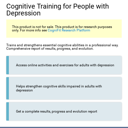
Cognitive Training for People with
Depression
This product is not for sale. This product is for research purposes
only. For more info see
CogniFit Research Platform
Trains and strengthens essential cognitive abilities in a professional way.
Comprehensive report of results, progress, and evolution.
Access online activities and exercises for adults with depression
Helps strengthen cognitive skills impaired in adults with
depression
Get a complete results, progress and evolution report