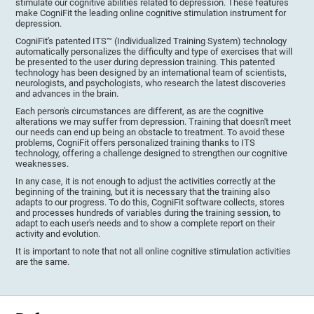
stimulate our cognitive abilities related to depression. These features
make CogniFit the leading online cognitive stimulation instrument for
depression.
CogniFit's patented ITS™ (Individualized Training System) technology
automatically personalizes the difficulty and type of exercises that will
be presented to the user during depression training. This patented
technology has been designed by an international team of scientists,
neurologists, and psychologists, who research the latest discoveries
and advances in the brain.
Each person's circumstances are different, as are the cognitive
alterations we may suffer from depression. Training that doesn't meet
our needs can end up being an obstacle to treatment. To avoid these
problems, CogniFit offers personalized training thanks to ITS
technology, offering a challenge designed to strengthen our cognitive
weaknesses.
In any case, it is not enough to adjust the activities correctly at the
beginning of the training, but it is necessary that the training also
adapts to our progress. To do this, CogniFit software collects, stores
and processes hundreds of variables during the training session, to
adapt to each user's needs and to show a complete report on their
activity and evolution.
It is important to note that not all online cognitive stimulation activities
are the same.