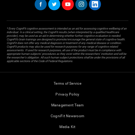
* Every CogniFit cognitive assessment is intended as an aid for assessing cognitive wellbeing of an
individual. In a clinical setting, the CogniFit results (when interpreted by a qualified healthcare
provider), may be used as an aid in determining whether further cognitive evaluation is needed.
CogniFit’s brain trainings are designed to promote/encourage the general state of cognitive health.
CogniFit does not offer any medical diagnosis or treatment of any medical disease or condition.
CogniFit products may also be used for research purposes for any range of cognitive related
assessments. If used for research purposes, all use of the product must be in compliance with
appropriate human subjects' procedures as they exist within the researchers' institution and will be
the researcher's obligation. All such human subject protections shall be under the provisions of all
applicable sections of the Code of Federal Regulations.
Terms of Service
Privacy Policy
Management Team
CogniFit Newsroom
Media Kit