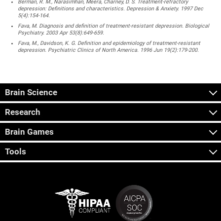
Berman, R. M., Narasimhan, Meera, Charney, D. S. Treatment-refractory
depression: Definitions and characteristics. Depression & Anxiety. 1997 Dec
5(4):154-164.
Fava, M. Diagnosis and definition of treatment-resistant depression. Biological
Psychiatry. 2003 Apr 53(8):649-659.
Fava, M., Davidson, K. G. Definition and epidemiology of treatment-resistant
depression. Psychiatric Clinics of North America. 1996 Jun 19(2):179-200.
Brain Science
Research
Brain Games
Tools