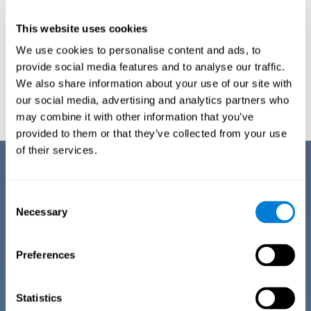
This website uses cookies
We use cookies to personalise content and ads, to
provide social media features and to analyse our traffic.
We also share information about your use of our site with
Graphic projection of neural networks after
3 weeks.
our social media, advertising and analytics partners who
may combine it with other information that you’ve
provided to them or that they’ve collected from your use
of their services.
Benefits
CogniFit has spent many years researching and studying how to provide
Consent
the best cognitive training for people suffering from depression. This
Necessary
Selection
effort can be reflected in all the advantages it offers over other online
cognitive stimulation programs:
Preferences
EASY TO USE
One of CogniFit's goals is to make training as accessible as
possible, so the training process has been made as simple
Statistics
as possible. The training for depression has automated