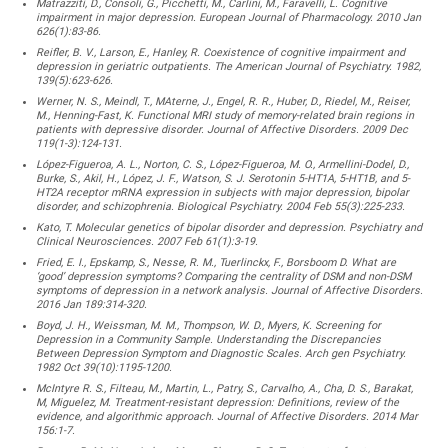
Matrazziti, D., Consoli, G., Picchetti, M., Carlini, M., Faravelli, L. Cognitive
impairment in major depression. European Journal of Pharmacology. 2010 Jan
626(1):83-86.
Reifler, B. V., Larson, E., Hanley, R. Coexistence of cognitive impairment and
depression in geriatric outpatients. The American Journal of Psychiatry. 1982,
139(5):623-626.
Werner, N. S., Meindl, T., MAterne, J., Engel, R. R., Huber, D., Riedel, M., Reiser,
M., Henning-Fast, K. Functional MRI study of memory-related brain regions in
patients with depressive disorder. Journal of Affective Disorders. 2009 Dec
119(1-3):124-131.
López-Figueroa, A. L., Norton, C. S., López-Figueroa, M. O., Armellini-Dodel, D.,
Burke, S., Akil, H., López, J. F., Watson, S. J. Serotonin 5-HT1A, 5-HT1B, and 5-
HT2A receptor mRNA expression in subjects with major depression, bipolar
disorder, and schizophrenia. Biological Psychiatry. 2004 Feb 55(3):225-233.
Kato, T. Molecular genetics of bipolar disorder and depression. Psychiatry and
Clinical Neurosciences. 2007 Feb 61(1):3-19.
Fried, E. I., Epskamp, S., Nesse, R. M., Tuerlinckx, F., Borsboom D. What are
‘good’ depression symptoms? Comparing the centrality of DSM and non-DSM
symptoms of depression in a network analysis. Journal of Affective Disorders.
2016 Jan 189:314-320.
Boyd, J. H., Weissman, M. M., Thompson, W. D., Myers, K. Screening for
Depression in a Community Sample. Understanding the Discrepancies
Between Depression Symptom and Diagnostic Scales. Arch gen Psychiatry.
1982 Oct 39(10):1195-1200.
McIntyre R. S., Filteau, M., Martin, L., Patry, S., Carvalho, A., Cha, D. S., Barakat,
M, Miguelez, M. Treatment-resistant depression: Definitions, review of the
evidence, and algorithmic approach. Journal of Affective Disorders. 2014 Mar
156:1-7.