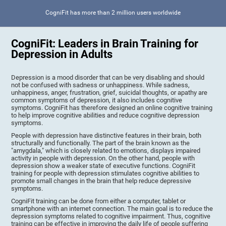
CogniFit has more than 2 million users worldwide
CogniFit: Leaders in Brain Training for
Depression in Adults
Depression is a mood disorder that can be very disabling and should
not be confused with sadness or unhappiness. While sadness,
unhappiness, anger, frustration, grief, suicidal thoughts, or apathy are
common symptoms of depression, it also includes cognitive
symptoms. CogniFit has therefore designed an online cognitive training
to help improve cognitive abilities and reduce cognitive depression
symptoms.
People with depression have distinctive features in their brain, both
structurally and functionally. The part of the brain known as the
"amygdala," which is closely related to emotions, displays impaired
activity in people with depression. On the other hand, people with
depression show a weaker state of executive functions. CogniFit
training for people with depression stimulates cognitive abilities to
promote small changes in the brain that help reduce depressive
symptoms.
CogniFit training can be done from either a computer, tablet or
smartphone with an internet connection. The main goal is to reduce the
depression symptoms related to cognitive impairment. Thus, cognitive
training can be effective in improving the daily life of people suffering