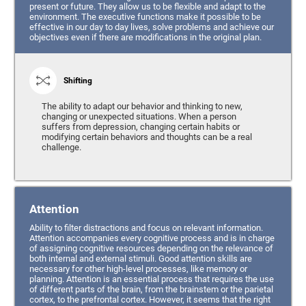
present or future. They allow us to be flexible and adapt to the
environment. The executive functions make it possible to be
effective in our day to day lives, solve problems and achieve our
objectives even if there are modifications in the original plan.
Shifting
The ability to adapt our behavior and thinking to new,
changing or unexpected situations. When a person
suffers from depression, changing certain habits or
modifying certain behaviors and thoughts can be a real
challenge.
Attention
Ability to filter distractions and focus on relevant information.
Attention accompanies every cognitive process and is in charge
of assigning cognitive resources depending on the relevance of
both internal and external stimuli. Good attention skills are
necessary for other high-level processes, like memory or
planning. Attention is an essential process that requires the use
of different parts of the brain, from the brainstem or the parietal
cortex, to the prefrontal cortex. However, it seems that the right