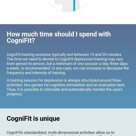
How much time should I spend with
CogniFit?
CogniFit training sessions typically last between 15 and 20 minutes.
The time we need to devote to CogniFit depression training may vary
from person to person, but a minimum of one session a day, three days
a week, is recommended. In any case, we can increase or decrease the
frequency and intensity of training.
A training session for depression is always structured around three
activities: two games for cognitive stimulation and an evaluation task.
Thus, it is possible to stimulate and automatically monitor the user's
progress.
CogniFit is unique
CogniFit's standardized, multi-dimensional activities allow us to