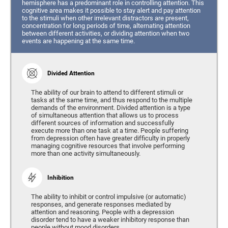
hemisphere has a predominant role in controlling attention. This
cognitive area makes it possible to stay alert and pay attention
to the stimuli when other irrelevant distractors are present,
concentration for long periods of time, alternating attention
between different activities, or dividing attention when two
events are happening at the same time.
Divided Attention
The ability of our brain to attend to different stimuli or
tasks at the same time, and thus respond to the multiple
demands of the environment. Divided attention is a type
of simultaneous attention that allows us to process
different sources of information and successfully
execute more than one task at a time. People suffering
from depression often have greater difficulty in properly
managing cognitive resources that involve performing
more than one activity simultaneously.
Inhibition
The ability to inhibit or control impulsive (or automatic)
responses, and generate responses mediated by
attention and reasoning. People with a depression
disorder tend to have a weaker inhibitory response than
people without mood disorders.