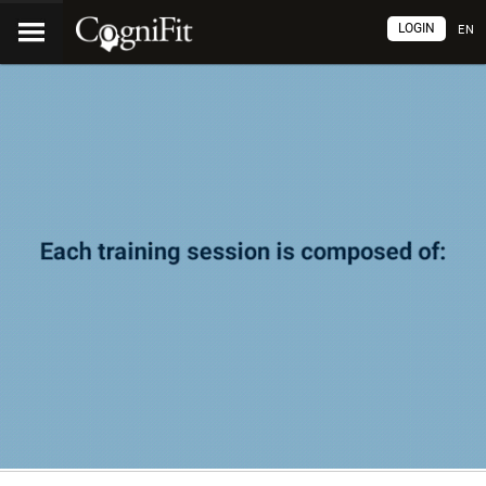
LOGIN
EN