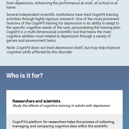
from depression, enhancing the performance at work, at school or at
home.
Several independent scientific institutions have tried CogniFit training
activities through highly rigorous research. One of the most prominent
features of the CogniFit training for depression is its ability to adapt to
the specific cognitive needs of the user, personalizing the training plan.
CogniFit is a multi-dimensional scientific tool that trains the main
cognitive abilities most related to depression through a variety of
games and assessment tasks.
Note: CogniFit does not treat depression itself, but may help improve
cognitive skills affected by this disorder.
Who is it for?
Researchers and scientists
Study the effects of cognitive training in adults with depression
CogniFit's platform for researchers helps the process of collecting,
managing, and comparing cognitive data within the scientific