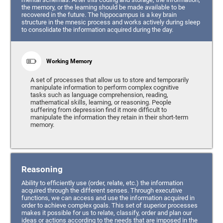
the memory, or the learning should be made available to be
recovered in the future. The hippocampus is a key brain
structure in the mnesic process and works actively during sleep
to consolidate the information acquired during the day.
Working Memory
A set of processes that allow us to store and temporarily
manipulate information to perform complex cognitive
tasks such as language comprehension, reading,
mathematical skills, learning, or reasoning. People
suffering from depression find it more difficult to
manipulate the information they retain in their short-term
memory.
Reasoning
Ability to efficiently use (order, relate, etc.) the information
acquired through the different senses. Through executive
functions, we can access and use the information acquired in
order to achieve complex goals. This set of superior processes
makes it possible for us to relate, classify, order and plan our
ideas or actions according to the needs that are imposed in the