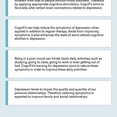
different from that of people without mood disorders. Therefore,
by applying appropriate cognitive stimulation, CogniFit aims to
favorably alter certain brain connections related to depression.
CogniFit can help reduce the symptoms of depression when
applied in addition to regular therapy. Aside from improving
symptoms, it also enhances the state of some altered cognitive
abilities in depression.
Being in a poor mood can hinder basic daily activities, such as
studying, going to class, going to work or even getting out of
bed. CogniFit's training for depression aims to reduce these
symptoms in order to improve these daily activities.
Depression tends to impair the quality and quantity of our
personal relationships. Therefore, reducing symptoms is
expected to improve family and social relationships.