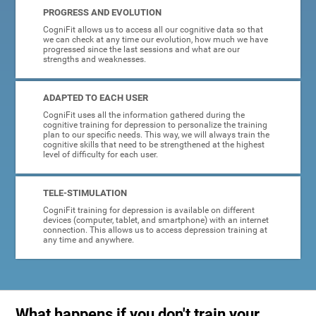
PROGRESS AND EVOLUTION
CogniFit allows us to access all our cognitive data so that
we can check at any time our evolution, how much we have
progressed since the last sessions and what are our
strengths and weaknesses.
ADAPTED TO EACH USER
CogniFit uses all the information gathered during the
cognitive training for depression to personalize the training
plan to our specific needs. This way, we will always train the
cognitive skills that need to be strengthened at the highest
level of difficulty for each user.
TELE-STIMULATION
CogniFit training for depression is available on different
devices (computer, tablet, and smartphone) with an internet
connection. This allows us to access depression training at
any time and anywhere.
What happens if you don't train your