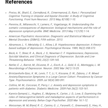
References
Preiss, M., Shatil, E., Cermáková, R., Cimermanová, D., Ram, I. Personalized
Cognitive Training in Unipolar and bipolar Disorder: A Study of Cognitive
Functioning. Front hum Neurosci. 2013 May, 8(108):1-10.
Penninx, B., Milaneschi, Y., Lamers, F., Vogelzangs, N. Understanding the
somatic consequences of depression: biological mechanisms and the role of
depression symptom profile. BMC Medicine. 2013 May 11(129):1-14.
American Psychiatric Association. Diagnostic and Statistical Manual of
Mental Disorders (DSM-5), Fifth edition. 2013.
Abramson, L. Y., Metalsky, G. I., Allow, L.B. Hopelessness depression: A theory-
based subtype of depression. Psychological Review. 1989, 96(2):358-372.
Beck, A. T., Steer, R. A., Beck, J. S., Newman C. F. Hopelessness, Depression,
Suicidal Ideation, and Clinical Diagnosis of Depression. Suicide and Live-
Threatening Behavior. 1993, 23(2):139-145.
Netler, E. J., Barrot, M., DiLeone, R. J., Eisch, A. J., Gold, S. G., Monteggia, L. M.
Neurobiology of Depression. Neuron. 2002 Mar 34(1):13-25.
Brintzenhofe-Szoc, K. M., Levin, T. T., Li, Y., Kissane, D. W., Zabora, J. R. Mixed
Anxiety/Depression Symptoms in a Large Cancer Cohort: Prevalence by Cancer
Type. Psychosomatics. 2009 Jul 50(4):383-391.
Collins, M. M., Corcoran, P., Perry, I. J. Anxiety and depression symptoms in
patients with diabetes. Diabetic Medicine. 2009 Feb 26(2):153-161.
Kannis-Dymand, L., Hughes, E., Mulgrew, K., Carter, J. D., Love, S. Examining the
roles of metacognitive beliefs and maladaptive aspects of perfectionism in
depression and anxiety. Behav Cogn Psychother. 2020 Mar 16:1-12.
Weissman, M. M, Bland, R. C., Canino, G. J., Faravelli, C., Greenwald, S., Hwu, H.,