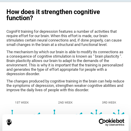
How does it strengthen cognitive
function?
CogniFit training for depression features a number of activities that
require effort for our brain. When this effort is made, our brain
stimulates certain neural connections and, if done properly, can cause
small changes in the brain at a structural and functional level.
The mechanism by which our brain is able to modify its connections as
a consequence of cognitive stimulation is known as " brain plasticity ".
Brain plasticity allows our brain to adapt to the demands of the
environment. This is why it is important that the training is personalized
and generates the type of effort appropriate for people with a
depression disorder.
The changes produced by cognitive training in the brain can help reduce
the symptoms of depression, strengthen weaker cognitive abilities and
improve the daily lives of people with this disorder.
1ST WEEK
2ND WEEK
3RD WEEK