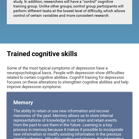
study. In addition, researchers will have a "control" cognitive
training group. Unlike other groups, control group participants will
perform different tasks at the lowest level of difficulty, which allows
control of certain variables and more consistent research.
Trained cognitive skills
Some of the most typical symptoms of depression have a
neuropsychological basis. People with depression show difficulties
related to certain cognitive abilities. CogniFit training for depression
focuses on these alterations to strengthen cognitive abilities and help
improve depression symptoms:
Memory
The ability to retain or use new information and recover
memories of the past. Memory allows us to store internal
representations of knowledge in our brain and retain events
from the past to use them in the future. Learning is a key
process in memory because it makes it possible to incorporate
new information or modify existing information in the previous
mental schemas. After this coding and storage, the information,