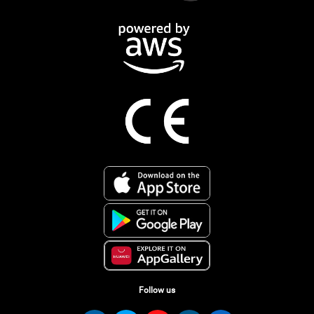
Follow us