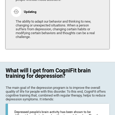
Updating
The ability to adapt our behavior and thinking to new,
changing or unexpected situations. When a person
suffers from depression, changing certain habits or
modifying certain behaviors and thoughts can be a real
challenge.
What will I get from CogniFit brain
training for depression?
The main goal of the depression program is to improve the overall
quality of life for people with this disorder. To this end, CogniFit offers
cognitive training that, combined with regular therapy, helps to reduce
depression symptoms. It intends:
Depressed people's brain activity has been shown to be