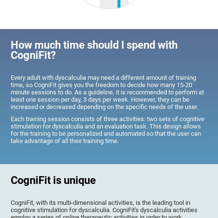
How much time should I spend with
CogniFit?
Every adult with dyscalculia may need a different amount of training
time, so CogniFit gives you the freedom to decide how many 15-20
minute sessions to do. As a guideline, it is recommended to perform at
least one session per day, 3 days per week. However, they can be
increased or decreased depending on the specific needs of the user.
Each training session consists of three activities: two sets of cognitive
stimulation for dyscalculia and an evaluation task. This design allows
for the training to be personalized and automated so that the user can
take advantage of all their training time.
CogniFit is unique
CogniFit, with its multi-dimensional activities, is the leading tool in
cognitive stimulation for dyscalculia. CogniFit's dyscalculia activities
employ a series of online therapeutic activities in order to work