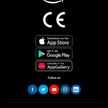
Follow us