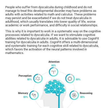
People who suffer from dyscalculia during childhood and do not
manage to treat this developmental disorder may have problems as
adults with activities related to math and calculus. These problems
may persist and be exacerbated if we do not treat dyscalculia in
adulthood, which usually translates into lower quality of life, worse
academic or work performance, and difficulty in social relationships.
This is why it is important to work in a systematic way on the cognitive
processes related to dyscalculia. If we want to stimulate cognitive
abilities related to dyscalculia in adults, it is advisable to use CogniFit
training for dyscalculia in adults. CogniFit offers a multi-dimensional
and systematic training for each cognitive skill related to dyscalculia,
which favors the activation of the neural patterns involved in
mathematics.
Attention
Perception
Memory
Reasoning