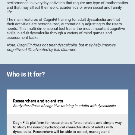
performance in everyday activities that require any type of mathematics
and that may affect their work, academics or even social and family
life.
The main features of CogniFit training for adult dyscalculia are that
their activities are personalized, automatically adjusting to the user's
needs. This multi-dimensional tool trains the most important cognitive
skills in adult dyscalculia through a variety of mind games and
assessment tasks.
Note: CogniFit does not treat dyscalculia, but may help improve
cognitive skills affected by this disorder.
Who is it for?
Researchers and scientists
Study the effects of cognitive training in adults with dyscalculia
CogniFit's platform for researchers offers a reliable and simple way
to study the neuropsychological characteristics of adults with
dyscalculia. Researchers will be able to collect, manage and