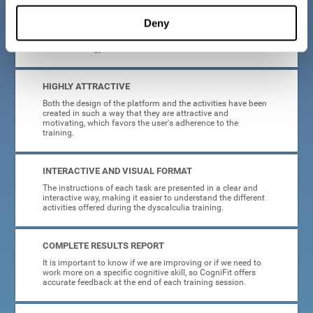
manage, as all the processes of collecting data and
personalization of the intervention have been automated. In
Deny
this way, adults with dyscalculia will only have to enter
CogniFit and begin training, without having to be familiar
with technology or neuroscience.
HIGHLY ATTRACTIVE
Both the design of the platform and the activities have been
created in such a way that they are attractive and
motivating, which favors the user's adherence to the
training.
INTERACTIVE AND VISUAL FORMAT
The instructions of each task are presented in a clear and
interactive way, making it easier to understand the different
activities offered during the dyscalculia training.
COMPLETE RESULTS REPORT
It is important to know if we are improving or if we need to
work more on a specific cognitive skill, so CogniFit offers
accurate feedback at the end of each training session.