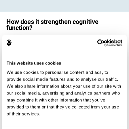
How does it strengthen cognitive
function?
Science has shown that adequate cognitive stimulation, such as the
one offered by CogniFit training for adults with dyscalculia, can help
activate and strengthen the neural networks involved in the cognitive
abilities altered in dyscalculia.
A personalized cognitive stimulation, with an appropriate frequency and
This website uses cookies
intensity, can favor certain patterns of neural activation, thanks to a
mechanism known as brain plasticity. Brain plasticity makes it possible
We use cookies to personalise content and ads, to
for our brain to change certain parameters of its neural connections to
adapt to the demands of cognitive training. This adaptation will allow
provide social media features and to analyse our traffic.
our brain to carry out certain processes with greater ease, favoring our
We also share information about your use of our site with
cognitive functioning.
our social media, advertising and analytics partners who
In this way, CogniFit training for dyscalculia in adults suggests
activities that will help the areas of our brain related to mathematics to
may combine it with other information that you’ve
strengthen and optimize their neural connections, decreasing the
provided to them or that they’ve collected from your use
cognitive symptoms of dyscalculia.
of their services.
1ST WEEK
2ND WEEK
3RD WEEK