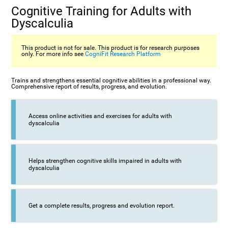
Cognitive Training for Adults with
Dyscalculia
This product is not for sale. This product is for research purposes
only. For more info see
CogniFit Research Platform
Trains and strengthens essential cognitive abilities in a professional way.
Comprehensive report of results, progress, and evolution.
Access online activities and exercises for adults with
dyscalculia
Helps strengthen cognitive skills impaired in adults with
dyscalculia
Get a complete results, progress and evolution report.