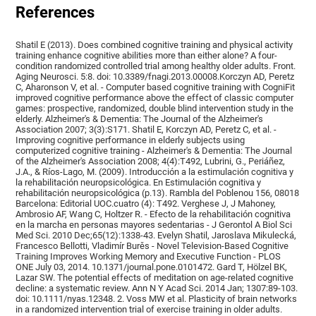
References
Shatil E (2013). Does combined cognitive training and physical activity
training enhance cognitive abilities more than either alone? A four-
condition randomized controlled trial among healthy older adults. Front.
Aging Neurosci. 5:8. doi: 10.3389/fnagi.2013.00008.Korczyn AD, Peretz
C, Aharonson V, et al. - Computer based cognitive training with CogniFit
improved cognitive performance above the effect of classic computer
games: prospective, randomized, double blind intervention study in the
elderly. Alzheimer's & Dementia: The Journal of the Alzheimer's
Association 2007; 3(3):S171. Shatil E, Korczyn AD, Peretz C, et al. -
Improving cognitive performance in elderly subjects using
computerized cognitive training - Alzheimer's & Dementia: The Journal
of the Alzheimer's Association 2008; 4(4):T492, Lubrini, G., Periáñez,
J.A., & Ríos-Lago, M. (2009). Introducción a la estimulación cognitiva y
la rehabilitación neuropsicológica. En Estimulación cognitiva y
rehabilitación neuropsicológica (p.13). Rambla del Poblenou 156, 08018
Barcelona: Editorial UOC.cuatro (4): T492. Verghese J, J Mahoney,
Ambrosio AF, Wang C, Holtzer R. - Efecto de la rehabilitación cognitiva
en la marcha en personas mayores sedentarias - J Gerontol A Biol Sci
Med Sci. 2010 Dec;65(12):1338-43. Evelyn Shatil, Jaroslava Mikulecká,
Francesco Bellotti, Vladimír Burěs - Novel Television-Based Cognitive
Training Improves Working Memory and Executive Function - PLOS
ONE July 03, 2014. 10.1371/journal.pone.0101472. Gard T, Hölzel BK,
Lazar SW. The potential effects of meditation on age-related cognitive
decline: a systematic review. Ann N Y Acad Sci. 2014 Jan; 1307:89-103.
doi: 10.1111/nyas.12348. 2. Voss MW et al. Plasticity of brain networks
in a randomized intervention trial of exercise training in older adults.