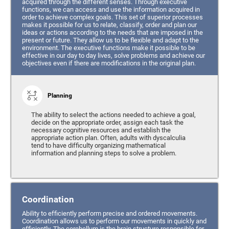
acquired through the different senses. Through executive
functions, we can access and use the information acquired in
order to achieve complex goals. This set of superior processes
makes it possible for us to relate, classify, order and plan our
ideas or actions according to the needs that are imposed in the
present or future. They allow us to be flexible and adapt to the
environment. The executive functions make it possible to be
effective in our day to day lives, solve problems and achieve our
objectives even if there are modifications in the original plan.
Planning
The ability to select the actions needed to achieve a goal,
decide on the appropriate order, assign each task the
necessary cognitive resources and establish the
appropriate action plan. Often, adults with dyscalculia
tend to have difficulty organizing mathematical
information and planning steps to solve a problem.
Coordination
Ability to efficiently perform precise and ordered movements.
Coordination allows us to perform our movements in quickly and
efficiently. The cerebellum is the brain structure responsible for