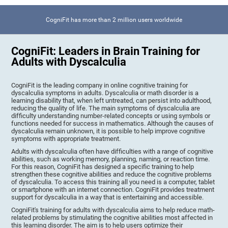
CogniFit has more than 2 million users worldwide
CogniFit: Leaders in Brain Training for
Adults with Dyscalculia
CogniFit is the leading company in online cognitive training for
dyscalculia symptoms in adults. Dyscalculia or math disorder is a
learning disability that, when left untreated, can persist into adulthood,
reducing the quality of life. The main symptoms of dyscalculia are
difficulty understanding number-related concepts or using symbols or
functions needed for success in mathematics. Although the causes of
dyscalculia remain unknown, it is possible to help improve cognitive
symptoms with appropriate treatment.
Adults with dyscalculia often have difficulties with a range of cognitive
abilities, such as working memory, planning, naming, or reaction time.
For this reason, CogniFit has designed a specific training to help
strengthen these cognitive abilities and reduce the cognitive problems
of dyscalculia. To access this training all you need is a computer, tablet
or smartphone with an internet connection. CogniFit provides treatment
support for dyscalculia in a way that is entertaining and accessible.
CogniFit's training for adults with dyscalculia aims to help reduce math-
related problems by stimulating the cognitive abilities most affected in
this learning disorder. The aim is to help users optimize their