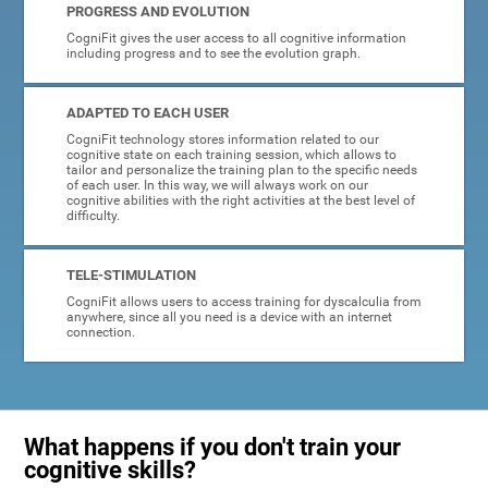
PROGRESS AND EVOLUTION
CogniFit gives the user access to all cognitive information
including progress and to see the evolution graph.
ADAPTED TO EACH USER
CogniFit technology stores information related to our
cognitive state on each training session, which allows to
tailor and personalize the training plan to the specific needs
of each user. In this way, we will always work on our
cognitive abilities with the right activities at the best level of
difficulty.
TELE-STIMULATION
CogniFit allows users to access training for dyscalculia from
anywhere, since all you need is a device with an internet
connection.
What happens if you don't train your
cognitive skills?