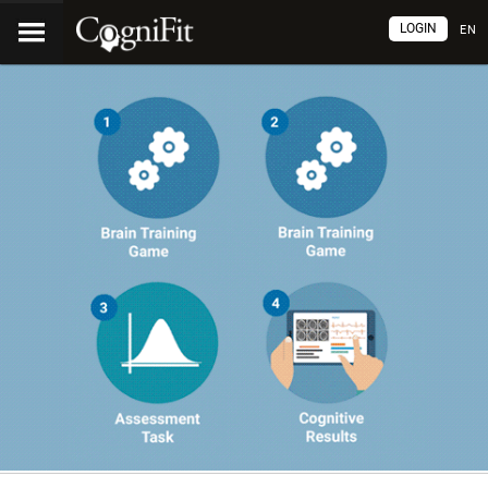
LOGIN
EN