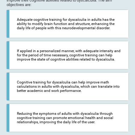
improve their cognitive abilities related to dyscalculia. The aim
objectives are:
Adequate cognitive training for dyscalculia in adults has the
ability to modify brain function and structure, enhancing the
daily life of people with this neurodevelopmental disorder.
If applied in a personalized manner, with adequate intensity and
for the period of time necessary, cognitive training can help
improve the state of cognitive abilities related to dyscalculia.
Cognitive training for dyscalculia can help improve math
calculations in adults with dyscalculia, which can translate into
better academic and work performance.
Reducing the symptoms of adults with dyscalculia through
cognitive training can promote emotional health and social
relationships, improving the daily life of the user.