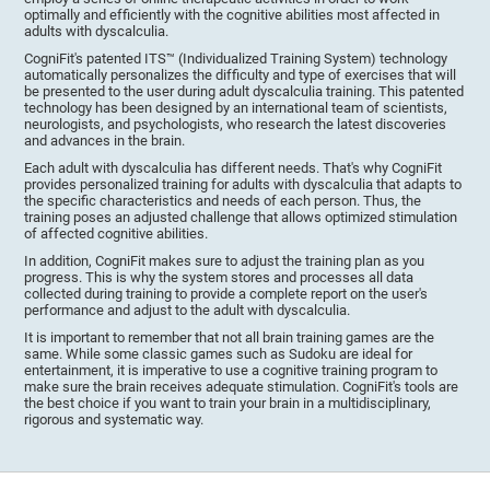
optimally and efficiently with the cognitive abilities most affected in
adults with dyscalculia.
CogniFit's patented ITS™ (Individualized Training System) technology
automatically personalizes the difficulty and type of exercises that will
be presented to the user during adult dyscalculia training. This patented
technology has been designed by an international team of scientists,
neurologists, and psychologists, who research the latest discoveries
and advances in the brain.
Each adult with dyscalculia has different needs. That's why CogniFit
provides personalized training for adults with dyscalculia that adapts to
the specific characteristics and needs of each person. Thus, the
training poses an adjusted challenge that allows optimized stimulation
of affected cognitive abilities.
In addition, CogniFit makes sure to adjust the training plan as you
progress. This is why the system stores and processes all data
collected during training to provide a complete report on the user's
performance and adjust to the adult with dyscalculia.
It is important to remember that not all brain training games are the
same. While some classic games such as Sudoku are ideal for
entertainment, it is imperative to use a cognitive training program to
make sure the brain receives adequate stimulation. CogniFit's tools are
the best choice if you want to train your brain in a multidisciplinary,
rigorous and systematic way.