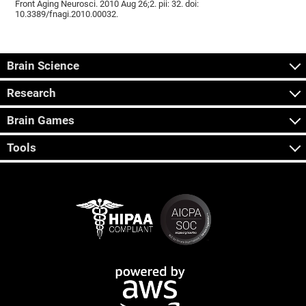
Front Aging Neurosci. 2010 Aug 26;2. pii: 32. doi:
10.3389/fnagi.2010.00032.
Brain Science
Research
Brain Games
Tools