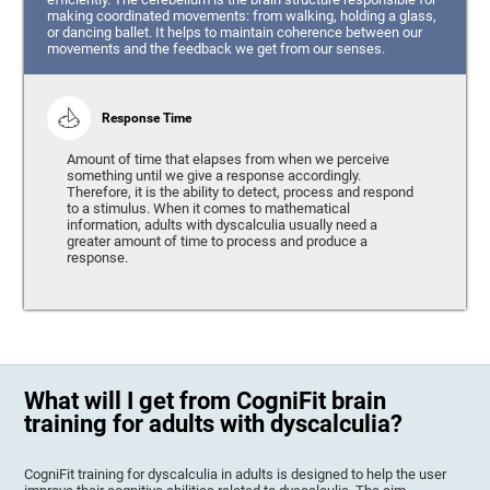
making coordinated movements: from walking, holding a glass,
or dancing ballet. It helps to maintain coherence between our
movements and the feedback we get from our senses.
Response Time
Amount of time that elapses from when we perceive
something until we give a response accordingly.
Therefore, it is the ability to detect, process and respond
to a stimulus. When it comes to mathematical
information, adults with dyscalculia usually need a
greater amount of time to process and produce a
response.
What will I get from CogniFit brain
training for adults with dyscalculia?
CogniFit training for dyscalculia in adults is designed to help the user