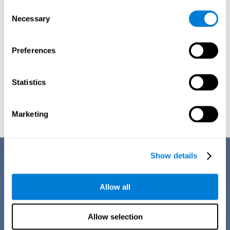
Consent
Necessary
Selection
Preferences
Statistics
Graphic projection of neural networks after
3 weeks.
Marketing
Benefits
Show details
CogniFit training for dyscalculia in adults has a number of features that
make it stand out from other exercises for dyscalculia:
Allow all
Allow selection
EASY TO USE
CogniFit training for adults with dyscalculia is easy to