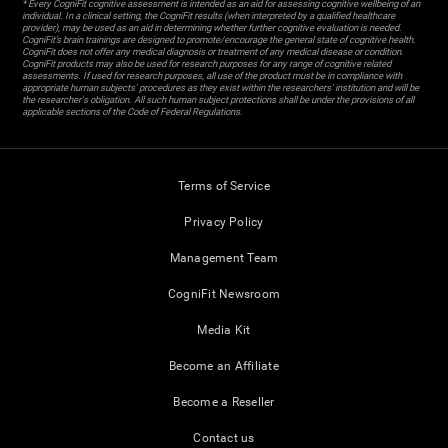
* Every CogniFit cognitive assessment is intended as an aid for assessing cognitive wellbeing of an
individual. In a clinical setting, the CogniFit results (when interpreted by a qualified healthcare
provider), may be used as an aid in determining whether further cognitive evaluation is needed.
CogniFit’s brain trainings are designed to promote/encourage the general state of cognitive health.
CogniFit does not offer any medical diagnosis or treatment of any medical disease or condition.
CogniFit products may also be used for research purposes for any range of cognitive related
assessments. If used for research purposes, all use of the product must be in compliance with
appropriate human subjects' procedures as they exist within the researchers' institution and will be
the researcher's obligation. All such human subject protections shall be under the provisions of all
applicable sections of the Code of Federal Regulations.
Terms of Service
Privacy Policy
Management Team
CogniFit Newsroom
Media Kit
Become an Affiliate
Become a Reseller
Contact us