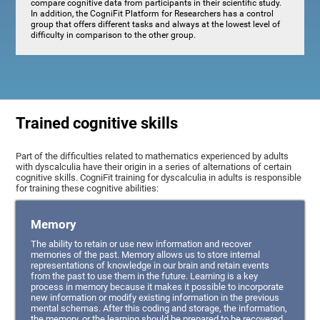
compare cognitive data from participants in their scientific study.
In addition, the CogniFit Platform for Researchers has a control
group that offers different tasks and always at the lowest level of
difficulty in comparison to the other group.
Trained cognitive skills
Part of the difficulties related to mathematics experienced by adults
with dyscalculia have their origin in a series of alternations of certain
cognitive skills. CogniFit training for dyscalculia in adults is responsible
for training these cognitive abilities:
Memory
The ability to retain or use new information and recover
memories of the past. Memory allows us to store internal
representations of knowledge in our brain and retain events
from the past to use them in the future. Learning is a key
process in memory because it makes it possible to incorporate
new information or modify existing information in the previous
mental schemas. After this coding and storage, the information,
the memory, or the learning should be prepared to be recovered