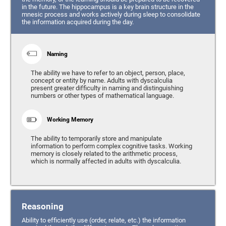
in the future. The hippocampus is a key brain structure in the
mnesic process and works actively during sleep to consolidate
the information acquired during the day.
Naming
The ability we have to refer to an object, person, place,
concept or entity by name. Adults with dyscalculia
present greater difficulty in naming and distinguishing
numbers or other types of mathematical language.
Working Memory
The ability to temporarily store and manipulate
information to perform complex cognitive tasks. Working
memory is closely related to the arithmetic process,
which is normally affected in adults with dyscalculia.
Reasoning
Ability to efficiently use (order, relate, etc.) the information