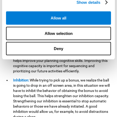
Show details
want it to go. This will require our hand-eye coordination,
which can be stimulated by practicing
Gem Breaker 3D
.
Having this cognitive ability in good shape helps you perform
Allow all
activities that require precision with your hands, for example
writing.
Allow selection
Planning:
In this mind game we can organize ourselves and
apply strategies, such as deciding which stimuli to start with,
or which improvements to make to complete the level. In
Deny
addition, the further you go in
Gem Breaker 3D
, the more
useful this cognitive capacity will be for you. This mind game
helps improve your planning cognitive skills. Improving this
cognitive capacity is important for sequencing and
prioritizing our future activities efficiently.
Inhibition:
While trying to pick up a bonus, we realize the ball
is going to drop in an off screen area, in this situation we will
have to inhibit the behavior of obtaining the bonus to avoid
losing the ball. This helps strenghten our inhibition capacity.
Strengthening our inhibition is essential to stop automatic
behaviors or those we have already initiated. A good
inhibition would allow us, for example, to avoid distractions
during a class.