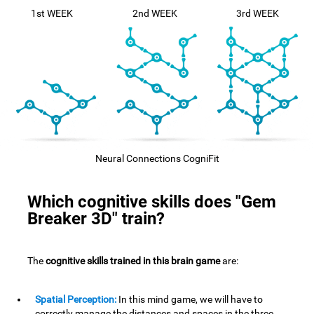
1st WEEK
2nd WEEK
3rd WEEK
Neural Connections CogniFit
Which cognitive skills does "Gem
Breaker 3D" train?
The
cognitive skills trained in this brain game
are:
Spatial Perception:
In this mind game, we will have to
correctly manage the distances and spaces in the three