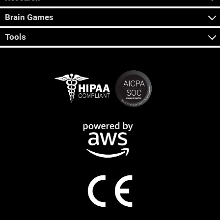
Brain Games
Tools