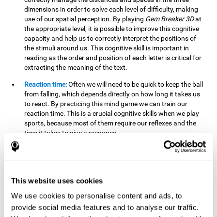
dimensions in order to solve each level of difficulty, making
use of our spatial perception. By playing
Gem Breaker 3D
at
the appropriate level, it is possible to improve this cognitive
capacity and help us to correctly interpret the positions of
the stimuli around us. This cognitive skill is important in
reading as the order and position of each letter is critical for
extracting the meaning of the text.
Reaction time:
Often we will need to be quick to keep the ball
from falling, which depends directly on how long it takes us
to react. By practicing this mind game we can train our
reaction time. This is a crucial cognitive skills when we play
sports, because most of them require our reflexes and the
time it takes to give a response.
Estimation:
You need to be able to figure out how the ball is
going to bounce to keep it from falling, and getting it to hit
where you want it to hit. Practicing this activity correctly can
help strengthen our ability to estimate, which would be very
This website uses cookies
useful for some sports. For example, passing the ball to a
We use cookies to personalise content and ads, to
partner in a precise and agile manner.
provide social media features and to analyse our traffic.