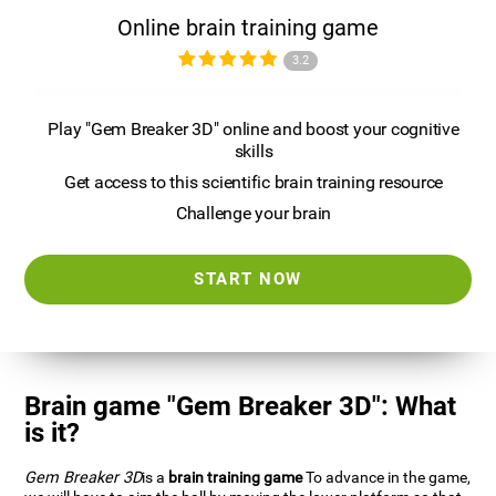
Online brain training game
3.2
Play "Gem Breaker 3D" online and boost your cognitive
skills
Get access to this scientific brain training resource
Challenge your brain
START NOW
Brain game "Gem Breaker 3D": What
is it?
Gem Breaker 3D
is a
brain training game
To advance in the game,