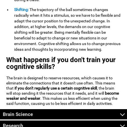
Shifting:
The trajectory of the ball sometimes changes
radically when it hits a stimulus, so we have to be flexible and
adapt the cursor position to the unexpected change. In
addition, at higher levels, the demands on our cognitive
shifting will be greater. Being mentally flexible can be
beneficial to adapt to change or new situations in our
environment. Cognitive shifting allows us to change previous
ideas and thoughts by incorporating new learning.
What happens if you don't train your
cognitive skills?
The brain is designed to reserve resources, which causes it to
eliminate the connections that it doesn't use often. This means
that
if you don't regularly use a certain cognitive skill
, the brain
will stop sending it the resources that it needs, and it will
become
weaker and weaker
. This makes us less efficient when using the
said function, causing us to be less efficient in daily activities.
Brain Science
Research