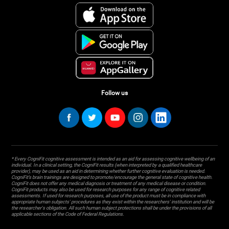
Follow us
* Every CogniFit cognitive assessment is intended as an aid for assessing cognitive wellbeing of an
individual. In a clinical setting, the CogniFit results (when interpreted by a qualified healthcare
provider), may be used as an aid in determining whether further cognitive evaluation is needed.
CogniFit’s brain trainings are designed to promote/encourage the general state of cognitive health.
CogniFit does not offer any medical diagnosis or treatment of any medical disease or condition.
CogniFit products may also be used for research purposes for any range of cognitive related
assessments. If used for research purposes, all use of the product must be in compliance with
appropriate human subjects' procedures as they exist within the researchers' institution and will be
the researcher's obligation. All such human subject protections shall be under the provisions of all
applicable sections of the Code of Federal Regulations.