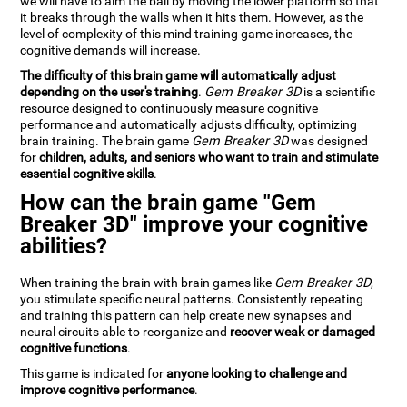
we will have to aim the ball by moving the lower platform so that
it breaks through the walls when it hits them. However, as the
level of complexity of this mind training game increases, the
cognitive demands will increase.
The difficulty of this brain game will automatically adjust
depending on the user's training
.
Gem Breaker 3D
is a scientific
resource designed to continuously measure cognitive
performance and automatically adjusts difficulty, optimizing
brain training. The brain game
Gem Breaker 3D
was designed
for
children, adults, and seniors who want to train and stimulate
essential cognitive skills
.
How can the brain game "Gem
Breaker 3D" improve your cognitive
abilities?
When training the brain with brain games like
Gem Breaker 3D
,
you stimulate specific neural patterns. Consistently repeating
and training this pattern can help create new synapses and
neural circuits able to reorganize and
recover weak or damaged
cognitive functions
.
This game is indicated for
anyone looking to challenge and
improve cognitive performance
.