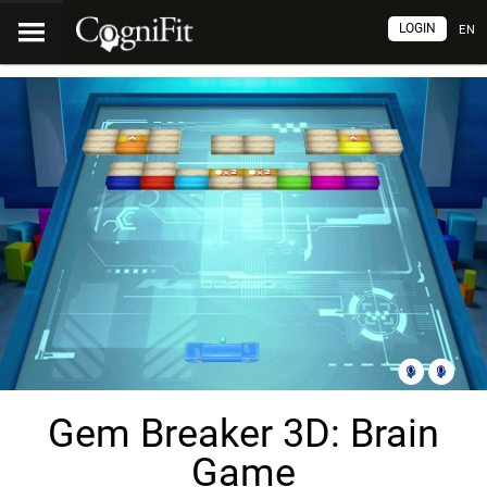
LOGIN
EN
Gem Breaker 3D: Brain
Game