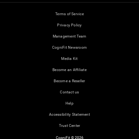
Terms of Service
Privacy Policy
Management Team
CogniFit Newsroom
Media Kit
Become an Affiliate
Become a Reseller
Contact us
Help
Accessibility Statement
Trust Center
CogniFit © 2026